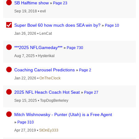
SB Halftime show
»
Page 23
Sep 19, 2018
•
evil
Super Bowl 60 how much does SEA win by?
»
Page 10
Jan 26, 2026
•
LenCat
***2025 NFLGameday***
»
Page 730
Aug 7, 2025
•
Hysterikal
Coaching Carousel Predictions
»
Page 2
Jan 22, 2026
•
OnTheClock
2025 NFL Heach Coach Hot Seat
»
Page 27
Sep 15, 2025
•
TopDogBerkeley
Mitch Wishnowsky - Punter (Utah) is a Free Agent
»
Page 310
Apr 27, 2019
•
StOnEy333