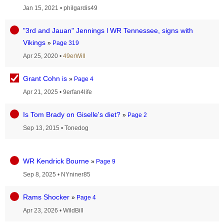
Jan 15, 2021
•
philgardis49
"3rd and Jauan" Jennings l WR Tennessee, signs with
Vikings
»
Page 319
Apr 25, 2020
•
49erWill
Grant Cohn is
»
Page 4
Apr 21, 2025
•
9erfan4life
Is Tom Brady on Giselle's diet?
»
Page 2
Sep 13, 2015
•
Tonedog
WR Kendrick Bourne
»
Page 9
Sep 8, 2025
•
NYniner85
Rams Shocker
»
Page 4
Apr 23, 2026
•
WildBill