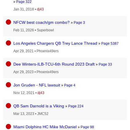
»
Page 322
Jan 31, 2018
•
dj43
NFCW best coach/gm combo?
»
Page 3
Feb 11, 2026
•
Superbowl
Los Angeles Chargers QB Trey Lance Thread
»
Page 5387
Apr 29, 2021
•
Phoenix49ers
Dee Winters-ILB-TCU-6th Round 2023 Draft
»
Page 33
Apr 29, 2023
•
Phoenix49ers
Jon Gruden - NFL lawsuit
»
Page 4
Nov 12, 2021
•
dj43
QB Sam Darnold is a Viking
»
Page 224
Mar 13, 2023
•
JMC52
Miami Dolphins HC Mike McDaniel
»
Page 98