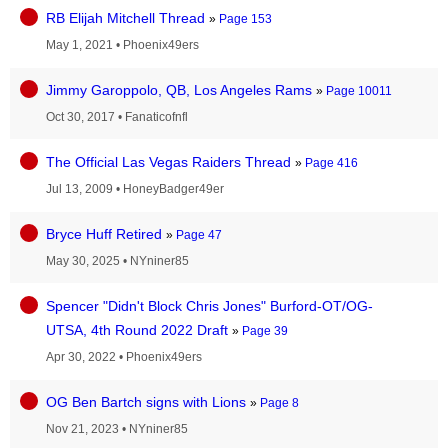
RB Elijah Mitchell Thread
»
Page 153
May 1, 2021
•
Phoenix49ers
Jimmy Garoppolo, QB, Los Angeles Rams
»
Page 10011
Oct 30, 2017
•
Fanaticofnfl
The Official Las Vegas Raiders Thread
»
Page 416
Jul 13, 2009
•
HoneyBadger49er
Bryce Huff Retired
»
Page 47
May 30, 2025
•
NYniner85
Spencer "Didn't Block Chris Jones" Burford-OT/OG-
UTSA, 4th Round 2022 Draft
»
Page 39
Apr 30, 2022
•
Phoenix49ers
OG Ben Bartch signs with Lions
»
Page 8
Nov 21, 2023
•
NYniner85