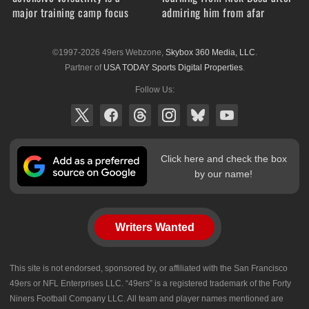
major training camp focus
admiring him from afar
©1997-2026 49ers Webzone,
Skybox 360 Media, LLC
.
Partner of
USA TODAY Sports Digital Properties
.
Follow Us:
Click here and check the box
by our name!
Writers Wanted
This site is not endorsed, sponsored by, or affiliated with the San Francisco
49ers or NFL Enterprises LLC. “49ers” is a registered trademark of the Forty
Niners Football Company LLC. All team and player names mentioned are