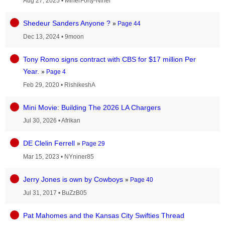
Aug 27, 2025
•
MinerForty-Niner
Shedeur Sanders Anyone ?
»
Page 44
Dec 13, 2024
•
9moon
Tony Romo signs contract with CBS for $17 million Per
Year.
»
Page 4
Feb 29, 2020
•
RishikeshA
Mini Movie: Building The 2026 LA Chargers
Jul 30, 2026
•
Afrikan
DE Clelin Ferrell
»
Page 29
Mar 15, 2023
•
NYniner85
Jerry Jones is own by Cowboys
»
Page 40
Jul 31, 2017
•
BuZzB05
Pat Mahomes and the Kansas City Swifties Thread