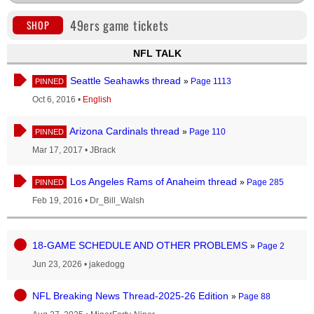
49ers game tickets
SHOP
NFL TALK
Seattle Seahawks thread
»
Page 1113
PINNED
Oct 6, 2016
•
English
Arizona Cardinals thread
»
Page 110
PINNED
Mar 17, 2017
•
JBrack
Los Angeles Rams of Anaheim thread
»
Page 285
PINNED
Feb 19, 2016
•
Dr_Bill_Walsh
18-GAME SCHEDULE AND OTHER PROBLEMS
»
Page 2
Jun 23, 2026
•
jakedogg
NFL Breaking News Thread-2025-26 Edition
»
Page 88