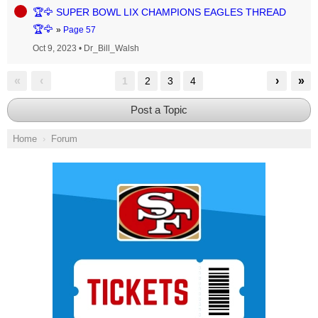
🏆🦅 SUPER BOWL LIX CHAMPIONS EAGLES THREAD
🏆🦅
»
Page 57
Oct 9, 2023
•
Dr_Bill_Walsh
«
‹
›
»
1
2
3
4
Post a Topic
Home
Forum
Ad Block