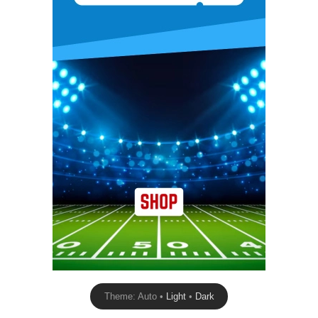
Theme: Auto •
Light
•
Dark