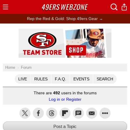
49ERS
WEBZONE
Open
Menu
Rep the Red & Gold: Shop 49ers Gear →
Ad Block
Home
Forum
LIVE
RULES
F.A.Q.
EVENTS
SEARCH
There are
492
users in the forums
Log in or Register
Post a Topic