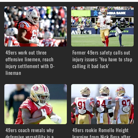
49ers work out three
Former 49ers safety calls out
offensive linemen, reach
injury issues: 'You have to stop
injury settlement with D-
calling it bad luck'
lineman
49ers coach reveals why
49ers rookie Romello Height
defensive versatility is a
learning from Nick Bosa after