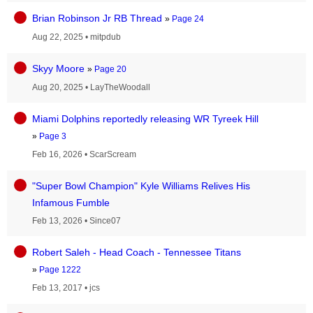
Brian Robinson Jr RB Thread
»
Page 24
Aug 22, 2025
•
mitpdub
Skyy Moore
»
Page 20
Aug 20, 2025
•
LayTheWoodall
Miami Dolphins reportedly releasing WR Tyreek Hill
»
Page 3
Feb 16, 2026
•
ScarScream
"Super Bowl Champion" Kyle Williams Relives His
Infamous Fumble
Feb 13, 2026
•
Since07
Robert Saleh - Head Coach - Tennessee Titans
»
Page 1222
Feb 13, 2017
•
jcs