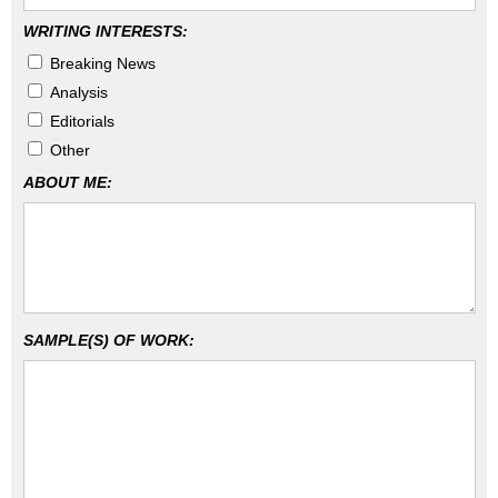
WRITING INTERESTS:
Breaking News
Analysis
Editorials
Other
ABOUT ME:
SAMPLE(S) OF WORK: