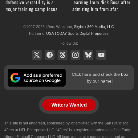
defensive versatility is a
learning from Nick Bosa after
major training camp focus
admiring him from afar
©1997-2026 49ers Webzone,
Skybox 360 Media, LLC
.
Partner of
USA TODAY Sports Digital Properties
.
Follow Us:
Click here and check the box
by our name!
Writers Wanted
This site is not endorsed, sponsored by, or affiliated with the San Francisco
49ers or NFL Enterprises LLC. “49ers” is a registered trademark of the Forty
Niners Football Company LLC. All team and player names mentioned are