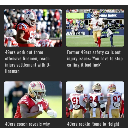
49ers work out three
Former 49ers safety calls out
offensive linemen, reach
injury issues: 'You have to stop
injury settlement with D-
calling it bad luck'
lineman
49ers coach reveals why
49ers rookie Romello Height