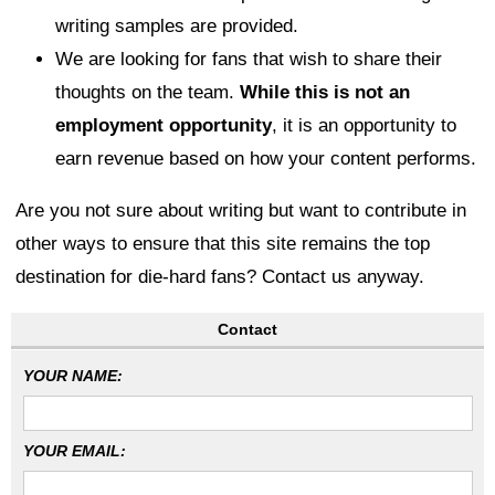
writing samples are provided.
We are looking for fans that wish to share their
thoughts on the team.
While this is not an
employment opportunity
, it is an opportunity to
earn revenue based on how your content performs.
Are you not sure about writing but want to contribute in
other ways to ensure that this site remains the top
destination for die-hard fans? Contact us anyway.
Contact
YOUR NAME:
YOUR EMAIL: