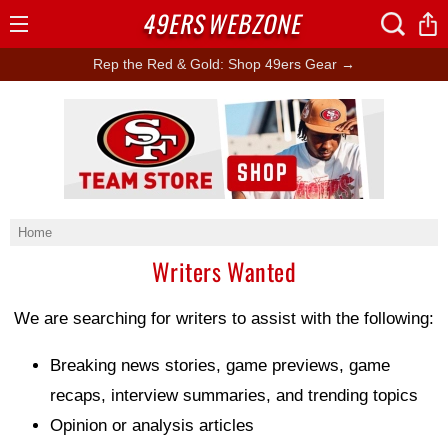
49ERS
WEBZONE
Open
Menu
Rep the Red & Gold: Shop 49ers Gear →
Ad Block
Home
Writers Wanted
We are searching for writers to assist with the following:
Breaking news stories, game previews, game
recaps, interview summaries, and trending topics
Opinion or analysis articles