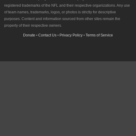
registered trademarks of the NFL and their respective organizations. Any use
of team names, trademarks, logos, or photos is strictly for descriptive
purposes. Content and information sourced from other sites remain the
property of their respective owners.
Donate
•
Contact Us
•
Privacy Policy
•
Terms of Service