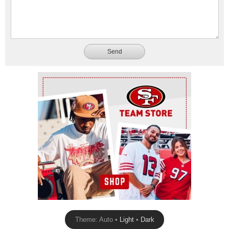
Send
Ad Block
Theme: Auto •
Light
•
Dark