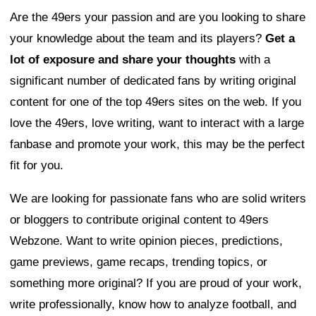
Are the 49ers your passion and are you looking to share
your knowledge about the team and its players?
Get a
lot of exposure and share your thoughts
with a
significant number of dedicated fans by writing original
content for one of the top 49ers sites on the web. If you
love the 49ers, love writing, want to interact with a large
fanbase and promote your work, this may be the perfect
fit for you.
We are looking for passionate fans who are solid writers
or bloggers to contribute original content to 49ers
Webzone. Want to write opinion pieces, predictions,
game previews, game recaps, trending topics, or
something more original? If you are proud of your work,
write professionally, know how to analyze football, and