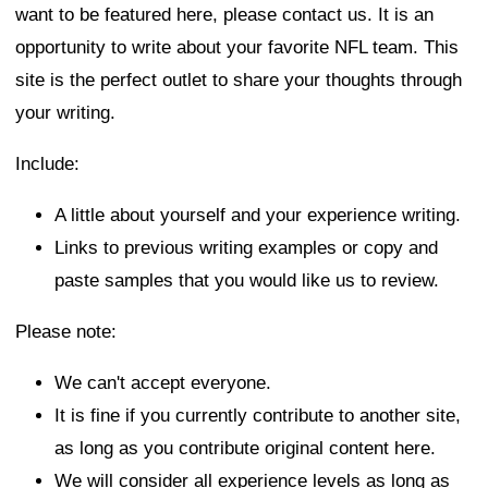
want to be featured here, please contact us. It is an
opportunity to write about your favorite NFL team. This
site is the perfect outlet to share your thoughts through
your writing.
Include:
A little about yourself and your experience writing.
Links to previous writing examples or copy and
paste samples that you would like us to review.
Please note:
We can't accept everyone.
It is fine if you currently contribute to another site,
as long as you contribute original content here.
We will consider all experience levels as long as