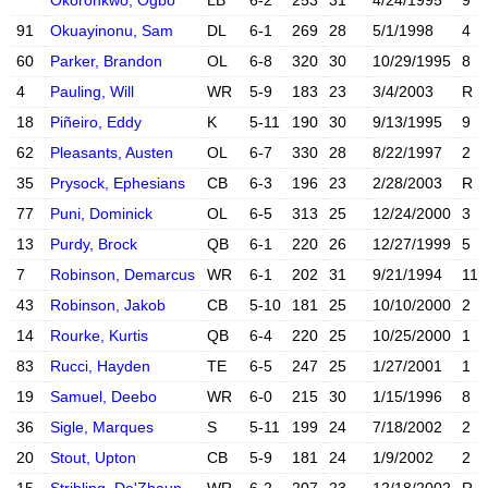
Okoronkwo, Ogbo
LB
6-2
253
31
4/24/1995
9
91
Okuayinonu, Sam
DL
6-1
269
28
5/1/1998
4
X account
Instagram acc
60
Parker, Brandon
OL
6-8
320
30
10/29/1995
8
4
Pauling, Will
WR
5-9
183
23
3/4/2003
R
18
Piñeiro, Eddy
K
5-11
190
30
9/13/1995
9
X account
Instagram acc
62
Pleasants, Austen
OL
6-7
330
28
8/22/1997
2
35
Prysock, Ephesians
CB
6-3
196
23
2/28/2003
R
X account
77
Puni, Dominick
OL
6-5
313
25
12/24/2000
3
X account
Instagram acc
13
Purdy, Brock
QB
6-1
220
26
12/27/1999
5
X account
Instagram acc
7
Robinson, Demarcus
WR
6-1
202
31
9/21/1994
11
X account
Instagram acc
43
Robinson, Jakob
CB
5-10
181
25
10/10/2000
2
14
Rourke, Kurtis
QB
6-4
220
25
10/25/2000
1
X account
Instagram acc
83
Rucci, Hayden
TE
6-5
247
25
1/27/2001
1
19
Samuel, Deebo
WR
6-0
215
30
1/15/1996
8
36
Sigle, Marques
S
5-11
199
24
7/18/2002
2
X account
Instagram acc
20
Stout, Upton
CB
5-9
181
24
1/9/2002
2
X account
Instagram acc