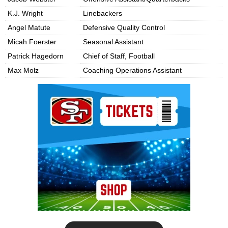
K.J. Wright
Linebackers
Angel Matute
Defensive Quality Control
Micah Foerster
Seasonal Assistant
Patrick Hagedorn
Chief of Staff, Football
Max Molz
Coaching Operations Assistant
Ad Block