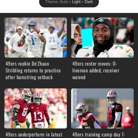
Theme: Auto •
Light
•
Dark
49ers rookie De'Zhaun
49ers roster moves: O-
Stribling returns to practice
lineman added, receiver
after hamstring setback
waived
49ers underperform in latest
49ers training camp day 7: