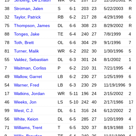
15
Stribling, De'Zhaun
WR
6-2
207
23
12/18/2002
R
X account
Instagram acc
38
Stroman, Jalen
S
6-1
203
23
5/22/2003
R
32
Taylor, Patrick
RB
6-2
217
28
4/29/1998
6
Instagram acc
75
Thompson, James
DL
6-6
308
23
8/29/2002
R
88
Tonges, Jake
TE
6-4
240
27
7/8/1999
4
X account
Instagram acc
78
Toth, Brett
OL
6-6
304
29
9/1/1996
7
Instagram acc
81
Turner, Malik
WR
6-2
202
30
1/30/1996
5
X account
Instagram acc
55
Valdez, Sebastian
DL
6-3
301
24
8/1/2002
1
Instagram acc
7
Waitman, Corliss
P
6-2
210
31
7/21/1995
4
49
Wallow, Garret
LB
6-2
230
27
1/25/1999
6
X account
Instagram acc
54
Warner, Fred
LB
6-3
230
29
11/19/1996
9
X account
Instagram acc
17
Watkins, Jordan
WR
5-11
196
24
2/15/2002
2
X account
Instagram acc
46
Weeks, Jon
LS
5-10
242
40
2/17/1986
17
X account
Instagram acc
99
West, C.J.
DL
6-1
316
24
6/12/2002
2
X account
Instagram acc
56
White, Keion
DL
6-5
285
27
1/20/1999
4
Instagram acc
71
Williams, Trent
T
6-5
320
37
8/19/1988
17
X account
Instagram acc