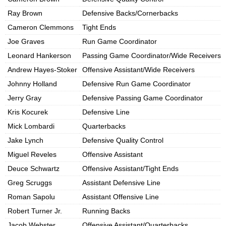
Ray Brown
Defensive Backs/Cornerbacks
Cameron Clemmons
Tight Ends
Joe Graves
Run Game Coordinator
Leonard Hankerson
Passing Game Coordinator/Wide Receivers
Andrew Hayes-Stoker
Offensive Assistant/Wide Receivers
Johnny Holland
Defensive Run Game Coordinator
Jerry Gray
Defensive Passing Game Coordinator
Kris Kocurek
Defensive Line
Mick Lombardi
Quarterbacks
Jake Lynch
Defensive Quality Control
Miguel Reveles
Offensive Assistant
Deuce Schwartz
Offensive Assistant/Tight Ends
Greg Scruggs
Assistant Defensive Line
Roman Sapolu
Assistant Offensive Line
Robert Turner Jr.
Running Backs
Jacob Webster
Offensive Assistant/Quarterbacks