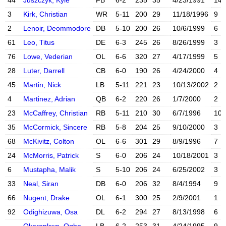
44
Juszczyk, Kyle
FB
6-2
235
35
4/23/1991
14
X account
Instagram acc
3
Kirk, Christian
WR
5-11
200
29
11/18/1996
9
X account
Instagram acc
2
Lenoir, Deommodore
DB
5-10
200
26
10/6/1999
6
X account
Instagram acc
61
Leo, Titus
DE
6-3
245
26
8/26/1999
3
76
Lowe, Vederian
OL
6-6
320
27
4/17/1999
5
Instagram acc
28
Luter, Darrell
CB
6-0
190
26
4/24/2000
4
X account
Instagram acc
45
Martin, Nick
LB
5-11
221
23
10/13/2002
2
X account
Instagram acc
4
Martinez, Adrian
QB
6-2
220
26
1/7/2000
2
23
McCaffrey, Christian
RB
5-11
210
30
6/7/1996
10
X account
Instagram acc
35
McCormick, Sincere
RB
5-8
204
25
9/10/2000
3
68
McKivitz, Colton
OL
6-6
301
29
8/9/1996
7
X account
Instagram acc
24
McMorris, Patrick
S
6-0
206
24
10/18/2001
3
6
Mustapha, Malik
S
5-10
206
24
6/25/2002
3
X account
Instagram acc
33
Neal, Siran
DB
6-0
206
32
8/4/1994
9
66
Nugent, Drake
OL
6-1
300
25
2/9/2001
1
92
Odighizuwa, Osa
DL
6-2
294
27
8/13/1998
6
Instagram acc