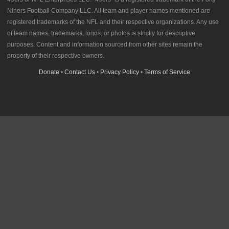
Niners Football Company LLC. All team and player names mentioned are
registered trademarks of the NFL and their respective organizations. Any use
of team names, trademarks, logos, or photos is strictly for descriptive
purposes. Content and information sourced from other sites remain the
property of their respective owners.
Donate
•
Contact Us
•
Privacy Policy
•
Terms of Service