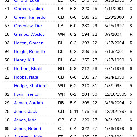
51
Gifford, Luke
LB
6-3
243
30
8/28/1995
8
X account
Instagram acc
41
Graham, Jalen
LB
6-3
220
25
1/11/2001
3
0
Green, Renardo
CB
6-0
186
25
11/9/2000
3
X account
Instagram acc
57
Greenlaw, Dre
LB
6-0
230
29
5/25/1997
8
X account
Instagram acc
18
Grimes, Wesley
WR
6-2
194
22
3/9/2004
R
93
Halton, Gracen
DL
6-2
293
22
1/27/2004
R
Instagram acc
94
Height, Romello
DL
6-2
239
25
4/13/2001
R
X account
50
Henry, K.J.
DL
6-4
255
27
1/27/1999
3
40
Herbert, Khalil
RB
5-9
212
28
4/21/1998
6
22
Hobbs, Nate
CB
6-0
195
27
6/24/1999
6
X account
Instagram acc
Hodge, KhaDarel
WR
6-2
210
31
1/3/1995
9
82
Irwin, Trenton
WR
6-2
204
30
12/10/1995
6
29
James, Jordan
RB
5-9
208
22
3/29/2004
2
X account
Instagram acc
25
Jones, Jack
CB
5-11
175
28
12/20/1997
5
10
Jones, Mac
QB
6-3
220
27
9/5/1998
6
X account
Instagram acc
65
Jones, Robert
OL
6-4
322
27
1/28/1999
6