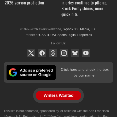
2026 season prediction
Injuries continue to pile up,
Brock Purdy shines, more
quick hits
©1997-2026 49ers Webzone,
Skybox 360 Media, LLC
.
Partner of
USA TODAY Sports Digital Properties
.
Follow Us:
Click here and check the box
by our name!
Writers Wanted
This site is not endorsed, sponsored by, or affiliated with the San Francisco
49ers or NFL Enterprises LLC. “49ers” is a registered trademark of the Forty