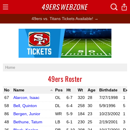
49ERS
WEBZONE
Open
Menu
49ers vs. Titans Tickets Available! →
Ad Block
Home
49ers Roster
No
Name
Pos
Ht
Wt
Age
Birthdate
Ex
67
Alarcon, Isaac
OL
6-7
320
28
7/27/1998
1
58
Bell, Quinton
DL
6-4
258
30
5/9/1996
5
86
Bergen, Junior
WR
5-9
184
23
10/23/2002
1
X account
Instagram acc
48
Bethune, Tatum
LB
6-1
230
25
2/19/2001
3
X account
Instagram acc