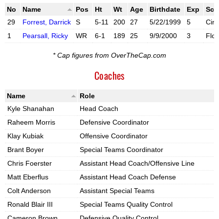
No
Name
Pos
Ht
Wt
Age
Birthdate
Exp
Sch
29
Forrest, Darrick
S
5-11
200
27
5/22/1999
5
Cinc
1
Pearsall, Ricky
WR
6-1
189
25
9/9/2000
3
Flor
X account
Instagram account
* Cap figures from OverTheCap.com
Coaches
Name
Role
Kyle Shanahan
Head Coach
Raheem Morris
Defensive Coordinator
Klay Kubiak
Offensive Coordinator
Brant Boyer
Special Teams Coordinator
Chris Foerster
Assistant Head Coach/Offensive Line
Matt Eberflus
Assistant Head Coach Defense
Colt Anderson
Assistant Special Teams
Ronald Blair III
Special Teams Quality Control
Cameron Brown
Defensive Quality Control