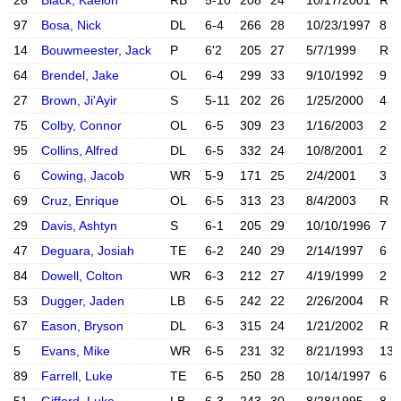
26
Black, Kaelon
RB
5-10
208
24
10/17/2001
R
X account
Instagram acc
97
Bosa, Nick
DL
6-4
266
28
10/23/1997
8
X account
Instagram acc
14
Bouwmeester, Jack
P
6'2
205
27
5/7/1999
R
X account
Instagram acc
64
Brendel, Jake
OL
6-4
299
33
9/10/1992
9
X account
Instagram acc
27
Brown, Ji'Ayir
S
5-11
202
26
1/25/2000
4
X account
Instagram acc
75
Colby, Connor
OL
6-5
309
23
1/16/2003
2
X account
Instagram acc
95
Collins, Alfred
DL
6-5
332
24
10/8/2001
2
X account
Instagram acc
6
Cowing, Jacob
WR
5-9
171
25
2/4/2001
3
X account
Instagram acc
69
Cruz, Enrique
OL
6-5
313
23
8/4/2003
R
X account
Instagram acc
29
Davis, Ashtyn
S
6-1
205
29
10/10/1996
7
47
Deguara, Josiah
TE
6-2
240
29
2/14/1997
6
84
Dowell, Colton
WR
6-3
212
27
4/19/1999
2
53
Dugger, Jaden
LB
6-5
242
22
2/26/2004
R
X account
Instagram acc
67
Eason, Bryson
DL
6-3
315
24
1/21/2002
R
5
Evans, Mike
WR
6-5
231
32
8/21/1993
13
X account
Instagram acc
89
Farrell, Luke
TE
6-5
250
28
10/14/1997
6
X account
Instagram acc