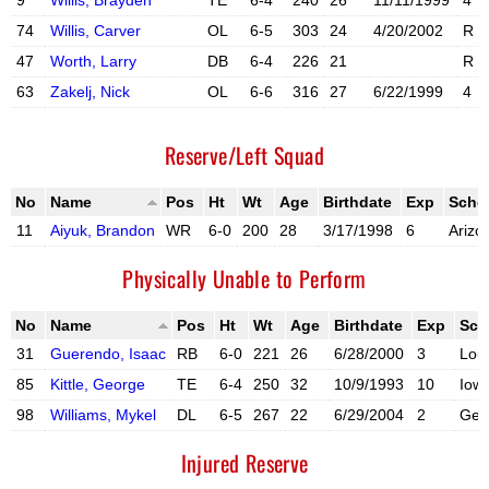
9
Willis, Brayden
TE
6-4
240
26
11/11/1999
4
X account
Instagram acc
74
Willis, Carver
OL
6-5
303
24
4/20/2002
R
X account
47
Worth, Larry
DB
6-4
226
21
R
63
Zakelj, Nick
OL
6-6
316
27
6/22/1999
4
X account
Instagram acc
Reserve/Left Squad
No
Name
Pos
Ht
Wt
Age
Birthdate
Exp
Scho
11
Aiyuk, Brandon
WR
6-0
200
28
3/17/1998
6
Arizo
X account
Instagram account
Physically Unable to Perform
No
Name
Pos
Ht
Wt
Age
Birthdate
Exp
Sch
31
Guerendo, Isaac
RB
6-0
221
26
6/28/2000
3
Loui
X account
Instagram account
85
Kittle, George
TE
6-4
250
32
10/9/1993
10
Iow
X account
Instagram account
98
Williams, Mykel
DL
6-5
267
22
6/29/2004
2
Geo
X account
Instagram account
Injured Reserve