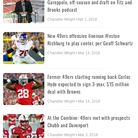
Garoppolo, off-season and draft on Fitz and
Brooks podcast
Chandler Wright • Apr 1, 2018
New 49ers offensive lineman Weston
Richburg to play center, per Geoff Schwartz
Chandler Wright • Mar 14, 2018
Former 49ers starting running back Carlos
Hyde expected to sign 3-year, $15 million
deal with Browns
Chandler Wright • Mar 14, 2018
At the Combine: 49ers met with prospects
Chubb and Davenport
Chandler Wright • Mar 3, 2018