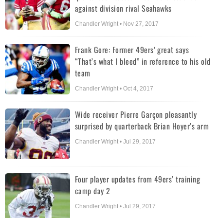
against division rival Seahawks
Chandler Wright • Nov 27, 2017
Frank Gore: Former 49ers’ great says
“That’s what I bleed” in reference to his old
team
Chandler Wright • Oct 4, 2017
Wide receiver Pierre Garçon pleasantly
surprised by quarterback Brian Hoyer’s arm
Chandler Wright • Jul 29, 2017
Four player updates from 49ers’ training
camp day 2
Chandler Wright • Jul 29, 2017