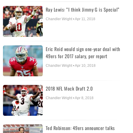
Ray Lewis: “I think Jimmy G is Special”
Chandler Wright • Apr 11, 2018
Eric Reid would sign one-year deal with
49ers for 2017 salary, per report
Chandler Wright • Apr 10, 2018
2018 NFL Mock Draft 2.0
Chandler Wright • Apr 8, 2018
Ted Robinson: 49ers announcer talks