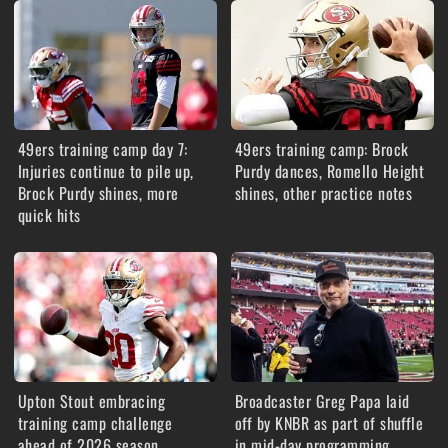
49ers training camp day 7:
49ers training camp: Brock
Injuries continue to pile up,
Purdy dances, Romello Height
Brock Purdy shines, more
shines, other practice notes
quick hits
Upton Stout embracing
Broadcaster Greg Papa laid
training camp challenge
off by KNBR as part of shuffle
ahead of 2026 season
in mid-day programming