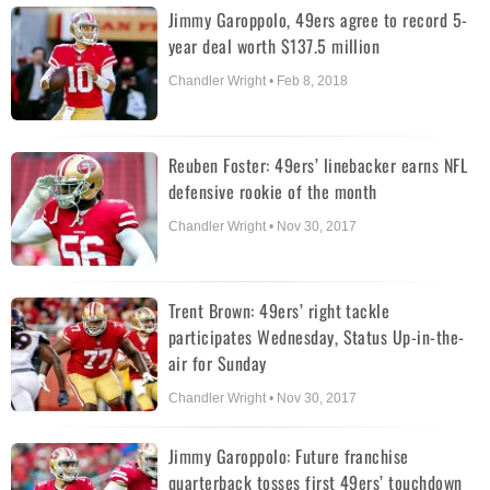
Jimmy Garoppolo, 49ers agree to record 5-
year deal worth $137.5 million
Chandler Wright • Feb 8, 2018
Reuben Foster: 49ers’ linebacker earns NFL
defensive rookie of the month
Chandler Wright • Nov 30, 2017
Trent Brown: 49ers’ right tackle
participates Wednesday, Status Up-in-the-
air for Sunday
Chandler Wright • Nov 30, 2017
Jimmy Garoppolo: Future franchise
quarterback tosses first 49ers’ touchdown