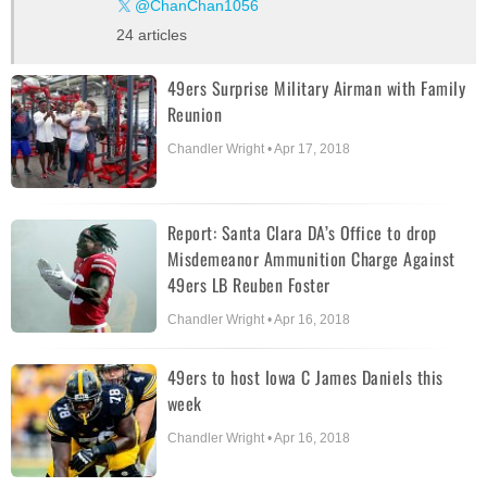
@ChanChan1056
24 articles
49ers Surprise Military Airman with Family
Reunion
Chandler Wright • Apr 17, 2018
Report: Santa Clara DA’s Office to drop
Misdemeanor Ammunition Charge Against
49ers LB Reuben Foster
Chandler Wright • Apr 16, 2018
49ers to host Iowa C James Daniels this
week
Chandler Wright • Apr 16, 2018