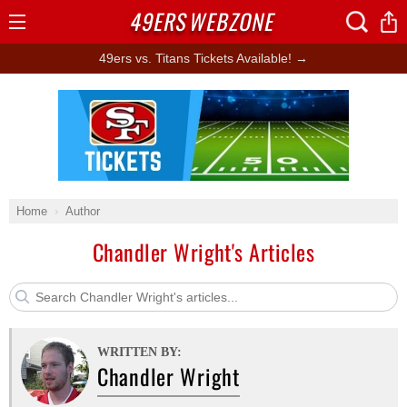
49ERS
WEBZONE
Open
Menu
49ers vs. Titans Tickets Available! →
Ad Block
Home
Author
Chandler Wright's Articles
WRITTEN BY:
Chandler Wright