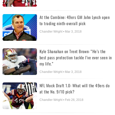
At the Combine: 49ers GM John Lynch open
to trading ninth-overall pick
Chandler Wright • Mar 3, 2018
Kyle Shanahan on Trent Brown: “He’s the
best pass protection tackle I’ve ever seen in
my life.”
Chandler Wright • Mar 3, 2018
NFL Mock Draft 1.0: What will the 49ers do
at the No. 9/10 pick?
Chandler Wright • Feb 26, 2018