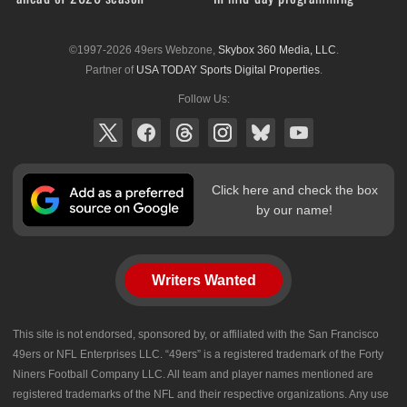
©1997-2026 49ers Webzone,
Skybox 360 Media, LLC
.
Partner of
USA TODAY Sports Digital Properties
.
Follow Us:
Click here and check the box
by our name!
Writers Wanted
This site is not endorsed, sponsored by, or affiliated with the San Francisco
49ers or NFL Enterprises LLC. “49ers” is a registered trademark of the Forty
Niners Football Company LLC. All team and player names mentioned are
registered trademarks of the NFL and their respective organizations. Any use