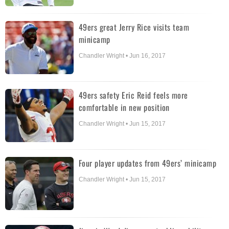
49ers great Jerry Rice visits team
minicamp
Chandler Wright • Jun 16, 2017
49ers safety Eric Reid feels more
comfortable in new position
Chandler Wright • Jun 15, 2017
Four player updates from 49ers’ minicamp
Chandler Wright • Jun 15, 2017