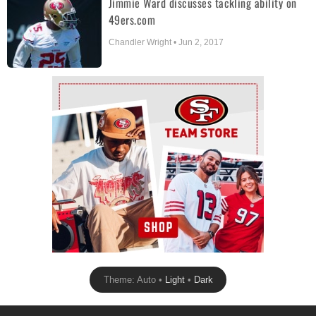
Jimmie Ward discusses tackling ability on
49ers.com
Chandler Wright • Jun 2, 2017
Ad Block
Theme: Auto •
Light
•
Dark