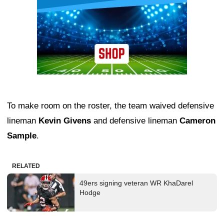
To make room on the roster, the team waived defensive
lineman
Kevin Givens
and defensive lineman
Cameron
Sample
.
RELATED
49ers signing veteran WR KhaDarel
Hodge