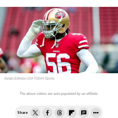
Sergio Estrada-USA TODAY Sports
The above videos are auto-populated by an affiliate.
Share