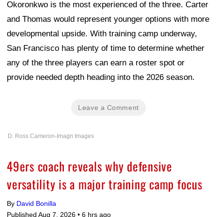
Okoronkwo is the most experienced of the three. Carter
and Thomas would represent younger options with more
developmental upside. With training camp underway,
San Francisco has plenty of time to determine whether
any of the three players can earn a roster spot or
provide needed depth heading into the 2026 season.
Leave a Comment
D. Ross Cameron-Imagn Images
49ers coach reveals why defensive
versatility is a major training camp focus
By
David Bonilla
Published Aug 7, 2026 •
6 hrs ago