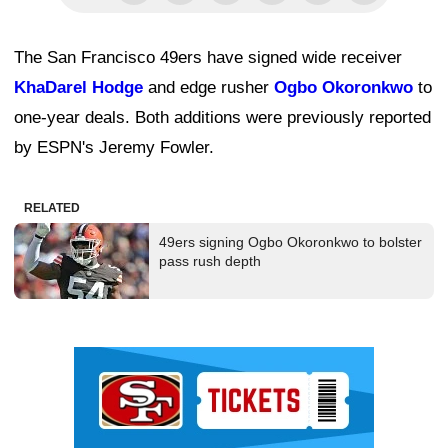
The San Francisco 49ers have signed wide receiver
KhaDarel Hodge
and edge rusher
Ogbo Okoronkwo
to
one-year deals. Both additions were previously reported
by ESPN's Jeremy Fowler.
RELATED
49ers signing Ogbo Okoronkwo to bolster
pass rush depth
Ad Block