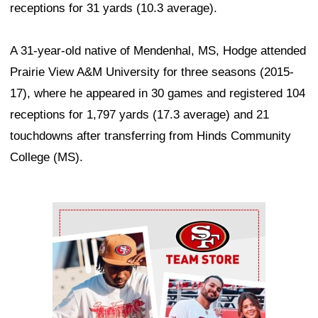
receptions for 31 yards (10.3 average).
A 31-year-old native of Mendenhal, MS, Hodge attended
Prairie View A&M University for three seasons (2015-
17), where he appeared in 30 games and registered 104
receptions for 1,797 yards (17.3 average) and 21
touchdowns after transferring from Hinds Community
College (MS).
Ad Block