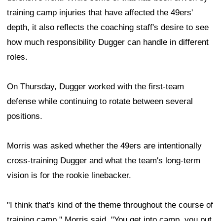
training camp injuries that have affected the 49ers'
depth, it also reflects the coaching staff's desire to see
how much responsibility Dugger can handle in different
roles.
On Thursday, Dugger worked with the first-team
defense while continuing to rotate between several
positions.
Morris was asked whether the 49ers are intentionally
cross-training Dugger and what the team's long-term
vision is for the rookie linebacker.
"I think that's kind of the theme throughout the course of
training camp," Morris said. "You get into camp, you put