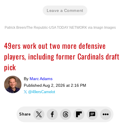
Leave a Comment
Patrick Breen/The Republic-USA TODAY NETWORK via Imagn Images
49ers work out two more defensive
players, including former Cardinals draft
pick
By
Marc Adams
Published
Aug 2, 2026 at 2:16 PM
@49ersCamelot
Share