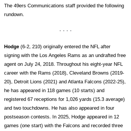
The 49ers Communications staff provided the following
rundown.
Hodge
(6-2, 210) originally entered the NFL after
signing with the Los Angeles Rams as an undrafted free
agent on July 24, 2018. Throughout his eight-year NFL
career with the Rams (2018), Cleveland Browns (2019-
20), Detroit Lions (2021) and Atlanta Falcons (2022-25),
he has appeared in 118 games (10 starts) and
registered 67 receptions for 1,026 yards (15.3 average)
and two touchdowns. He has also appeared in four
postseason contests. In 2025, Hodge appeared in 12
games (one start) with the Falcons and recorded three