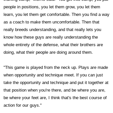
people in positions, you let them grow, you let them
learn, you let them get comfortable. Then you find a way
as a coach to make them uncomfortable. Then that
really breeds understanding, and that really lets you
know how these guys are really understanding the
whole entirety of the defense, what their brothers are
doing, what their people are doing around them.
"This game is played from the neck up. Plays are made
when opportunity and technique meet. If you can just
take the opportunity and technique and put it together at
that position when you're there, and be where you are,
be where your feet are, I think that's the best course of
action for our guys."