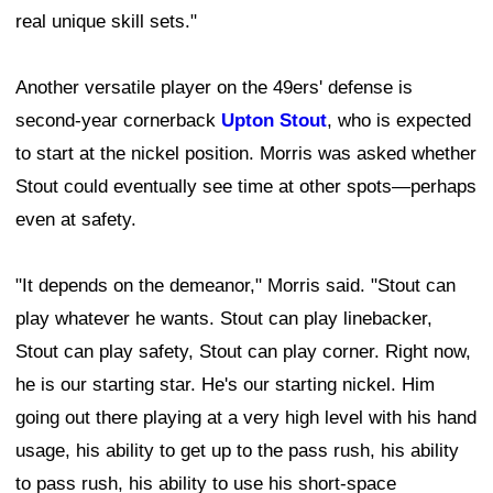
real unique skill sets."
Another versatile player on the 49ers' defense is
second-year cornerback
Upton Stout
, who is expected
to start at the nickel position. Morris was asked whether
Stout could eventually see time at other spots—perhaps
even at safety.
"It depends on the demeanor," Morris said. "Stout can
play whatever he wants. Stout can play linebacker,
Stout can play safety, Stout can play corner. Right now,
he is our starting star. He's our starting nickel. Him
going out there playing at a very high level with his hand
usage, his ability to get up to the pass rush, his ability
to pass rush, his ability to use his short-space