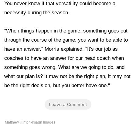
You never know if that versatility could become a
necessity during the season.
"When things happen in the game, something goes out
through the course of the game, you want to be able to
have an answer," Morris explained. "It's our job as
coaches to have an answer for our head coach when
something goes wrong. What are we going to do, and
what our plan is? It may not be the right plan, it may not
be the right decision, but you better have one."
Leave a Comment
Matthew Hinton-Imagn Images