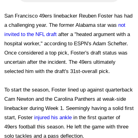
San Francisco 49ers linebacker Reuben Foster has had
a challenging year. The former Alabama star was
not
invited to the NFL draft
after a "heated argument with a
hospital worker," according to ESPN's Adam Schefter.
Once considered a top pick, Foster's draft status was
uncertain after the incident. The 49ers ultimately
selected him with the draft's 31st-overall pick.
To start the season, Foster lined up against quarterback
Cam Newton and the Carolina Panthers at weak-side
linebacker during Week 1. Seemingly having a solid first
start, Foster
injured his ankle
in the first quarter of
49ers football this season. He left the game with three
solo tackles and a pass deflection.