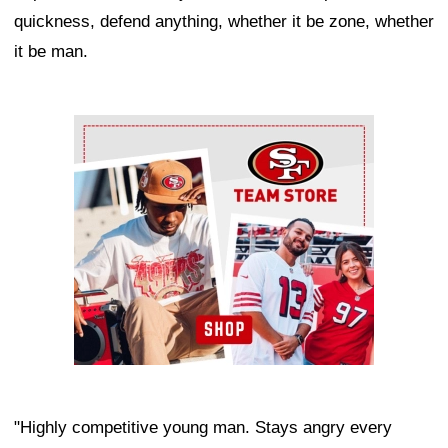
quickness, defend anything, whether it be zone, whether
it be man.
Ad Block
"Highly competitive young man. Stays angry every