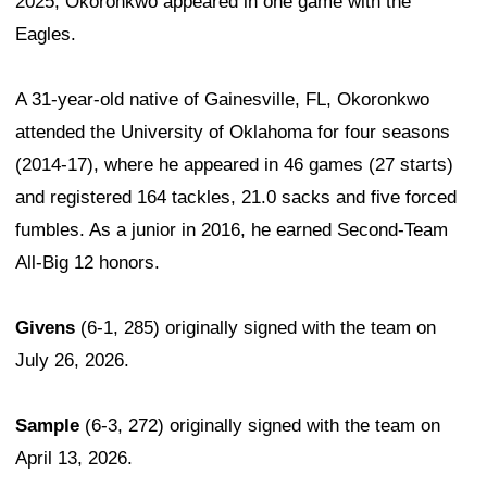
2025, Okoronkwo appeared in one game with the
Eagles.
A 31-year-old native of Gainesville, FL, Okoronkwo
attended the University of Oklahoma for four seasons
(2014-17), where he appeared in 46 games (27 starts)
and registered 164 tackles, 21.0 sacks and five forced
fumbles. As a junior in 2016, he earned Second-Team
All-Big 12 honors.
Givens
(6-1, 285) originally signed with the team on
July 26, 2026.
Sample
(6-3, 272) originally signed with the team on
April 13, 2026.