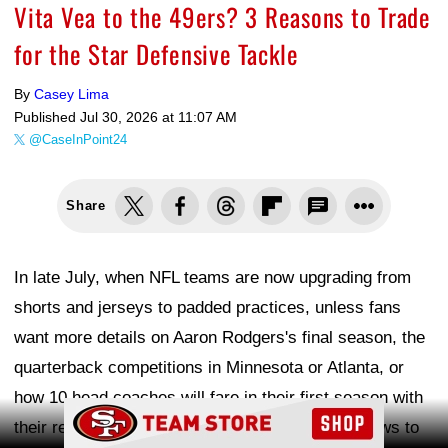
Vita Vea to the 49ers? 3 Reasons to Trade
for the Star Defensive Tackle
By
Casey Lima
Published
Jul 30, 2026 at 11:07 AM
@CaseInPoint24
Share
In late July, when NFL teams are now upgrading from
shorts and jerseys to padded practices, unless fans
want more details on Aaron Rodgers's final season, the
quarterback competitions in Minnesota or Atlanta, or
how 10 head coaches will fare in their first season with
Ad Block
their respective teams, there is not much NFL news to