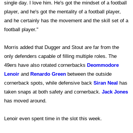
single day. I love him. He's got the mindset of a football
player, and he's got the mentality of a football player,
and he certainly has the movement and the skill set of a
football player."
Morris added that Dugger and Stout are far from the
only defenders capable of filling multiple roles. The
49ers have also rotated cornerbacks
Deommodore
Lenoir
and
Renardo Green
between the outside
cornerback spots, while defensive back
Siran Neal
has
taken snaps at both safety and cornerback.
Jack Jones
has moved around.
Lenoir even spent time in the slot this week.