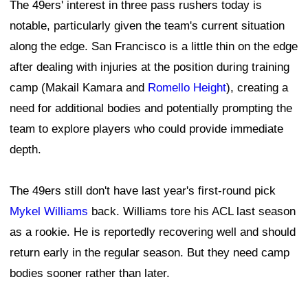
The 49ers' interest in three pass rushers today is
notable, particularly given the team's current situation
along the edge. San Francisco is a little thin on the edge
after dealing with injuries at the position during training
camp (Makail Kamara and
Romello Height
), creating a
need for additional bodies and potentially prompting the
team to explore players who could provide immediate
depth.
The 49ers still don't have last year's first-round pick
Mykel Williams
back. Williams tore his ACL last season
as a rookie. He is reportedly recovering well and should
return early in the regular season. But they need camp
bodies sooner rather than later.