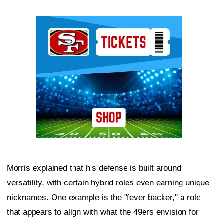
Ad Block
Morris explained that his defense is built around
versatility, with certain hybrid roles even earning unique
nicknames. One example is the "fever backer," a role
that appears to align with what the 49ers envision for