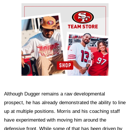
Ad Block
Although Dugger remains a raw developmental
prospect, he has already demonstrated the ability to line
up at multiple positions. Morris and his coaching staff
have experimented with moving him around the
defensive front. While some of that has been driven by