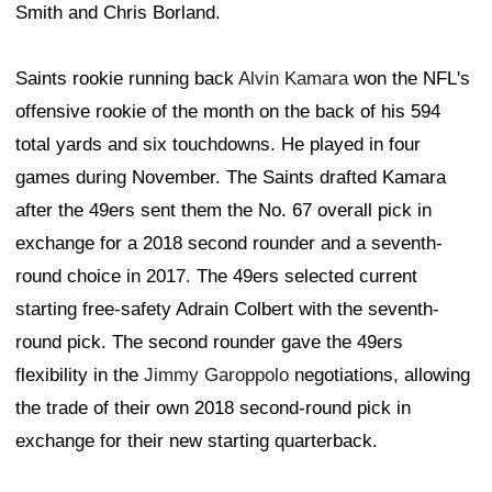
Smith and Chris Borland.
Saints rookie running back
Alvin Kamara
won the NFL's
offensive rookie of the month on the back of his 594
total yards and six touchdowns. He played in four
games during November. The Saints drafted Kamara
after the 49ers sent them the No. 67 overall pick in
exchange for a 2018 second rounder and a seventh-
round choice in 2017. The 49ers selected current
starting free-safety Adrain Colbert with the seventh-
round pick. The second rounder gave the 49ers
flexibility in the
Jimmy Garoppolo
negotiations, allowing
the trade of their own 2018 second-round pick in
exchange for their new starting quarterback.