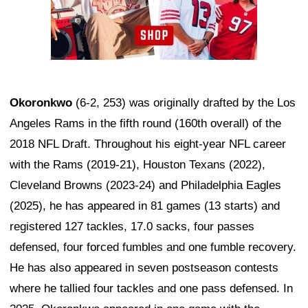
Okoronkwo
(6-2, 253) was originally drafted by the Los
Angeles Rams in the fifth round (160th overall) of the
2018 NFL Draft. Throughout his eight-year NFL career
with the Rams (2019-21), Houston Texans (2022),
Cleveland Browns (2023-24) and Philadelphia Eagles
(2025), he has appeared in 81 games (13 starts) and
registered 127 tackles, 17.0 sacks, four passes
defensed, four forced fumbles and one fumble recovery.
He has also appeared in seven postseason contests
where he tallied four tackles and one pass defensed. In