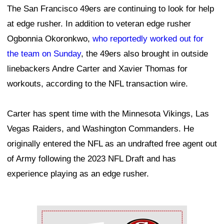
The San Francisco 49ers are continuing to look for help
at edge rusher. In addition to veteran edge rusher
Ogbonnia Okoronkwo,
who reportedly worked out for
the team on Sunday
, the 49ers also brought in outside
linebackers Andre Carter and Xavier Thomas for
workouts, according to the NFL transaction wire.
Carter has spent time with the Minnesota Vikings, Las
Vegas Raiders, and Washington Commanders. He
originally entered the NFL as an undrafted free agent out
of Army following the 2023 NFL Draft and has
experience playing as an edge rusher.
Ad Block