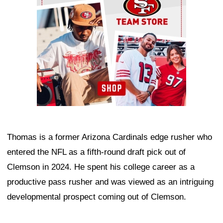
Thomas is a former Arizona Cardinals edge rusher who
entered the NFL as a fifth-round draft pick out of
Clemson in 2024. He spent his college career as a
productive pass rusher and was viewed as an intriguing
developmental prospect coming out of Clemson.