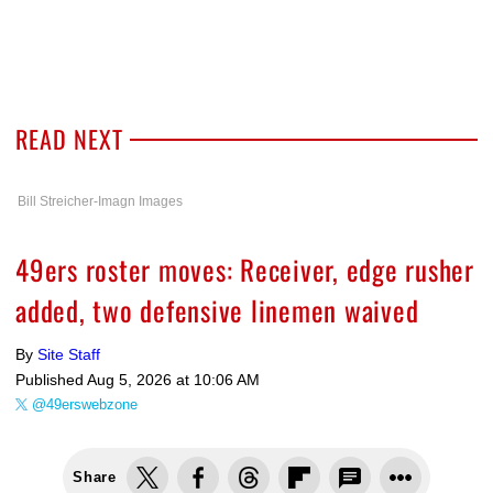
READ NEXT
Bill Streicher-Imagn Images
49ers roster moves: Receiver, edge rusher
added, two defensive linemen waived
By
Site Staff
Published
Aug 5, 2026 at 10:06 AM
@49erswebzone
Share