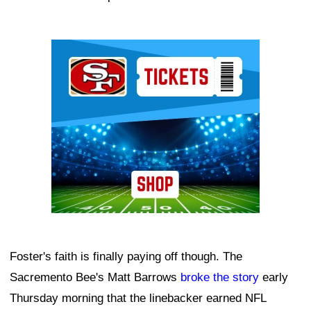
Ad Block
Foster's faith is finally paying off though. The
Sacremento Bee's Matt Barrows
broke the story
early
Thursday morning that the linebacker earned NFL