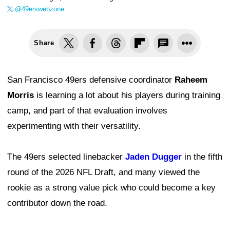
@49erswebzone
Share
San Francisco 49ers defensive coordinator
Raheem
Morris
is learning a lot about his players during training
camp, and part of that evaluation involves
experimenting with their versatility.
The 49ers selected linebacker
Jaden Dugger
in the fifth
round of the 2026 NFL Draft, and many viewed the
rookie as a strong value pick who could become a key
contributor down the road.