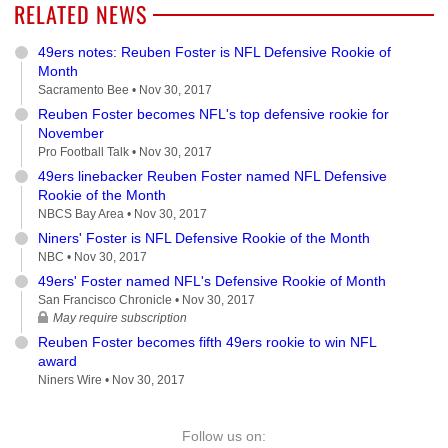
RELATED NEWS
49ers notes: Reuben Foster is NFL Defensive Rookie of
Month
Sacramento Bee •
Nov 30, 2017
Reuben Foster becomes NFL's top defensive rookie for
November
Pro Football Talk •
Nov 30, 2017
49ers linebacker Reuben Foster named NFL Defensive
Rookie of the Month
NBCS Bay Area •
Nov 30, 2017
Niners' Foster is NFL Defensive Rookie of the Month
NBC •
Nov 30, 2017
49ers' Foster named NFL's Defensive Rookie of Month
San Francisco Chronicle •
Nov 30, 2017
May require subscription
Reuben Foster becomes fifth 49ers rookie to win NFL
award
Niners Wire •
Nov 30, 2017
Follow us on: