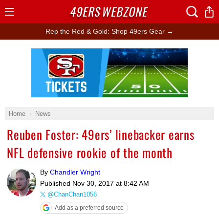
49ERS
WEBZONE
Open
Menu
Rep the Red & Gold: Shop 49ers Gear →
Ad Block
Home
News
Reuben Foster: 49ers’ linebacker earns
NFL defensive rookie of the month
By
Chandler Wright
Published
Nov 30, 2017 at 8:42 AM
@ChanChan1056
Add as a preferred source