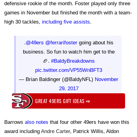
defensive rookie of the month. Foster played only three
games in November but finished the month with a team-
high 30 tackles,
including five assists
.
.
@49ers
@ferrarifoster
going about his
business. So fun to watch him get to the
🏈.
#BaldyBreakdowns
pic.twitter.com/VP55WnBFT3
— Brian Baldinger (@BaldyNFL)
November
29, 2017
GREAT 49ERS GIFT IDEAS
⇨
Barrows
also notes
that four other 49ers have won this
award including
Andre Carter
, Patrick Willis, Aldon