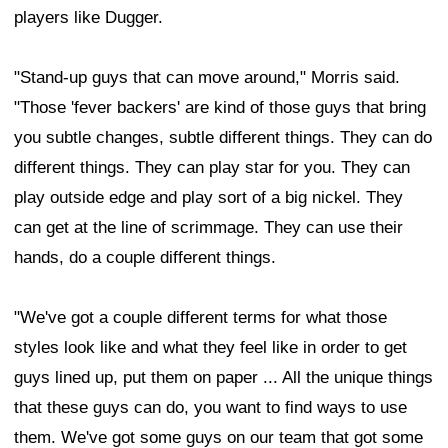
players like Dugger.
"Stand-up guys that can move around," Morris said.
"Those 'fever backers' are kind of those guys that bring
you subtle changes, subtle different things. They can do
different things. They can play star for you. They can
play outside edge and play sort of a big nickel. They
can get at the line of scrimmage. They can use their
hands, do a couple different things.
"We've got a couple different terms for what those
styles look like and what they feel like in order to get
guys lined up, put them on paper ... All the unique things
that these guys can do, you want to find ways to use
them. We've got some guys on our team that got some