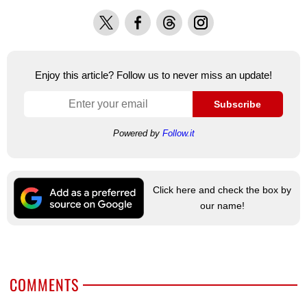
X
Facebook
Threads
Instagram
Enjoy this article? Follow us to never miss an update!
Subscribe
Powered by
Follow.it
Click here and check the box by
our name!
COMMENTS