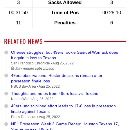
3
Sacks Allowed
3
00:31:50
Time of Pos
00:28:10
11
Penalties
6
RELATED NEWS
Offense struggles, but 49ers rookie Samuel Womack does
it again in loss to Texans
San Francisco Chronicle •
Aug 25, 2022
May require subscription
49ers observations: Roster decisions remain after
preseason finale loss
NBCS Bay Area •
Aug 25, 2022
Thoughts and notes from 49ers loss vs. Texans
Niners Wire •
Aug 25, 2022
49ers undisciplined effort leads to 17-0 loss in preseason
finale against Texans
Press Democrat •
Aug 25, 2022
NFL Preseason Week 3 Game Recap: Houston Texans 17,
San Francisco 49ers 0