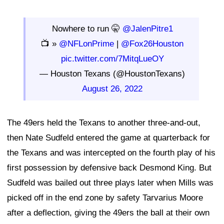
Nowhere to run 🤫
@JalenPitre1
📺 »
@NFLonPrime
|
@Fox26Houston
pic.twitter.com/7MitqLueOY
— Houston Texans (@HoustonTexans)
August 26, 2022
The 49ers held the Texans to another three-and-out,
then Nate Sudfeld entered the game at quarterback for
the Texans and was intercepted on the fourth play of his
first possession by defensive back Desmond King. But
Sudfeld was bailed out three plays later when Mills was
picked off in the end zone by safety Tarvarius Moore
after a deflection, giving the 49ers the ball at their own