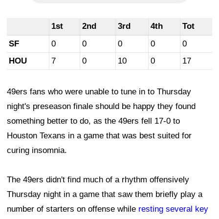
1st
2nd
3rd
4th
Tot
SF
0
0
0
0
0
HOU
7
0
10
0
17
49ers fans who were unable to tune in to Thursday
night's preseason finale should be happy they found
something better to do, as the 49ers fell 17-0 to
Houston Texans in a game that was best suited for
curing insomnia.
The 49ers didn't find much of a rhythm offensively
Thursday night in a game that saw them briefly play a
number of starters on offense while
resting several key