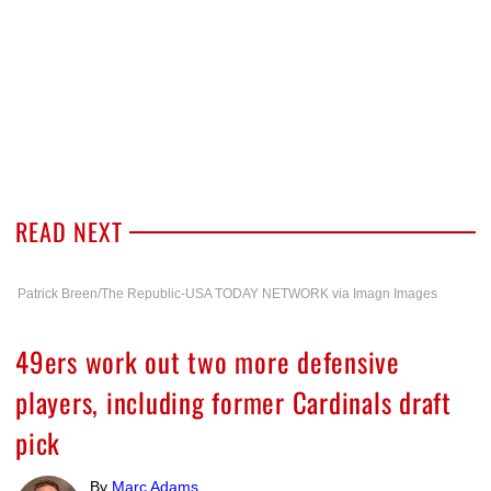
READ NEXT
Patrick Breen/The Republic-USA TODAY NETWORK via Imagn Images
49ers work out two more defensive
players, including former Cardinals draft
pick
By
Marc Adams