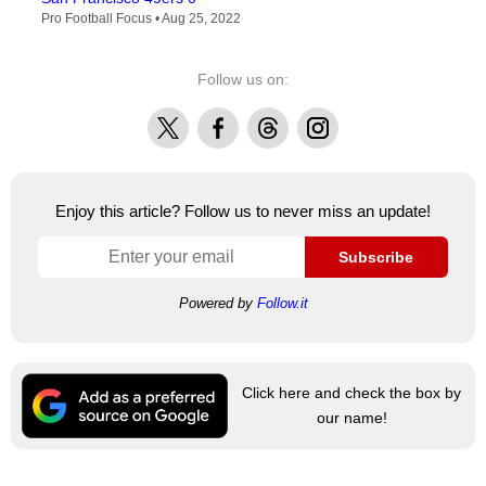
Pro Football Focus •
Aug 25, 2022
Follow us on:
X
Facebook
Threads
Instagram
Enjoy this article? Follow us to never miss an update!
Subscribe
Powered by
Follow.it
Click here and check the box by
our name!