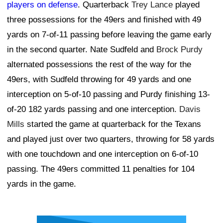
players on defense
. Quarterback
Trey Lance
played
three possessions for the 49ers and finished with 49
yards on 7-of-11 passing before leaving the game early
in the second quarter. Nate Sudfeld and
Brock Purdy
alternated possessions the rest of the way for the
49ers, with Sudfeld throwing for 49 yards and one
interception on 5-of-10 passing and Purdy finishing 13-
of-20 182 yards passing and one interception.
Davis
Mills
started the game at quarterback for the Texans
and played just over two quarters, throwing for 58 yards
with one touchdown and one interception on 6-of-10
passing. The 49ers committed 11 penalties for 104
yards in the game.
Ad Block