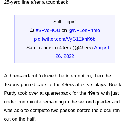
25-yard line after a touchback.
Still Tippin'
📺
#SFvsHOU
on
@NFLonPrime
pic.twitter.com/VyG1EkhK6b
— San Francisco 49ers (@49ers)
August
26, 2022
A three-and-out followed the interception, then the
Texans punted back to the 49ers after six plays. Brock
Purdy took over at quarterback for the 49ers with just
under one minute remaining in the second quarter and
was able to complete two passes before the clock ran
out on the half.