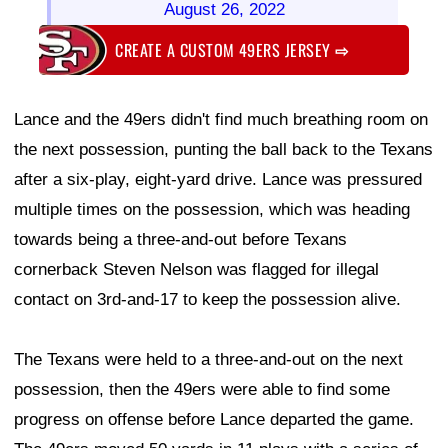
August 26, 2022
CREATE A CUSTOM 49ERS JERSEY
⇨
Lance and the 49ers didn't find much breathing room on
the next possession, punting the ball back to the Texans
after a six-play, eight-yard drive. Lance was pressured
multiple times on the possession, which was heading
towards being a three-and-out before Texans
cornerback Steven Nelson was flagged for illegal
contact on 3rd-and-17 to keep the possession alive.
The Texans were held to a three-and-out on the next
possession, then the 49ers were able to find some
progress on offense before Lance departed the game.