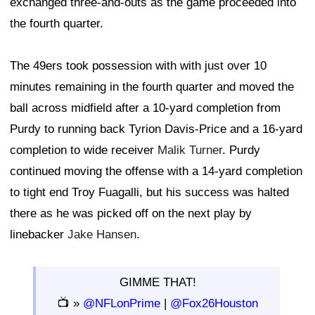
exchanged three-and-outs as the game proceeded into
the fourth quarter.
The 49ers took possession with with just over 10
minutes remaining in the fourth quarter and moved the
ball across midfield after a 10-yard completion from
Purdy to running back Tyrion Davis-Price and a 16-yard
completion to wide receiver
Malik Turner
. Purdy
continued moving the offense with a 14-yard completion
to tight end Troy Fuagalli, but his success was halted
there as he was picked off on the next play by
linebacker
Jake Hansen
.
GIMME THAT!
📺 »
@NFLonPrime
|
@Fox26Houston