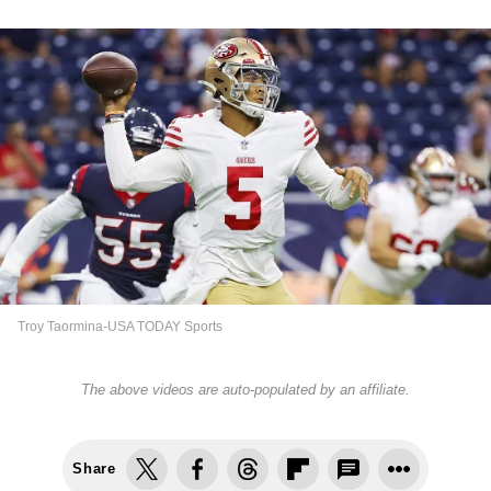
Troy Taormina-USA TODAY Sports
The above videos are auto-populated by an affiliate.
Share