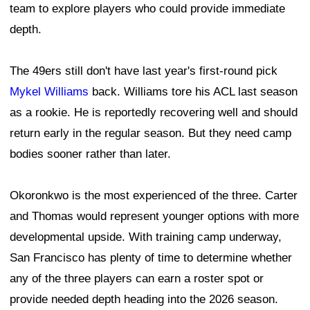
San Francisco has plenty of time to determine whether
any of the three players can earn a roster spot or
provide needed depth heading into the 2026 season.
Leave a Comment
Matt Kartozian-Imagn Images
49ers’ Trent Williams embraces final NFL
chapter, savoring every training camp
moment
By
David Bonilla
Published
Jul 26, 2026 at 4:44 PM
@49erswebzone