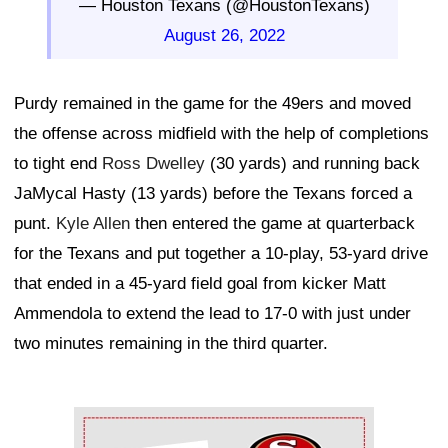
— Houston Texans (@HoustonTexans)
August 26, 2022
Purdy remained in the game for the 49ers and moved
the offense across midfield with the help of completions
to tight end
Ross Dwelley
(30 yards) and running back
JaMycal Hasty (13 yards) before the Texans forced a
punt.
Kyle Allen
then entered the game at quarterback
for the Texans and put together a 10-play, 53-yard drive
that ended in a 45-yard field goal from kicker Matt
Ammendola to extend the lead to 17-0 with just under
two minutes remaining in the third quarter.
Ad Block