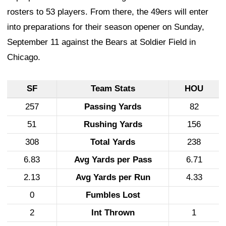
rosters to 53 players. From there, the 49ers will enter
into preparations for their season opener on Sunday,
September 11 against the Bears at Soldier Field in
Chicago.
SF
Team Stats
HOU
257
Passing Yards
82
51
Rushing Yards
156
308
Total Yards
238
6.83
Avg Yards per Pass
6.71
2.13
Avg Yards per Run
4.33
0
Fumbles Lost
2
Int Thrown
1