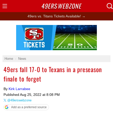
49ERS
WEBZONE
Open
Menu
49ers vs. Titans Tickets Available! →
Ad Block
Home
News
49ers fall 17-0 to Texans in a preseason
finale to forget
By
Kirk Larrabee
Published
Aug 25, 2022 at 8:08 PM
@49erswebzone
Add as a preferred source