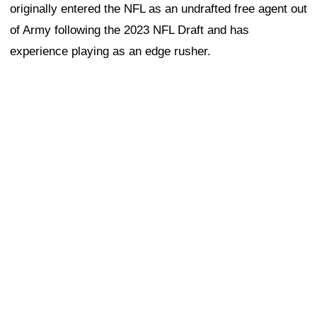
originally entered the NFL as an undrafted free agent out
of Army following the 2023 NFL Draft and has
experience playing as an edge rusher.
Thomas is a former Arizona Cardinals edge rusher who
entered the NFL as a fifth-round draft pick out of
Clemson in 2024. He spent his college career as a
productive pass rusher and was viewed as an intriguing
developmental prospect coming out of Clemson.
The 49ers' interest in three pass rushers today is
notable, particularly given the team's current situation
along the edge. San Francisco is a little thin on the edge