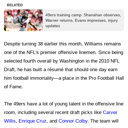
"So I'm just really trying to soak in every day, build
these relationships, take advantage of it, because once
that window closes, it generally don't open back up,"
Williams said.
Leave a Comment
Photo courtesy of the San Francisco 49ers
49ers have learned to keep secrets, but is
this a good thing?
By
Marc Adams
Published
Jul 27, 2026 at 7:45 AM
@49ersCamelot