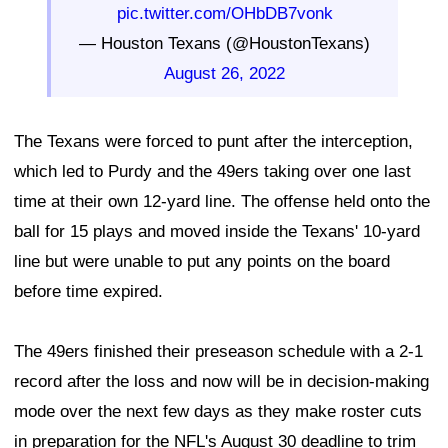
pic.twitter.com/OHbDB7vonk
— Houston Texans (@HoustonTexans)
August 26, 2022
The Texans were forced to punt after the interception,
which led to Purdy and the 49ers taking over one last
time at their own 12-yard line. The offense held onto the
ball for 15 plays and moved inside the Texans' 10-yard
line but were unable to put any points on the board
before time expired.
The 49ers finished their preseason schedule with a 2-1
record after the loss and now will be in decision-making
mode over the next few days as they make roster cuts
in preparation for the NFL's August 30 deadline to trim