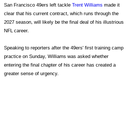
"I wouldn't say it changed my urgency, but it does
change my mind frame a little bit," Williams said. "Like,
instead of just coming to work, I actually try to soak it
in. I just don't know. Obviously, you know, it could be
my last two years. It's probably the plan."
RELATED
49ers training camp: Shanahan observes,
Warner returns, Evans impresses, injury
updates
Despite turning 38 earlier this month, Williams remains
one of the NFL's premier offensive linemen. Since being
selected fourth overall by Washington in the 2010 NFL
Draft, he has built a résumé that should one day earn