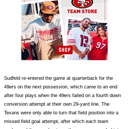
Sudfeld re-entered the game at quarterback for the
49ers on the next possession, which came to an end
after four plays when the 49ers failed on a fourth down
conversion attempt at their own 29-yard line. The
Texans were only able to turn that field position into a
missed field goal attempt, after which each team