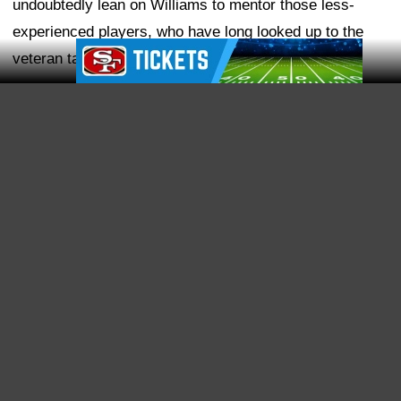
Ad Block
Share
For years, the San Francisco 49ers had a reputation for
being one of the easiest NFL teams to get information
from. Not because the team was particularly
transparent, but because information seemed to find its
way out of the building. That changed in 2017.
Since Kyle Shanahan and John Lynch took over, the
49ers have become one of the NFL's best organizations
at keeping things in-house. The team has learned to be
stingy with certain information until it is ready to
announce on its own terms. We've seen it with major