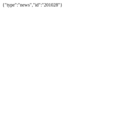
{"type":"news","id":"201028"}