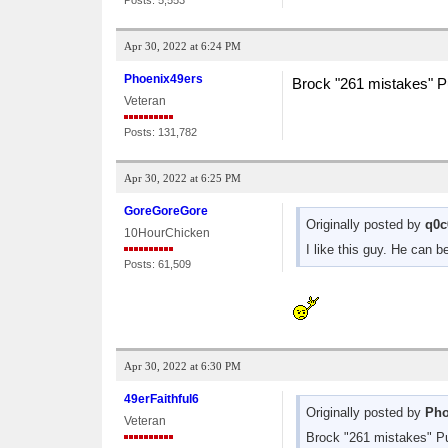
Posts: 5,553
Apr 30, 2022 at 6:24 PM
Phoenix49ers
Brock "261 mistakes" P
Veteran
Posts: 131,782
Apr 30, 2022 at 6:25 PM
GoreGoreGore
Originally posted by
q0c
10HourChicken
I like this guy. He can 
Posts: 61,509
Apr 30, 2022 at 6:30 PM
49erFaithful6
Originally posted by
Pho
Veteran
Brock "261 mistakes" P