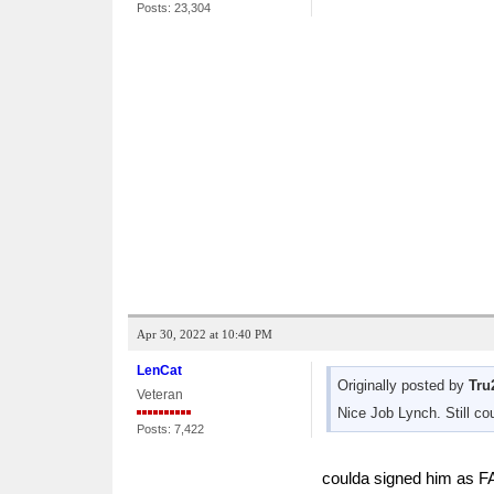
Posts: 23,304
Apr 30, 2022 at 10:40 PM
LenCat
Originally posted by
Tru
Veteran
Nice Job Lynch. Still co
Posts: 7,422
coulda signed him as FA