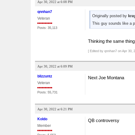
Apr 30, 2022 at 6:08 PM
qnnhan7
Originally posted by
kra
Veteran
This guy sounds like a 
Posts: 35,113
Thinking the same thing 
[ Edited by qnnhan7 on Apr 30, 
Apr 30, 2022 at 6:09 PM
blizzuntz
Next Joe Montana
Veteran
Posts: 55,731
Apr 30, 2022 at 6:21 PM
Koldo
QB controversy
Member