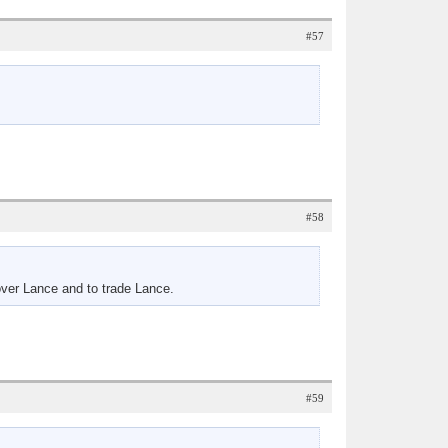
#57
#58
 over Lance and to trade Lance.
#59