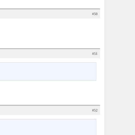
#50
#51
#52