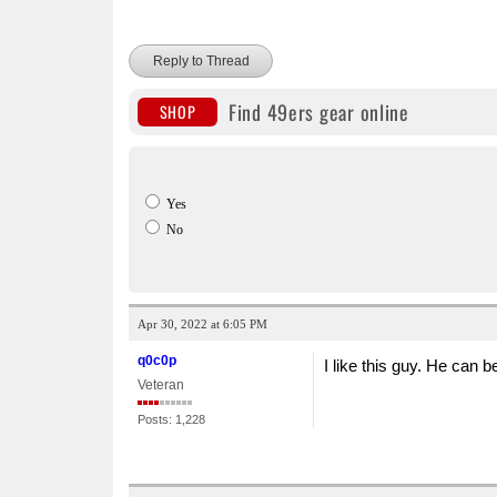
Reply to Thread
Find 49ers gear online
SHOP
Yes
No
Apr 30, 2022 at 6:05 PM
q0c0p
I like this guy. He can 
Veteran
Posts: 1,228