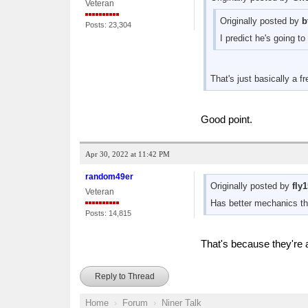
Veteran
Originally posted by
b
Posts: 23,304
I predict he's going t
That's just basically a f
Good point.
Apr 30, 2022 at 11:42 PM
random49er
Originally posted by
fly
Veteran
Has better mechanics t
Posts: 14,815
That's because they're al
Reply to Thread
Home
Forum
Niner Talk