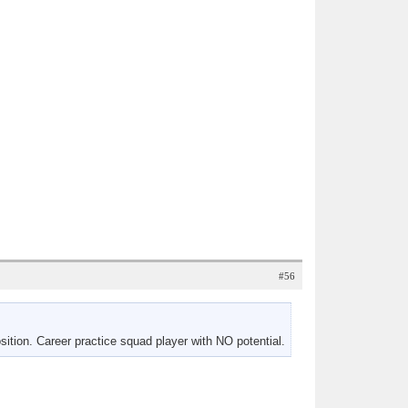
#56
ition. Career practice squad player with NO potential.