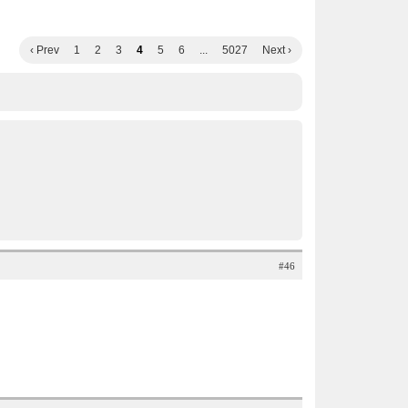
‹ Prev
1
2
3
4
5
6
...
5027
Next ›
#46