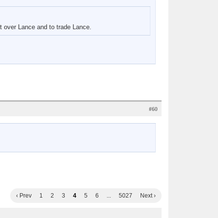
rt over Lance and to trade Lance.
#60
‹ Prev
1
2
3
4
5
6
...
5027
Next ›