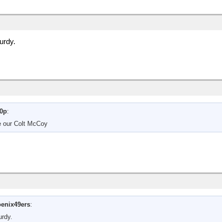
urdy.
0p
:
be our Colt McCoy
enix49ers
:
urdy.