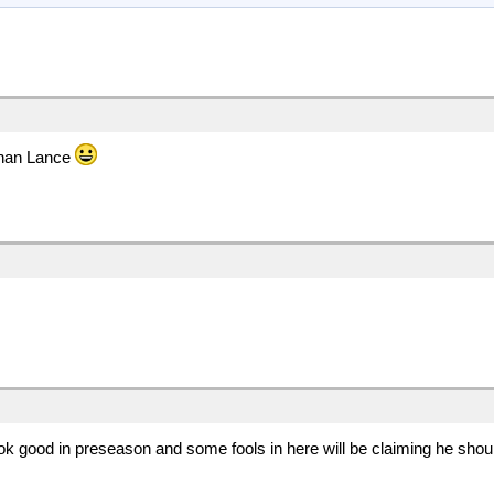
than Lance
look good in preseason and some fools in here will be claiming he shou