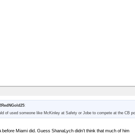
2RedNGold25
:
uld of used someone like McKinley at Safety or Jobe to compete at the CB pos
 before Miami did. Guess ShanaLych didn't think that much of him