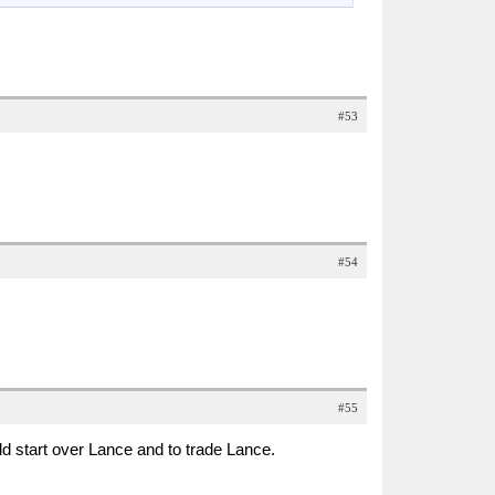
#53
#54
#55
ld start over Lance and to trade Lance.