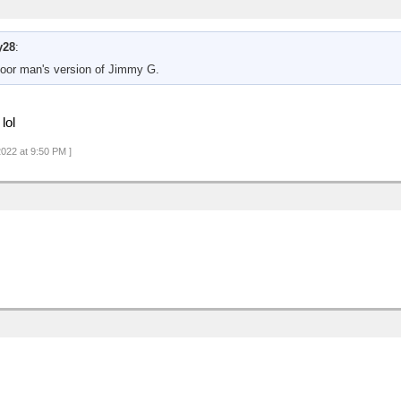
y28
:
poor man's version of Jimmy G.
lol
2022 at 9:50 PM ]