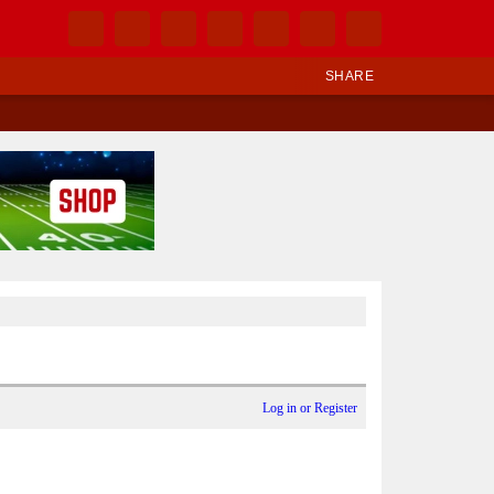
SHARE
Log in or Register