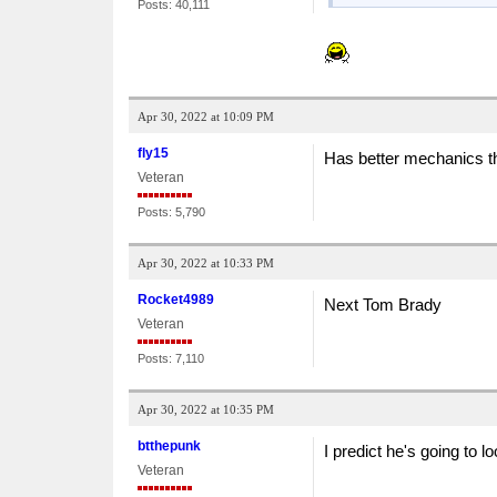
Posts: 40,111
Apr 30, 2022 at 10:09 PM
fly15
Has better mechanics 
Veteran
Posts: 5,790
Apr 30, 2022 at 10:33 PM
Rocket4989
Next Tom Brady
Veteran
Posts: 7,110
Apr 30, 2022 at 10:35 PM
btthepunk
I predict he's going to 
Veteran