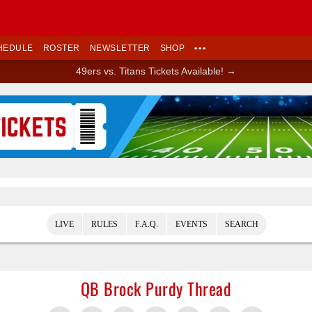
HEDULE
ROSTER
NEWSLETTER
SHOP
•••
49ers vs. Titans Tickets Available! →
Ad Block
LIVE
RULES
F.A.Q.
EVENTS
SEARCH
QB Brock Purdy Thread