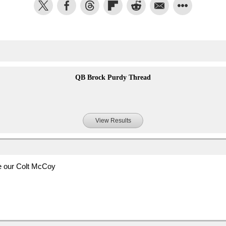
QB Brock Purdy Thread
View Results
be our Colt McCoy