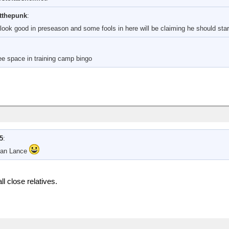
tthepunk
:
o look good in preseason and some fools in here will be claiming he should sta
ree space in training camp bingo
15
:
han Lance
l close relatives.