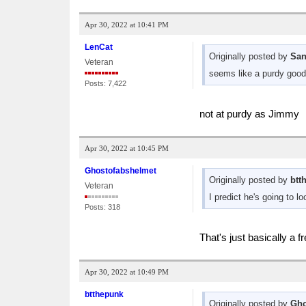
Apr 30, 2022 at 10:41 PM
LenCat
Originally posted by
San
Veteran
seems like a purdy good
Posts: 7,422
not at purdy as Jimmy
Apr 30, 2022 at 10:45 PM
Ghostofabshelmet
Originally posted by
btt
Veteran
I predict he's going to 
Posts: 318
That's just basically a 
Apr 30, 2022 at 10:49 PM
btthepunk
Originally posted by
Gho