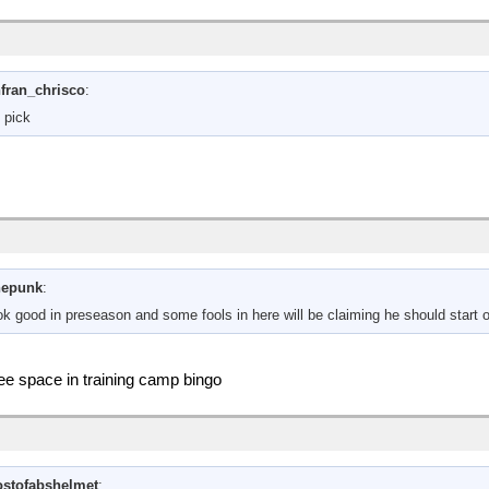
fran_chrisco
:
 pick
hepunk
:
look good in preseason and some fools in here will be claiming he should start
free space in training camp bingo
stofabshelmet
: