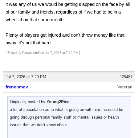
it was any of us we would be getting slapped on the face by all
of our family and friends, regardless of if we had to be in a
wheel chair that same month.
Plenty of players get injured and don't throw money like that
away. It's not that hard.
[ Edited by Fanaticofnfl on Jul 7, 2026 at 7:12 PM ]
Jul 7, 2026 at 7:29 PM
#25487
frenchmov
Veteran
Originally posted by
Young2Rice
:
a lot of speculation as to what is going on with him. he could be
going through personal family stuff or mental issues or health
issues that we don't know about.