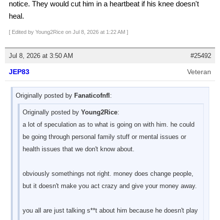
notice. They would cut him in a heartbeat if his knee doesn't
heal.
[ Edited by Young2Rice on Jul 8, 2026 at 1:22 AM ]
Jul 8, 2026 at 3:50 AM
#25492
JEP83
Veteran
Originally posted by
Fanaticofnfl
:
Originally posted by
Young2Rice
:
a lot of speculation as to what is going on with him. he could
be going through personal family stuff or mental issues or
health issues that we don't know about.
obviously somethings not right. money does change people,
but it doesn't make you act crazy and give your money away.
you all are just talking s**t about him because he doesn't play