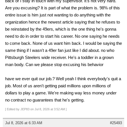
back or I stay in touch with my supervisor. It's not very hard.
Are you excusing? It is part of what the problem is. 98% of this
entire issue is him just not wanting to do anything with the
organization hence the newest article saying that he refuses to
be reinstated by the 49ers, which is the one thing he's gonna
need to do in order to start his career. No one saying he needs
to come back. None of us want him back. I would be saying the
same thing if I wasn't a 49er fan just like I did about. no who
Pittsburgh Steelers wide receiver. He's a toddler in a grown
man body. Can we please stop excusing his behavior
have we ever quit our job.? Well yeah I think everybody's quit a
job. Most of us aren't getting paid millions upon millions of
dollars to play a game. We're making way less money under
no contract no guarantees that he's getting.
[ Edited by JEP83 on Jul 8, 2026 at 3:52 AM ]
Jul 8, 2026 at 6:33 AM
#25493