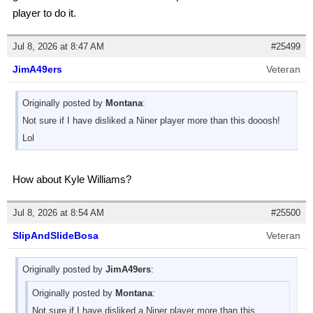
player to do it.
Jul 8, 2026 at 8:47 AM
#25499
JimA49ers
Veteran
Originally posted by
Montana
:
Not sure if I have disliked a Niner player more than this dooosh!
Lol
How about Kyle Williams?
Jul 8, 2026 at 8:54 AM
#25500
SlipAndSlideBosa
Veteran
Originally posted by
JimA49ers
:
Originally posted by
Montana
:
Not sure if I have disliked a Niner player more than this