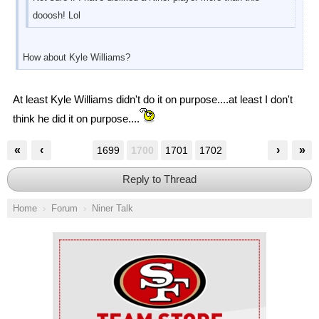
dooosh! Lol
How about Kyle Williams?
At least Kyle Williams didn't do it on purpose....at least I don't
think he did it on purpose....
«
‹
›
»
1699
1700
1701
1702
Reply to Thread
Home
Forum
Niner Talk
Ad Block