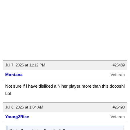
Jul 7, 2026 at 11:12 PM
#25489
Montana
Veteran
Not sure if I have disliked a Niner player more than this dooosh!
Lol
Jul 8, 2026 at 1:04 AM
#25490
Young2Rice
Veteran