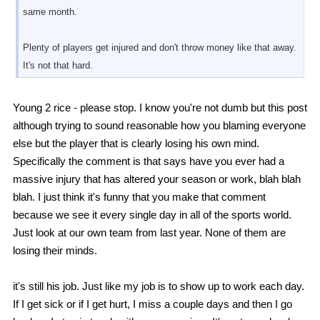
same month.
Plenty of players get injured and don't throw money like that away.
It's not that hard.
Young 2 rice - please stop. I know you're not dumb but this post
although trying to sound reasonable how you blaming everyone
else but the player that is clearly losing his own mind.
Specifically the comment is that says have you ever had a
massive injury that has altered your season or work, blah blah
blah. I just think it's funny that you make that comment
because we see it every single day in all of the sports world.
Just look at our own team from last year. None of them are
losing their minds.
it's still his job. Just like my job is to show up to work each day.
If I get sick or if I get hurt, I miss a couple days and then I go