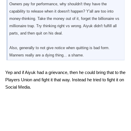
Owners pay for performance, why shouldn't they have the
capability to release when it doesn't happen? Y'all are too into
money-thinking. Take the money out of it, forget the billionaire vs
millionaire trap. Try thinking right vs wrong. Aiyuk didn't fulfill all
parts, and then quit on his deal.
Also, generally to not give notice when quitting is bad form.
Manners really are a dying thing... a shame.
Yep and if Aiyuk had a grievance, then he could bring that to the
Players Union and fight it that way. Instead he tried to fight it on
Social Media.