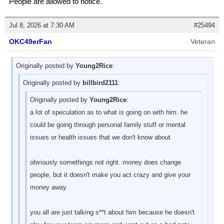
People are allowed to notice.
Jul 8, 2026 at 7:30 AM
#25494
OKC49erFan
Veteran
Originally posted by
Young2Rice
:
Originally posted by
billbird2111
:
Originally posted by
Young2Rice
:
a lot of speculation as to what is going on with him. he
could be going through personal family stuff or mental
issues or health issues that we don't know about.
obviously somethings not right. money does change
people, but it doesn't make you act crazy and give your
money away.
you all are just talking s**t about him because he doesn't