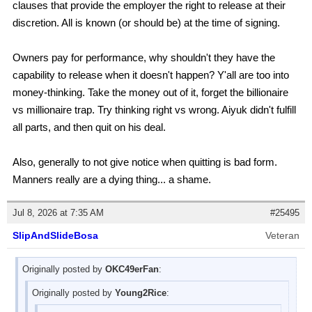
clauses that provide the employer the right to release at their
discretion. All is known (or should be) at the time of signing.
Owners pay for performance, why shouldn't they have the
capability to release when it doesn't happen? Y'all are too into
money-thinking. Take the money out of it, forget the billionaire
vs millionaire trap. Try thinking right vs wrong. Aiyuk didn't fulfill
all parts, and then quit on his deal.
Also, generally to not give notice when quitting is bad form.
Manners really are a dying thing... a shame.
Jul 8, 2026 at 7:35 AM
#25495
SlipAndSlideBosa
Veteran
Originally posted by
OKC49erFan
:
Originally posted by
Young2Rice
: