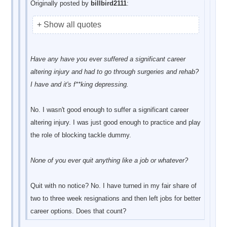
Originally posted by
billbird2111
:
+ Show all quotes
Have any have you ever suffered a significant career
altering injury and had to go through surgeries and rehab?
I have and it's f**king depressing.
No. I wasn't good enough to suffer a significant career
altering injury. I was just good enough to practice and play
the role of blocking tackle dummy.
None of you ever quit anything like a job or whatever?
Quit with no notice? No. I have turned in my fair share of
two to three week resignations and then left jobs for better
career options. Does that count?