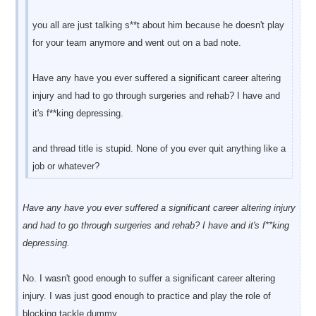
you all are just talking s**t about him because he doesn't play
for your team anymore and went out on a bad note.
Have any have you ever suffered a significant career altering
injury and had to go through surgeries and rehab? I have and
it's f**king depressing.
and thread title is stupid. None of you ever quit anything like a
job or whatever?
Have any have you ever suffered a significant career altering injury
and had to go through surgeries and rehab? I have and it's f**king
depressing.
No. I wasn't good enough to suffer a significant career altering
injury. I was just good enough to practice and play the role of
blocking tackle dummy.