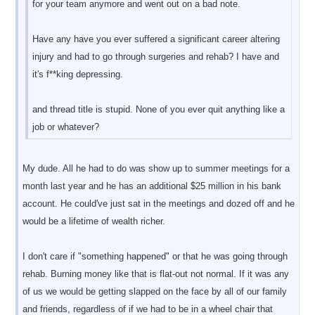
for your team anymore and went out on a bad note.
Have any have you ever suffered a significant career altering
injury and had to go through surgeries and rehab? I have and
it's f**king depressing.
and thread title is stupid. None of you ever quit anything like a
job or whatever?
My dude. All he had to do was show up to summer meetings for a
month last year and he has an additional $25 million in his bank
account. He could've just sat in the meetings and dozed off and he
would be a lifetime of wealth richer.
I don't care if "something happened" or that he was going through
rehab. Burning money like that is flat-out not normal. If it was any
of us we would be getting slapped on the face by all of our family
and friends, regardless of if we had to be in a wheel chair that