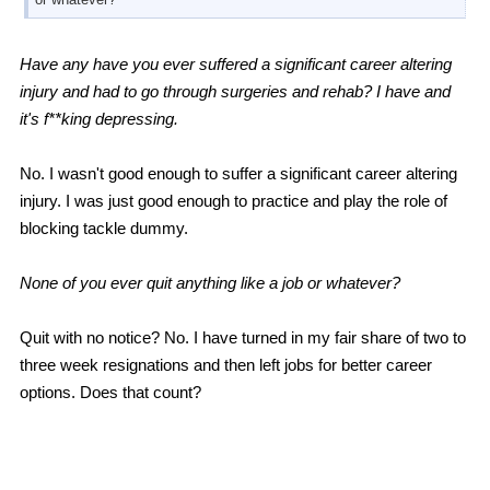
Have any have you ever suffered a significant career altering
injury and had to go through surgeries and rehab? I have and
it's f**king depressing.
No. I wasn't good enough to suffer a significant career altering
injury. I was just good enough to practice and play the role of
blocking tackle dummy.
None of you ever quit anything like a job or whatever?
Quit with no notice? No. I have turned in my fair share of two to
three week resignations and then left jobs for better career
options. Does that count?