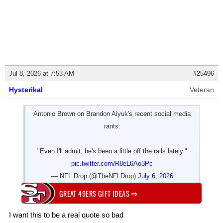
Jul 8, 2026 at 7:53 AM
#25496
Hysterikal
Veteran
Antonio Brown on Brandon Aiyuk's recent social media
rants:
"Even I'll admit, he's been a little off the rails lately."
pic.twitter.com/R8eL6Ao3Pc
— NFL Drop (@TheNFLDrop)
July 6, 2026
GREAT 49ERS GIFT IDEAS
⇨
I want this to be a real quote so bad