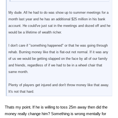
My dude. All he had to do was show up to summer meetings for a
month last year and he has an additional $25 million in his bank
account. He could've just sat in the meetings and dozed off and he
would be a lifetime of wealth richer.
I don't care if "something happened" or that he was going through
rehab. Burning money like that is flat-out not normal. If it was any
of us we would be getting slapped on the face by all of our family
and friends, regardless of if we had to be in a wheel chair that
same month.
Plenty of players get injured and don't throw money like that away.
It's not that hard.
Thats my point. If he is willing to toss 25m away then did the
money really change him? Something is wrong mentally for