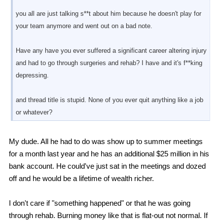
you all are just talking s**t about him because he doesn't play for
your team anymore and went out on a bad note.
Have any have you ever suffered a significant career altering injury
and had to go through surgeries and rehab? I have and it's f**king
depressing.
and thread title is stupid. None of you ever quit anything like a job
or whatever?
My dude. All he had to do was show up to summer meetings
for a month last year and he has an additional $25 million in his
bank account. He could've just sat in the meetings and dozed
off and he would be a lifetime of wealth richer.
I don't care if "something happened" or that he was going
through rehab. Burning money like that is flat-out not normal. If