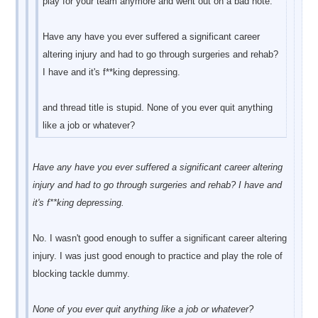
play for your team anymore and went out on a bad note.
Have any have you ever suffered a significant career
altering injury and had to go through surgeries and rehab?
I have and it's f**king depressing.
and thread title is stupid. None of you ever quit anything
like a job or whatever?
Have any have you ever suffered a significant career altering
injury and had to go through surgeries and rehab? I have and
it's f**king depressing.
No. I wasn't good enough to suffer a significant career altering
injury. I was just good enough to practice and play the role of
blocking tackle dummy.
None of you ever quit anything like a job or whatever?