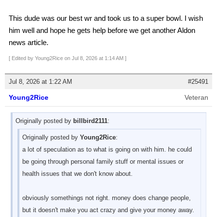
This dude was our best wr and took us to a super bowl. I wish
him well and hope he gets help before we get another Aldon
news article.
[ Edited by Young2Rice on Jul 8, 2026 at 1:14 AM ]
Jul 8, 2026 at 1:22 AM
#25491
Young2Rice
Veteran
Originally posted by
billbird2111
:
Originally posted by
Young2Rice
:
a lot of speculation as to what is going on with him. he could
be going through personal family stuff or mental issues or
health issues that we don't know about.
obviously somethings not right. money does change people,
but it doesn't make you act crazy and give your money away.