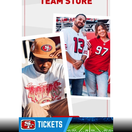
Ad Block