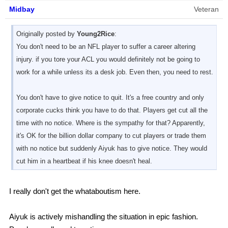
Midbay
Veteran
Originally posted by
Young2Rice
:
You don't need to be an NFL player to suffer a career altering
injury. if you tore your ACL you would definitely not be going to
work for a while unless its a desk job. Even then, you need to rest.
You don't have to give notice to quit. It's a free country and only
corporate cucks think you have to do that. Players get cut all the
time with no notice. Where is the sympathy for that? Apparently,
it's OK for the billion dollar company to cut players or trade them
with no notice but suddenly Aiyuk has to give notice. They would
cut him in a heartbeat if his knee doesn't heal.
I really don't get the whataboutism here.
Aiyuk is actively mishandling the situation in epic fashion.