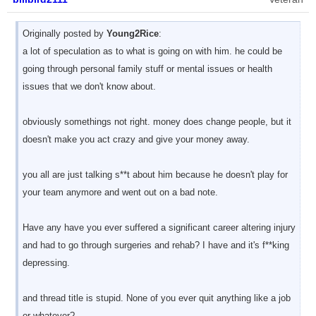
Originally posted by
Young2Rice
:
a lot of speculation as to what is going on with him. he could be
going through personal family stuff or mental issues or health
issues that we don't know about.
obviously somethings not right. money does change people, but it
doesn't make you act crazy and give your money away.
you all are just talking s**t about him because he doesn't play for
your team anymore and went out on a bad note.
Have any have you ever suffered a significant career altering injury
and had to go through surgeries and rehab? I have and it's f**king
depressing.
and thread title is stupid. None of you ever quit anything like a job
or whatever?