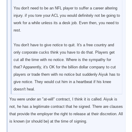
You don't need to be an NFL player to suffer a career altering
injury. if you tore your ACL you would definitely not be going to
work for a while unless its a desk job. Even then, you need to
rest.
You don't have to give notice to quit. It's a free country and
only corporate cucks think you have to do that. Players get
cut all the time with no notice. Where is the sympathy for
that? Apparently, it's OK for the billion dollar company to cut
players or trade them with no notice but suddenly Aiyuk has to
give notice. They would cut him in a heartbeat if his knee
doesn't heal.
You were under an "at-will" contract, I think it is called. Aiyuk is
not, he has a legitimate contract that he signed. There are clauses
that provide the employer the right to release at their discretion. All
is known (or should be) at the time of signing.