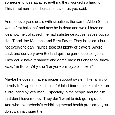
someone to toss away everything they worked so hard for.
This is not normal or logical behavior as you said.
And not everyone deals with situations the same. Aldon Smith
was a first ballot hof and now he is dead and we all have no
idea how he collapsed. He had substance abuse issues but so
did LT and Joe Montana and Brett Favre. They handled it but
not everyone can. Injuries took out plenty of players. Andre
Luck and our very own Borland quit the game due to injuries.
They could have rehabbed and came back but chose to "throw
away" millions. Why didn't anyone simply slap them?
Maybe he doesn't have a proper support system like family or
friends to "slap sense into him." A lot of times these athletes are
surrounded by yes men. Especially in the people around him
that don't have money. They don't want to risk getting cut off.
And when somebody's exhibiting mental health problems, you
don't wanna trigger them.