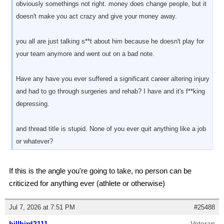
obviously somethings not right. money does change people, but it
doesn't make you act crazy and give your money away.
you all are just talking s**t about him because he doesn't play for
your team anymore and went out on a bad note.
Have any have you ever suffered a significant career altering injury
and had to go through surgeries and rehab? I have and it's f**king
depressing.
and thread title is stupid. None of you ever quit anything like a job
or whatever?
If this is the angle you're going to take, no person can be
criticized for anything ever (athlete or otherwise)
Jul 7, 2026 at 7:51 PM
#25488
billbird2111
Veteran