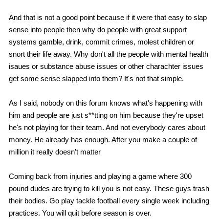
And that is not a good point because if it were that easy to slap
sense into people then why do people with great support
systems gamble, drink, commit crimes, molest children or
snort their life away. Why don't all the people with mental health
isaues or substance abuse issues or other charachter issues
get some sense slapped into them? It's not that simple.
As I said, nobody on this forum knows what's happening with
him and people are just s**tting on him because they're upset
he's not playing for their team. And not everybody cares about
money. He already has enough. After you make a couple of
million it really doesn't matter
Coming back from injuries and playing a game where 300
pound dudes are trying to kill you is not easy. These guys trash
their bodies. Go play tackle football every single week including
practices. You will quit before season is over.