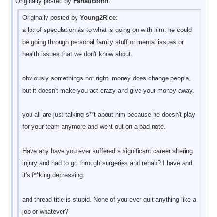
Originally posted by
Fanaticofnfl
:
Originally posted by
Young2Rice
:
a lot of speculation as to what is going on with him. he could
be going through personal family stuff or mental issues or
health issues that we don't know about.
obviously somethings not right. money does change people,
but it doesn't make you act crazy and give your money away.
you all are just talking s**t about him because he doesn't play
for your team anymore and went out on a bad note.
Have any have you ever suffered a significant career altering
injury and had to go through surgeries and rehab? I have and
it's f**king depressing.
and thread title is stupid. None of you ever quit anything like a
job or whatever?