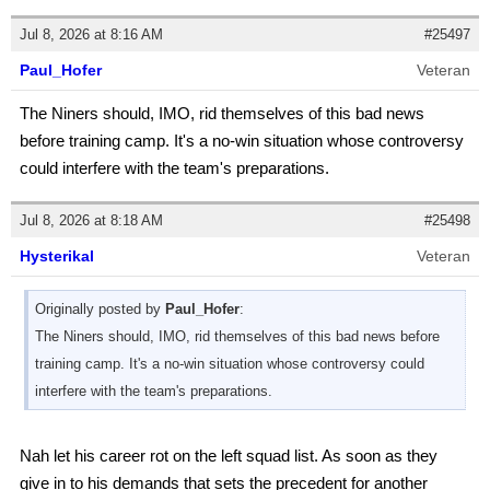
Jul 8, 2026 at 8:16 AM
#25497
Paul_Hofer
Veteran
The Niners should, IMO, rid themselves of this bad news
before training camp. It's a no-win situation whose controversy
could interfere with the team's preparations.
Jul 8, 2026 at 8:18 AM
#25498
Hysterikal
Veteran
Originally posted by
Paul_Hofer
:
The Niners should, IMO, rid themselves of this bad news before
training camp. It's a no-win situation whose controversy could
interfere with the team's preparations.
Nah let his career rot on the left squad list. As soon as they
give in to his demands that sets the precedent for another