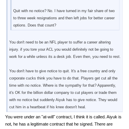
Quit with no notice? No. I have turned in my fair share of two
to three week resignations and then left jobs for better career
options. Does that count?
You don't need to be an NFL player to suffer a career altering
injury. if you tore your ACL you would definitely not be going to
work for a while unless its a desk job. Even then, you need to rest.
You don't have to give notice to quit. It's a free country and only
corporate cucks think you have to do that. Players get cut all the
time with no notice. Where is the sympathy for that? Apparently,
it's OK for the billion dollar company to cut players or trade them
with no notice but suddenly Aiyuk has to give notice. They would
cut him in a heartbeat if his knee doesn't heal.
You were under an "at-will" contract, I think it is called. Aiyuk is
not, he has a legitimate contract that he signed. There are