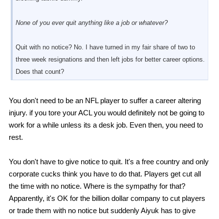
None of you ever quit anything like a job or whatever?
Quit with no notice? No. I have turned in my fair share of two to
three week resignations and then left jobs for better career options.
Does that count?
You don't need to be an NFL player to suffer a career altering
injury. if you tore your ACL you would definitely not be going to
work for a while unless its a desk job. Even then, you need to
rest.
You don't have to give notice to quit. It's a free country and only
corporate cucks think you have to do that. Players get cut all
the time with no notice. Where is the sympathy for that?
Apparently, it's OK for the billion dollar company to cut players
or trade them with no notice but suddenly Aiyuk has to give