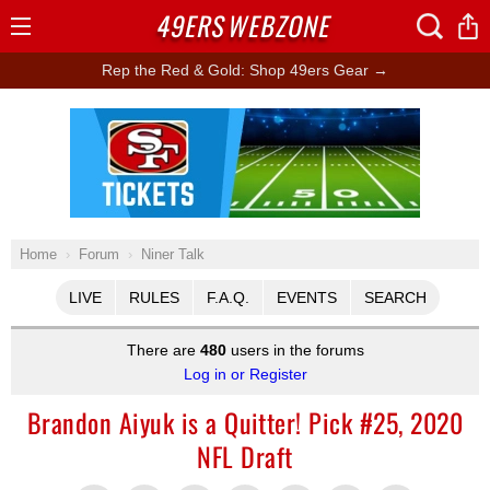
49ERS
WEBZONE
Open
Menu
Rep the Red & Gold: Shop 49ers Gear →
Ad Block
Home
Forum
Niner Talk
LIVE
RULES
F.A.Q.
EVENTS
SEARCH
There are
480
users in the forums
Log in or Register
Brandon Aiyuk is a Quitter! Pick #25, 2020
NFL Draft