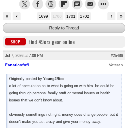
«
‹
›
»
1699
1700
1701
1702
Reply to Thread
Find 49ers gear online
SHOP
Jul 7, 2026 at 7:08 PM
#25486
Fanaticofnfl
Veteran
Originally posted by
Young2Rice
:
a lot of speculation as to what is going on with him. he could be
going through personal family stuff or mental issues or health
issues that we don't know about.
obviously somethings not right. money does change people, but it
doesn't make you act crazy and give your money away.