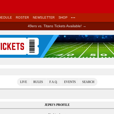
HEDULE
ROSTER
NEWSLETTER
SHOP
•••
49ers vs. Titans Tickets Available! →
Ad Block
LIVE
RULES
F.A.Q.
EVENTS
SEARCH
JEP83'S PROFILE