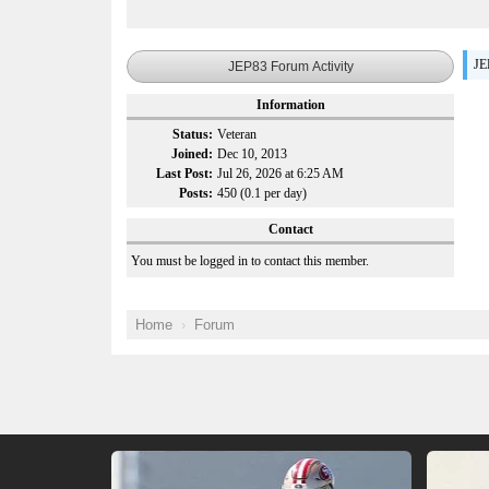
JE
JEP83 Forum Activity
Information
Status:
Veteran
Joined:
Dec 10, 2013
Last Post:
Jul 26, 2026 at 6:25 AM
Posts:
450 (0.1 per day)
Contact
You must be logged in to contact this member.
Home
Forum