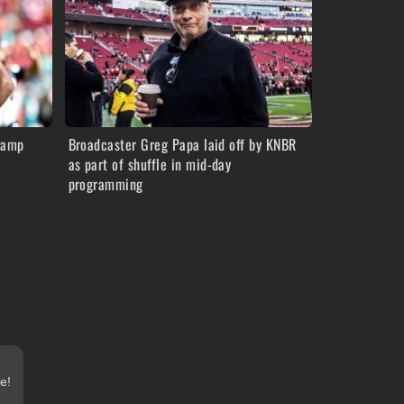
camp
Broadcaster Greg Papa laid off by KNBR
as part of shuffle in mid-day
programming
e!