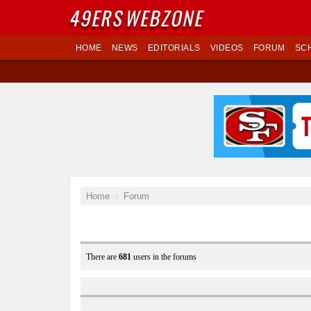
49ERS
WEBZONE
HOME
NEWS
EDITORIALS
VIDEOS
FORUM
SC
Home
Forum
There are
681
users in the forums