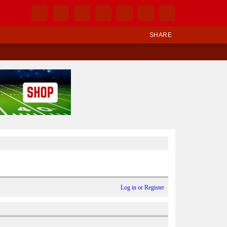
SHARE
Log in or Register