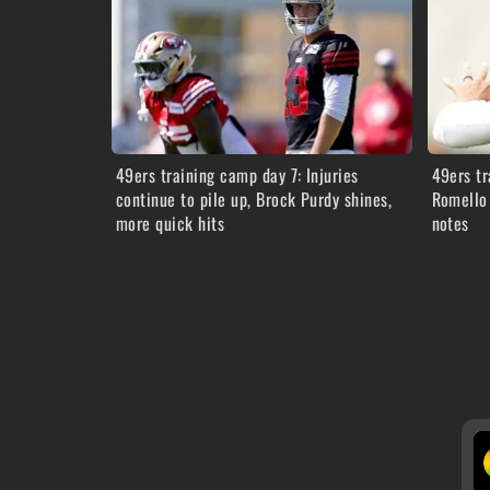
49ers training camp day 7: Injuries
49ers tr
continue to pile up, Brock Purdy shines,
Romello 
more quick hits
notes