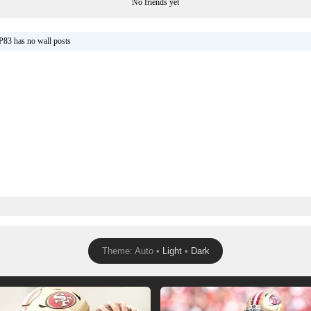
No friends yet
P83 has no wall posts
Theme: Auto •
Light
•
Dark