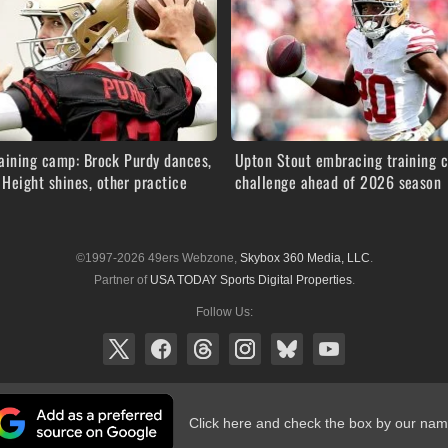
aining camp: Brock Purdy dances,
Upton Stout embracing training 
Height shines, other practice
challenge ahead of 2026 season
©1997-2026 49ers Webzone,
Skybox 360 Media, LLC
.
Partner of
USA TODAY Sports Digital Properties
.
Follow Us:
Click here and check the box by our nam