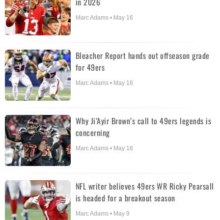
in 2026
Marc Adams • May 16
Bleacher Report hands out offseason grade
for 49ers
Marc Adams • May 16
Why Ji’Ayir Brown’s call to 49ers legends is
concerning
Marc Adams • May 16
NFL writer believes 49ers WR Ricky Pearsall
is headed for a breakout season
Marc Adams • May 9