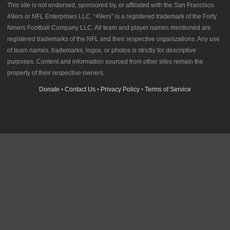
This site is not endorsed, sponsored by, or affiliated with the San Francisco
49ers or NFL Enterprises LLC. “49ers” is a registered trademark of the Forty
Niners Football Company LLC. All team and player names mentioned are
registered trademarks of the NFL and their respective organizations. Any use
of team names, trademarks, logos, or photos is strictly for descriptive
purposes. Content and information sourced from other sites remain the
property of their respective owners.
Donate
•
Contact Us
•
Privacy Policy
•
Terms of Service