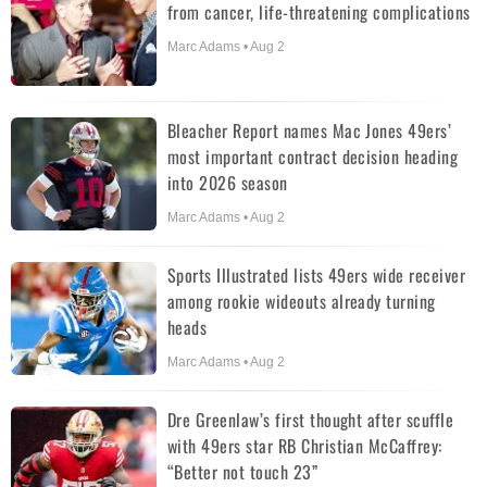
from cancer, life-threatening complications
Marc Adams • Aug 2
Bleacher Report names Mac Jones 49ers’
most important contract decision heading
into 2026 season
Marc Adams • Aug 2
Sports Illustrated lists 49ers wide receiver
among rookie wideouts already turning
heads
Marc Adams • Aug 2
Dre Greenlaw’s first thought after scuffle
with 49ers star RB Christian McCaffrey:
“Better not touch 23”