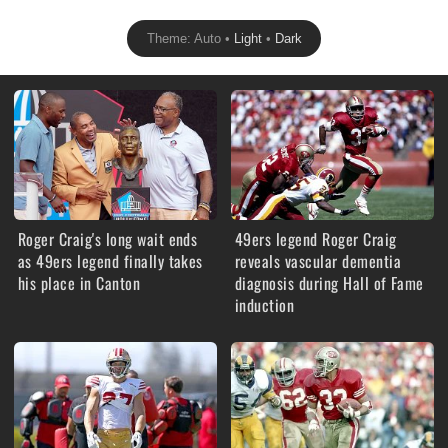
Theme: Auto •
Light
•
Dark
Roger Craig's long wait ends
49ers legend Roger Craig
as 49ers legend finally takes
reveals vascular dementia
his place in Canton
diagnosis during Hall of Fame
induction