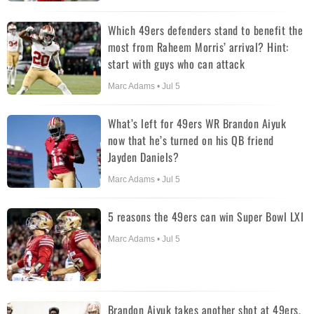
Which 49ers defenders stand to benefit the
most from Raheem Morris’ arrival? Hint:
start with guys who can attack
Marc Adams • Jul 5
What’s left for 49ers WR Brandon Aiyuk
now that he’s turned on his QB friend
Jayden Daniels?
Marc Adams • Jul 5
5 reasons the 49ers can win Super Bowl LXI
Marc Adams • Jul 5
Brandon Aiyuk takes another shot at 49ers,