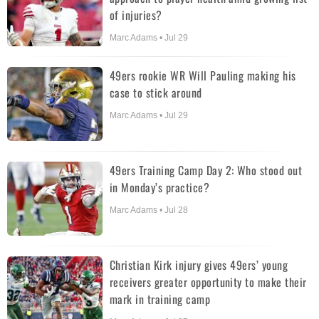
of injuries?
Marc Adams • Jul 29
49ers rookie WR Will Pauling making his
case to stick around
Marc Adams • Jul 29
49ers Training Camp Day 2: Who stood out
in Monday’s practice?
Marc Adams • Jul 28
Christian Kirk injury gives 49ers’ young
receivers greater opportunity to make their
mark in training camp