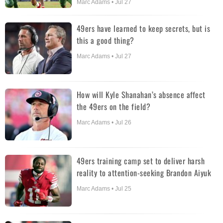
Marc Adams • Jul 27
49ers have learned to keep secrets, but is
this a good thing?
Marc Adams • Jul 27
How will Kyle Shanahan’s absence affect
the 49ers on the field?
Marc Adams • Jul 26
49ers training camp set to deliver harsh
reality to attention-seeking Brandon Aiyuk
Marc Adams • Jul 25