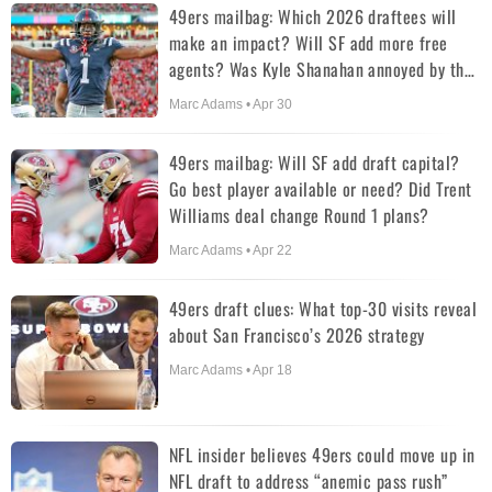
49ers mailbag: Which 2026 draftees will
make an impact? Will SF add more free
agents? Was Kyle Shanahan annoyed by the
first pick?
Marc Adams • Apr 30
49ers mailbag: Will SF add draft capital?
Go best player available or need? Did Trent
Williams deal change Round 1 plans?
Marc Adams • Apr 22
49ers draft clues: What top-30 visits reveal
about San Francisco’s 2026 strategy
Marc Adams • Apr 18
NFL insider believes 49ers could move up in
NFL draft to address “anemic pass rush”