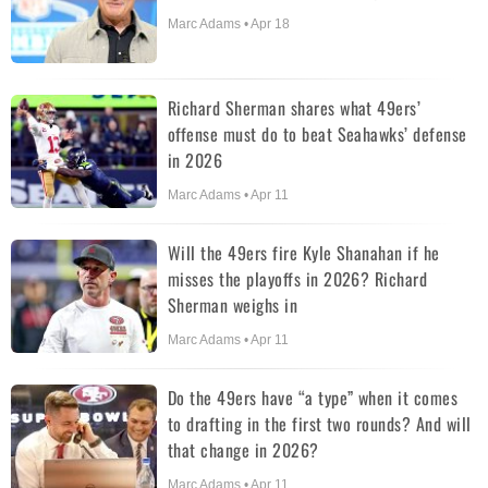
Marc Adams • Apr 18
Richard Sherman shares what 49ers’
offense must do to beat Seahawks’ defense
in 2026
Marc Adams • Apr 11
Will the 49ers fire Kyle Shanahan if he
misses the playoffs in 2026? Richard
Sherman weighs in
Marc Adams • Apr 11
Do the 49ers have “a type” when it comes
to drafting in the first two rounds? And will
that change in 2026?
Marc Adams • Apr 11