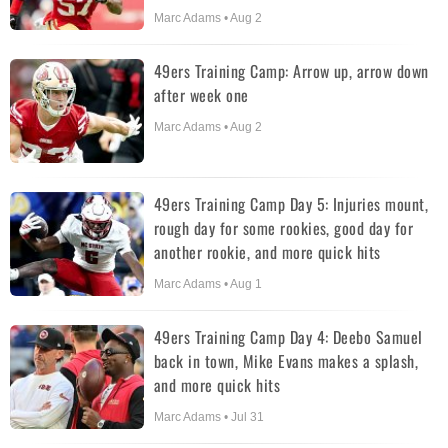
Marc Adams • Aug 2
49ers Training Camp: Arrow up, arrow down
after week one
Marc Adams • Aug 2
49ers Training Camp Day 5: Injuries mount,
rough day for some rookies, good day for
another rookie, and more quick hits
Marc Adams • Aug 1
49ers Training Camp Day 4: Deebo Samuel
back in town, Mike Evans makes a splash,
and more quick hits
Marc Adams • Jul 31