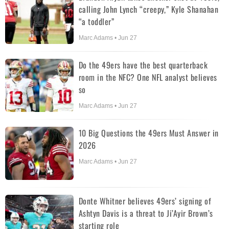
calling John Lynch “creepy,” Kyle Shanahan
“a toddler”
Marc Adams • Jun 27
Do the 49ers have the best quarterback
room in the NFC? One NFL analyst believes
so
Marc Adams • Jun 27
10 Big Questions the 49ers Must Answer in
2026
Marc Adams • Jun 27
Donte Whitner believes 49ers’ signing of
Ashtyn Davis is a threat to Ji’Ayir Brown’s
starting role