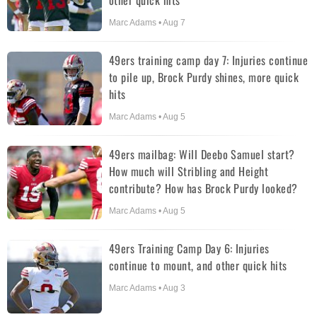
other quick hits
Marc Adams • Aug 7
49ers training camp day 7: Injuries continue
to pile up, Brock Purdy shines, more quick
hits
Marc Adams • Aug 5
49ers mailbag: Will Deebo Samuel start?
How much will Stribling and Height
contribute? How has Brock Purdy looked?
Marc Adams • Aug 5
49ers Training Camp Day 6: Injuries
continue to mount, and other quick hits
Marc Adams • Aug 3