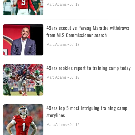
Marc Adams • Jul 18
49ers executive Paraag Marathe withdraws
from MLS Commissioner search
Marc Adams • Jul 18
49ers rookies report to training camp today
Marc Adams • Jul 18
49ers top 5 most intriguing training camp
storylines
Marc Adams • Jul 12