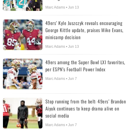
Marc Adams • Jun 13
49ers’ Kyle Juszczyk reveals encouraging
George Kittle update, praises Mike Evans,
minicamp decision
Marc Adams • Jun 13
49ers among the Super Bowl LXI favorites,
per ESPN’s Football Power Index
Marc Adams • Jun 7
Stop running from the belt: 49ers’ Brandon
Aiyuk continues to keep drama alive on
social media
Marc Adams • Jun 7