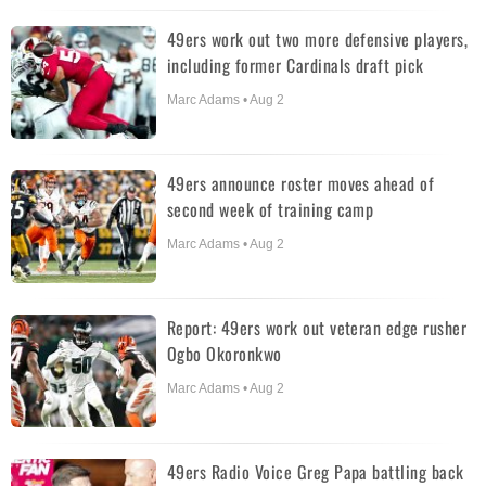
49ers work out two more defensive players,
including former Cardinals draft pick
Marc Adams • Aug 2
49ers announce roster moves ahead of
second week of training camp
Marc Adams • Aug 2
Report: 49ers work out veteran edge rusher
Ogbo Okoronkwo
Marc Adams • Aug 2
49ers Radio Voice Greg Papa battling back