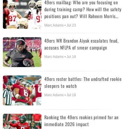
49ers mailbag: Who are you focusing on
during training camp? How will the safety
positions pan out? Will Raheem Morris
abandon the wide 9?
Marc Adams • Jul 23
49ers WR Brandon Aiyuk escalates feud,
accuses NFLPA of smear campaign
Marc Adams • Jul 18
49ers roster battles: The undrafted rookie
sleepers to watch
Marc Adams • Jul 18
Ranking the 49ers rookies primed for an
immediate 2026 impact