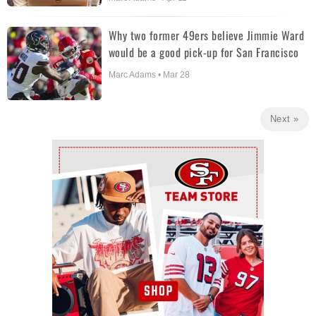
Why two former 49ers believe Jimmie Ward
would be a good pick-up for San Francisco
Marc Adams • Mar 28
Next »
Ad Block