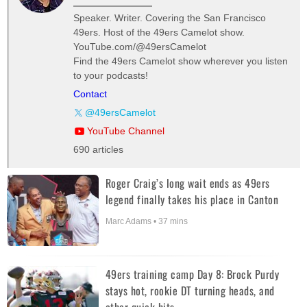
Speaker. Writer. Covering the San Francisco
49ers. Host of the 49ers Camelot show.
YouTube.com/@49ersCamelot
Find the 49ers Camelot show wherever you listen
to your podcasts!
Contact
@49ersCamelot
YouTube Channel
690 articles
Roger Craig’s long wait ends as 49ers
legend finally takes his place in Canton
Marc Adams • 37 mins
49ers training camp Day 8: Brock Purdy
stays hot, rookie DT turning heads, and