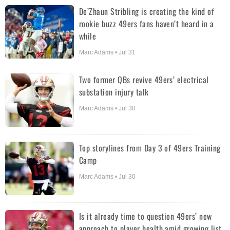
De’Zhaun Stribling is creating the kind of
rookie buzz 49ers fans haven’t heard in a
while
Marc Adams • Jul 31
Two former QBs revive 49ers’ electrical
substation injury talk
Marc Adams • Jul 30
Top storylines from Day 3 of 49ers Training
Camp
Marc Adams • Jul 30
Is it already time to question 49ers’ new
approach to player health amid growing list