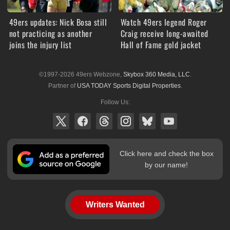
49ers updates: Nick Bosa still
Watch 49ers legend Roger
not practicing as another
Craig receive long-awaited
joins the injury list
Hall of Fame gold jacket
©1997-2026 49ers Webzone,
Skybox 360 Media, LLC
.
Partner of
USA TODAY Sports Digital Properties
.
Follow Us:
Click here and check the box
by our name!
Writers Wanted