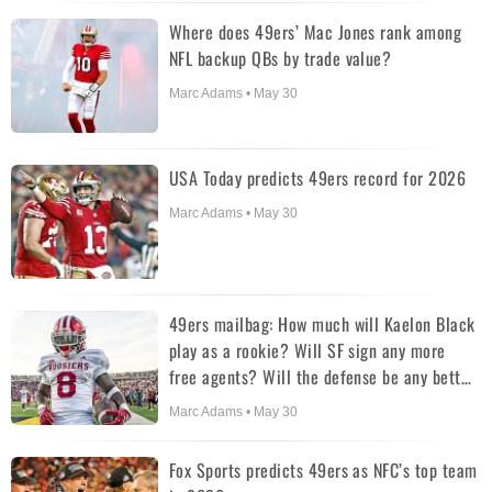
Where does 49ers’ Mac Jones rank among
NFL backup QBs by trade value?
Marc Adams • May 30
USA Today predicts 49ers record for 2026
Marc Adams • May 30
49ers mailbag: How much will Kaelon Black
play as a rookie? Will SF sign any more
free agents? Will the defense be any better
in 2026?
Marc Adams • May 30
Fox Sports predicts 49ers as NFC’s top team