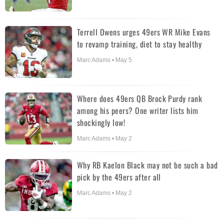
Terrell Owens urges 49ers WR Mike Evans
to revamp training, diet to stay healthy
Marc Adams • May 5
Where does 49ers QB Brock Purdy rank
among his peers? One writer lists him
shockingly low!
Marc Adams • May 2
Why RB Kaelon Black may not be such a bad
pick by the 49ers after all
Marc Adams • May 2