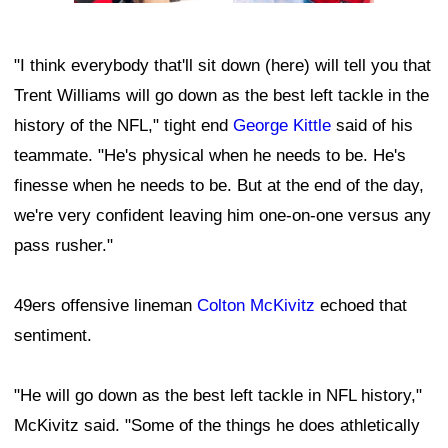
"I think everybody that'll sit down (here) will tell you that
Trent Williams will go down as the best left tackle in the
history of the NFL," tight end
George Kittle
said of his
teammate. "He's physical when he needs to be. He's
finesse when he needs to be. But at the end of the day,
we're very confident leaving him one-on-one versus any
pass rusher."
49ers offensive lineman
Colton McKivitz
echoed that
sentiment.
"He will go down as the best left tackle in NFL history,"
McKivitz said. "Some of the things he does athletically