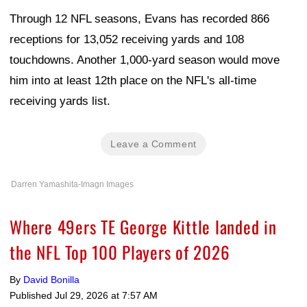
Through 12 NFL seasons, Evans has recorded 866
receptions for 13,052 receiving yards and 108
touchdowns. Another 1,000-yard season would move
him into at least 12th place on the NFL's all-time
receiving yards list.
Leave a Comment
Darren Yamashita-Imagn Images
Where 49ers TE George Kittle landed in
the NFL Top 100 Players of 2026
By
David Bonilla
Published
Jul 29, 2026 at 7:57 AM