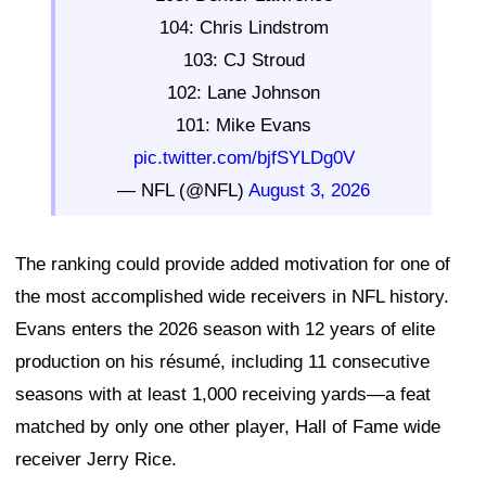
104: Chris Lindstrom
103: CJ Stroud
102: Lane Johnson
101: Mike Evans
pic.twitter.com/bjfSYLDg0V
— NFL (@NFL)
August 3, 2026
The ranking could provide added motivation for one of
the most accomplished wide receivers in NFL history.
Evans enters the 2026 season with 12 years of elite
production on his résumé, including 11 consecutive
seasons with at least 1,000 receiving yards—a feat
matched by only one other player, Hall of Fame wide
receiver Jerry Rice.