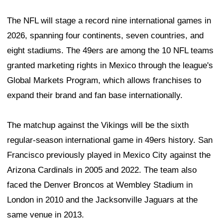
The NFL will stage a record nine international games in
2026, spanning four continents, seven countries, and
eight stadiums. The 49ers are among the 10 NFL teams
granted marketing rights in Mexico through the league's
Global Markets Program, which allows franchises to
expand their brand and fan base internationally.
The matchup against the Vikings will be the sixth
regular-season international game in 49ers history. San
Francisco previously played in Mexico City against the
Arizona Cardinals in 2005 and 2022. The team also
faced the Denver Broncos at Wembley Stadium in
London in 2010 and the Jacksonville Jaguars at the
same venue in 2013.