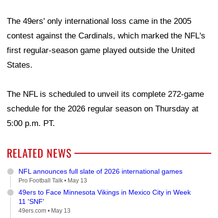
The 49ers' only international loss came in the 2005
contest against the Cardinals, which marked the NFL's
first regular-season game played outside the United
States.
The NFL is scheduled to unveil its complete 272-game
schedule for the 2026 regular season on Thursday at
5:00 p.m. PT.
RELATED NEWS
NFL announces full slate of 2026 international games
Pro Football Talk •
May 13
49ers to Face Minnesota Vikings in Mexico City in Week
11 'SNF'
49ers.com •
May 13