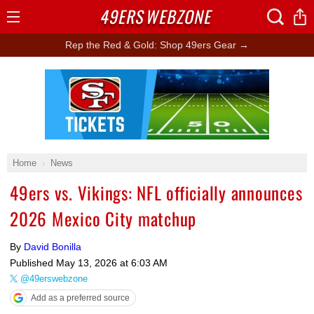
49ERS
WEBZONE
Open
Menu
Rep the Red & Gold: Shop 49ers Gear →
Ad Block
Home
News
49ers vs. Vikings: NFL officially announces
2026 Mexico City matchup
By
David Bonilla
Published
May 13, 2026 at 6:03 AM
@49erswebzone
Add as a preferred source