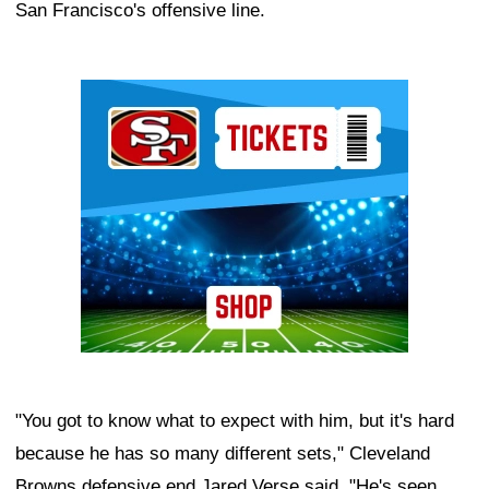
San Francisco's offensive line.
Ad Block
"You got to know what to expect with him, but it's hard
because he has so many different sets," Cleveland
Browns defensive end Jared Verse said. "He's seen