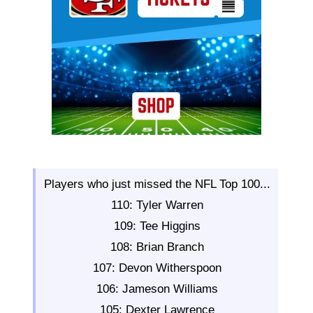
Players who just missed the NFL Top 100...
110: Tyler Warren
109: Tee Higgins
108: Brian Branch
107: Devon Witherspoon
106: Jameson Williams
105: Dexter Lawrence