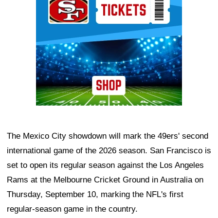
The Mexico City showdown will mark the 49ers' second
international game of the 2026 season. San Francisco is
set to open its regular season against the Los Angeles
Rams at the Melbourne Cricket Ground in Australia on
Thursday, September 10, marking the NFL's first
regular-season game in the country.