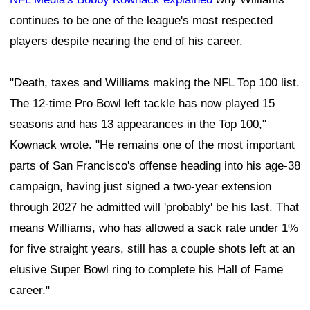
continues to be one of the league's most respected
players despite nearing the end of his career.
"Death, taxes and Williams making the NFL Top 100 list.
The 12-time Pro Bowl left tackle has now played 15
seasons and has 13 appearances in the Top 100,"
Kownack wrote. "He remains one of the most important
parts of San Francisco's offense heading into his age-38
campaign, having just signed a two-year extension
through 2027 he admitted will 'probably' be his last. That
means Williams, who has allowed a sack rate under 1%
for five straight years, still has a couple shots left at an
elusive Super Bowl ring to complete his Hall of Fame
career."