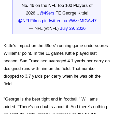
No. 46 on the NFL Top 100 Players of
2026…
@49ers
TE George Kittle!
@NFLFilms
pic.twitter.com/WzzMfGAvf7
— NFL (@NFL)
July 29, 2026
Kittle's impact on the 49ers' running game underscores
Williams' point. In the 11 games Kittle played last
season, San Francisco averaged 4.1 yards per carry on
designed runs with him on the field. That number
dropped to 3.7 yards per carry when he was off the
field.
"George is the best tight end in football," Williams
added. "There's no doubts about it. And there's nothing