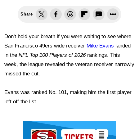
Share
Don't hold your breath if you were waiting to see where
San Francisco 49ers wide receiver
Mike Evans
landed
in the
NFL Top 100 Players of 2026
rankings. This
week, the league revealed the veteran receiver narrowly
missed the cut.
Evans was ranked No. 101, making him the first player
left off the list.
Ad Block