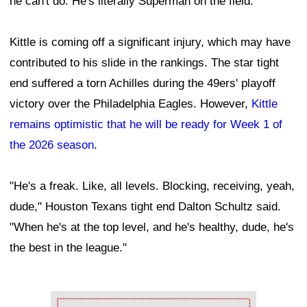
he can't do. He's literally Superman on the field."
Kittle is coming off a significant injury, which may have
contributed to his slide in the rankings. The star tight
end suffered a torn Achilles during the 49ers' playoff
victory over the Philadelphia Eagles. However,
Kittle
remains optimistic that he will be ready for Week 1 of
the 2026 season
.
"He's a freak. Like, all levels. Blocking, receiving, yeah,
dude," Houston Texans tight end Dalton Schultz said.
"When he's at the top level, and he's healthy, dude, he's
the best in the league."
Ad Block