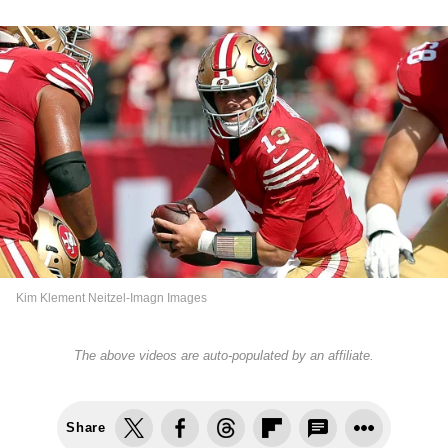
Kim Klement Neitzel-Imagn Images
The above videos are auto-populated by an affiliate.
Share