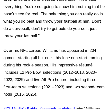
everything. You're not going to show him nothing that he
hasn't seen for real. The only thing you can really do is
what you do best and throw your fastball at him. Don't
do a curveball, don't try to get outside yourself, just
throw your fastball."
Over his NFL career, Williams has appeared in 204
games, starting all but one—his lone non-start coming
during his rookie season. His impressive résumé
includes 12 Pro Bowl selections (2012–2018, 2020–
2023, 2025) and five All-Pro honors, including three
first-team selections (2021–2023) and two second-team
nods (2015, 2025).
NFL Media's Bobby Kownack explained
why Williams