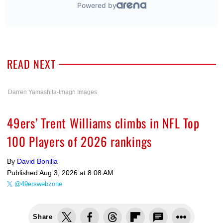
READ NEXT
Darren Yamashita-Imagn Images
49ers’ Trent Williams climbs in NFL Top
100 Players of 2026 rankings
By
David Bonilla
Published
Aug 3, 2026 at 8:08 AM
@49erswebzone
Share