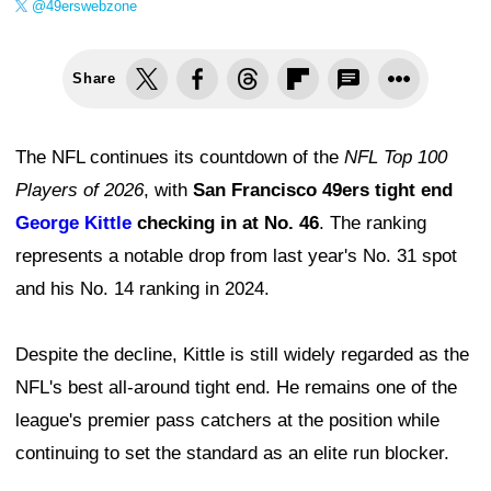
@49erswebzone
Share
The NFL continues its countdown of the
NFL Top 100
Players of 2026
, with
San Francisco 49ers tight end
George Kittle
checking in at No. 46
. The ranking
represents a notable drop from last year's No. 31 spot
and his No. 14 ranking in 2024.
Despite the decline, Kittle is still widely regarded as the
NFL's best all-around tight end. He remains one of the
league's premier pass catchers at the position while
continuing to set the standard as an elite run blocker.