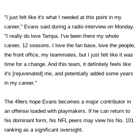
"I just felt like it's what I needed at this point in my
career," Evans said during a radio interview on Monday.
"I really do love Tampa. I've been there my whole
career, 12 seasons. I love the fan base, love the people,
the front office, my teammates, but I just felt like it was
time for a change. And this team, it definitely feels like
it's [rejuvenated] me, and potentially added some years
in my career."
The 49ers hope Evans becomes a major contributor in
an offense loaded with playmakers. If he can return to
his dominant form, his NFL peers may view his No. 101
ranking as a significant oversight.