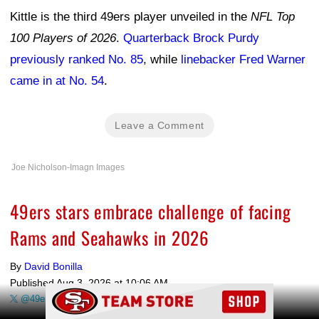
Kittle is the third 49ers player unveiled in the
NFL Top
100 Players of 2026
.
Quarterback Brock Purdy
previously ranked No. 85
, while
linebacker Fred Warner
came in at No. 54
.
Leave a Comment
Joe Nicholson-Imagn Images
49ers stars embrace challenge of facing
Rams and Seahawks in 2026
By
David Bonilla
Published
Aug 3, 2026 at 10:06 AM
Ad Block
@49erswebzone