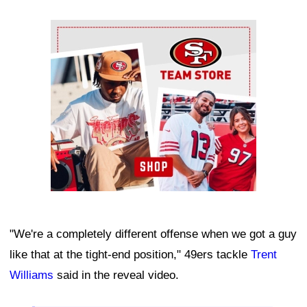
Ad Block
"We're a completely different offense when we got a guy
like that at the tight-end position," 49ers tackle
Trent
Williams
said in the reveal video.