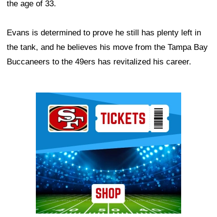
the age of 33.
Evans is determined to prove he still has plenty left in
the tank, and he believes his move from the Tampa Bay
Buccaneers to the 49ers has revitalized his career.
Ad Block