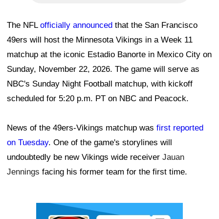
The NFL
officially announced
that the San Francisco
49ers will host the Minnesota Vikings in a Week 11
matchup at the iconic Estadio Banorte in Mexico City on
Sunday, November 22, 2026. The game will serve as
NBC's Sunday Night Football matchup, with kickoff
scheduled for 5:20 p.m. PT on NBC and Peacock.
News of the 49ers-Vikings matchup was
first reported
on Tuesday
. One of the game's storylines will
undoubtedly be new Vikings wide receiver
Jauan
Jennings
facing his former team for the first time.
Ad Block