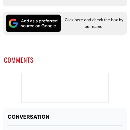
Click here and check the box by
our name!
COMMENTS