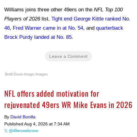
Williams joins three other 49ers on the
NFL Top 100
Players of 2026
list.
Tight end George Kittle ranked No.
46
,
Fred Warner came in at No. 54
, and
quarterback
Brock Purdy landed at No. 85
.
Leave a Comment
Brett Davis-Imagn Images
NFL offers added motivation for
rejuvenated 49ers WR Mike Evans in 2026
By
David Bonilla
Published
Aug 4, 2026 at 7:34 AM
@49erswebzone