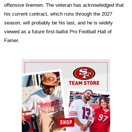
offensive linemen. The veteran has acknowledged that
his current contract, which runs through the 2027
season, will probably be his last, and he is widely
viewed as a future first-ballot Pro Football Hall of
Famer.
Ad Block