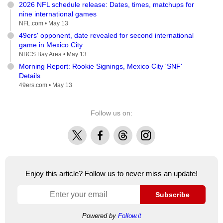
2026 NFL schedule release: Dates, times, matchups for
nine international games
NFL.com •
May 13
49ers' opponent, date revealed for second international
game in Mexico City
NBCS Bay Area •
May 13
Morning Report: Rookie Signings, Mexico City 'SNF'
Details
49ers.com •
May 13
Follow us on:
X
Facebook
Threads
Instagram
Enjoy this article? Follow us to never miss an update!
Subscribe
Powered by
Follow.it