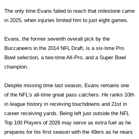
The only time Evans failed to reach that milestone came
in 2025, when injuries limited him to just eight games.
Evans, the former seventh overall pick by the
Buccaneers in the 2014 NFL Draft, is a six-time Pro
Bowl selection, a two-time All-Pro, and a Super Bowl
champion.
Despite missing time last season, Evans remains one
of the NFL's all-time great pass catchers. He ranks 10th
in league history in receiving touchdowns and 21st in
career receiving yards. Being left just outside the NFL
Top 100 Players of 2026 may serve as extra fuel as he
prepares for his first season with the 49ers as he nears