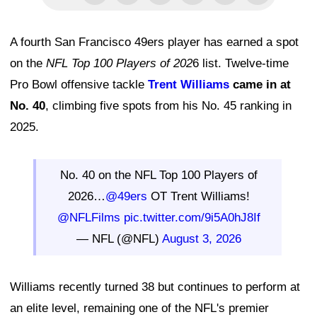
A fourth San Francisco 49ers player has earned a spot
on the
NFL Top 100 Players of 202
6 list. Twelve-time
Pro Bowl offensive tackle
Trent Williams
came in at
No. 40
, climbing five spots from his No. 45 ranking in
2025.
No. 40 on the NFL Top 100 Players of
2026…
@49ers
OT Trent Williams!
@NFLFilms
pic.twitter.com/9i5A0hJ8If
— NFL (@NFL)
August 3, 2026
Williams recently turned 38 but continues to perform at
an elite level, remaining one of the NFL's premier