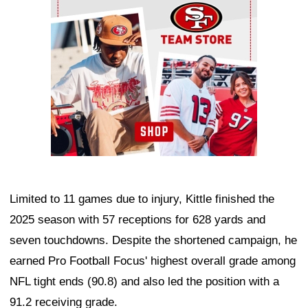
Limited to 11 games due to injury, Kittle finished the
2025 season with 57 receptions for 628 yards and
seven touchdowns. Despite the shortened campaign, he
earned Pro Football Focus' highest overall grade among
NFL tight ends (90.8) and also led the position with a
91.2 receiving grade.