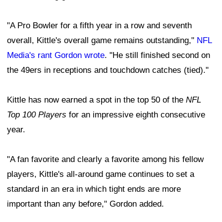
"A Pro Bowler for a fifth year in a row and seventh
overall, Kittle's overall game remains outstanding,"
NFL
Media's rant Gordon wrote
. "He still finished second on
the 49ers in receptions and touchdown catches (tied)."
Kittle has now earned a spot in the top 50 of the
NFL
Top 100 Players
for an impressive eighth consecutive
year.
"A fan favorite and clearly a favorite among his fellow
players, Kittle's all-around game continues to set a
standard in an era in which tight ends are more
important than any before," Gordon added.