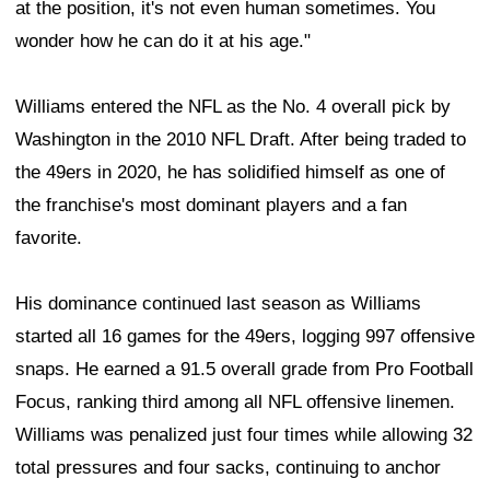
at the position, it's not even human sometimes. You
wonder how he can do it at his age."
Williams entered the NFL as the No. 4 overall pick by
Washington in the 2010 NFL Draft. After being traded to
the 49ers in 2020, he has solidified himself as one of
the franchise's most dominant players and a fan
favorite.
His dominance continued last season as Williams
started all 16 games for the 49ers, logging 997 offensive
snaps. He earned a 91.5 overall grade from Pro Football
Focus, ranking third among all NFL offensive linemen.
Williams was penalized just four times while allowing 32
total pressures and four sacks, continuing to anchor