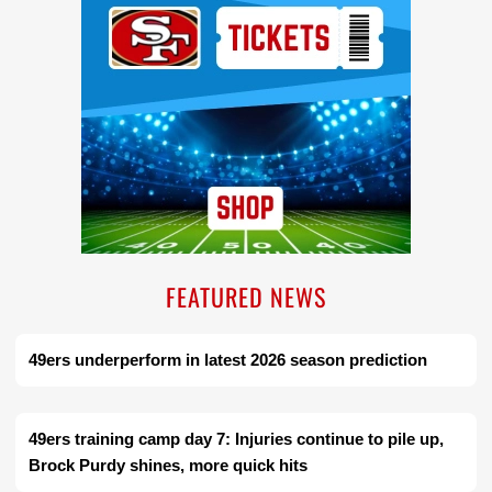
FEATURED NEWS
49ers underperform in latest 2026 season prediction
49ers training camp day 7: Injuries continue to pile up,
Brock Purdy shines, more quick hits