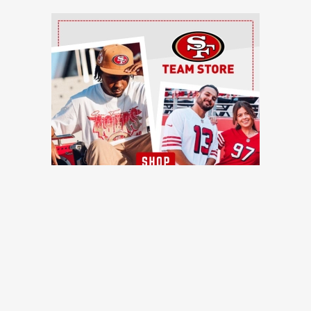
Ad Block
TRENDING NEWS
49ers training camp day 7: Injuries continue to pile up, Brock
Purdy shines, more quick hits
49ers Webzone
49ers training camp: Brock Purdy dances, Romello Height