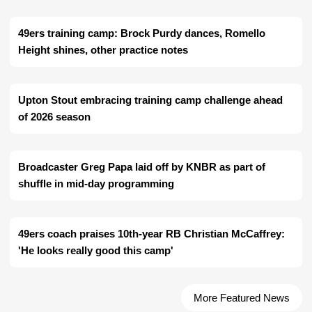
49ers training camp: Brock Purdy dances, Romello
Height shines, other practice notes
Upton Stout embracing training camp challenge ahead
of 2026 season
Broadcaster Greg Papa laid off by KNBR as part of
shuffle in mid-day programming
49ers coach praises 10th-year RB Christian McCaffrey:
'He looks really good this camp'
More Featured News