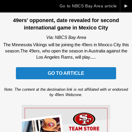
►
Go to NBCS Bay Area article
49ers' opponent, date revealed for second
international game in Mexico City
Via: NBCS Bay Area
The Minnesota Vikings will be joining the 49ers in Mexico City this
season.The 49ers, who open the season in Australia against the
Los Angeles Rams, will play.....
GO TO ARTICLE
Note: The content at the destination link is not affiliated with or endorsed
by 49ers Webzone.
Ad Block