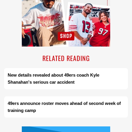
RELATED READING
New details revealed about 49ers coach Kyle
Shanahan's serious car accident
49ers announce roster moves ahead of second week of
training camp
Ad Block