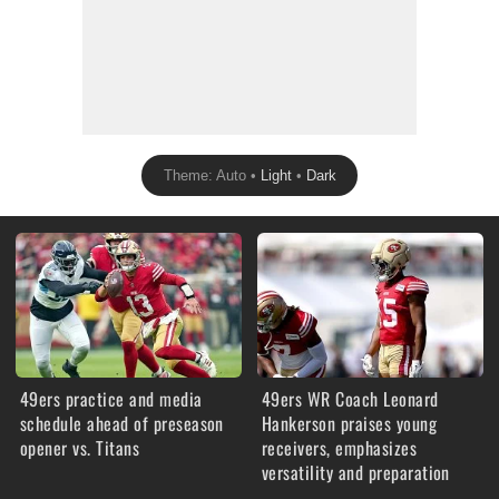
Theme: Auto •
Light
•
Dark
49ers practice and media
49ers WR Coach Leonard
schedule ahead of preseason
Hankerson praises young
opener vs. Titans
receivers, emphasizes
versatility and preparation