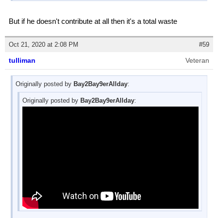
But if he doesn't contribute at all then it's a total waste
Oct 21, 2020 at 2:08 PM
#59
tulliman
Veteran
Originally posted by
Bay2Bay9erAllday
:
Originally posted by
Bay2Bay9erAllday
: