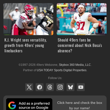
K.J. Wright sees versatility,
Should 49ers fans be
growth from 49ers' young
concerned about Nick Bosa's
linebackers
absence?
©1997-2026 49ers Webzone,
Skybox 360 Media, LLC
.
Partner of
USA TODAY Sports Digital Properties
.
Follow Us:
Click here and check the box
by our name!