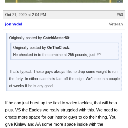
Oct 21, 2020 at 2:04 PM
#50
jonnydel
Veteran
Originally posted by
CatchMaster80
:
Originally posted by
OnTheClock
:
He checked in to the combine at 255 pounds, just FYI.
That's typical. These guys always like to drop some weight to run
the forty. In either case he's fast off the edge. We'll see in a couple
of weeks if he is any good.
If he can just burst up the field to widen tackles, that will be a
plus. VS the Eagles we really struggled with this. We need to
create more space for our interior guys to do their thing. You
give Kinlaw and AA some more space inside with the