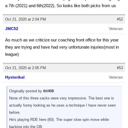
a 7th (2021) and 6th(2022). So looks like both picks from us
Oct 21, 2020 at 2:04 PM
#52
JMC52
Veteran
As much as we criticize our coaching front office for this year
they are trying and have had very unfortunate injuries(most in
league)
Oct 21, 2020 at 2:05 PM
#53
Hysterikal
Veteran
Originally posted by
thl408
:
None of this three sacks were very impressive. The best one is
actually funny looking as he uses a technique I have never seen
before.
He's playing RDE here (60). The super slow spin move while
backing into the QB.