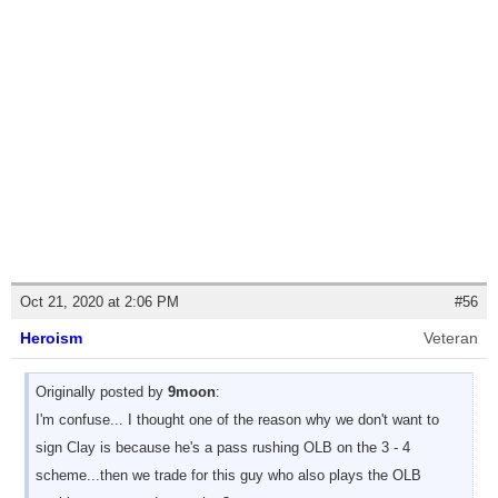
Oct 21, 2020 at 2:06 PM
#56
Heroism
Veteran
Originally posted by
9moon
:
I'm confuse... I thought one of the reason why we don't want to
sign Clay is because he's a pass rushing OLB on the 3 - 4
scheme...then we trade for this guy who also plays the OLB