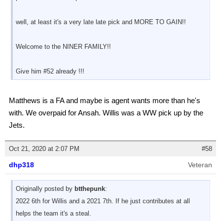
well, at least it's a very late late pick and MORE TO GAIN!!
Welcome to the NINER FAMILY!!
Give him #52 already !!!
Matthews is a FA and maybe is agent wants more than he's
with. We overpaid for Ansah. Willis was a WW pick up by the
Jets.
Oct 21, 2020 at 2:07 PM
#58
dhp318
Veteran
Originally posted by
btthepunk
:
2022 6th for Willis and a 2021 7th. If he just contributes at all
helps the team it's a steal.