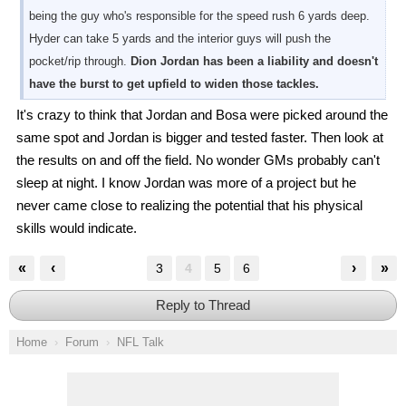
being the guy who's responsible for the speed rush 6 yards deep.
Hyder can take 5 yards and the interior guys will push the
pocket/rip through.
Dion Jordan has been a liability and doesn't
have the burst to get upfield to widen those tackles.
It's crazy to think that Jordan and Bosa were picked around the
same spot and Jordan is bigger and tested faster. Then look at
the results on and off the field. No wonder GMs probably can't
sleep at night. I know Jordan was more of a project but he
never came close to realizing the potential that his physical
skills would indicate.
«
‹
›
»
3
4
5
6
Reply to Thread
Home
Forum
NFL Talk