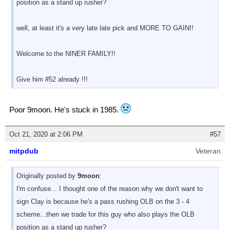
position as a stand up rusher?
well, at least it's a very late late pick and MORE TO GAIN!!
Welcome to the NINER FAMILY!!
Give him #52 already !!!
Poor 9moon. He's stuck in 1985.
Oct 21, 2020 at 2:06 PM
#57
mitpdub
Veteran
Originally posted by
9moon
:
I'm confuse... I thought one of the reason why we don't want to
sign Clay is because he's a pass rushing OLB on the 3 - 4
scheme...then we trade for this guy who also plays the OLB
position as a stand up rusher?