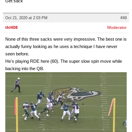
Get sack
Oct 21, 2020 at 2:03 PM
#49
thl408
Moderator
None of this three sacks were very impressive. The best one is
actually funny looking as he uses a technique I have never
seen before.
He's playing RDE here (60). The super slow spin move while
backing into the QB.