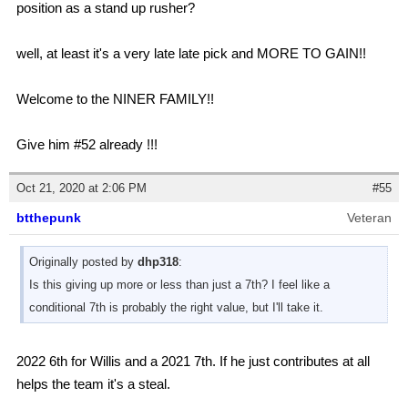
position as a stand up rusher?
well, at least it's a very late late pick and MORE TO GAIN!!
Welcome to the NINER FAMILY!!
Give him #52 already !!!
Oct 21, 2020 at 2:06 PM
#55
btthepunk
Veteran
Originally posted by
dhp318
:
Is this giving up more or less than just a 7th? I feel like a
conditional 7th is probably the right value, but I'll take it.
2022 6th for Willis and a 2021 7th. If he just contributes at all
helps the team it's a steal.