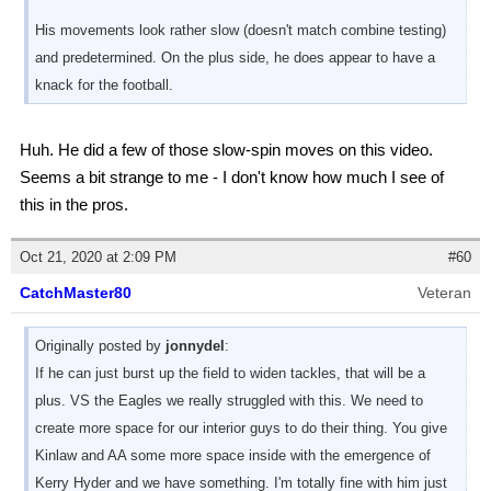
His movements look rather slow (doesn't match combine testing)
and predetermined. On the plus side, he does appear to have a
knack for the football.
Huh. He did a few of those slow-spin moves on this video.
Seems a bit strange to me - I don't know how much I see of
this in the pros.
Oct 21, 2020 at 2:09 PM
#60
CatchMaster80
Veteran
Originally posted by
jonnydel
:
If he can just burst up the field to widen tackles, that will be a
plus. VS the Eagles we really struggled with this. We need to
create more space for our interior guys to do their thing. You give
Kinlaw and AA some more space inside with the emergence of
Kerry Hyder and we have something. I'm totally fine with him just