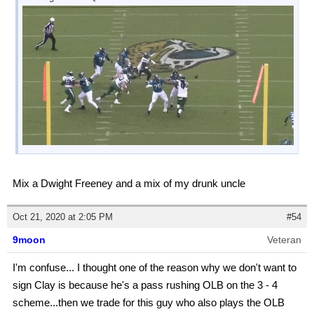
Mix a Dwight Freeney and a mix of my drunk uncle
Oct 21, 2020 at 2:05 PM
#54
9moon
Veteran
I'm confuse... I thought one of the reason why we don't want to
sign Clay is because he's a pass rushing OLB on the 3 - 4
scheme...then we trade for this guy who also plays the OLB