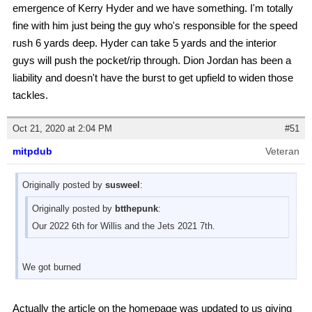
emergence of Kerry Hyder and we have something. I'm totally
fine with him just being the guy who's responsible for the speed
rush 6 yards deep. Hyder can take 5 yards and the interior
guys will push the pocket/rip through. Dion Jordan has been a
liability and doesn't have the burst to get upfield to widen those
tackles.
Oct 21, 2020 at 2:04 PM
#51
mitpdub
Veteran
Originally posted by
susweel
:
Originally posted by
btthepunk
:
Our 2022 6th for Willis and the Jets 2021 7th.
We got burned
Actually the article on the homepage was updated to us giving