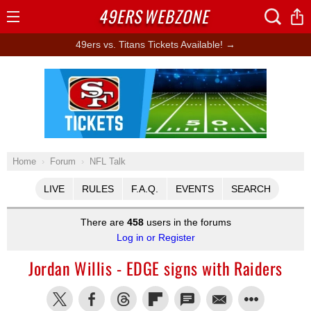
49ERS
WEBZONE
Open
Menu
49ers vs. Titans Tickets Available! →
Ad Block
Home
Forum
NFL Talk
LIVE
RULES
F.A.Q.
EVENTS
SEARCH
There are
458
users in the forums
Log in or Register
Jordan Willis - EDGE signs with Raiders