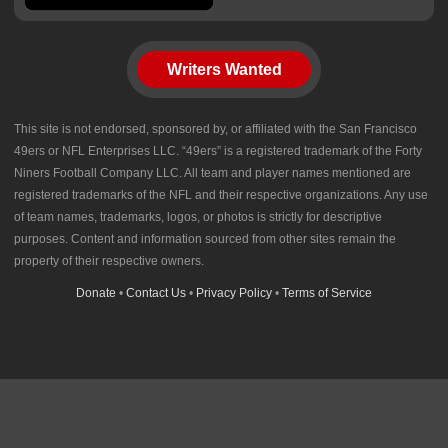
Writers Wanted
This site is not endorsed, sponsored by, or affiliated with the San Francisco
49ers or NFL Enterprises LLC. “49ers” is a registered trademark of the Forty
Niners Football Company LLC. All team and player names mentioned are
registered trademarks of the NFL and their respective organizations. Any use
of team names, trademarks, logos, or photos is strictly for descriptive
purposes. Content and information sourced from other sites remain the
property of their respective owners.
Donate
•
Contact Us
•
Privacy Policy
•
Terms of Service