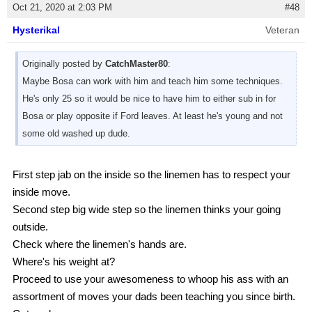
Oct 21, 2020 at 2:03 PM
#48
Hysterikal
Veteran
Originally posted by
CatchMaster80
:
Maybe Bosa can work with him and teach him some techniques.
He's only 25 so it would be nice to have him to either sub in for
Bosa or play opposite if Ford leaves. At least he's young and not
some old washed up dude.
First step jab on the inside so the linemen has to respect your
inside move.
Second step big wide step so the linemen thinks your going
outside.
Check where the linemen's hands are.
Where's his weight at?
Proceed to use your awesomeness to whoop his ass with an
assortment of moves your dads been teaching you since birth.