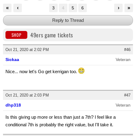
«
‹
›
»
3
4
5
6
Reply to Thread
49ers game tickets
SHOP
Oct 21, 2020 at 2:02 PM
#46
Sickaa
Veteran
Nice... now let's Go get kerrigan too.
Oct 21, 2020 at 2:03 PM
#47
dhp318
Veteran
Is this giving up more or less than just a 7th? I feel like a
conditional 7th is probably the right value, but I'll take it.