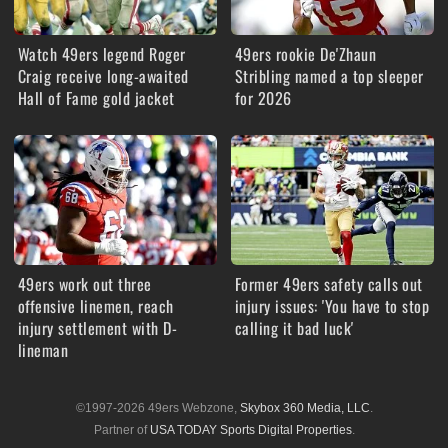
Watch 49ers legend Roger
49ers rookie De'Zhaun
Craig receive long-awaited
Stribling named a top sleeper
Hall of Fame gold jacket
for 2026
49ers work out three
Former 49ers safety calls out
offensive linemen, reach
injury issues: 'You have to stop
injury settlement with D-
calling it bad luck'
lineman
©1997-2026 49ers Webzone,
Skybox 360 Media, LLC
.
Partner of
USA TODAY Sports Digital Properties
.