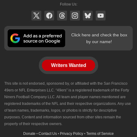
Follow Us:
Click here and check the box
by our name!
Writers Wanted
This site is not endorsed, sponsored by, or affiliated with the San Francisco
49ers or NFL Enterprises LLC. “49ers” is a registered trademark of the Forty
Niners Football Company LLC. All team and player names mentioned are
registered trademarks of the NFL and their respective organizations. Any use
of team names, trademarks, logos, or photos is strictly for descriptive
purposes. Content and information sourced from other sites remain the
property of their respective owners.
Donate
•
Contact Us
•
Privacy Policy
•
Terms of Service