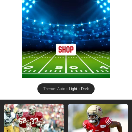
Theme: Auto •
Light
•
Dark