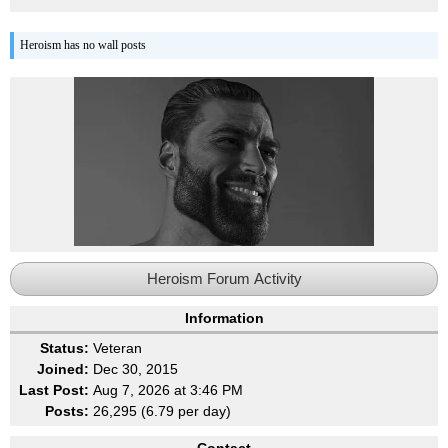
Heroism has no wall posts
Heroism Forum Activity
Information
Status:
Veteran
Joined:
Dec 30, 2015
Last Post:
Aug 7, 2026 at 3:46 PM
Posts:
26,295 (6.79 per day)