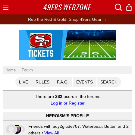
49ERS
WEBZONE
Open
Menu
Rep the Red & Gold: Shop 49ers Gear →
Ad Block
Home
Forum
LIVE
RULES
F.A.Q.
EVENTS
SEARCH
There are
282
users in the forums
Log in or Register
HEROISM'S PROFILE
Friends with ady2glude707, Waterbear, Butter, and 2
others •
View All