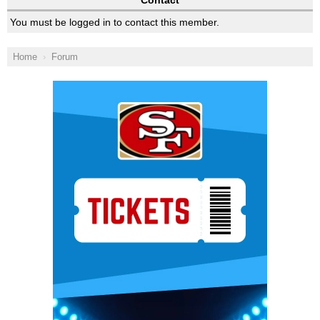
Contact
You must be logged in to contact this member.
Home
Forum
Ad Block