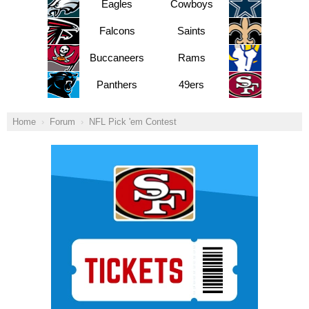
Eagles
Cowboys
Falcons
Saints
Buccaneers
Rams
Panthers
49ers
Home
Forum
NFL Pick 'em Contest
Ad Block