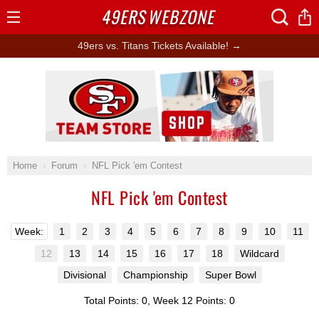
49ERS
WEBZONE
Open
Menu
49ers vs. Titans Tickets Available! →
Ad Block
Home
Forum
NFL Pick 'em Contest
NFL Pick 'em Contest
Week:
1
2
3
4
5
6
7
8
9
10
11
12
13
14
15
16
17
18
Wildcard
Divisional
Championship
Super Bowl
Total Points: 0, Week 12 Points: 0