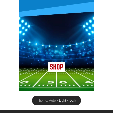
Theme: Auto •
Light
•
Dark