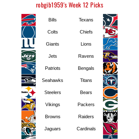
robgib1959's Week 12 Picks
Bills
Texans
Colts
Chiefs
Giants
Lions
Jets
Ravens
Patriots
Bengals
Seahawks
Titans
Steelers
Bears
Vikings
Packers
Browns
Raiders
Jaguars
Cardinals