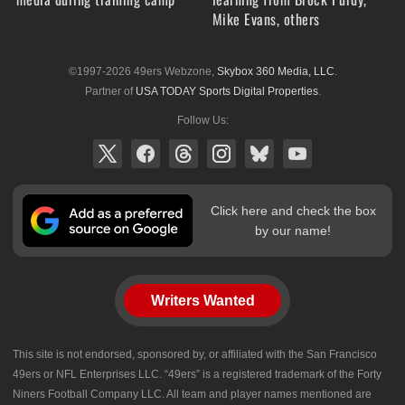
Mike Evans, others
©1997-2026 49ers Webzone,
Skybox 360 Media, LLC
.
Partner of
USA TODAY Sports Digital Properties
.
Follow Us:
Click here and check the box
by our name!
Writers Wanted
This site is not endorsed, sponsored by, or affiliated with the San Francisco
49ers or NFL Enterprises LLC. “49ers” is a registered trademark of the Forty
Niners Football Company LLC. All team and player names mentioned are