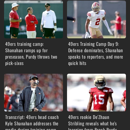
49ers training camp:
49ers Training Camp Day 9:
Shanahan ramps up for
Defense dominates, Shanahan
preseason, Purdy throws two
speaks to reporters, and more
pick-sixes
quick hits
Transcript: 49ers head coach
49ers rookie De'Zhaun
Kyle Shanahan addresses the
Stribling reveals what he's
media during training camp
learning from Brock Purdy,