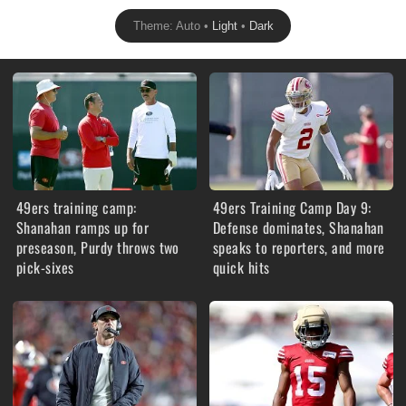
Theme: Auto •
Light
•
Dark
49ers training camp:
49ers Training Camp Day 9:
Shanahan ramps up for
Defense dominates, Shanahan
preseason, Purdy throws two
speaks to reporters, and more
pick-sixes
quick hits