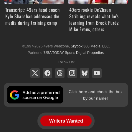
Transcript: 49ers head coach
49ers rookie De'Zhaun
Kyle Shanahan addresses the
Stribling reveals what he's
media during training camp
learning from Brock Purdy,
Mike Evans, others
©1997-2026 49ers Webzone,
Skybox 360 Media, LLC
.
Partner of
USA TODAY Sports Digital Properties
.
Follow Us:
Click here and check the box
by our name!
Writers Wanted