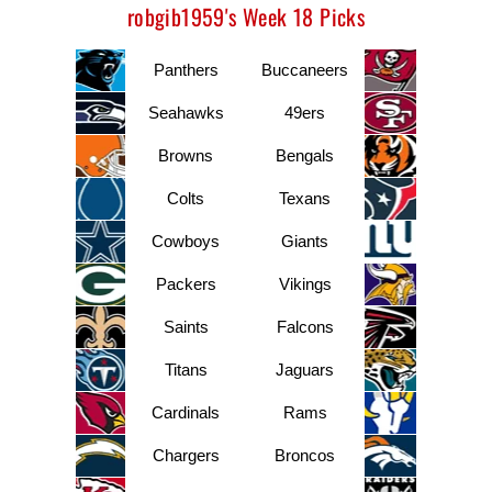
robgib1959's Week 18 Picks
Panthers
Buccaneers
Seahawks
49ers
Browns
Bengals
Colts
Texans
Cowboys
Giants
Packers
Vikings
Saints
Falcons
Titans
Jaguars
Cardinals
Rams
Chargers
Broncos