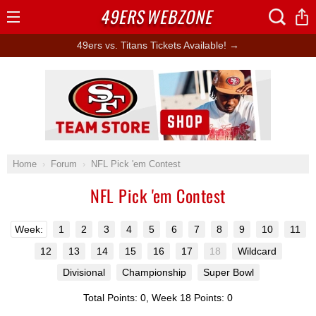
49ERS
WEBZONE
Open
Menu
49ers vs. Titans Tickets Available! →
Ad Block
Home
Forum
NFL Pick 'em Contest
NFL Pick 'em Contest
Week:
1
2
3
4
5
6
7
8
9
10
11
12
13
14
15
16
17
18
Wildcard
Divisional
Championship
Super Bowl
Total Points: 0, Week 18 Points: 0