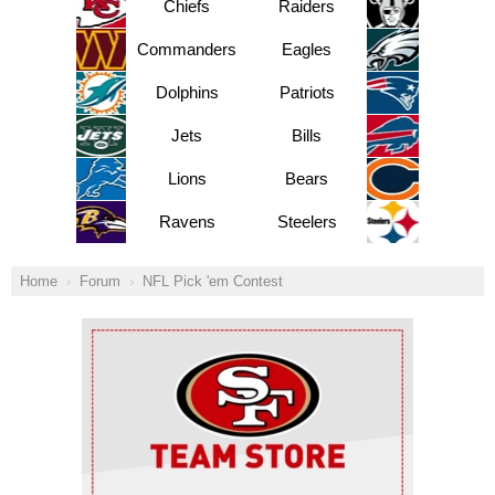
Chiefs
Raiders
Commanders
Eagles
Dolphins
Patriots
Jets
Bills
Lions
Bears
Ravens
Steelers
Home
Forum
NFL Pick 'em Contest
Ad Block