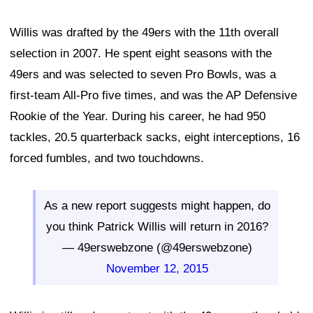
Willis was drafted by the 49ers with the 11th overall
selection in 2007. He spent eight seasons with the
49ers and was selected to seven Pro Bowls, was a
first-team All-Pro five times, and was the AP Defensive
Rookie of the Year. During his career, he had 950
tackles, 20.5 quarterback sacks, eight interceptions, 16
forced fumbles, and two touchdowns.
As a new report suggests might happen, do
you think Patrick Willis will return in 2016?
— 49erswebzone (@49erswebzone)
November 12, 2015