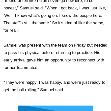
"It kind of felt like I didn't even go nowhere, to be
honest," Samuel said. "When I got back, I was just like,
'Well, I know what's going on, I know the people here.
The staff's still the same.' So it's kind of like the same,
for real."
Samuel was present with the team on Friday but needed
to pass his physical before returning to practice. His
early arrival gave him an opportunity to reconnect with
former teammates.
"They were happy, I was happy, and we're just ready to
get the ball rolling," Samuel said.
Ad Block