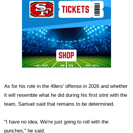
As for his role in the 49ers' offense in 2026 and whether
it will resemble what he did during his first stint with the
team, Samuel said that remains to be determined.
"I have no idea. We're just going to roll with the
punches," he said.