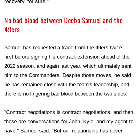
recovery, for sure."
No bad blood between Deebo Samuel and the
49ers
Samuel has requested a trade from the 49ers twice—
first before signing his contract extension ahead of the
2022 season, and again last year, which ultimately sent
him to the Commanders. Despite those moves, he said
he has remained close with the team's leadership, and
there is no lingering bad blood between the two sides.
"Contract negotiations is contract negotiations, and then
those are conversations for John, Kyle, and my agent to
have," Samuel said. "But our relationship has never