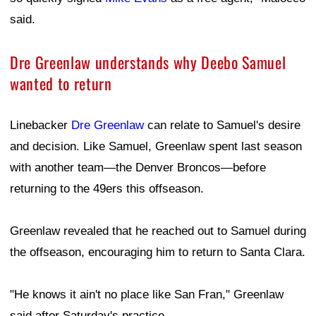
said.
Dre Greenlaw understands why Deebo Samuel
wanted to return
Linebacker
Dre Greenlaw
can relate to Samuel's desire
and decision. Like Samuel, Greenlaw spent last season
with another team—the Denver Broncos—before
returning to the 49ers this offseason.
Greenlaw revealed that he reached out to Samuel during
the offseason, encouraging him to return to Santa Clara.
"He knows it ain't no place like San Fran," Greenlaw
said after Saturday's practice.