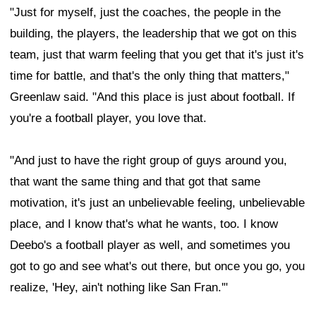
"Just for myself, just the coaches, the people in the
building, the players, the leadership that we got on this
team, just that warm feeling that you get that it's just it's
time for battle, and that's the only thing that matters,"
Greenlaw said. "And this place is just about football. If
you're a football player, you love that.
"And just to have the right group of guys around you,
that want the same thing and that got that same
motivation, it's just an unbelievable feeling, unbelievable
place, and I know that's what he wants, too. I know
Deebo's a football player as well, and sometimes you
got to go and see what's out there, but once you go, you
realize, 'Hey, ain't nothing like San Fran.'"