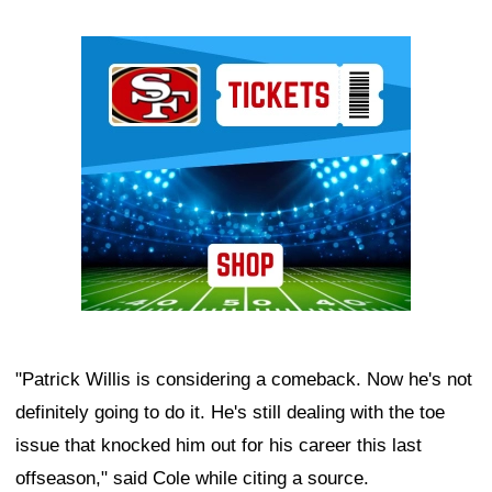
Ad Block
"Patrick Willis is considering a comeback. Now he's not
definitely going to do it. He's still dealing with the toe
issue that knocked him out for his career this last
offseason," said Cole while citing a source.