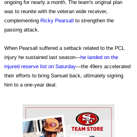
ongoing for nearly a month. The team's original plan
was to reunite with the veteran wide receiver,
complementing
Ricky Pearsall
to strengthen the
passing attack.
When Pearsall suffered a setback related to the PCL
injury he sustained last season—
he landed on the
injured reserve list on Saturday
—the 49ers accelerated
their efforts to bring Samuel back, ultimately signing
him to a one-year deal.
Ad Block