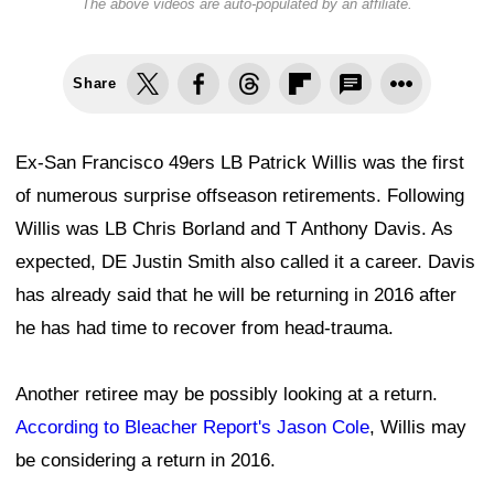
The above videos are auto-populated by an affiliate.
Share
Ex-San Francisco 49ers LB Patrick Willis was the first
of numerous surprise offseason retirements. Following
Willis was LB Chris Borland and T Anthony Davis. As
expected, DE Justin Smith also called it a career. Davis
has already said that he will be returning in 2016 after
he has had time to recover from head-trauma.
Another retiree may be possibly looking at a return.
According to Bleacher Report's Jason Cole
, Willis may
be considering a return in 2016.