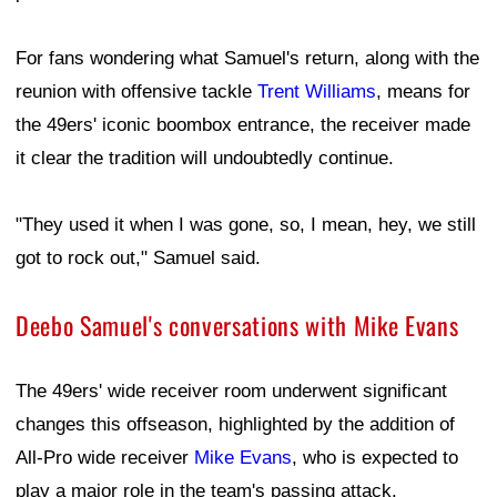
For fans wondering what Samuel's return, along with the
reunion with offensive tackle
Trent Williams
, means for
the 49ers' iconic boombox entrance, the receiver made
it clear the tradition will undoubtedly continue.
"They used it when I was gone, so, I mean, hey, we still
got to rock out," Samuel said.
Deebo Samuel's conversations with Mike Evans
The 49ers' wide receiver room underwent significant
changes this offseason, highlighted by the addition of
All-Pro wide receiver
Mike Evans
, who is expected to
play a major role in the team's passing attack.