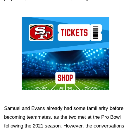
Ad Block
Samuel and Evans already had some familiarity before
becoming teammates, as the two met at the Pro Bowl
following the 2021 season. However, the conversations