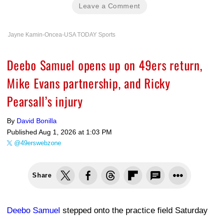
Leave a Comment
Jayne Kamin-Oncea-USA TODAY Sports
Deebo Samuel opens up on 49ers return,
Mike Evans partnership, and Ricky
Pearsall’s injury
By
David Bonilla
Published
Aug 1, 2026 at 1:03 PM
@49erswebzone
Share
Deebo Samuel
stepped onto the practice field Saturday