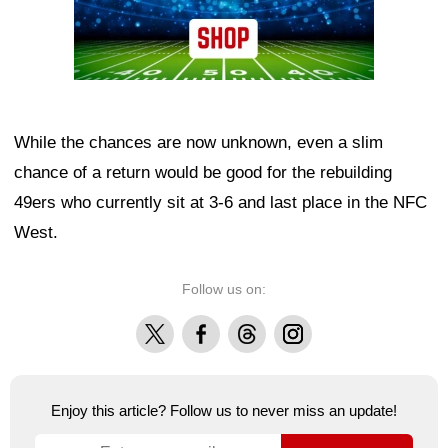
While the chances are now unknown, even a slim
chance of a return would be good for the rebuilding
49ers who currently sit at 3-6 and last place in the NFC
West.
Follow us on:
X
Facebook
Threads
Instagram
Enjoy this article? Follow us to never miss an update!