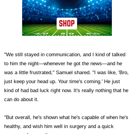
"We still stayed in communication, and I kind of talked
to him the night—whenever he got the news—and he
was a little frustrated," Samuel shared. "I was like, 'Bro,
just keep your head up. Your time's coming.' He just
kind of had bad luck right now. It's really nothing that he
can do about it.
"But overall, he's shown what he's capable of when he's
healthy, and wish him well in surgery and a quick