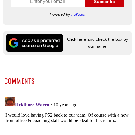
Subscribe
Powered by
Follow.it
Click here and check the box by
our name!
COMMENTS