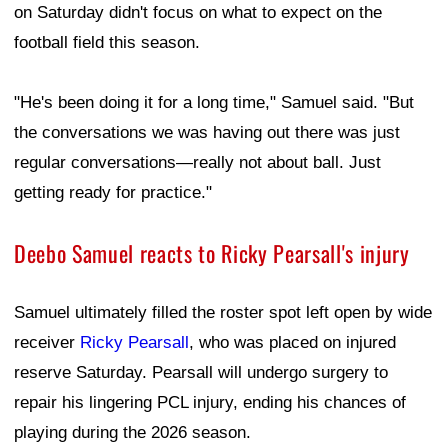
on Saturday didn't focus on what to expect on the
football field this season.
"He's been doing it for a long time," Samuel said. "But
the conversations we was having out there was just
regular conversations—really not about ball. Just
getting ready for practice."
Deebo Samuel reacts to Ricky Pearsall's injury
Samuel ultimately filled the roster spot left open by wide
receiver
Ricky Pearsall
, who was placed on injured
reserve Saturday. Pearsall will undergo surgery to
repair his lingering PCL injury, ending his chances of
playing during the 2026 season.