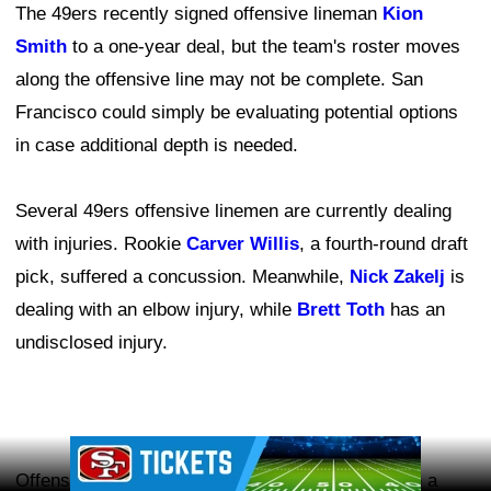
The 49ers recently signed offensive lineman
Kion
Smith
to a one-year deal, but the team's roster moves
along the offensive line may not be complete. San
Francisco could simply be evaluating potential options
in case additional depth is needed.
Several 49ers offensive linemen are currently dealing
with injuries. Rookie
Carver Willis
, a fourth-round draft
pick, suffered a concussion. Meanwhile,
Nick Zakelj
is
dealing with an elbow injury, while
Brett Toth
has an
undisclosed injury.
Ad Block
Offensive tackle
Vederian Lowe
remains out with a