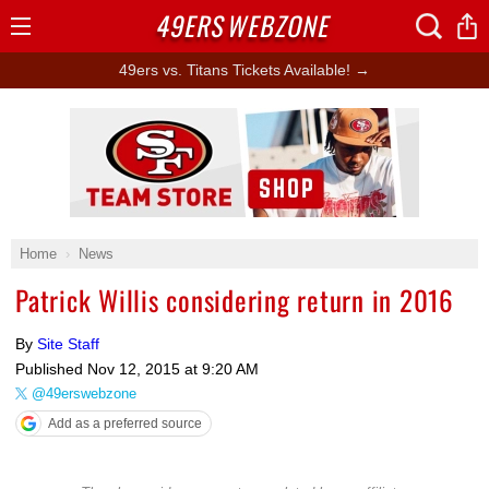
49ERS
WEBZONE
Open
Menu
49ers vs. Titans Tickets Available! →
Ad Block
Home
News
Patrick Willis considering return in 2016
By
Site Staff
Published
Nov 12, 2015 at 9:20 AM
@49erswebzone
Add as a preferred source