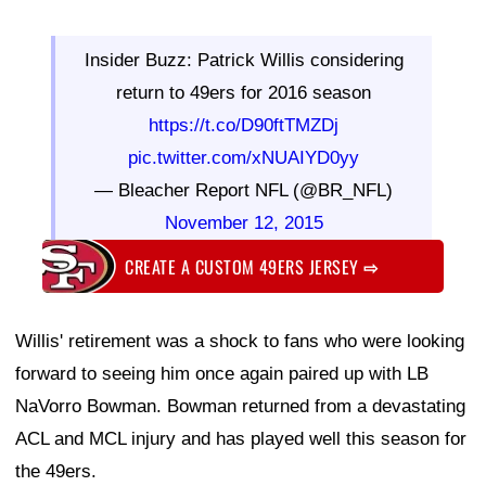
Insider Buzz: Patrick Willis considering
return to 49ers for 2016 season
https://t.co/D90ftTMZDj
pic.twitter.com/xNUAIYD0yy
— Bleacher Report NFL (@BR_NFL)
November 12, 2015
CREATE A CUSTOM 49ERS JERSEY
⇨
Willis' retirement was a shock to fans who were looking
forward to seeing him once again paired up with LB
NaVorro Bowman. Bowman returned from a devastating
ACL and MCL injury and has played well this season for
the 49ers.