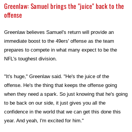
Greenlaw: Samuel brings the "juice" back to the
offense
Greenlaw believes Samuel's return will provide an
immediate boost to the 49ers' offense as the team
prepares to compete in what many expect to be the
NFL's toughest division.
"It's huge," Greenlaw said. "He's the juice of the
offense. He's the thing that keeps the offense going
when they need a spark. So just knowing that he's going
to be back on our side, it just gives you all the
confidence in the world that we can get this done this
year. And yeah, I'm excited for him."