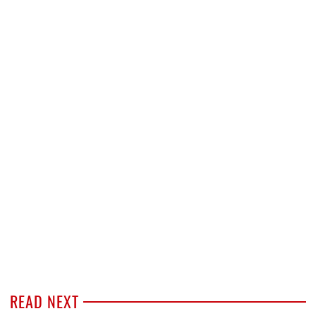
READ NEXT