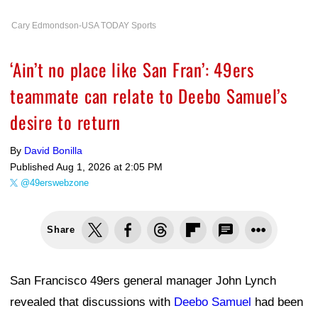
Cary Edmondson-USA TODAY Sports
‘Ain’t no place like San Fran’: 49ers
teammate can relate to Deebo Samuel’s
desire to return
By
David Bonilla
Published
Aug 1, 2026 at 2:05 PM
@49erswebzone
Share
San Francisco 49ers general manager John Lynch
revealed that discussions with
Deebo Samuel
had been