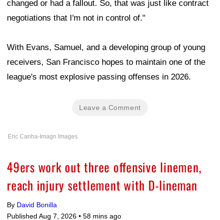
changed or had a fallout. So, that was just like contract
negotiations that I'm not in control of."
With Evans, Samuel, and a developing group of young
receivers, San Francisco hopes to maintain one of the
league's most explosive passing offenses in 2026.
Leave a Comment
Eric Canha-Imagn Images
49ers work out three offensive linemen,
reach injury settlement with D-lineman
By
David Bonilla
Published Aug 7, 2026 •
58 mins ago