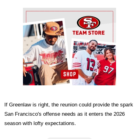
Ad Block
If Greenlaw is right, the reunion could provide the spark
San Francisco's offense needs as it enters the 2026
season with lofty expectations.