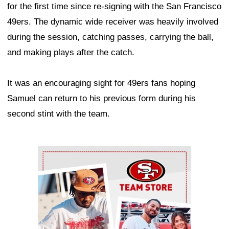
for the first time since re-signing with the San Francisco
49ers. The dynamic wide receiver was heavily involved
during the session, catching passes, carrying the ball,
and making plays after the catch.
It was an encouraging sight for 49ers fans hoping
Samuel can return to his previous form during his
second stint with the team.
Ad Block