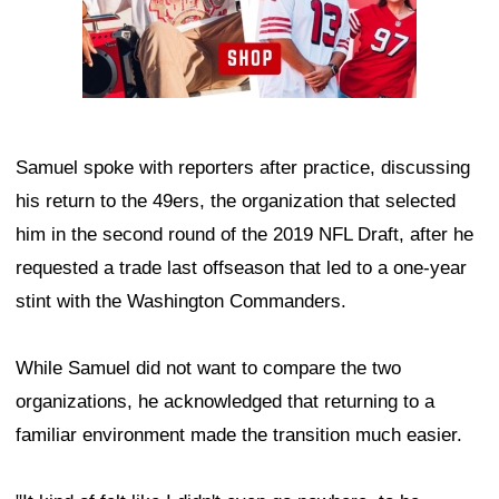
Samuel spoke with reporters after practice, discussing
his return to the 49ers, the organization that selected
him in the second round of the 2019 NFL Draft, after he
requested a trade last offseason that led to a one-year
stint with the Washington Commanders.
While Samuel did not want to compare the two
organizations, he acknowledged that returning to a
familiar environment made the transition much easier.