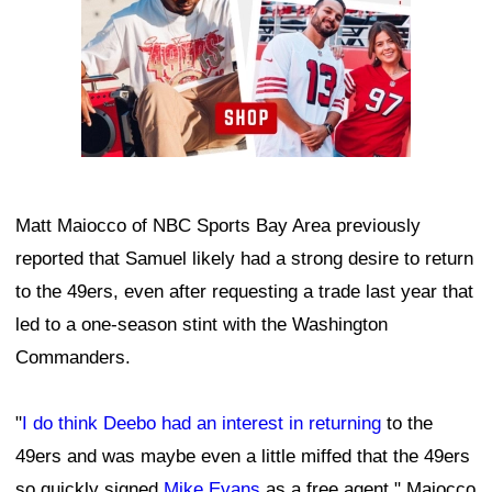
Matt Maiocco of NBC Sports Bay Area previously
reported that Samuel likely had a strong desire to return
to the 49ers, even after requesting a trade last year that
led to a one-season stint with the Washington
Commanders.
"
I do think Deebo had an interest in returning
to the
49ers and was maybe even a little miffed that the 49ers
so quickly signed
Mike Evans
as a free agent," Maiocco