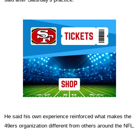
Ad Block
He said his own experience reinforced what makes the
49ers organization different from others around the NFL.