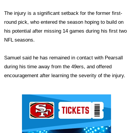
The injury is a significant setback for the former first-
round pick, who entered the season hoping to build on
his potential after missing 14 games during his first two
NFL seasons.
Samuel said he has remained in contact with Pearsall
during his time away from the 49ers, and offered
encouragement after learning the severity of the injury.
Ad Block