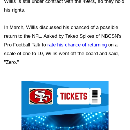
Willis is still under contract with the 49ers, so they hold
his rights.
In March, Willis discussed his chanced of a possible
return to the NFL. Asked by Takeo Spikes of NBCSN's
Pro Football Talk to
rate his chance of returning
on a
scale of one to 10, Willis went off the board and said,
"Zero."
Ad Block