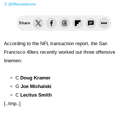
@49erswebzone
Share
According to the NFL transaction report, the San
Francisco 49ers recently worked out three offensive
linemen:
C
Doug Kramer
G
Joe Michalski
C
Lecitus Smith
[..tmp..]