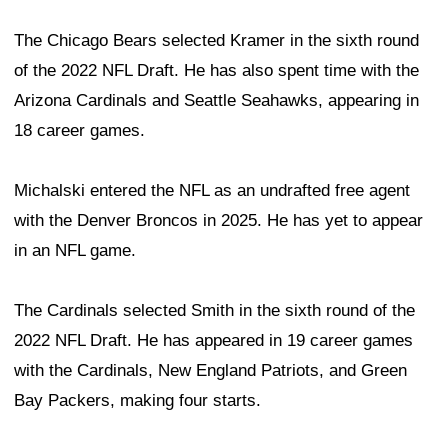
The Chicago Bears selected Kramer in the sixth round
of the 2022 NFL Draft. He has also spent time with the
Arizona Cardinals and Seattle Seahawks, appearing in
18 career games.
Michalski entered the NFL as an undrafted free agent
with the Denver Broncos in 2025. He has yet to appear
in an NFL game.
The Cardinals selected Smith in the sixth round of the
2022 NFL Draft. He has appeared in 19 career games
with the Cardinals, New England Patriots, and Green
Bay Packers, making four starts.