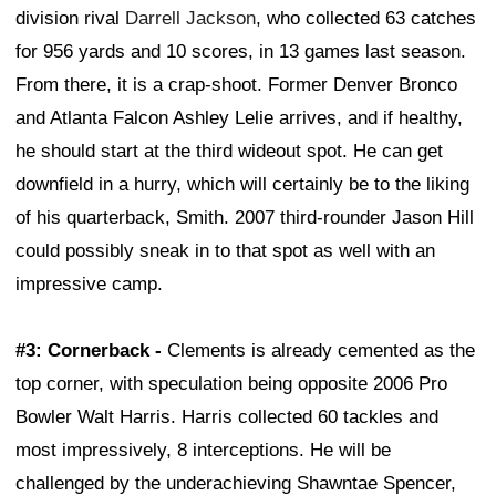
division rival
Darrell Jackson
, who collected 63 catches
for 956 yards and 10 scores, in 13 games last season.
From there, it is a crap-shoot. Former Denver Bronco
and Atlanta Falcon Ashley Lelie arrives, and if healthy,
he should start at the third wideout spot. He can get
downfield in a hurry, which will certainly be to the liking
of his quarterback, Smith. 2007 third-rounder Jason Hill
could possibly sneak in to that spot as well with an
impressive camp.
#3: Cornerback -
Clements is already cemented as the
top corner, with speculation being opposite 2006 Pro
Bowler Walt Harris. Harris collected 60 tackles and
most impressively, 8 interceptions. He will be
challenged by the underachieving Shawntae Spencer,