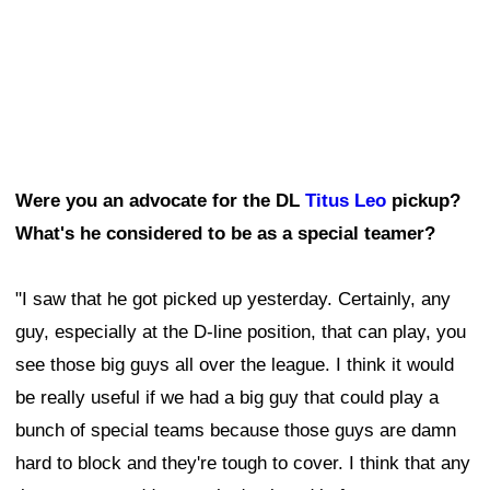
Were you an advocate for the DL
Titus Leo
pickup?
What's he considered to be as a special teamer?
"I saw that he got picked up yesterday. Certainly, any
guy, especially at the D-line position, that can play, you
see those big guys all over the league. I think it would
be really useful if we had a big guy that could play a
bunch of special teams because those guys are damn
hard to block and they're tough to cover. I think that any