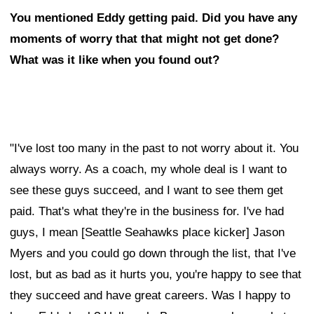
You mentioned Eddy getting paid. Did you have any
moments of worry that that might not get done?
What was it like when you found out?
"I've lost too many in the past to not worry about it. You
always worry. As a coach, my whole deal is I want to
see these guys succeed, and I want to see them get
paid. That's what they're in the business for. I've had
guys, I mean [Seattle Seahawks place kicker] Jason
Myers and you could go down through the list, that I've
lost, but as bad as it hurts you, you're happy to see that
they succeed and have great careers. Was I happy to