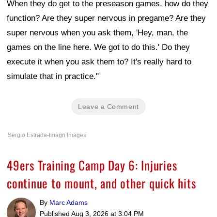
When they do get to the preseason games, how do they
function? Are they super nervous in pregame? Are they
super nervous when you ask them, 'Hey, man, the
games on the line here. We got to do this.' Do they
execute it when you ask them to? It's really hard to
simulate that in practice."
Leave a Comment
Sergio Estrada-Imagn Images
49ers Training Camp Day 6: Injuries
continue to mount, and other quick hits
By
Marc Adams
Published
Aug 3, 2026 at 3:04 PM