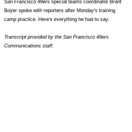
San Francisco 49ers special teams coordinator Brant
Boyer spoke with reporters after Monday's training
camp practice. Here's everything he had to say.
Transcript provided by the San Francisco 49ers
Communications staff.