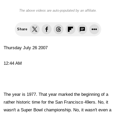
The above videos are auto-populated by an affiliate.
Share
Thursday July 26 2007
12:44 AM
The year is 1977. That year marked the beginning of a
rather historic time for the San Francisco 49ers. No, it
wasn't a Super Bowl championship. No, it wasn't even a