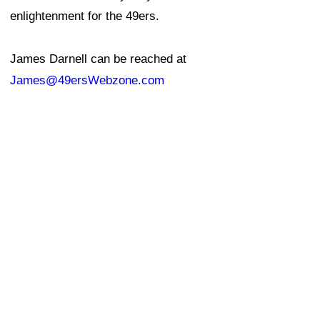
enlightenment for the 49ers.
James Darnell can be reached at
James@49ersWebzone.com