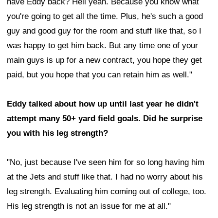
have Eddy back? Hell yeah. Because you know what
you're going to get all the time. Plus, he's such a good
guy and good guy for the room and stuff like that, so I
was happy to get him back. But any time one of your
main guys is up for a new contract, you hope they get
paid, but you hope that you can retain him as well."
Eddy talked about how up until last year he didn't
attempt many 50+ yard field goals. Did he surprise
you with his leg strength?
"No, just because I've seen him for so long having him
at the Jets and stuff like that. I had no worry about his
leg strength. Evaluating him coming out of college, too.
His leg strength is not an issue for me at all."