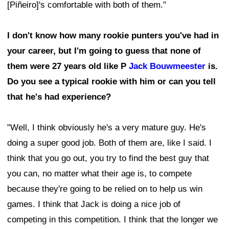
[Piñeiro]'s comfortable with both of them."
I don't know how many rookie punters you've had in
your career, but I'm going to guess that none of
them were 27 years old like P
Jack Bouwmeester
is.
Do you see a typical rookie with him or can you tell
that he's had experience?
"Well, I think obviously he's a very mature guy. He's
doing a super good job. Both of them are, like I said. I
think that you go out, you try to find the best guy that
you can, no matter what their age is, to compete
because they're going to be relied on to help us win
games. I think that Jack is doing a nice job of
competing in this competition. I think that the longer we