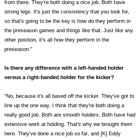
from there. They're both doing a nice job. Both have
strong legs. It's just the consistency that you look for,
so that's going to be the key is how do they perform in
the preseason games and things like that. Just like any
other position, it's all how they perform in the
preseason."
Is there any difference with a left-handed holder
versus a right-handed holder for the kicker?
"No, because it's all based off the kicker. They've got to
line up the one way. I think that they're both doing a
really good job. Both are smooth holders. Both have had
extensive work at holding. That's why we brought them
here. They've done a nice job so far, and [K] Eddy