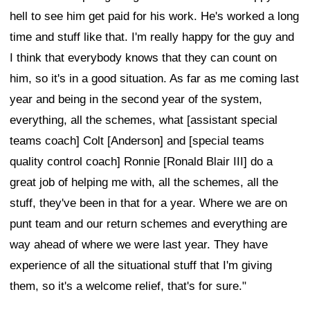
hell to see him get paid for his work. He's worked a long
time and stuff like that. I'm really happy for the guy and
I think that everybody knows that they can count on
him, so it's in a good situation. As far as me coming last
year and being in the second year of the system,
everything, all the schemes, what [assistant special
teams coach] Colt [Anderson] and [special teams
quality control coach] Ronnie [Ronald Blair III] do a
great job of helping me with, all the schemes, all the
stuff, they've been in that for a year. Where we are on
punt team and our return schemes and everything are
way ahead of where we were last year. They have
experience of all the situational stuff that I'm giving
them, so it's a welcome relief, that's for sure."