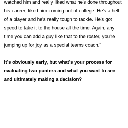
watched him and really liked what he's done throughout
his career, liked him coming out of college. He's a hell
of a player and he's really tough to tackle. He's got
speed to take it to the house all the time. Again, any
time you can add a guy like that to the roster, you're
jumping up for joy as a special teams coach."
It's obviously early, but what's your process for
evaluating two punters and what you want to see
and ultimately making a decision?