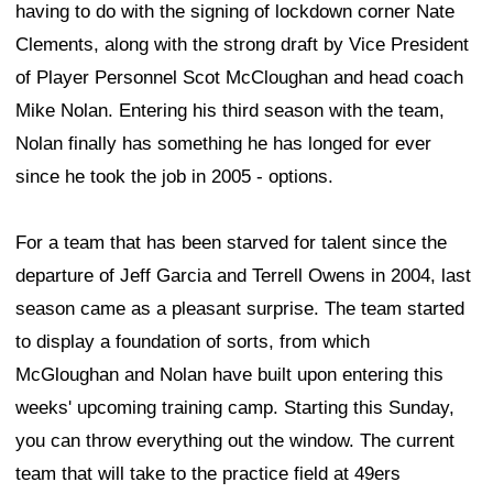
having to do with the signing of lockdown corner Nate
Clements, along with the strong draft by Vice President
of Player Personnel Scot McCloughan and head coach
Mike Nolan. Entering his third season with the team,
Nolan finally has something he has longed for ever
since he took the job in 2005 - options.
For a team that has been starved for talent since the
departure of Jeff Garcia and Terrell Owens in 2004, last
season came as a pleasant surprise. The team started
to display a foundation of sorts, from which
McGloughan and Nolan have built upon entering this
weeks' upcoming training camp. Starting this Sunday,
you can throw everything out the window. The current
team that will take to the practice field at 49ers