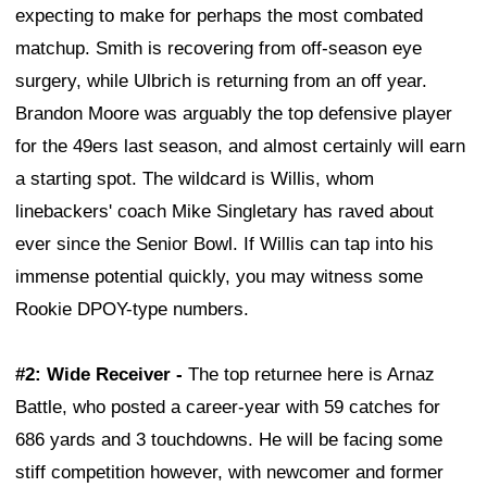
expecting to make for perhaps the most combated
matchup. Smith is recovering from off-season eye
surgery, while Ulbrich is returning from an off year.
Brandon Moore was arguably the top defensive player
for the 49ers last season, and almost certainly will earn
a starting spot. The wildcard is Willis, whom
linebackers' coach Mike Singletary has raved about
ever since the Senior Bowl. If Willis can tap into his
immense potential quickly, you may witness some
Rookie DPOY-type numbers.
#2: Wide Receiver -
The top returnee here is Arnaz
Battle, who posted a career-year with 59 catches for
686 yards and 3 touchdowns. He will be facing some
stiff competition however, with newcomer and former