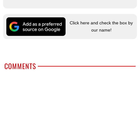
Click here and check the box by
our name!
COMMENTS