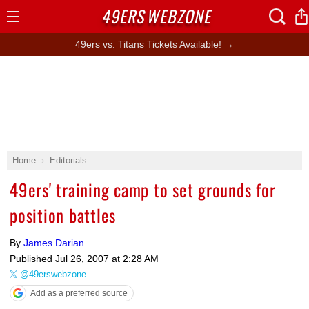
49ERS
WEBZONE
Open
Menu
49ers vs. Titans Tickets Available! →
Home
Editorials
49ers' training camp to set grounds for
position battles
By
James Darian
Published
Jul 26, 2007 at 2:28 AM
@49erswebzone
Add as a preferred source