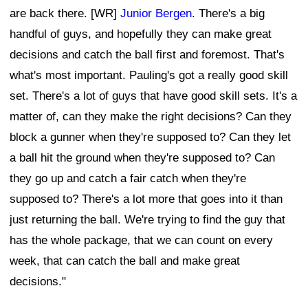
are back there. [WR]
Junior Bergen
. There's a big
handful of guys, and hopefully they can make great
decisions and catch the ball first and foremost. That's
what's most important. Pauling's got a really good skill
set. There's a lot of guys that have good skill sets. It's a
matter of, can they make the right decisions? Can they
block a gunner when they're supposed to? Can they let
a ball hit the ground when they're supposed to? Can
they go up and catch a fair catch when they're
supposed to? There's a lot more that goes into it than
just returning the ball. We're trying to find the guy that
has the whole package, that we can count on every
week, that can catch the ball and make great
decisions."