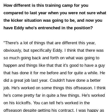
How different is this training camp for you
compared to last year when you were not sure what
the kicker situation was going to be, and now you
have Eddy who's entrenched in the position?
"There's a lot of things that are different this year,
obviously, but specifically Eddy. I think that there was
so much going back and forth on what was going to
happen and things like that that it's good to have a guy
that has done it for me before and for quite a while. He
did a great job last year. Couldn't have done a better
job. He's worked on some things this offseason. I think
he's come pretty far in quite a few things. He's worked
on his kickoffs. You can tell he's worked in the
offseason despite getting his contract. I was happy as