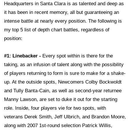
Headquarters in Santa Clara is as talented and deep as
it has been in recent memory, all but guaranteeing an
intense battle at nearly every position. The following is
my top 5 list of depth chart battles, regardless of
position:
#1: Linebacker -
Every spot within is there for the
taking, as an infusion of talent along with the possibility
of players returning to form is sure to make for a shake-
up. At the outside spots, Newcomers Colby Bockwoldt
and Tully Banta-Cain, as well as second-year returnee
Manny Lawson, are set to duke it out for the starting
role. Inside, four players vie for two spots, with
veterans Derek Smith, Jeff Ulbrich, and Brandon Moore,
along with 2007 1st-round selection Patrick Willis,