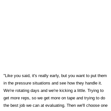
"Like you said, it's really early, but you want to put them
in the pressure situations and see how they handle it.
We're rotating days and we're kicking a little. Trying to
get more reps, so we get more on tape and trying to do
the best job we can at evaluating. Then we'll choose one