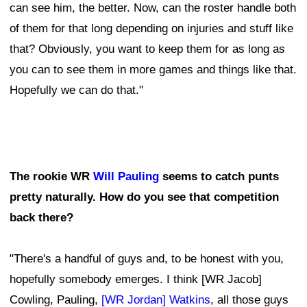
can see him, the better. Now, can the roster handle both
of them for that long depending on injuries and stuff like
that? Obviously, you want to keep them for as long as
you can to see them in more games and things like that.
Hopefully we can do that."
The rookie WR
Will Pauling
seems to catch punts
pretty naturally. How do you see that competition
back there?
"There's a handful of guys and, to be honest with you,
hopefully somebody emerges. I think [WR Jacob]
Cowling, Pauling,
[WR Jordan] Watkins
, all those guys