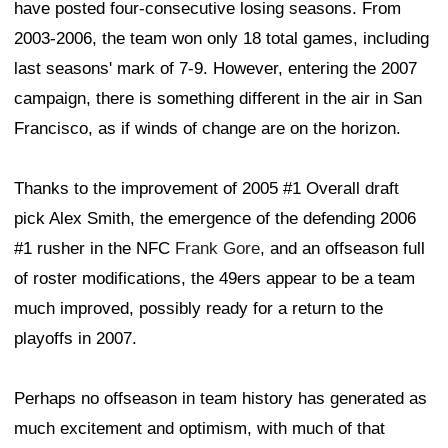
have posted four-consecutive losing seasons. From
2003-2006, the team won only 18 total games, including
last seasons' mark of 7-9. However, entering the 2007
campaign, there is something different in the air in San
Francisco, as if winds of change are on the horizon.
Thanks to the improvement of 2005 #1 Overall draft
pick Alex Smith, the emergence of the defending 2006
#1 rusher in the NFC
Frank Gore
, and an offseason full
of roster modifications, the 49ers appear to be a team
much improved, possibly ready for a return to the
playoffs in 2007.
Perhaps no offseason in team history has generated as
much excitement and optimism, with much of that