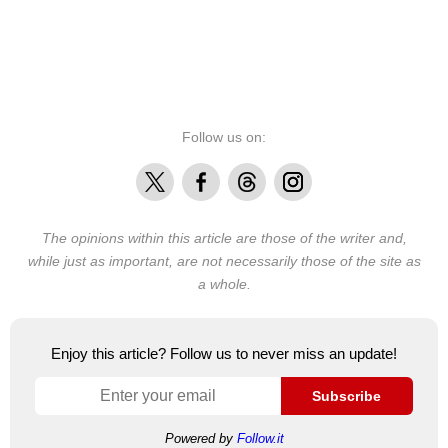
Follow us on:
X
Facebook
Threads
Instagram
The opinions within this article are those of the writer and,
while just as important, are not necessarily those of the site as
a whole.
Enjoy this article? Follow us to never miss an update!
Subscribe
Powered by
Follow.it