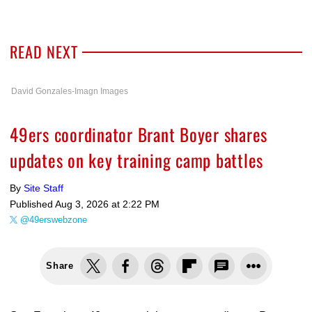
READ NEXT
David Gonzales-Imagn Images
49ers coordinator Brant Boyer shares
updates on key training camp battles
By
Site Staff
Published
Aug 3, 2026 at 2:22 PM
@49erswebzone
Share