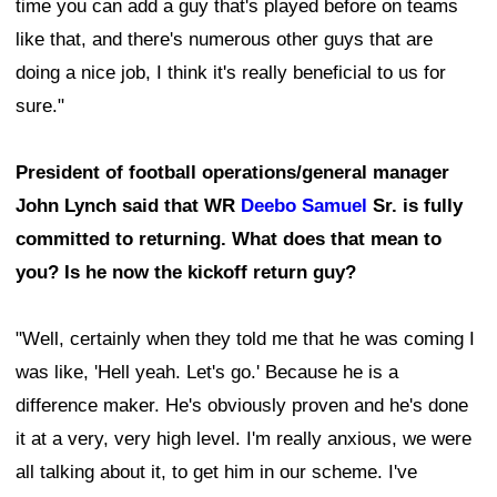
time you can add a guy that's played before on teams
like that, and there's numerous other guys that are
doing a nice job, I think it's really beneficial to us for
sure."
President of football operations/general manager
John Lynch said that WR
Deebo Samuel
Sr. is fully
committed to returning. What does that mean to
you? Is he now the kickoff return guy?
"Well, certainly when they told me that he was coming I
was like, 'Hell yeah. Let's go.' Because he is a
difference maker. He's obviously proven and he's done
it at a very, very high level. I'm really anxious, we were
all talking about it, to get him in our scheme. I've