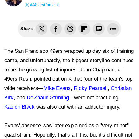
@49ersCamelot
Share
The San Francisco 49ers wrapped up day six of training
camp, and unfortunately, the biggest storyline continues
to be the growing list of injuries. John Chapman, of
49ers Rush, pointed out on X that four of the team's top
wide receivers—
Mike Evans
,
Ricky Pearsall
,
Christian
Kirk
, and
De'Zhaun Stribling
—were not practicing.
Kaelon Black
was also out with an adductor injury.
Evans' absence was later explained as a "very minor"
quad strain. Hopefully, that's all it is, but it's difficult not