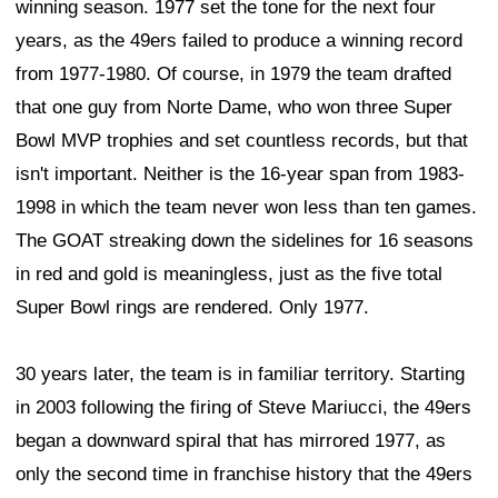
winning season. 1977 set the tone for the next four
years, as the 49ers failed to produce a winning record
from 1977-1980. Of course, in 1979 the team drafted
that one guy from Norte Dame, who won three Super
Bowl MVP trophies and set countless records, but that
isn't important. Neither is the 16-year span from 1983-
1998 in which the team never won less than ten games.
The GOAT streaking down the sidelines for 16 seasons
in red and gold is meaningless, just as the five total
Super Bowl rings are rendered. Only 1977.
30 years later, the team is in familiar territory. Starting
in 2003 following the firing of Steve Mariucci, the 49ers
began a downward spiral that has mirrored 1977, as
only the second time in franchise history that the 49ers