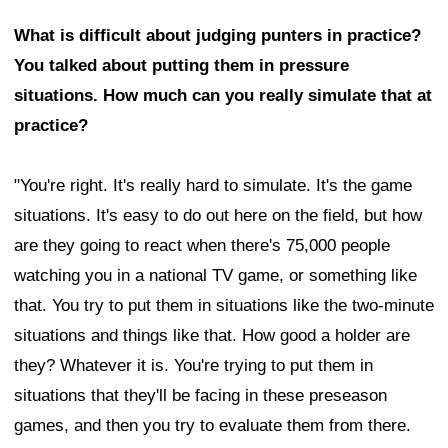
What is difficult about judging punters in practice?
You talked about putting them in pressure
situations. How much can you really simulate that at
practice?
"You're right. It's really hard to simulate. It's the game
situations. It's easy to do out here on the field, but how
are they going to react when there's 75,000 people
watching you in a national TV game, or something like
that. You try to put them in situations like the two-minute
situations and things like that. How good a holder are
they? Whatever it is. You're trying to put them in
situations that they'll be facing in these preseason
games, and then you try to evaluate them from there.