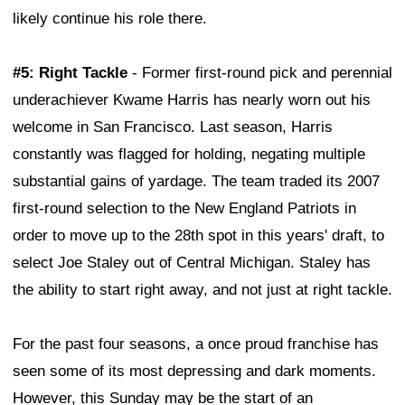
likely continue his role there.
#5: Right Tackle
- Former first-round pick and perennial
underachiever Kwame Harris has nearly worn out his
welcome in San Francisco. Last season, Harris
constantly was flagged for holding, negating multiple
substantial gains of yardage. The team traded its 2007
first-round selection to the New England Patriots in
order to move up to the 28th spot in this years' draft, to
select Joe Staley out of Central Michigan. Staley has
the ability to start right away, and not just at right tackle.
For the past four seasons, a once proud franchise has
seen some of its most depressing and dark moments.
However, this Sunday may be the start of an