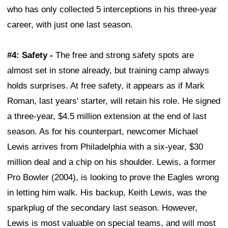
who has only collected 5 interceptions in his three-year
career, with just one last season.
#4: Safety -
The free and strong safety spots are
almost set in stone already, but training camp always
holds surprises. At free safety, it appears as if Mark
Roman, last years' starter, will retain his role. He signed
a three-year, $4.5 million extension at the end of last
season. As for his counterpart, newcomer Michael
Lewis arrives from Philadelphia with a six-year, $30
million deal and a chip on his shoulder. Lewis, a former
Pro Bowler (2004), is looking to prove the Eagles wrong
in letting him walk. His backup, Keith Lewis, was the
sparkplug of the secondary last season. However,
Lewis is most valuable on special teams, and will most