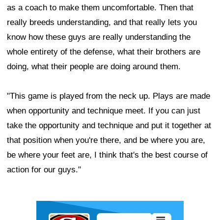
as a coach to make them uncomfortable. Then that
really breeds understanding, and that really lets you
know how these guys are really understanding the
whole entirety of the defense, what their brothers are
doing, what their people are doing around them.
"This game is played from the neck up. Plays are made
when opportunity and technique meet. If you can just
take the opportunity and technique and put it together at
that position when you're there, and be where you are,
be where your feet are, I think that's the best course of
action for our guys."
Ad Block