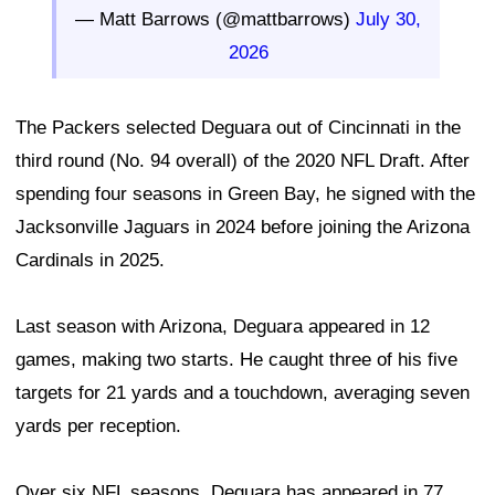
— Matt Barrows (@mattbarrows)
July 30,
2026
The Packers selected Deguara out of Cincinnati in the
third round (No. 94 overall) of the 2020 NFL Draft. After
spending four seasons in Green Bay, he signed with the
Jacksonville Jaguars in 2024 before joining the Arizona
Cardinals in 2025.
Last season with Arizona, Deguara appeared in 12
games, making two starts. He caught three of his five
targets for 21 yards and a touchdown, averaging seven
yards per reception.
Over six NFL seasons, Deguara has appeared in 77