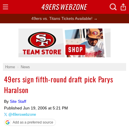
49ERS
WEBZONE
Open
Menu
49ers vs. Titans Tickets Available! →
Ad Block
Home
News
49ers sign fifth-round draft pick Parys
Haralson
By
Site Staff
Published
Jun 19, 2006 at 5:21 PM
@49erswebzone
Add as a preferred source