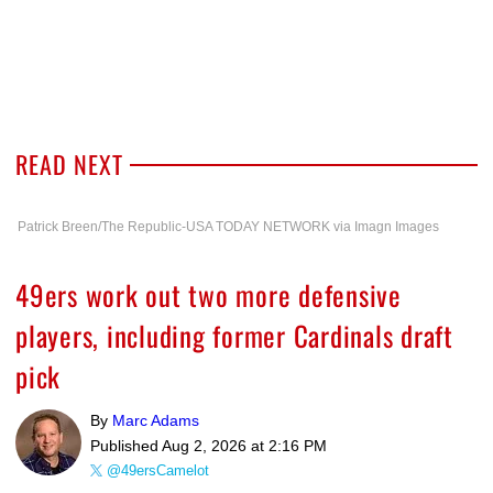
READ NEXT
Patrick Breen/The Republic-USA TODAY NETWORK via Imagn Images
49ers work out two more defensive
players, including former Cardinals draft
pick
By
Marc Adams
Published
Aug 2, 2026 at 2:16 PM
@49ersCamelot