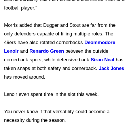
football player."
Morris added that Dugger and Stout are far from the
only defenders capable of filling multiple roles. The
49ers have also rotated cornerbacks
Deommodore
Lenoir
and
Renardo Green
between the outside
cornerback spots, while defensive back
Siran Neal
has
taken snaps at both safety and cornerback.
Jack Jones
has moved around.
Lenoir even spent time in the slot this week.
You never know if that versatility could become a
necessity during the season.