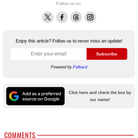
Follow us on:
X
Facebook
Threads
Instagram
Enjoy this article? Follow us to never miss an update!
Subscribe
Powered by
Follow.it
Click here and check the box by
our name!
COMMENTS