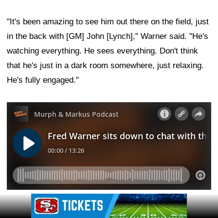
"It's been amazing to see him out there on the field, just
in the back with [GM] John [Lynch]," Warner said. "He's
watching everything. He sees everything. Don't think
that he's just in a dark room somewhere, just relaxing.
He's fully engaged."
Ad Block
Leave a Comment