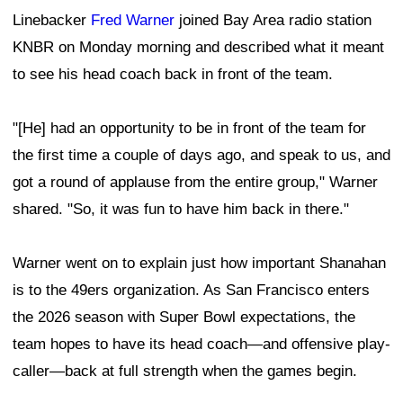
Linebacker
Fred Warner
joined Bay Area radio station
KNBR on Monday morning and described what it meant
to see his head coach back in front of the team.
"[He] had an opportunity to be in front of the team for
the first time a couple of days ago, and speak to us, and
got a round of applause from the entire group," Warner
shared. "So, it was fun to have him back in there."
Warner went on to explain just how important Shanahan
is to the 49ers organization. As San Francisco enters
the 2026 season with Super Bowl expectations, the
team hopes to have its head coach—and offensive play-
caller—back at full strength when the games begin.