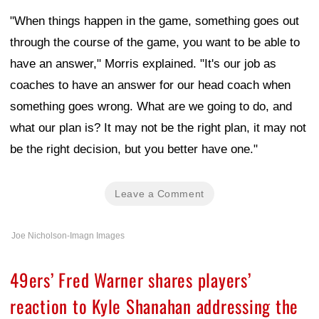
"When things happen in the game, something goes out
through the course of the game, you want to be able to
have an answer," Morris explained. "It's our job as
coaches to have an answer for our head coach when
something goes wrong. What are we going to do, and
what our plan is? It may not be the right plan, it may not
be the right decision, but you better have one."
Leave a Comment
Joe Nicholson-Imagn Images
49ers’ Fred Warner shares players’
reaction to Kyle Shanahan addressing the