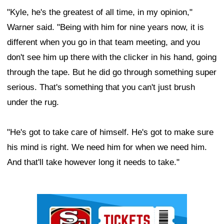
"Kyle, he's the greatest of all time, in my opinion,"
Warner said. "Being with him for nine years now, it is
different when you go in that team meeting, and you
don't see him up there with the clicker in his hand, going
through the tape. But he did go through something super
serious. That's something that you can't just brush
under the rug.
"He's got to take care of himself. He's got to make sure
his mind is right. We need him for when we need him.
And that'll take however long it needs to take."
Ad Block