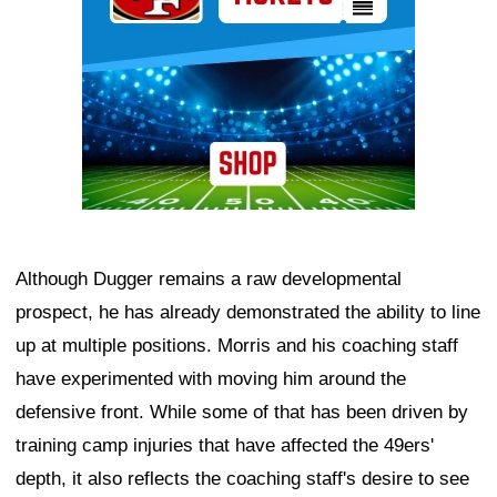
Although Dugger remains a raw developmental
prospect, he has already demonstrated the ability to line
up at multiple positions. Morris and his coaching staff
have experimented with moving him around the
defensive front. While some of that has been driven by
training camp injuries that have affected the 49ers'
depth, it also reflects the coaching staff's desire to see