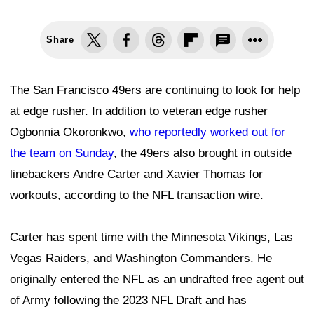
Share
The San Francisco 49ers are continuing to look for help
at edge rusher. In addition to veteran edge rusher
Ogbonnia Okoronkwo,
who reportedly worked out for
the team on Sunday
, the 49ers also brought in outside
linebackers Andre Carter and Xavier Thomas for
workouts, according to the NFL transaction wire.
Carter has spent time with the Minnesota Vikings, Las
Vegas Raiders, and Washington Commanders. He
originally entered the NFL as an undrafted free agent out
of Army following the 2023 NFL Draft and has