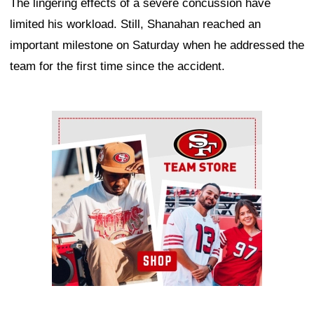
The lingering effects of a severe concussion have
limited his workload. Still, Shanahan reached an
important milestone on Saturday when he addressed the
team for the first time since the accident.
Ad Block