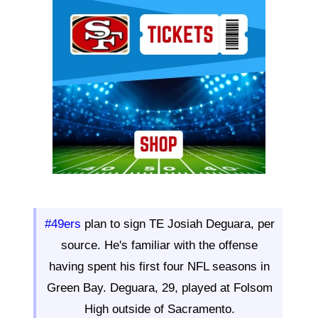
Ad Block
#49ers
plan to sign TE Josiah Deguara, per
source. He's familiar with the offense
having spent his first four NFL seasons in
Green Bay. Deguara, 29, played at Folsom
High outside of Sacramento.