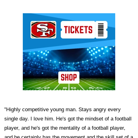
Ad Block
"Highly competitive young man. Stays angry every
single day. I love him. He's got the mindset of a football
player, and he's got the mentality of a football player,
and he certainly has the movement and the skill set of a