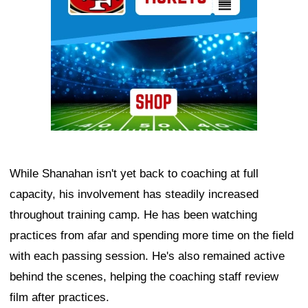
While Shanahan isn't yet back to coaching at full
capacity, his involvement has steadily increased
throughout training camp. He has been watching
practices from afar and spending more time on the field
with each passing session. He's also remained active
behind the scenes, helping the coaching staff review
film after practices.