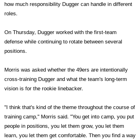
how much responsibility Dugger can handle in different
roles.
On Thursday, Dugger worked with the first-team
defense while continuing to rotate between several
positions.
Morris was asked whether the 49ers are intentionally
cross-training Dugger and what the team's long-term
vision is for the rookie linebacker.
"I think that's kind of the theme throughout the course of
training camp," Morris said. "You get into camp, you put
people in positions, you let them grow, you let them
learn, you let them get comfortable. Then you find a way