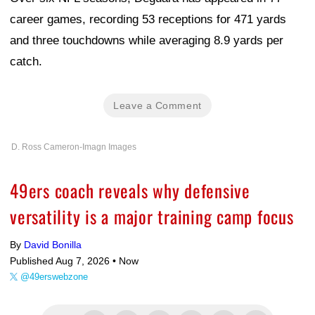
career games, recording 53 receptions for 471 yards
and three touchdowns while averaging 8.9 yards per
catch.
Leave a Comment
D. Ross Cameron-Imagn Images
49ers coach reveals why defensive
versatility is a major training camp focus
By
David Bonilla
Published Aug 7, 2026 •
Now
@49erswebzone