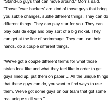
"Stand-up guys that can move around," Morris said.
"Those 'fever backers' are kind of those guys that bring
you subtle changes, subtle different things. They can do
different things. They can play star for you. They can
play outside edge and play sort of a big nickel. They
can get at the line of scrimmage. They can use their
hands, do a couple different things.
"We've got a couple different terms for what those
styles look like and what they feel like in order to get
guys lined up, put them on paper ... All the unique things
that these guys can do, you want to find ways to use
them. We've got some guys on our team that got some
real unique skill sets."