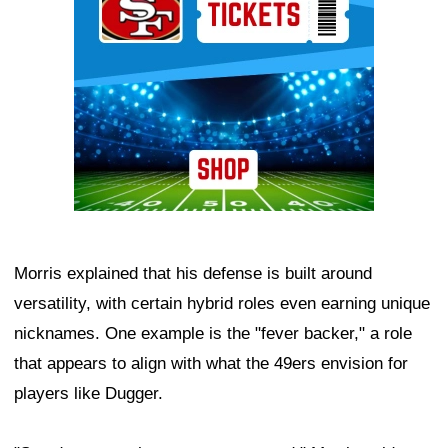
Morris explained that his defense is built around
versatility, with certain hybrid roles even earning unique
nicknames. One example is the "fever backer," a role
that appears to align with what the 49ers envision for
players like Dugger.