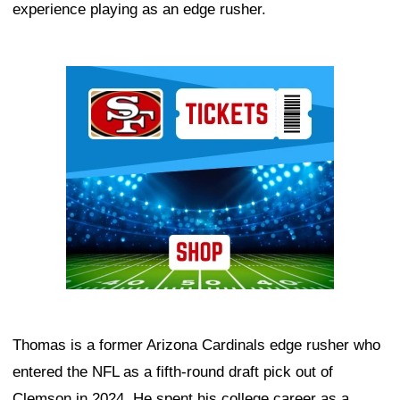
experience playing as an edge rusher.
Ad Block
Thomas is a former Arizona Cardinals edge rusher who
entered the NFL as a fifth-round draft pick out of
Clemson in 2024. He spent his college career as a