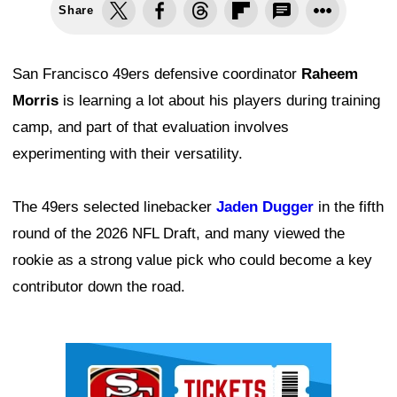
Share
San Francisco 49ers defensive coordinator
Raheem
Morris
is learning a lot about his players during training
camp, and part of that evaluation involves
experimenting with their versatility.
The 49ers selected linebacker
Jaden Dugger
in the fifth
round of the 2026 NFL Draft, and many viewed the
rookie as a strong value pick who could become a key
contributor down the road.
Ad Block