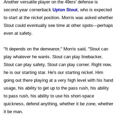
Another versatile player on the 49ers' defense is
second-year cornerback
Upton Stout
, who is expected
to start at the nickel position. Morris was asked whether
Stout could eventually see time at other spots—perhaps
even at safety.
"It depends on the demeanor," Morris said. "Stout can
play whatever he wants. Stout can play linebacker,
Stout can play safety, Stout can play corner. Right now,
he is our starting star. He's our starting nickel. Him
going out there playing at a very high level with his hand
usage, his ability to get up to the pass rush, his ability
to pass rush, his ability to use his short-space
quickness, defend anything, whether it be zone, whether
it be man.