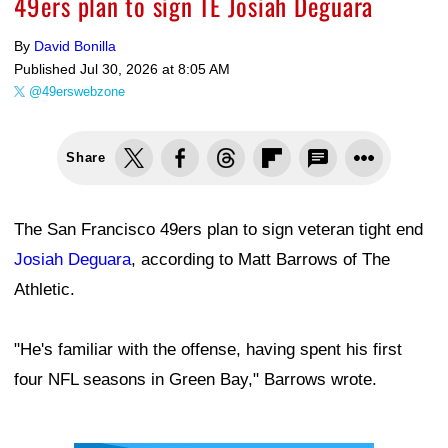
49ers plan to sign TE Josiah Deguara
By
David Bonilla
Published
Jul 30, 2026 at 8:05 AM
@49erswebzone
Share
The San Francisco 49ers plan to sign veteran tight end
Josiah Deguara
, according to Matt Barrows of The
Athletic.
"He's familiar with the offense, having spent his first
four NFL seasons in Green Bay," Barrows wrote.