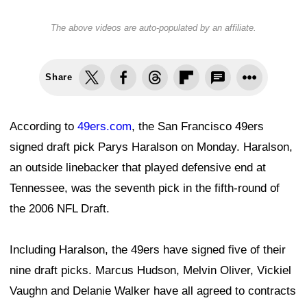
The above videos are auto-populated by an affiliate.
Share
According to
49ers.com
, the San Francisco 49ers
signed draft pick Parys Haralson on Monday. Haralson,
an outside linebacker that played defensive end at
Tennessee, was the seventh pick in the fifth-round of
the 2006 NFL Draft.
Including Haralson, the 49ers have signed five of their
nine draft picks. Marcus Hudson, Melvin Oliver, Vickiel
Vaughn and Delanie Walker have all agreed to contracts