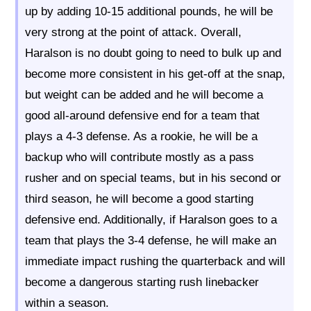
up by adding 10-15 additional pounds, he will be
very strong at the point of attack. Overall,
Haralson is no doubt going to need to bulk up and
become more consistent in his get-off at the snap,
but weight can be added and he will become a
good all-around defensive end for a team that
plays a 4-3 defense. As a rookie, he will be a
backup who will contribute mostly as a pass
rusher and on special teams, but in his second or
third season, he will become a good starting
defensive end. Additionally, if Haralson goes to a
team that plays the 3-4 defense, he will make an
immediate impact rushing the quarterback and will
become a dangerous starting rush linebacker
within a season.