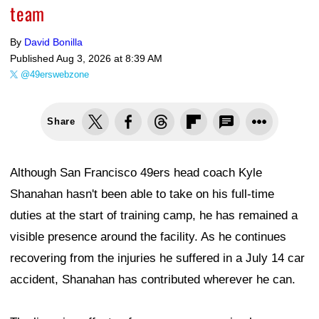
team
By
David Bonilla
Published
Aug 3, 2026 at 8:39 AM
@49erswebzone
Share
Although San Francisco 49ers head coach Kyle
Shanahan hasn't been able to take on his full-time
duties at the start of training camp, he has remained a
visible presence around the facility. As he continues
recovering from the injuries he suffered in a July 14 car
accident, Shanahan has contributed wherever he can.