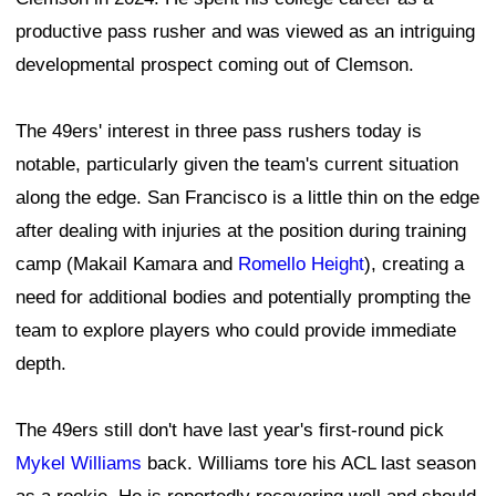
productive pass rusher and was viewed as an intriguing
developmental prospect coming out of Clemson.
The 49ers' interest in three pass rushers today is
notable, particularly given the team's current situation
along the edge. San Francisco is a little thin on the edge
after dealing with injuries at the position during training
camp (Makail Kamara and
Romello Height
), creating a
need for additional bodies and potentially prompting the
team to explore players who could provide immediate
depth.
The 49ers still don't have last year's first-round pick
Mykel Williams
back. Williams tore his ACL last season