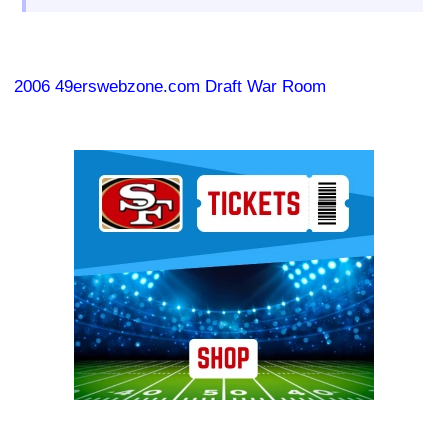
2006 49erswebzone.com Draft War Room
Ad Block