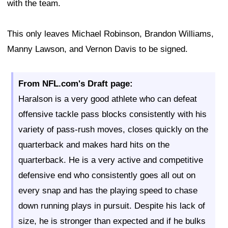
with the team.
This only leaves Michael Robinson, Brandon Williams,
Manny Lawson, and Vernon Davis to be signed.
From NFL.com's Draft page:
Haralson is a very good athlete who can defeat
offensive tackle pass blocks consistently with his
variety of pass-rush moves, closes quickly on the
quarterback and makes hard hits on the
quarterback. He is a very active and competitive
defensive end who consistently goes all out on
every snap and has the playing speed to chase
down running plays in pursuit. Despite his lack of
size, he is stronger than expected and if he bulks