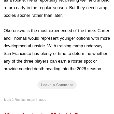
as a rookie. He is reportedly recovering well and should
return early in the regular season. But they need camp
bodies sooner rather than later.
Okoronkwo is the most experienced of the three. Carter
and Thomas would represent younger options with more
developmental upside. With training camp underway,
San Francisco has plenty of time to determine whether
any of the three players can earn a roster spot or
provide needed depth heading into the 2026 season.
Leave a Comment
Mark J. Rebilas-Imagn Images