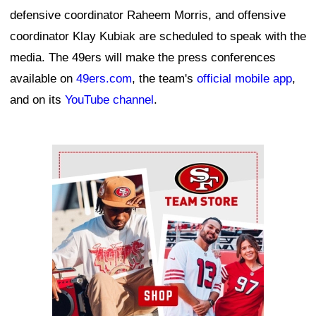
defensive coordinator Raheem Morris, and offensive
coordinator Klay Kubiak are scheduled to speak with the
media. The 49ers will make the press conferences
available on
49ers.com
, the team's
official mobile app
,
and on its
YouTube channel
.
Ad Block