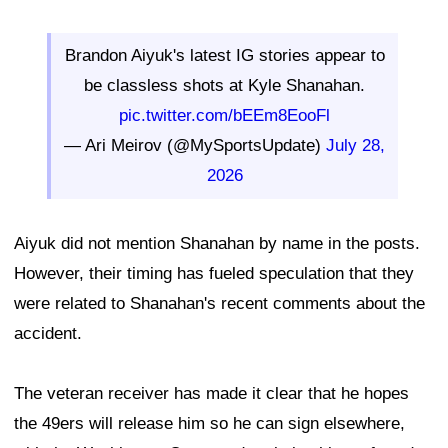
Brandon Aiyuk's latest IG stories appear to
be classless shots at Kyle Shanahan.
pic.twitter.com/bEEm8EooFl
— Ari Meirov (@MySportsUpdate)
July 28,
2026
Aiyuk did not mention Shanahan by name in the posts.
However, their timing has fueled speculation that they
were related to Shanahan's recent comments about the
accident.
The veteran receiver has made it clear that he hopes
the 49ers will release him so he can sign elsewhere,