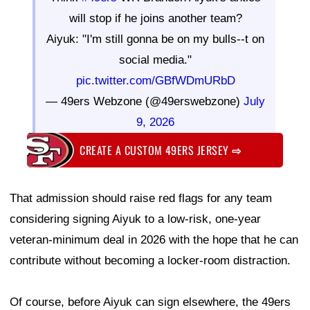
will stop if he joins another team?
Aiyuk: "I'm still gonna be on my bulls--t on
social media."
pic.twitter.com/GBfWDmURbD
— 49ers Webzone (@49erswebzone)
July
9, 2026
CREATE A CUSTOM 49ERS JERSEY
⇨
That admission should raise red flags for any team
considering signing Aiyuk to a low-risk, one-year
veteran-minimum deal in 2026 with the hope that he can
contribute without becoming a locker-room distraction.
Of course, before Aiyuk can sign elsewhere, the 49ers