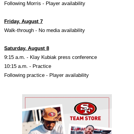
Following Morris - Player availability
Friday, August 7
Walk-through - No media availability
Saturday, August 8
9:15 a.m. - Klay Kubiak press conference
10:15 a.m. - Practice
Following practice - Player availability
Ad Block