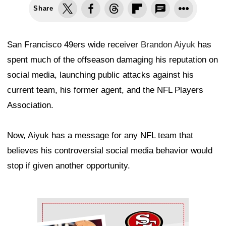
Share
San Francisco 49ers wide receiver
Brandon Aiyuk
has
spent much of the offseason damaging his reputation on
social media, launching public attacks against his
current team, his former agent, and the NFL Players
Association.
Now, Aiyuk has a message for any NFL team that
believes his controversial social media behavior would
stop if given another opportunity.
Ad Block