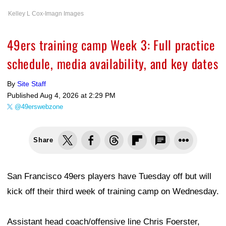
Kelley L Cox-Imagn Images
49ers training camp Week 3: Full practice
schedule, media availability, and key dates
By
Site Staff
Published
Aug 4, 2026 at 2:29 PM
@49erswebzone
Share
San Francisco 49ers players have Tuesday off but will
kick off their third week of training camp on Wednesday.
Assistant head coach/offensive line Chris Foerster,