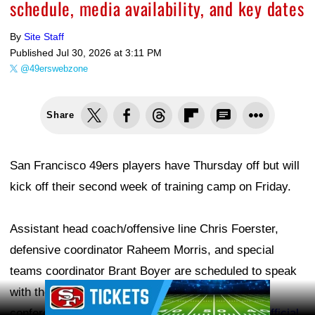
schedule, media availability, and key dates
By
Site Staff
Published
Jul 30, 2026 at 3:11 PM
@49erswebzone
Share
San Francisco 49ers players have Thursday off but will
kick off their second week of training camp on Friday.
Assistant head coach/offensive line Chris Foerster,
defensive coordinator Raheem Morris, and special
teams coordinator Brant Boyer are scheduled to speak
Ad Block
with the media. The 49ers will make the press
conferences available on
49ers.com
, the team's
official