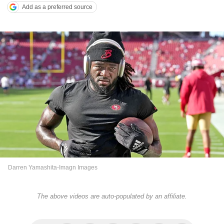
Add as a preferred source
Darren Yamashita-Imagn Images
The above videos are auto-populated by an affiliate.