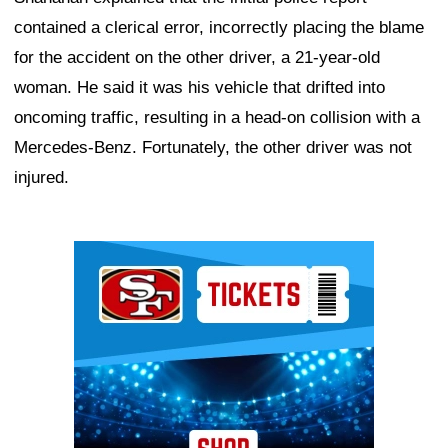
contained a clerical error, incorrectly placing the blame
for the accident on the other driver, a 21-year-old
woman. He said it was his vehicle that drifted into
oncoming traffic, resulting in a head-on collision with a
Mercedes-Benz. Fortunately, the other driver was not
injured.
Ad Block