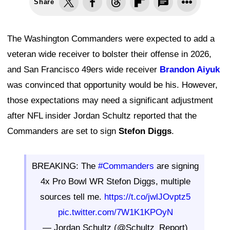
Share
The Washington Commanders were expected to add a
veteran wide receiver to bolster their offense in 2026,
and San Francisco 49ers wide receiver
Brandon Aiyuk
was convinced that opportunity would be his. However,
those expectations may need a significant adjustment
after NFL insider Jordan Schultz reported that the
Commanders are set to sign
Stefon Diggs
.
BREAKING: The
#Commanders
are signing
4x Pro Bowl WR Stefon Diggs, multiple
sources tell me.
https://t.co/jwlJOvptz5
pic.twitter.com/7W1K1KPOyN
— Jordan Schultz (@Schultz_Report)