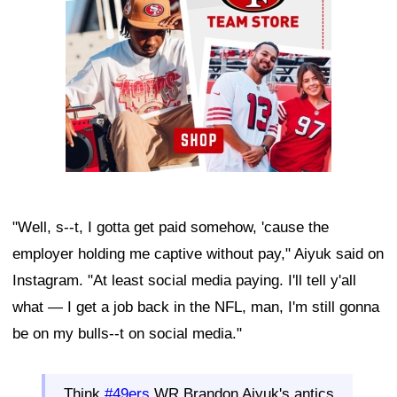
"Well, s--t, I gotta get paid somehow, 'cause the
employer holding me captive without pay," Aiyuk said on
Instagram. "At least social media paying. I'll tell y'all
what — I get a job back in the NFL, man, I'm still gonna
be on my bulls--t on social media."
Think
#49ers
WR Brandon Aiyuk's antics