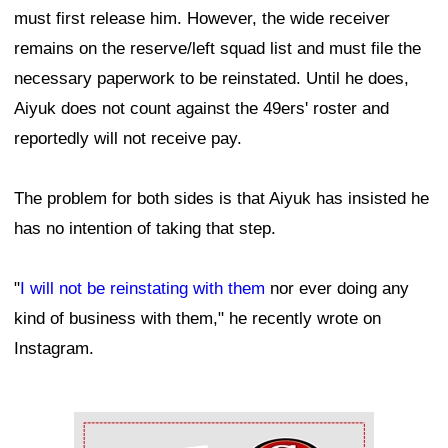
must first release him. However, the wide receiver
remains on the reserve/left squad list and must file the
necessary paperwork to be reinstated. Until he does,
Aiyuk does not count against the 49ers' roster and
reportedly will not receive pay.
The problem for both sides is that Aiyuk has insisted he
has no intention of taking that step.
"
I will not be reinstating with them
nor ever doing any
kind of business with them," he recently wrote on
Instagram.
Ad Block