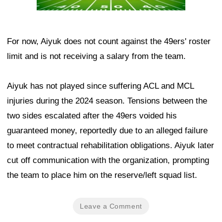
For now, Aiyuk does not count against the 49ers' roster
limit and is not receiving a salary from the team.
Aiyuk has not played since suffering ACL and MCL
injuries during the 2024 season. Tensions between the
two sides escalated after the 49ers voided his
guaranteed money, reportedly due to an alleged failure
to meet contractual rehabilitation obligations. Aiyuk later
cut off communication with the organization, prompting
the team to place him on the reserve/left squad list.
Leave a Comment