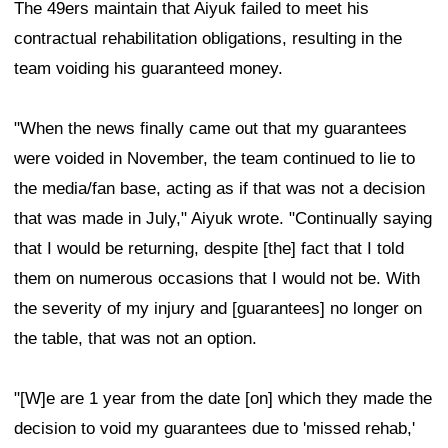
The 49ers maintain that Aiyuk failed to meet his
contractual rehabilitation obligations, resulting in the
team voiding his guaranteed money.
"When the news finally came out that my guarantees
were voided in November, the team continued to lie to
the media/fan base, acting as if that was not a decision
that was made in July," Aiyuk wrote. "Continually saying
that I would be returning, despite [the] fact that I told
them on numerous occasions that I would not be. With
the severity of my injury and [guarantees] no longer on
the table, that was not an option.
"[W]e are 1 year from the date [on] which they made the
decision to void my guarantees due to 'missed rehab,'