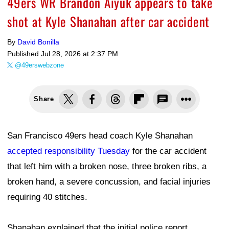
49ers WR Brandon Aiyuk appears to take
shot at Kyle Shanahan after car accident
By
David Bonilla
Published
Jul 28, 2026 at 2:37 PM
@49erswebzone
Share
San Francisco 49ers head coach Kyle Shanahan
accepted responsibility Tuesday
for the car accident
that left him with a broken nose, three broken ribs, a
broken hand, a severe concussion, and facial injuries
requiring 40 stitches.
Shanahan explained that the initial police report