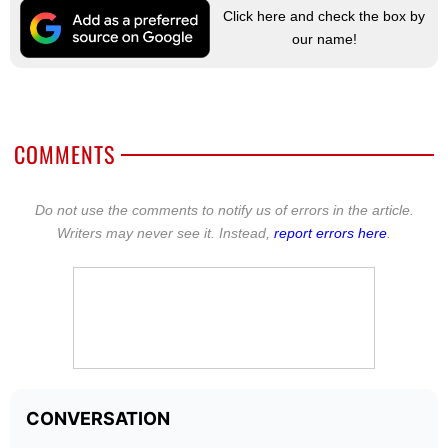
Click here and check the box by
our name!
COMMENTS
Do not use the comments to notify us of errors in the article.
Writers may never see it. Instead,
report errors here
.