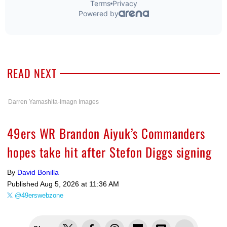
READ NEXT
Darren Yamashita-Imagn Images
49ers WR Brandon Aiyuk’s Commanders
hopes take hit after Stefon Diggs signing
By
David Bonilla
Published
Aug 5, 2026 at 11:36 AM
@49erswebzone