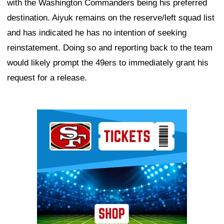
with the Washington Commanders being his preferred
destination. Aiyuk remains on the reserve/left squad list
and has indicated he has no intention of seeking
reinstatement. Doing so and reporting back to the team
would likely prompt the 49ers to immediately grant his
request for a release.
Ad Block