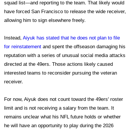
squad list—and reporting to the team. That likely would
have forced San Francisco to release the wide receiver,
allowing him to sign elsewhere freely.
Instead,
Aiyuk has stated that he does not plan to file
for reinstatement
and spent the offseason damaging his
reputation with a series of unusual social media attacks
directed at the 49ers. Those actions likely caused
interested teams to reconsider pursuing the veteran
receiver.
For now, Aiyuk does not count toward the 49ers' roster
limit and is not receiving a salary from the team. It
remains unclear what his NFL future holds or whether
he will have an opportunity to play during the 2026