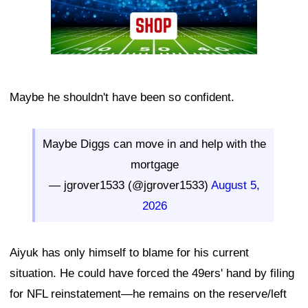
Maybe he shouldn't have been so confident.
Maybe Diggs can move in and help with the
mortgage
— jgrover1533 (@jgrover1533)
August 5,
2026
Aiyuk has only himself to blame for his current
situation. He could have forced the 49ers' hand by filing
for NFL reinstatement—he remains on the reserve/left