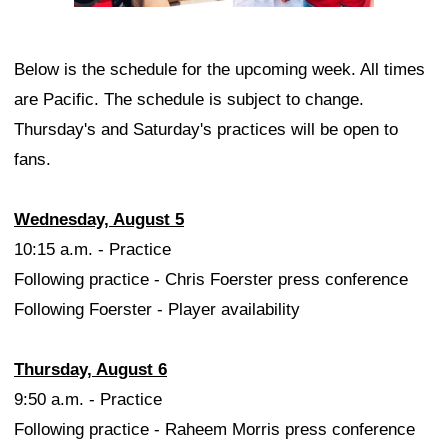
Below is the schedule for the upcoming week. All times
are Pacific. The schedule is subject to change.
Thursday's and Saturday's practices will be open to
fans.
Wednesday, August 5
10:15 a.m. - Practice
Following practice - Chris Foerster press conference
Following Foerster - Player availability
Thursday, August 6
9:50 a.m. - Practice
Following practice - Raheem Morris press conference