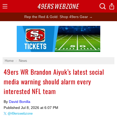
49ERS
WEBZONE
Open
Menu
Rep the Red & Gold: Shop 49ers Gear →
Ad Block
Home
News
49ers WR Brandon Aiyuk’s latest social
media warning should alarm every
interested NFL team
By
David Bonilla
Published
Jul 8, 2026 at 6:07 PM
@49erswebzone