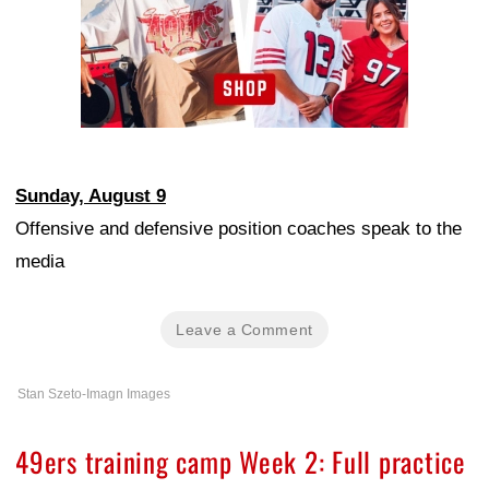
Sunday, August 9
Offensive and defensive position coaches speak to the
media
Leave a Comment
Stan Szeto-Imagn Images
49ers training camp Week 2: Full practice