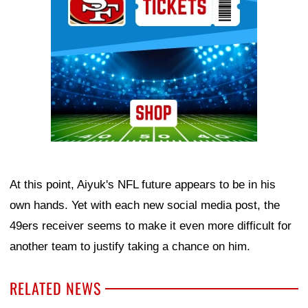
At this point, Aiyuk's NFL future appears to be in his
own hands. Yet with each new social media post, the
49ers receiver seems to make it even more difficult for
another team to justify taking a chance on him.
RELATED NEWS