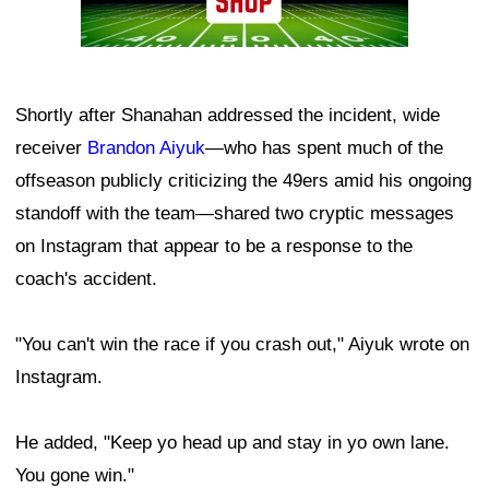
Shortly after Shanahan addressed the incident, wide
receiver
Brandon Aiyuk
—who has spent much of the
offseason publicly criticizing the 49ers amid his ongoing
standoff with the team—shared two cryptic messages
on Instagram that appear to be a response to the
coach's accident.
"You can't win the race if you crash out," Aiyuk wrote on
Instagram.
He added, "Keep yo head up and stay in yo own lane.
You gone win."