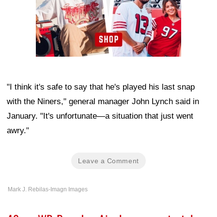
"I think it's safe to say that he's played his last snap
with the Niners," general manager John Lynch said in
January. "It's unfortunate—a situation that just went
awry."
Leave a Comment
Mark J. Rebilas-Imagn Images