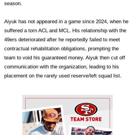
season.
Aiyuk has not appeared in a game since 2024, when he
suffered a torn ACL and MCL. His relationship with the
49ers deteriorated after he reportedly failed to meet
contractual rehabilitation obligations, prompting the
team to void his guaranteed money. Aiyuk then cut off
communication with the organization, leading to his
placement on the rarely used reserve/left squad list.
Ad Block