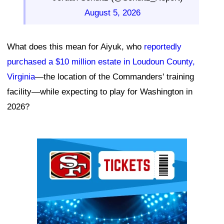
August 5, 2026
What does this mean for Aiyuk, who
reportedly
purchased a $10 million estate in Loudoun County,
Virginia
—the location of the Commanders' training
facility—while expecting to play for Washington in
2026?
Ad Block