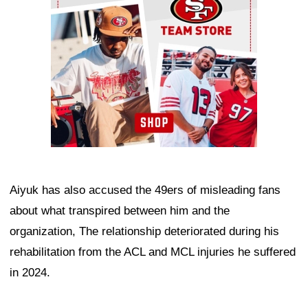
Aiyuk has also accused the 49ers of misleading fans
about what transpired between him and the
organization, The relationship deteriorated during his
rehabilitation from the ACL and MCL injuries he suffered
in 2024.