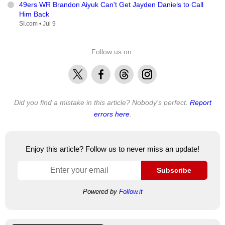
49ers WR Brandon Aiyuk Can't Get Jayden Daniels to Call
Him Back
SI.com •
Jul 9
Follow us on:
X
Facebook
Threads
Instagram
Did you find a mistake in this article? Nobody's perfect.
Report
errors here
.
Enjoy this article? Follow us to never miss an update!
Subscribe
Powered by
Follow.it