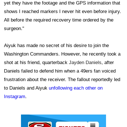
yet they have the footage and the GPS information that
shows I reached markers I never hit even before injury.
All before the required recovery time ordered by the
surgeon."
Aiyuk has made no secret of his desire to join the
Washington Commanders. However, he recently took a
shot at his friend, quarterback
Jayden Daniels
, after
Daniels failed to defend him when a 49ers fan voiced
frustration about the receiver. The fallout reportedly led
to Daniels and Aiyuk
unfollowing each other on
Instagram
.
Ad Block