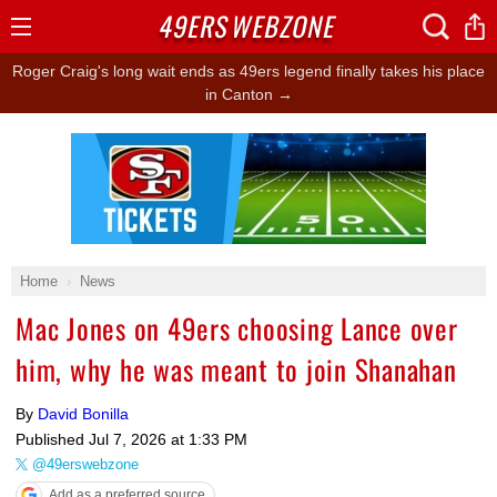
49ERS
WEBZONE
Open
Menu
Roger Craig's long wait ends as 49ers legend finally takes his place
in Canton →
Ad Block
Home
News
Mac Jones on 49ers choosing Lance over
him, why he was meant to join Shanahan
By
David Bonilla
Published
Jul 7, 2026 at 1:33 PM
@49erswebzone
Add as a preferred source