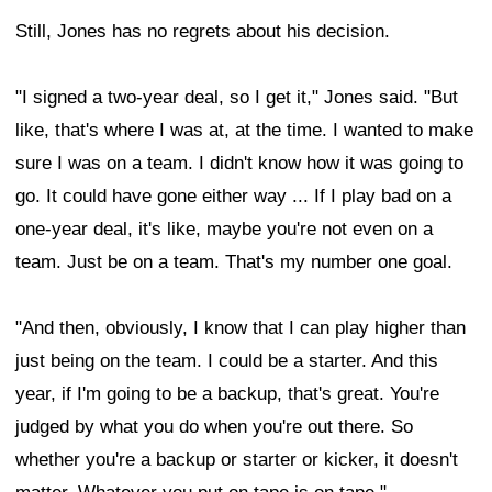
Still, Jones has no regrets about his decision.
"I signed a two-year deal, so I get it," Jones said. "But
like, that's where I was at, at the time. I wanted to make
sure I was on a team. I didn't know how it was going to
go. It could have gone either way ... If I play bad on a
one-year deal, it's like, maybe you're not even on a
team. Just be on a team. That's my number one goal.
"And then, obviously, I know that I can play higher than
just being on the team. I could be a starter. And this
year, if I'm going to be a backup, that's great. You're
judged by what you do when you're out there. So
whether you're a backup or starter or kicker, it doesn't