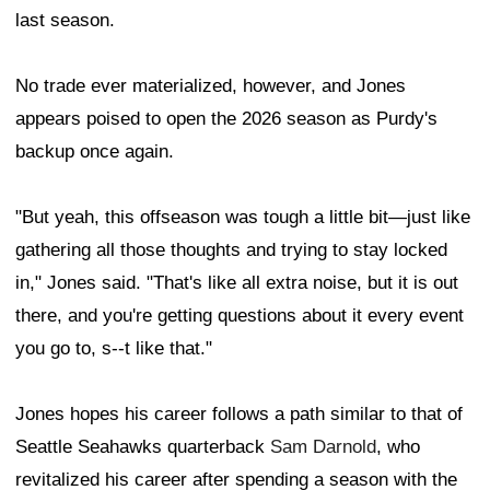
last season.
No trade ever materialized, however, and Jones
appears poised to open the 2026 season as Purdy's
backup once again.
"But yeah, this offseason was tough a little bit—just like
gathering all those thoughts and trying to stay locked
in," Jones said. "That's like all extra noise, but it is out
there, and you're getting questions about it every event
you go to, s--t like that."
Jones hopes his career follows a path similar to that of
Seattle Seahawks quarterback
Sam Darnold
, who
revitalized his career after spending a season with the