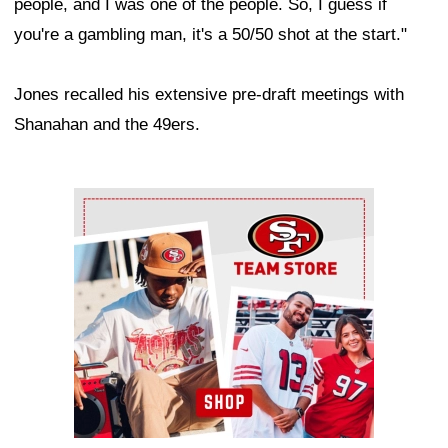
people, and I was one of the people. So, I guess if
you're a gambling man, it's a 50/50 shot at the start."
Jones recalled his extensive pre-draft meetings with
Shanahan and the 49ers.
Ad Block