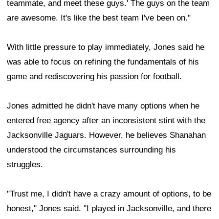
teammate, and meet these guys.' The guys on the team
are awesome. It's like the best team I've been on."
With little pressure to play immediately, Jones said he
was able to focus on refining the fundamentals of his
game and rediscovering his passion for football.
Jones admitted he didn't have many options when he
entered free agency after an inconsistent stint with the
Jacksonville Jaguars. However, he believes Shanahan
understood the circumstances surrounding his
struggles.
"Trust me, I didn't have a crazy amount of options, to be
honest," Jones said. "I played in Jacksonville, and there