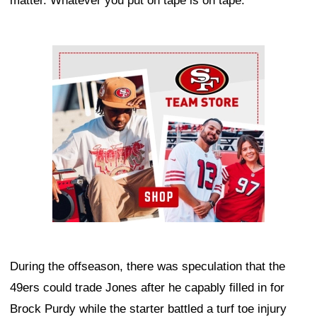
matter. Whatever you put on tape is on tape."
Ad Block
During the offseason, there was speculation that the
49ers could trade Jones after he capably filled in for
Brock Purdy while the starter battled a turf toe injury