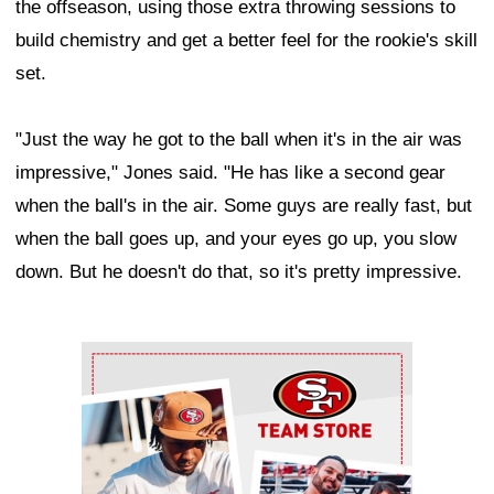
the offseason, using those extra throwing sessions to
build chemistry and get a better feel for the rookie's skill
set.
"Just the way he got to the ball when it's in the air was
impressive," Jones said. "He has like a second gear
when the ball's in the air. Some guys are really fast, but
when the ball goes up, and your eyes go up, you slow
down. But he doesn't do that, so it's pretty impressive.
Ad Block