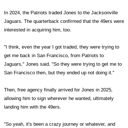
In 2024, the Patriots traded Jones to the Jacksonville
Jaguars. The quarterback confirmed that the 49ers were
interested in acquiring him, too.
"I think, even the year I got traded, they were trying to
get me back in San Francisco, from Patriots to
Jaguars," Jones said. "So they were trying to get me to
San Francisco then, but they ended up not doing it."
Then, free agency finally arrived for Jones in 2025,
allowing him to sign wherever he wanted, ultimately
landing him with the 49ers.
"So yeah, it's been a crazy journey or whatever, and