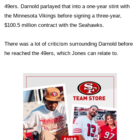
49ers. Darnold parlayed that into a one-year stint with
the Minnesota Vikings before signing a three-year,
$100.5 million contract with the Seahawks.
There was a lot of criticism surrounding Darnold before
he reached the 49ers, which Jones can relate to.
Ad Block