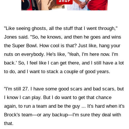
"Like seeing ghosts, all the stuff that I went through,"
Jones said. "So, he knows, and then he goes and wins
the Super Bowl. How cool is that? Just like, hang your
nuts on everybody. He's like, 'Yeah, I'm here now. I'm
back.' So, I feel like I can get there, and I still have a lot
to do, and I want to stack a couple of good years.
"I'm still 27. I have some good scars and bad scars, but
I know I can play. But I do want to get that chance
again, to run a team and be the guy ... It's hard when it's
Brock's team—or any backup—I'm sure they deal with
that.