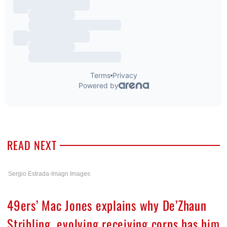
READ NEXT
Sergio Estrada-Imagn Images
49ers’ Mac Jones explains why De’Zhaun
Stribling, evolving receiving corps has him