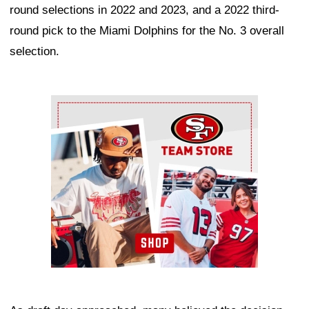
round selections in 2022 and 2023, and a 2022 third-
round pick to the Miami Dolphins for the No. 3 overall
selection.
Ad Block