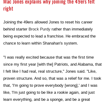
Mac Jones explains why joining the 49ers felt
right
Joining the 49ers allowed Jones to reset his career
behind starter
Brock Purdy
rather than immediately
being expected to lead a franchise. He embraced the
chance to learn within Shanahan's system.
"I was really excited because that was the first time
since my first year [with the] Patriots, and Alabama, that
I felt like I had real, real structure," Jones said. "Like,
proven structure. And so, that was a relief for me. I took
that, 'I'm going to prove everybody [wrong],' and I was
like, 'I'm just going to be like a rookie again, and just
learn everything, and be a sponge, and be a great