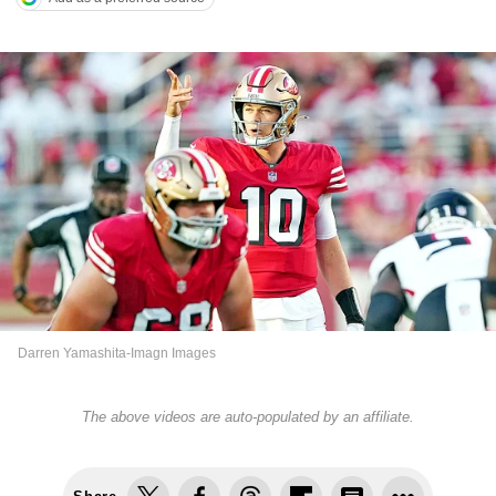
Darren Yamashita-Imagn Images
The above videos are auto-populated by an affiliate.