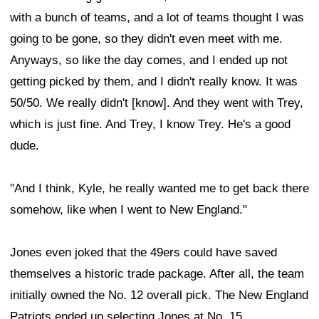
with a bunch of teams, and a lot of teams thought I was
going to be gone, so they didn't even meet with me.
Anyways, so like the day comes, and I ended up not
getting picked by them, and I didn't really know. It was
50/50. We really didn't [know]. And they went with Trey,
which is just fine. And Trey, I know Trey. He's a good
dude.
"And I think, Kyle, he really wanted me to get back there
somehow, like when I went to New England."
Jones even joked that the 49ers could have saved
themselves a historic trade package. After all, the team
initially owned the No. 12 overall pick. The New England
Patriots ended up selecting Jones at No. 15.