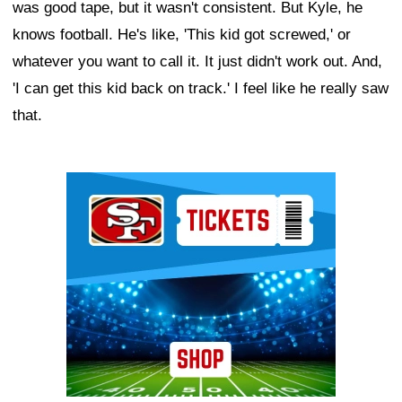
was good tape, but it wasn't consistent. But Kyle, he
knows football. He's like, 'This kid got screwed,' or
whatever you want to call it. It just didn't work out. And,
'I can get this kid back on track.' I feel like he really saw
that.
Ad Block