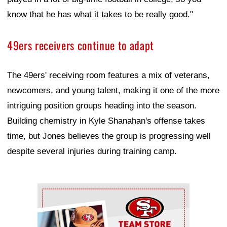
know that he has what it takes to be really good."
49ers receivers continue to adapt
The 49ers' receiving room features a mix of veterans,
newcomers, and young talent, making it one of the more
intriguing position groups heading into the season.
Building chemistry in Kyle Shanahan's offense takes
time, but Jones believes the group is progressing well
despite several injuries during training camp.
Ad Block