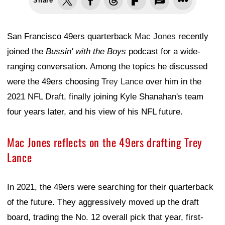
Share
San Francisco 49ers quarterback
Mac Jones
recently
joined the
Bussin' with the Boys
podcast for a wide-
ranging conversation. Among the topics he discussed
were the 49ers choosing
Trey Lance
over him in the
2021 NFL Draft, finally joining Kyle Shanahan's team
four years later, and his view of his NFL future.
Mac Jones reflects on the 49ers drafting Trey
Lance
In 2021, the 49ers were searching for their quarterback
of the future. They aggressively moved up the draft
board, trading the No. 12 overall pick that year, first-