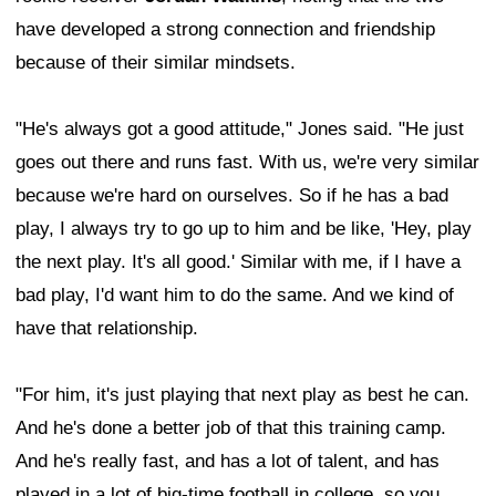
have developed a strong connection and friendship
because of their similar mindsets.
"He's always got a good attitude," Jones said. "He just
goes out there and runs fast. With us, we're very similar
because we're hard on ourselves. So if he has a bad
play, I always try to go up to him and be like, 'Hey, play
the next play. It's all good.' Similar with me, if I have a
bad play, I'd want him to do the same. And we kind of
have that relationship.
"For him, it's just playing that next play as best he can.
And he's done a better job of that this training camp.
And he's really fast, and has a lot of talent, and has
played in a lot of big-time football in college, so you