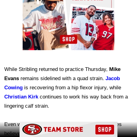
While Stribling returned to practice Thursday,
Mike
Evans
remains sidelined with a quad strain.
Jacob
Cowing
is recovering from a hip flexor injury, while
Christian Kirk
continues to work his way back from a
lingering calf strain.
Even with several key receivers unavailable, Jones
Ad Block
believes the absences have created valuable