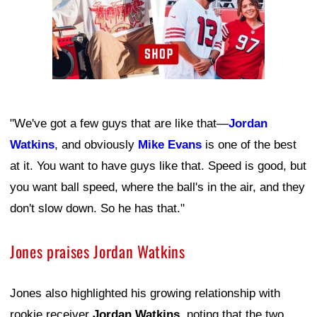
"We've got a few guys that are like that—
Jordan
Watkins
, and obviously
Mike Evans
is one of the best
at it. You want to have guys like that. Speed is good, but
you want ball speed, where the ball's in the air, and they
don't slow down. So he has that."
Jones praises Jordan Watkins
Jones also highlighted his growing relationship with
rookie receiver
Jordan Watkins
, noting that the two