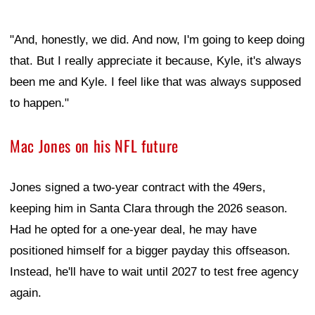
"And, honestly, we did. And now, I'm going to keep doing
that. But I really appreciate it because, Kyle, it's always
been me and Kyle. I feel like that was always supposed
to happen."
Mac Jones on his NFL future
Jones signed a two-year contract with the 49ers,
keeping him in Santa Clara through the 2026 season.
Had he opted for a one-year deal, he may have
positioned himself for a bigger payday this offseason.
Instead, he'll have to wait until 2027 to test free agency
again.