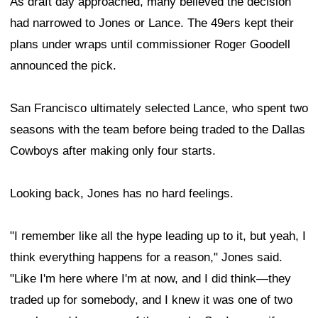
As draft day approached, many believed the decision
had narrowed to Jones or Lance. The 49ers kept their
plans under wraps until commissioner Roger Goodell
announced the pick.
San Francisco ultimately selected Lance, who spent two
seasons with the team before being traded to the Dallas
Cowboys after making only four starts.
Looking back, Jones has no hard feelings.
"I remember like all the hype leading up to it, but yeah, I
think everything happens for a reason," Jones said.
"Like I'm here where I'm at now, and I did think—they
traded up for somebody, and I knew it was one of two