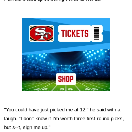
Ad Block
"You could have just picked me at 12," he said with a
laugh. "I don't know if I'm worth three first-round picks,
but s--t, sign me up."