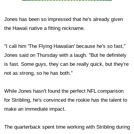
Jones has been so impressed that he's already given
the Hawaii native a fitting nickname.
"I call him 'The Flying Hawaiian' because he's so fast,"
Jones said on Thursday with a laugh. "But he definitely
is fast. Some guys, they can be really quick, but they're
not as strong, so he has both."
While Jones hasn't found the perfect NFL comparison
for Stribling, he's convinced the rookie has the talent to
make an immediate impact.
The quarterback spent time working with Stribling during