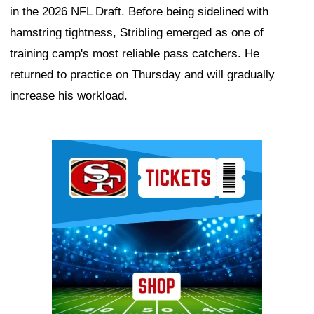
in the 2026 NFL Draft. Before being sidelined with
hamstring tightness, Stribling emerged as one of
training camp's most reliable pass catchers. He
returned to practice on Thursday and will gradually
increase his workload.
Ad Block