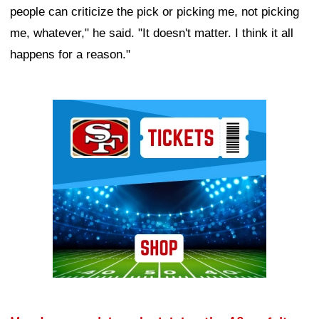
people can criticize the pick or picking me, not picking
me, whatever," he said. "It doesn't matter. I think it all
happens for a reason."
Ad Block