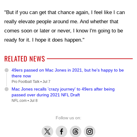
"But if you can get that chance again, I feel like I can
really elevate people around me. And whether that
comes soon or later or never, I know I'm going to be
ready for it. I hope it does happen."
RELATED NEWS
49ers passed on Mac Jones in 2021, but he's happy to be
there now
Pro Football Talk •
Jul 7
Mac Jones recalls 'crazy journey' to 49ers after being
passed over during 2021 NFL Draft
NFL.com •
Jul 8
Follow us on:
X
Facebook
Threads
Instagram