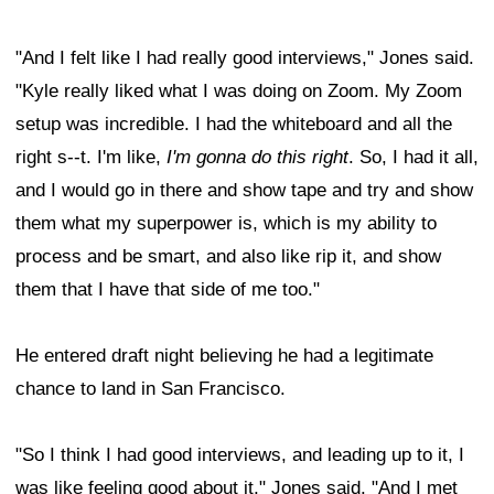
"And I felt like I had really good interviews," Jones said.
"Kyle really liked what I was doing on Zoom. My Zoom
setup was incredible. I had the whiteboard and all the
right s--t. I'm like,
I'm gonna do this right
. So, I had it all,
and I would go in there and show tape and try and show
them what my superpower is, which is my ability to
process and be smart, and also like rip it, and show
them that I have that side of me too."
He entered draft night believing he had a legitimate
chance to land in San Francisco.
"So I think I had good interviews, and leading up to it, I
was like feeling good about it," Jones said. "And I met