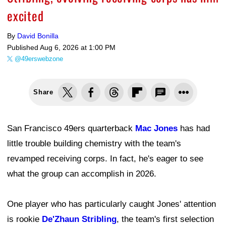
excited
By
David Bonilla
Published
Aug 6, 2026 at 1:00 PM
@49erswebzone
Share
San Francisco 49ers quarterback
Mac Jones
has had
little trouble building chemistry with the team's
revamped receiving corps. In fact, he's eager to see
what the group can accomplish in 2026.
One player who has particularly caught Jones' attention
is rookie
De'Zhaun Stribling
, the team's first selection