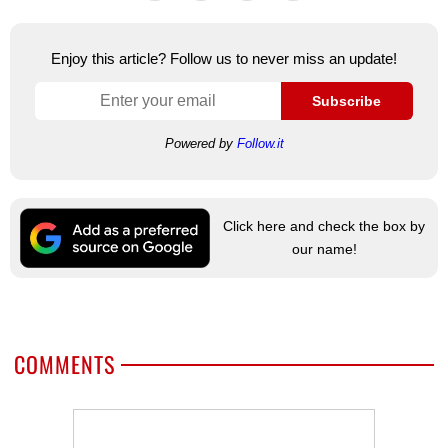
Enjoy this article? Follow us to never miss an update!
Subscribe
Powered by
Follow.it
Click here and check the box by
our name!
COMMENTS