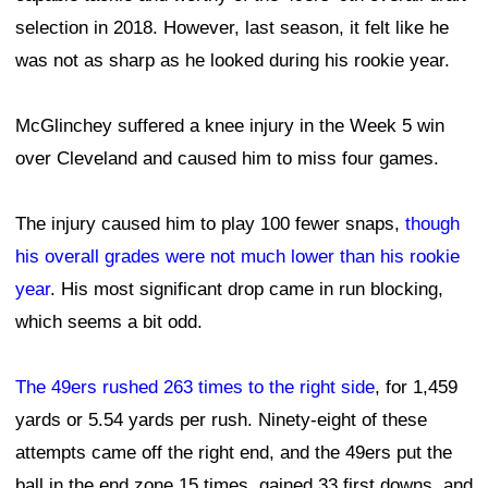
selection in 2018. However, last season, it felt like he
was not as sharp as he looked during his rookie year.
McGlinchey suffered a knee injury in the Week 5 win
over Cleveland and caused him to miss four games.
The injury caused him to play 100 fewer snaps,
though
his overall grades were not much lower than his rookie
year
. His most significant drop came in run blocking,
which seems a bit odd.
The 49ers rushed 263 times to the right side
, for 1,459
yards or 5.54 yards per rush. Ninety-eight of these
attempts came off the right end, and the 49ers put the
ball in the end zone 15 times, gained 33 first downs, and