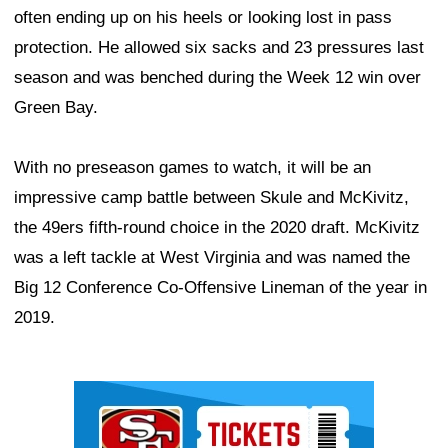
often ending up on his heels or looking lost in pass
protection. He allowed six sacks and 23 pressures last
season and was benched during the Week 12 win over
Green Bay.
With no preseason games to watch, it will be an
impressive camp battle between Skule and McKivitz,
the 49ers fifth-round choice in the 2020 draft. McKivitz
was a left tackle at West Virginia and was named the
Big 12 Conference Co-Offensive Lineman of the year in
2019.
Ad Block