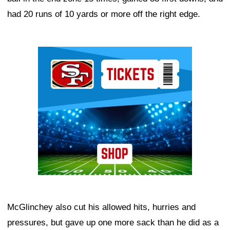
had 20 runs of 10 yards or more off the right edge.
Ad Block
McGlinchey also cut his allowed hits, hurries and
pressures, but gave up one more sack than he did as a