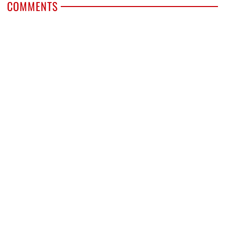
COMMENTS