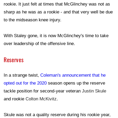
rookie. It just felt at times that McGlinchey was not as
sharp as he was as a rookie - and that very well be due
to the midseason knee injury.
With Staley gone, it is now McGlinchey's time to take
over leadership of the offensive line.
Reserves
In a strange twist,
Coleman's announcement that he
opted out for the 2020
season opens up the reserve
tackle position for second-year veteran
Justin Skule
and rookie
Colton McKivitz
.
Skule was not a quality reserve during his rookie year,