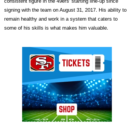
consistent figure in the 49ers' starting line-up since
signing with the team on August 31, 2017. His ability to
remain healthy and work in a system that caters to
some of his skills is what makes him valuable.
Ad Block