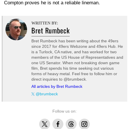
Compton proves he is not a reliable lineman.
WRITTEN BY:
Bret Rumbeck
Bret Rumbeck has been writing about the 49ers
since 2017 for 49ers Webzone and 49ers Hub. He
is a Turlock, CA native, and has worked for two
members of the US House of Representatives and
one US Senator. When not breaking down game
film, Bret spends his time seeking out various
forms of heavy metal. Feel free to follow him or
direct inquiries to @brumbeck.
All articles by Bret Rumbeck
@brumbeck
Follow us on:
X
Facebook
Threads
Instagram