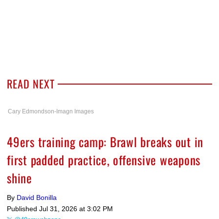
READ NEXT
Cary Edmondson-Imagn Images
49ers training camp: Brawl breaks out in
first padded practice, offensive weapons
shine
By
David Bonilla
Published
Jul 31, 2026 at 3:02 PM