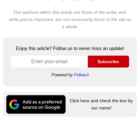
The opinions within this article are those of the writer and,
while just as important, are not necessarily those of the site as
a whole.
Enjoy this article? Follow us to never miss an update!
Subscribe
Powered by
Follow.it
Click here and check the box by
our name!