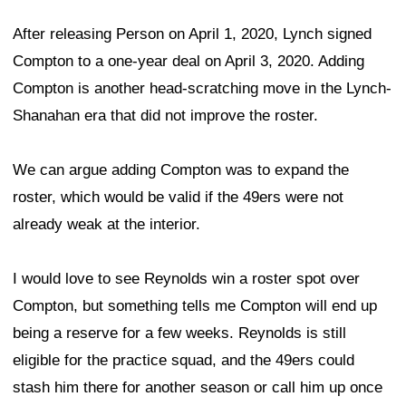
After releasing Person on April 1, 2020, Lynch signed
Compton to a one-year deal on April 3, 2020. Adding
Compton is another head-scratching move in the Lynch-
Shanahan era that did not improve the roster.
We can argue adding Compton was to expand the
roster, which would be valid if the 49ers were not
already weak at the interior.
I would love to see Reynolds win a roster spot over
Compton, but something tells me Compton will end up
being a reserve for a few weeks. Reynolds is still
eligible for the practice squad, and the 49ers could
stash him there for another season or call him up once