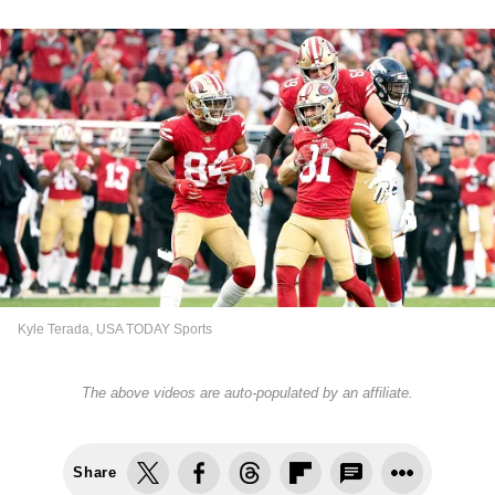
Kyle Terada, USA TODAY Sports
The above videos are auto-populated by an affiliate.
Share