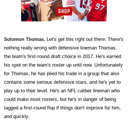
Solomon Thomas
.
Let's get this right out there: There's
nothing really wrong with defensive lineman Thomas,
the team's first-round draft choice in 2017. He's earned
his spot on the team's roster up until now. Unfortunately
for Thomas, he has plied his trade in a group that also
contains some serious defensive stars, and he's yet to
play up to their level. He's an NFL caliber lineman who
could make most rosters, but he's in danger of being
tagged a first-round flop if things don't improve for him,
and quickly.