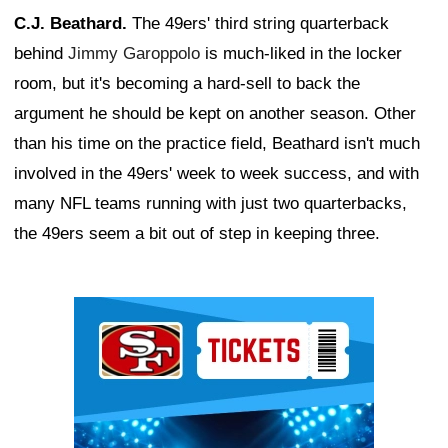
C.J. Beathard.
The 49ers' third string quarterback
behind
Jimmy Garoppolo
is much-liked in the locker
room, but it's becoming a hard-sell to back the
argument he should be kept on another season. Other
than his time on the practice field, Beathard isn't much
involved in the 49ers' week to week success, and with
many NFL teams running with just two quarterbacks,
the 49ers seem a bit out of step in keeping three.
Ad Block