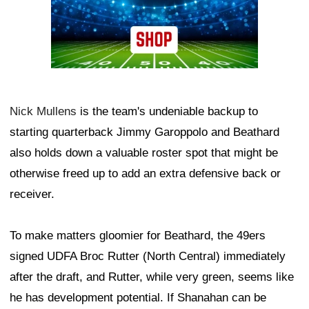
Nick Mullens
is the team's undeniable backup to
starting quarterback Jimmy Garoppolo and Beathard
also holds down a valuable roster spot that might be
otherwise freed up to add an extra defensive back or
receiver.
To make matters gloomier for Beathard, the 49ers
signed UDFA Broc Rutter (North Central) immediately
after the draft, and Rutter, while very green, seems like
he has development potential. If Shanahan can be