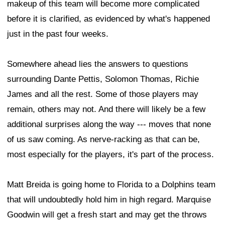
makeup of this team will become more complicated
before it is clarified, as evidenced by what's happened
just in the past four weeks.
Somewhere ahead lies the answers to questions
surrounding Dante Pettis, Solomon Thomas, Richie
James and all the rest. Some of those players may
remain, others may not. And there will likely be a few
additional surprises along the way --- moves that none
of us saw coming. As nerve-racking as that can be,
most especially for the players, it's part of the process.
Matt Breida is going home to Florida to a Dolphins team
that will undoubtedly hold him in high regard. Marquise
Goodwin will get a fresh start and may get the throws