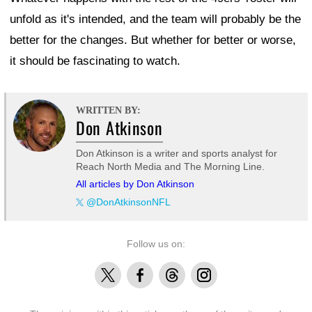
unfold as it's intended, and the team will probably be the
better for the changes. But whether for better or worse,
it should be fascinating to watch.
WRITTEN BY:
Don Atkinson
Don Atkinson is a writer and sports analyst for
Reach North Media and The Morning Line.
All articles by Don Atkinson
@DonAtkinsonNFL
Follow us on:
X
Facebook
Threads
Instagram