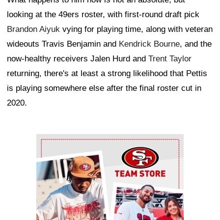
looking at the 49ers roster, with first-round draft pick
Brandon Aiyuk
vying for playing time, along with veteran
wideouts Travis Benjamin and
Kendrick Bourne
, and the
now-healthy receivers Jalen Hurd and
Trent Taylor
returning, there's at least a strong likelihood that Pettis
is playing somewhere else after the final roster cut in
2020.
Ad Block