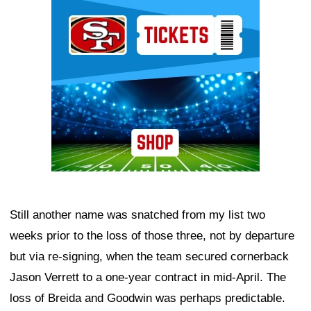
Ad Block
Still another name was snatched from my list two
weeks prior to the loss of those three, not by departure
but via re-signing, when the team secured cornerback
Jason Verrett to a one-year contract in mid-April. The
loss of Breida and Goodwin was perhaps predictable.