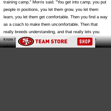
that position when you're there, and be where you are,
be where your feet are, I think that's the best course of
action for our guys."
Ad Block
Morris explained that his defense is built around
versatility, with certain hybrid roles even earning unique
nicknames. One example is the "fever backer," a role
that appears to align with what the 49ers envision for
players like Dugger.
"Stand-up guys that can move around," Morris said.
"Those 'fever backers' are kind of those guys that bring
you subtle changes, subtle different things. They can do