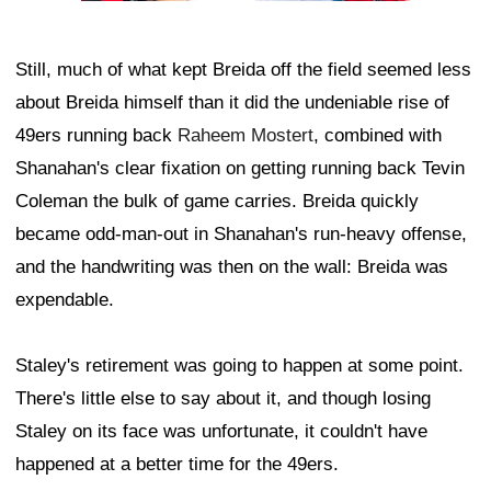
Still, much of what kept Breida off the field seemed less
about Breida himself than it did the undeniable rise of
49ers running back
Raheem Mostert
, combined with
Shanahan's clear fixation on getting running back Tevin
Coleman the bulk of game carries. Breida quickly
became odd-man-out in Shanahan's run-heavy offense,
and the handwriting was then on the wall: Breida was
expendable.
Staley's retirement was going to happen at some point.
There's little else to say about it, and though losing
Staley on its face was unfortunate, it couldn't have
happened at a better time for the 49ers.