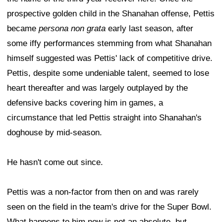
prospective golden child in the Shanahan offense, Pettis
became
persona non grata
early last season, after
some iffy performances stemming from what Shanahan
himself suggested was Pettis' lack of competitive drive.
Pettis, despite some undeniable talent, seemed to lose
heart thereafter and was largely outplayed by the
defensive backs covering him in games, a
circumstance that led Pettis straight into Shanahan's
doghouse by mid-season.
He hasn't come out since.
Pettis was a non-factor from then on and was rarely
seen on the field in the team's drive for the Super Bowl.
What happens to him now is not an absolute, but