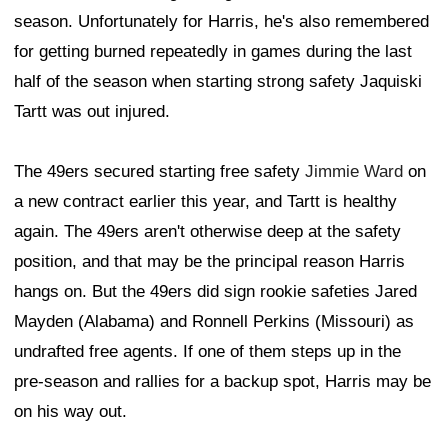
season. Unfortunately for Harris, he's also remembered
for getting burned repeatedly in games during the last
half of the season when starting strong safety Jaquiski
Tartt was out injured.
The 49ers secured starting free safety
Jimmie Ward
on
a new contract earlier this year, and Tartt is healthy
again. The 49ers aren't otherwise deep at the safety
position, and that may be the principal reason Harris
hangs on. But the 49ers did sign rookie safeties Jared
Mayden (Alabama) and Ronnell Perkins (Missouri) as
undrafted free agents. If one of them steps up in the
pre-season and rallies for a backup spot, Harris may be
on his way out.