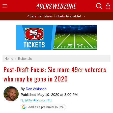
49ERS
WEBZONE
Open
Menu
49ers vs. Titans Tickets Available! →
Ad Block
Home
Editorials
Post-Draft Focus: Six more 49er veterans
who may be gone in 2020
By
Don Atkinson
Published
May 10, 2020 at 3:00 PM
@DonAtkinsonNFL
Add as a preferred source