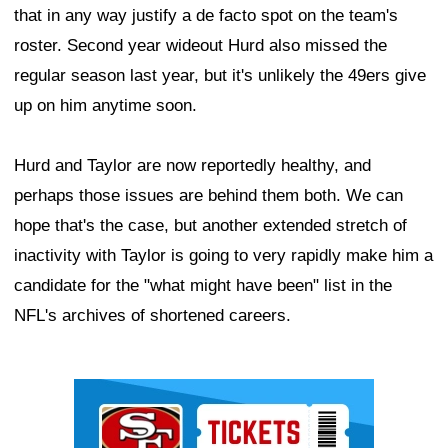
that in any way justify a de facto spot on the team's
roster. Second year wideout Hurd also missed the
regular season last year, but it's unlikely the 49ers give
up on him anytime soon.
Hurd and Taylor are now reportedly healthy, and
perhaps those issues are behind them both. We can
hope that's the case, but another extended stretch of
inactivity with Taylor is going to very rapidly make him a
candidate for the "what might have been" list in the
NFL's archives of shortened careers.
Ad Block