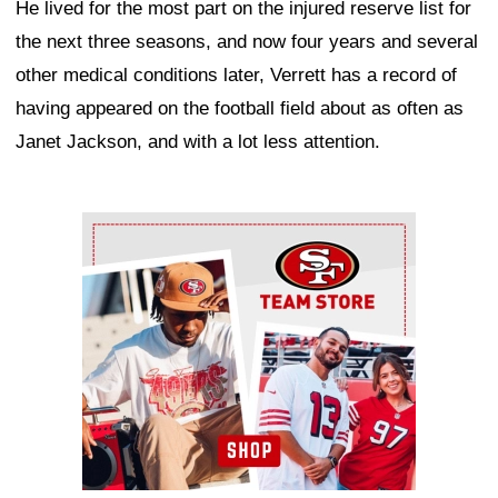
He lived for the most part on the injured reserve list for
the next three seasons, and now four years and several
other medical conditions later, Verrett has a record of
having appeared on the football field about as often as
Janet Jackson, and with a lot less attention.
Ad Block