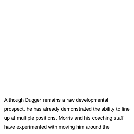
prospect, he has already demonstrated the ability to line
up at multiple positions. Morris and his coaching staff
have experimented with moving him around the
defensive front. While some of that has been driven by
training camp injuries that have affected the 49ers'
depth, it also reflects the coaching staff's desire to see
how much responsibility Dugger can handle in different
roles.
On Thursday, Dugger worked with the first-team
defense while continuing to rotate between several
positions.
Morris was asked whether the 49ers are intentionally
cross-training Dugger and what the team's long-term