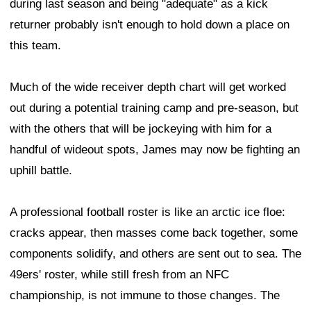
during last season and being "adequate" as a kick
returner probably isn't enough to hold down a place on
this team.
Much of the wide receiver depth chart will get worked
out during a potential training camp and pre-season, but
with the others that will be jockeying with him for a
handful of wideout spots, James may now be fighting an
uphill battle.
A professional football roster is like an arctic ice floe:
cracks appear, then masses come back together, some
components solidify, and others are sent out to sea. The
49ers' roster, while still fresh from an NFC
championship, is not immune to those changes. The