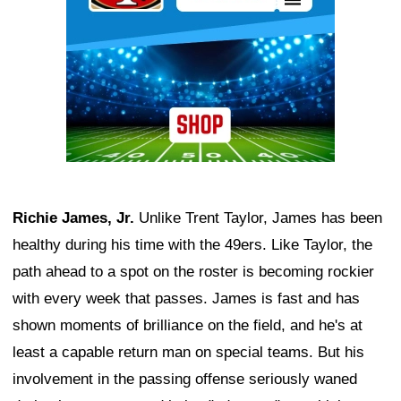
Richie James, Jr.
Unlike Trent Taylor, James has been
healthy during his time with the 49ers. Like Taylor, the
path ahead to a spot on the roster is becoming rockier
with every week that passes. James is fast and has
shown moments of brilliance on the field, and he's at
least a capable return man on special teams. But his
involvement in the passing offense seriously waned