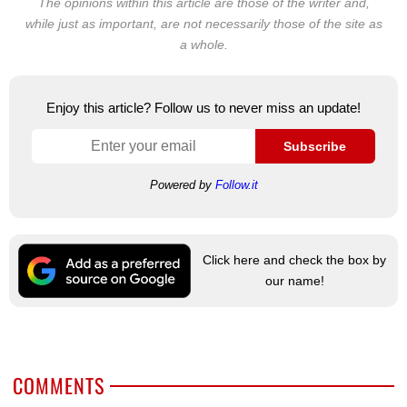
The opinions within this article are those of the writer and,
while just as important, are not necessarily those of the site as
a whole.
Enjoy this article? Follow us to never miss an update!
Subscribe
Powered by
Follow.it
Click here and check the box by
our name!
COMMENTS