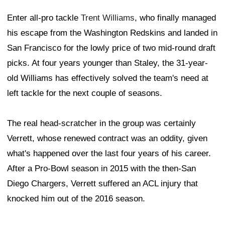
Enter all-pro tackle
Trent Williams
, who finally managed
his escape from the Washington Redskins and landed in
San Francisco for the lowly price of two mid-round draft
picks. At four years younger than Staley, the 31-year-
old Williams has effectively solved the team's need at
left tackle for the next couple of seasons.
The real head-scratcher in the group was certainly
Verrett, whose renewed contract was an oddity, given
what's happened over the last four years of his career.
After a Pro-Bowl season in 2015 with the then-San
Diego Chargers, Verrett suffered an ACL injury that
knocked him out of the 2016 season.