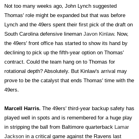
Not too many weeks ago, John Lynch suggested
Thomas' role might be expanded but that was before
Lynch and the 49ers spent their first pick of the draft on
South Carolina defensive lineman
Javon Kinlaw
. Now,
the 49ers' front office has started to show its hand by
declining to pick up the fifth-year option on Thomas'
contract. Could the team hang on to Thomas for
rotational depth? Absolutely. But Kinlaw's arrival may
prove to be the catalyst that ends Thomas' time with the
49ers.
Marcell Harris.
The 49ers' third-year backup safety has
played well in spots and is remembered for a huge play
in stripping the ball from Baltimore quarterback
Lamar
Jackson
in a critical game against the Ravens last