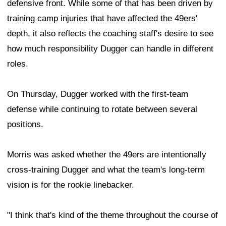
vision is for the rookie linebacker.
"I think that's kind of the theme throughout the course of
training camp," Morris said. "You get into camp, you put
people in positions, you let them grow, you let them
learn, you let them get comfortable. Then you find a way
as a coach to make them uncomfortable. Then that
really breeds understanding, and that really lets you
know how these guys are really understanding the
whole entirety of the defense, what their brothers are
doing, what their people are doing around them.
"This game is played from the neck up. Plays are made
when opportunity and technique meet. If you can just
take the opportunity and technique and put it together at