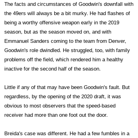
The facts and circumstances of Goodwin's downfall with
the 49ers will always be a bit murky. He had flashes of
being a worthy offensive weapon early in the 2019
season, but as the season moved on, and with
Emmanuel Sanders coming to the team from Denver,
Goodwin's role dwindled. He struggled, too, with family
problems off the field, which rendered him a healthy
inactive for the second half of the season.
Little if any of that may have been Goodwin's fault. But
regardless, by the opening of the 2020 draft, it was
obvious to most observers that the speed-based
receiver had more than one foot out the door.
Breida's case was different. He had a few fumbles in a