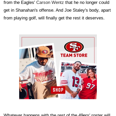
from the Eagles'
Carson Wentz
that he no longer could
get in Shanahan's offense. And Joe Staley's body, apart
from playing golf, will finally get the rest it deserves.
Ad Block
Whatever happens with the rest of the 49ers' roster will