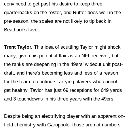
convinced to get past his desire to keep three
quarterbacks on the roster, and Rutter does well in the
pre-season, the scales are not likely to tip back in
Beathard's favor.
Trent Taylor.
This idea of scuttling Taylor might shock
many, given his potential flair as an NFL receiver, but
the ranks are deepening in the 49ers' wideout unit post-
draft, and there's becoming less and less of a reason
for the team to continue carrying players who cannot
get healthy. Taylor has just 69 receptions for 649 yards
and 3 touchdowns in his three years with the 49ers.
Despite being an electrifying player with an apparent on-
field chemistry with Garoppolo, those are not numbers