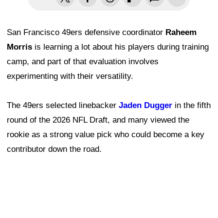
San Francisco 49ers defensive coordinator
Raheem
Morris
is learning a lot about his players during training
camp, and part of that evaluation involves
experimenting with their versatility.
The 49ers selected linebacker
Jaden Dugger
in the fifth
round of the 2026 NFL Draft, and many viewed the
rookie as a strong value pick who could become a key
contributor down the road.
Although Dugger remains a raw developmental