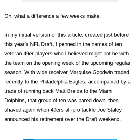
Oh, what a difference a few weeks make.
In my initial version of this article, created just before
this year's NFL Draft, I penned in the names of ten
veteran 49er players who I believed might not be with
the team on the opening week of the upcoming regular
season. With wide receiver Marquise Goodwin traded
recently to the Philadelphia Eagles, accompanied by a
trade of running back Matt Breida to the Miami
Dolphins, that group of ten was pared down, then
shaved again when 49ers all-pro tackle Joe Staley
announced his retirement over the Draft weekend.