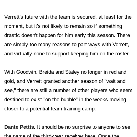
Verrett's future with the team is secured, at least for the
moment, but it's not likely to remain so if something
drastic doesn't happen for him early this season. There
are simply too many reasons to part ways with Verrett,
and virtually none to support keeping him on the roster.
With Goodwin, Breida and Staley no longer in red and
gold, and Verrett granted another season of "wait and
see," there are still a number of other players who seem
destined to exist "on the bubble" in the weeks moving
closer to a potential team training camp.
Dante Pettis
.
It should be no surprise to anyone to see
the name of the third-year receiver here. Once the