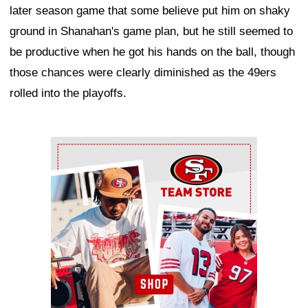
later season game that some believe put him on shaky
ground in Shanahan's game plan, but he still seemed to
be productive when he got his hands on the ball, though
those chances were clearly diminished as the 49ers
rolled into the playoffs.
Ad Block