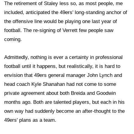
The retirement of Staley less so, as most people, me
included, anticipated the 49ers' long-standing anchor of
the offensive line would be playing one last year of
football. The re-signing of Verrett few people saw
coming.
Admittedly, nothing is ever a certainty in professional
football until it happens, but realistically, it is hard to
envision that 49ers general manager John Lynch and
head coach Kyle Shanahan had not come to some
private agreement about both Breida and Goodwin
months ago. Both are talented players, but each in his
own way had suddenly become an after-thought to the
49ers' plans as a team.