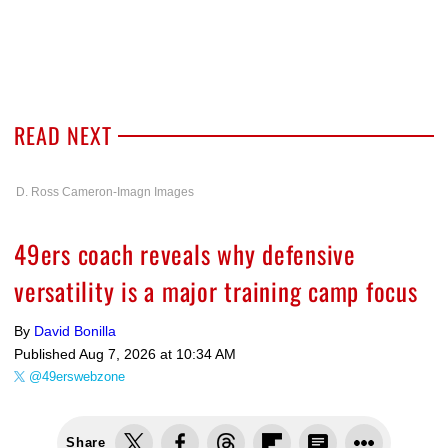
READ NEXT
D. Ross Cameron-Imagn Images
49ers coach reveals why defensive
versatility is a major training camp focus
By
David Bonilla
Published
Aug 7, 2026 at 10:34 AM
@49erswebzone
Share