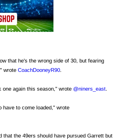
 now that he's the wrong side of 30, but fearing
," wrote
CoachDooneyR90
.
 one again this season," wrote
@niners_east
.
o have to come loaded," wrote
 that the 49ers should have pursued Garrett but