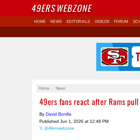
49ERS
WEBZONE
HOME
NEWS
EDITORIALS
VIDEOS
FORUM
SC
Home
News
49ers fans react after Rams pull
By
David Bonilla
Published
Jun 1, 2026 at 12:48 PM
@49erswebzone