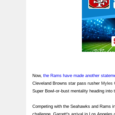
Now,
the Rams have made another statem
Cleveland Browns star pass rusher
Myles 
Super Bowl-or-bust mentality heading into
Competing with the Seahawks and Rams in
challenge. Garrett's arrival in Los Angeles o