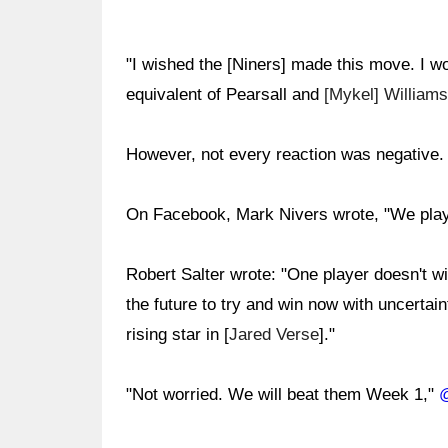
"I wished the [Niners] made this move. I wou
equivalent of Pearsall and
[Mykel] Williams
However, not every reaction was negative.
On Facebook, Mark Nivers wrote, "We playe
Robert Salter wrote: "One player doesn't 
the future to try and win now with uncerta
rising star in [
Jared Verse
]."
"Not worried. We will beat them Week 1,"
@