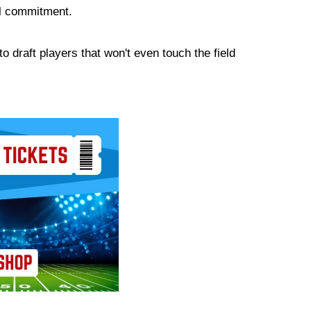
ial commitment.
to draft players that won't even touch the field