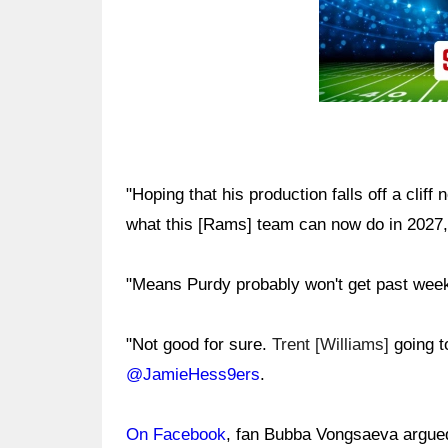
"Hoping that his production falls off a cliff
what this [Rams] team can now do in 2027
"Means Purdy probably won't get past week
"Not good for sure.
Trent [Williams]
going t
@JamieHess9ers
.
On Facebook
, fan Bubba Vongsaeva argued