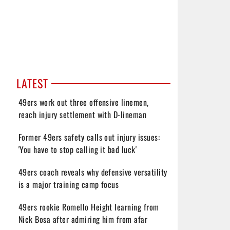
LATEST
49ers work out three offensive linemen,
reach injury settlement with D-lineman
Former 49ers safety calls out injury issues:
'You have to stop calling it bad luck'
49ers coach reveals why defensive versatility
is a major training camp focus
49ers rookie Romello Height learning from
Nick Bosa after admiring him from afar