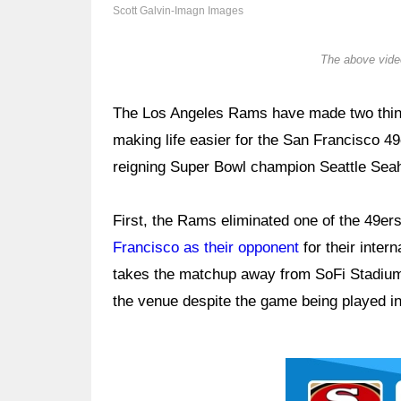
Scott Galvin-Imagn Images
The above video
The Los Angeles Rams have made two things 
making life easier for the San Francisco 49
reigning Super Bowl champion Seattle Sea
First, the Rams eliminated one of the 49ers
Francisco as their opponent
for their inter
takes the matchup away from SoFi Stadium,
the venue despite the game being played in
Ad Block