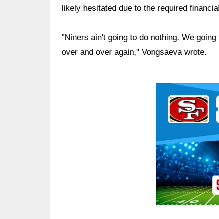
likely hesitated due to the required financ
"Niners ain't going to do nothing. We going 
over and over again," Vongsaeva wrote.
Ad Block