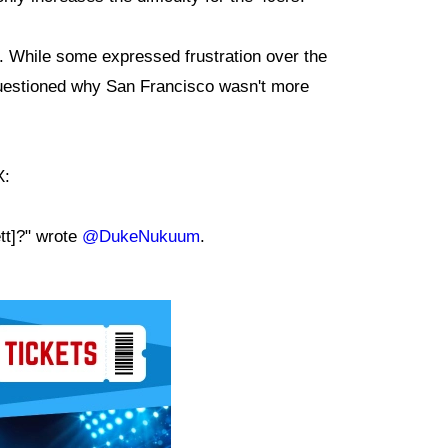
e. While some expressed frustration over the
questioned why San Francisco wasn't more
X:
tt]?" wrote
@DukeNukuum
.