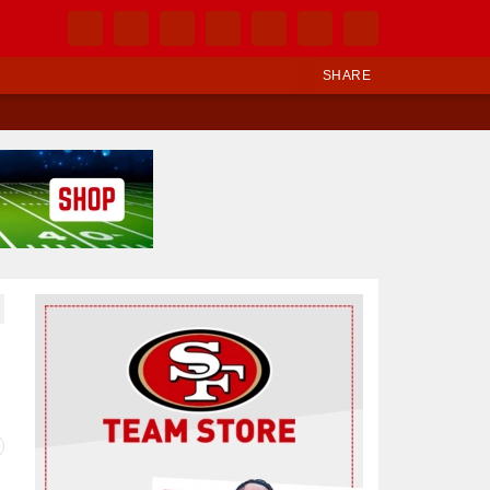
SHARE
Ad Block