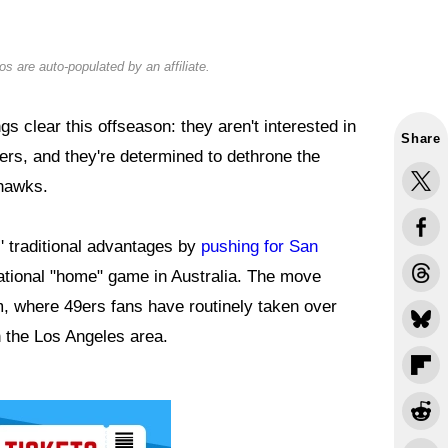
s are auto-populated by an affiliate.
clear this offseason: they aren't interested in
Share
ers, and they're determined to dethrone the
hawks.
' traditional advantages by
pushing for San
national "home" game in Australia. The move
 where 49ers fans have routinely taken over
 the Los Angeles area.