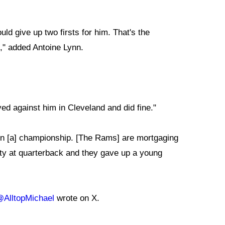
ld give up two firsts for him. That's the
," added Antoine Lynn.
d against him in Cleveland and did fine."
win [a] championship. [The Rams] are mortgaging
inty at quarterback and they gave up a young
AlltopMichael
wrote on X.