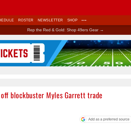
HEDULE
ROSTER
NEWSLETTER
SHOP
•••
Rep the Red & Gold: Shop 49ers Gear →
Ad Block
 off blockbuster Myles Garrett trade
Add as a preferred source