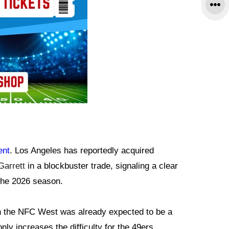
ent
. Los Angeles has reportedly acquired
Garrett
in a blockbuster trade, signaling a clear
 the 2026 season.
 the NFC West was already expected to be a
nly increases the difficulty for the 49ers.