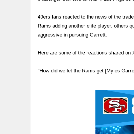
49ers fans reacted to the news of the trad
Rams adding another elite player, others 
aggressive in pursuing Garrett.
Here are some of the reactions shared on 
"How did we let the Rams get [Myles Garre
Ad Block