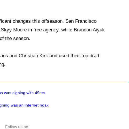
ficant changes this offseason. San Francisco
d
Skyy Moore
in free agency, while
Brandon Aiyuk
 of the season.
Evans and
Christian Kirk
and used their top draft
ng
.
ns was signing with 49ers
gning was an internet hoax
Follow us on: