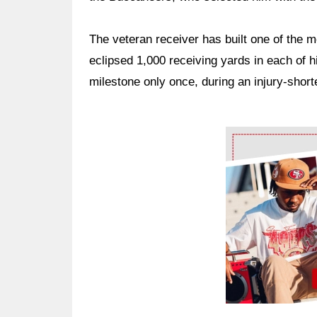
The veteran receiver has built one of the 
eclipsed 1,000 receiving yards in each of hi
milestone only once, during an injury-sho
Ad Block