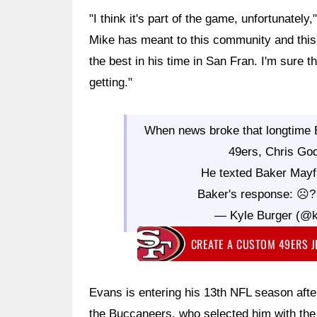
"I think it's part of the game, unfortunatel
Mike has meant to this community and this 
the best in his time in San Fran. I'm sure t
getting."
When news broke that longtime
49ers, Chris Godw
He texted Baker Mayfie
Baker's response: ☹
— Kyle Burger (@k
CREATE A CUSTOM 49ERS 
Evans is entering his 13th NFL season after
the Buccaneers, who selected him with the 