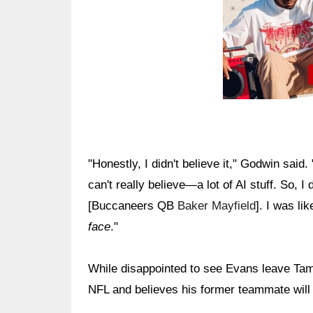
"Honestly, I didn't believe it," Godwin said.
can't really believe—a lot of AI stuff. So, I d
[Buccaneers QB
Baker Mayfield
]. I was lik
face
."
While disappointed to see Evans leave Tam
NFL and believes his former teammate will 