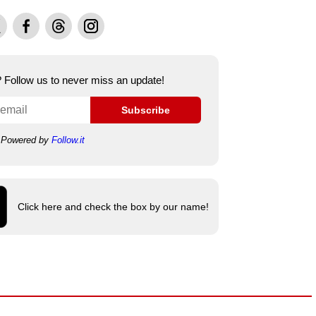
Facebook
Threads
Instagram
e? Follow us to never miss an update!
Subscribe
Powered by
Follow.it
Click here and check the box by our name!