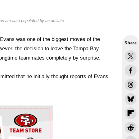
s are auto-populated by an affiliate.
 Evans
was one of the biggest moves of the
Share
wever, the decision to leave the Tampa Bay
longtime teammates completely by surprise.
itted that he initially thought reports of Evans