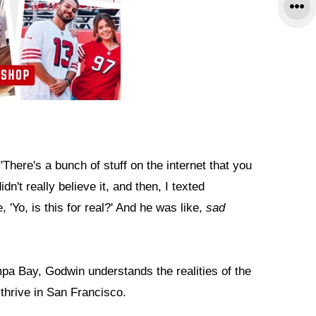
 "There's a bunch of stuff on the internet that you
idn't really believe it, and then, I texted
e, 'Yo, is this for real?' And he was like,
sad
pa Bay, Godwin understands the realities of the
thrive in San Francisco.