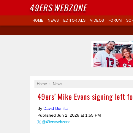
49ERS
WEBZONE
HOME
NEWS
EDITORIALS
VIDEOS
FORUM
SC
Home
News
49ers’ Mike Evans signing left 
By
David Bonilla
Published
Jun 2, 2026 at 1:55 PM
@49erswebzone