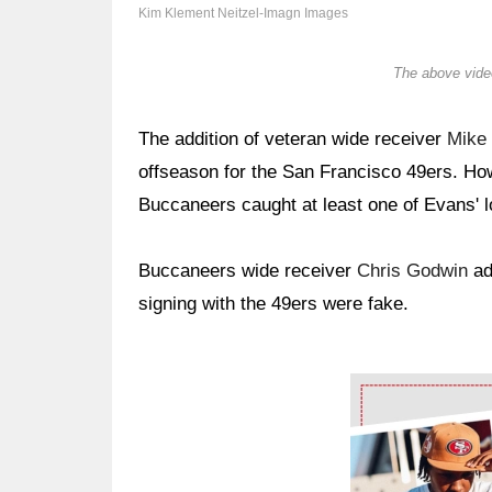
Kim Klement Neitzel-Imagn Images
The above video
The addition of veteran wide receiver
Mike
offseason for the San Francisco 49ers. Ho
Buccaneers caught at least one of Evans' 
Buccaneers wide receiver
Chris Godwin
adm
signing with the 49ers were fake.
Ad Block