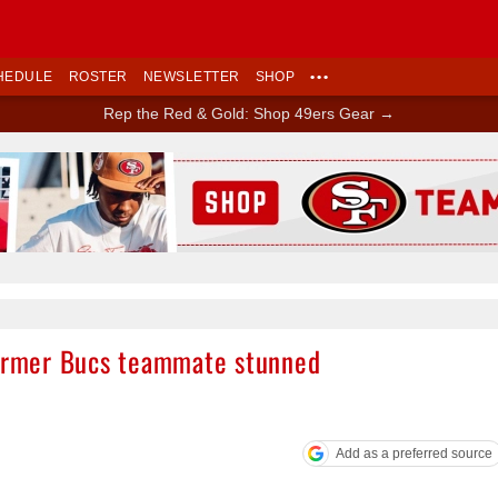
HEDULE
ROSTER
NEWSLETTER
SHOP
•••
Rep the Red & Gold: Shop 49ers Gear →
Ad Block
former Bucs teammate stunned
Add as a preferred source