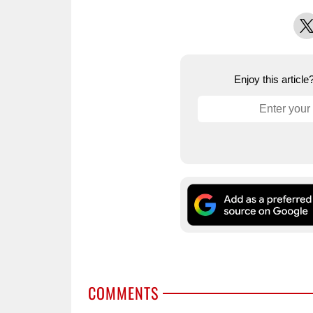
X
Enjoy this articl
COMMENTS