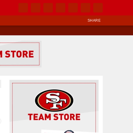
SHARE
Ad Block