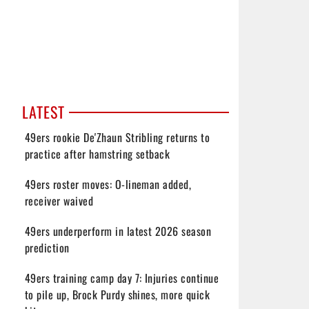
LATEST
49ers rookie De'Zhaun Stribling returns to
practice after hamstring setback
49ers roster moves: O-lineman added,
receiver waived
49ers underperform in latest 2026 season
prediction
49ers training camp day 7: Injuries continue
to pile up, Brock Purdy shines, more quick