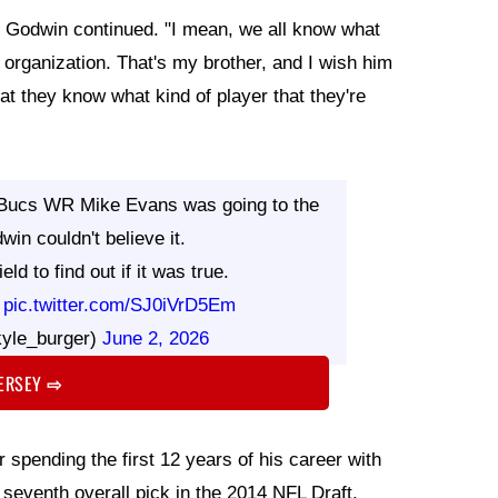
y," Godwin continued. "I mean, we all know what
organization. That's my brother, and I wish him
hat they know what kind of player that they're
 Bucs WR Mike Evans was going to the
in couldn't believe it.
ld to find out if it was true.
?
pic.twitter.com/SJ0iVrD5Em
yle_burger)
June 2, 2026
JERSEY
⇨
 spending the first 12 years of his career with
seventh overall pick in the 2014 NFL Draft.