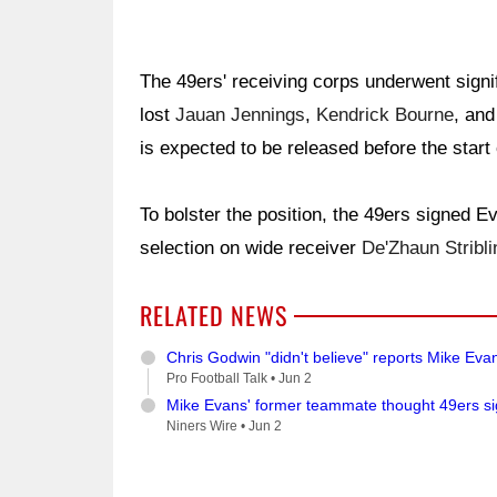
The 49ers' receiving corps underwent signi
lost
Jauan Jennings
,
Kendrick Bourne
, an
is expected to be released before the start
To bolster the position, the 49ers signed 
selection on wide receiver
De'Zhaun Stribli
RELATED NEWS
Chris Godwin "didn't believe" reports Mike Eva
Pro Football Talk •
Jun 2
Mike Evans' former teammate thought 49ers si
Niners Wire •
Jun 2