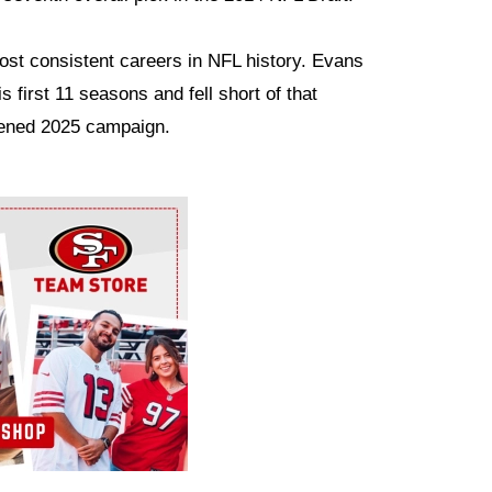
most consistent careers in NFL history. Evans
s first 11 seasons and fell short of that
rtened 2025 campaign.