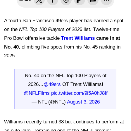
A fourth San Francisco 49ers player has earned a spot
on the
NFL Top 100 Players of 202
6 list. Twelve-time
Pro Bowl offensive tackle
Trent Williams
came in at
No. 40
, climbing five spots from his No. 45 ranking in
2025.
No. 40 on the NFL Top 100 Players of
2026…
@49ers
OT Trent Williams!
@NFLFilms
pic.twitter.com/9i5A0hJ8If
— NFL (@NFL)
August 3, 2026
Williams recently turned 38 but continues to perform at
an elite level, remaining one of the NFL's premier