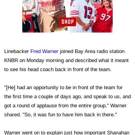
Linebacker
Fred Warner
joined Bay Area radio station
KNBR on Monday morning and described what it meant
to see his head coach back in front of the team.
"[He] had an opportunity to be in front of the team for
the first time a couple of days ago, and speak to us, and
got a round of applause from the entire group," Warner
shared. "So, it was fun to have him back in there."
Warner went on to explain just how important Shanahan