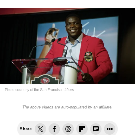
Photo courtesy of the San Francisco 49ers
The above videos are auto-populated by an affiliate.
Share