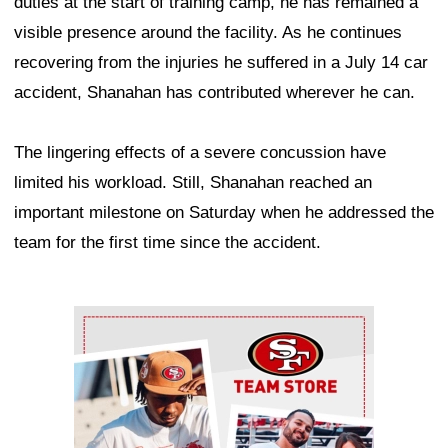
duties at the start of training camp, he has remained a
visible presence around the facility. As he continues
recovering from the injuries he suffered in a July 14 car
accident, Shanahan has contributed wherever he can.
The lingering effects of a severe concussion have
limited his workload. Still, Shanahan reached an
important milestone on Saturday when he addressed the
team for the first time since the accident.
Ad Block