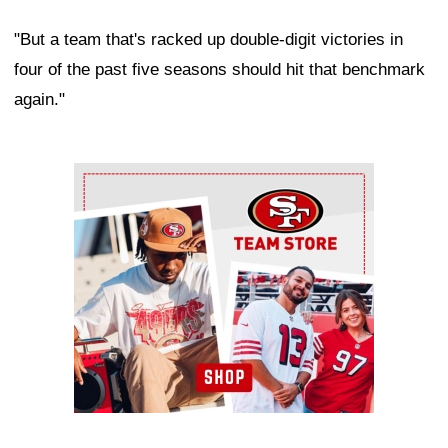
"But a team that's racked up double-digit victories in
four of the past five seasons should hit that benchmark
again."
Ad Block