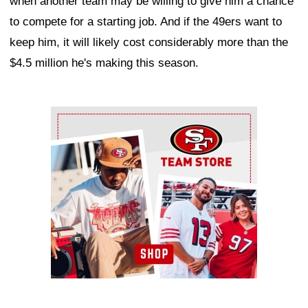
when another team may be willing to give him a chance
to compete for a starting job. And if the 49ers want to
keep him, it will likely cost considerably more than the
$4.5 million he's making this season.
Ad Block