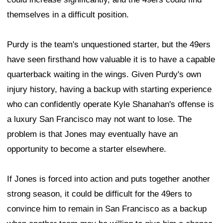
themselves in a difficult position.
Purdy is the team's unquestioned starter, but the 49ers
have seen firsthand how valuable it is to have a capable
quarterback waiting in the wings. Given Purdy's own
injury history, having a backup with starting experience
who can confidently operate Kyle Shanahan's offense is
a luxury San Francisco may not want to lose. The
problem is that Jones may eventually have an
opportunity to become a starter elsewhere.
If Jones is forced into action and puts together another
strong season, it could be difficult for the 49ers to
convince him to remain in San Francisco as a backup