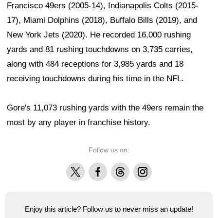
Francisco 49ers (2005-14), Indianapolis Colts (2015-
17), Miami Dolphins (2018), Buffalo Bills (2019), and
New York Jets (2020). He recorded 16,000 rushing
yards and 81 rushing touchdowns on 3,735 carries,
along with 484 receptions for 3,985 yards and 18
receiving touchdowns during his time in the NFL.
Gore's 11,073 rushing yards with the 49ers remain the
most by any player in franchise history.
Follow us on:
X
Facebook
Threads
Instagram
Enjoy this article? Follow us to never miss an update!