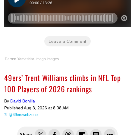
Leave a Comment
Darren Yamashita-Imagn Images
49ers’ Trent Williams climbs in NFL Top
100 Players of 2026 rankings
By
David Bonilla
Published
Aug 3, 2026 at 8:08 AM
@49erswebzone
Share