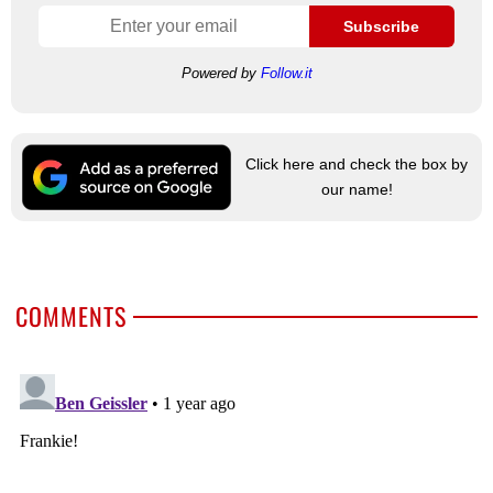
Subscribe
Powered by
Follow.it
Click here and check the box by
our name!
COMMENTS