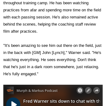
throughout training camp. He has been watching
practices from afar and spending more time on the field
with each passing session. He's also remained active
behind the scenes, helping the coaching staff review
film after practices.
"It's been amazing to see him out there on the field, just
in the back with [GM] John [Lynch]," Warner said. "He's
watching everything. He sees everything. Don't think
that he's just in a dark room somewhere, just relaxing.
He's fully engaged."