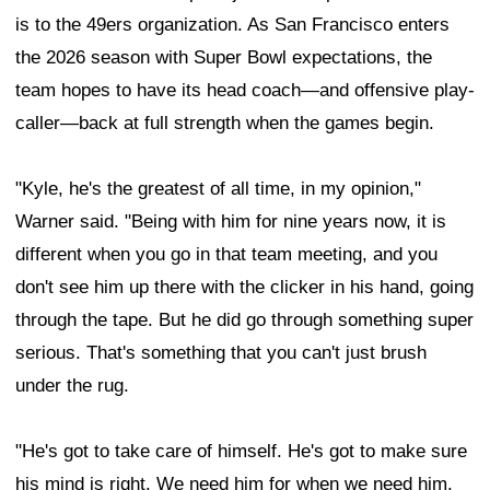
is to the 49ers organization. As San Francisco enters
the 2026 season with Super Bowl expectations, the
team hopes to have its head coach—and offensive play-
caller—back at full strength when the games begin.
"Kyle, he's the greatest of all time, in my opinion,"
Warner said. "Being with him for nine years now, it is
different when you go in that team meeting, and you
don't see him up there with the clicker in his hand, going
through the tape. But he did go through something super
serious. That's something that you can't just brush
under the rug.
"He's got to take care of himself. He's got to make sure
his mind is right. We need him for when we need him.