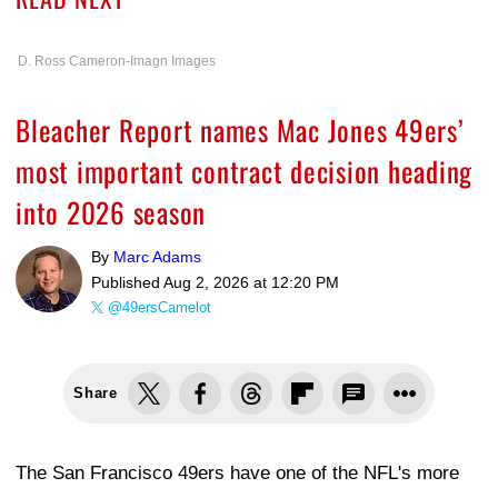
D. Ross Cameron-Imagn Images
Bleacher Report names Mac Jones 49ers’
most important contract decision heading
into 2026 season
By
Marc Adams
Published
Aug 2, 2026 at 12:20 PM
@49ersCamelot
Share
The San Francisco 49ers have one of the NFL's more