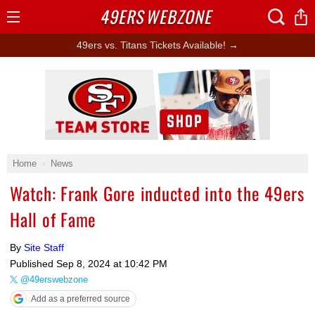
49ERS
WEBZONE
Open
Menu
49ers vs. Titans Tickets Available! →
Ad Block
Home
News
Watch: Frank Gore inducted into the 49ers
Hall of Fame
By
Site Staff
Published
Sep 8, 2024 at 10:42 PM
@49erswebzone
Add as a preferred source