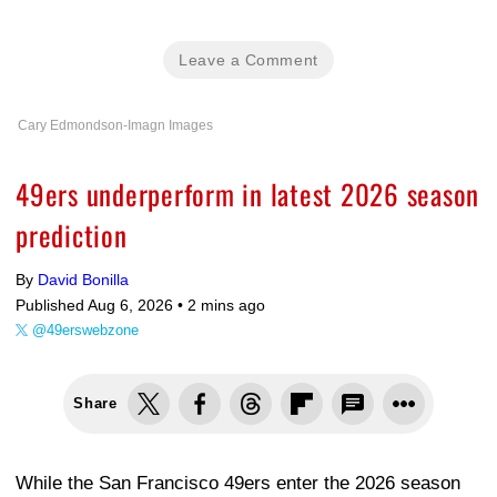
Leave a Comment
Cary Edmondson-Imagn Images
49ers underperform in latest 2026 season
prediction
By
David Bonilla
Published Aug 6, 2026 •
2 mins ago
@49erswebzone
Share
While the San Francisco 49ers enter the 2026 season