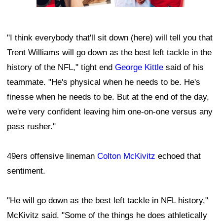
"I think everybody that'll sit down (here) will tell you that
Trent Williams will go down as the best left tackle in the
history of the NFL," tight end
George Kittle
said of his
teammate. "He's physical when he needs to be. He's
finesse when he needs to be. But at the end of the day,
we're very confident leaving him one-on-one versus any
pass rusher."
49ers offensive lineman
Colton McKivitz
echoed that
sentiment.
"He will go down as the best left tackle in NFL history,"
McKivitz said. "Some of the things he does athletically