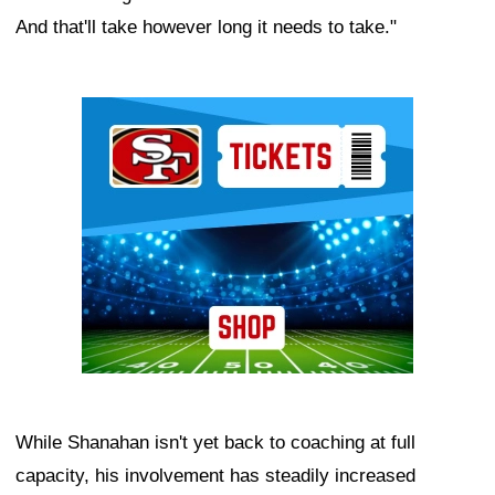
And that'll take however long it needs to take."
Ad Block
While Shanahan isn't yet back to coaching at full
capacity, his involvement has steadily increased