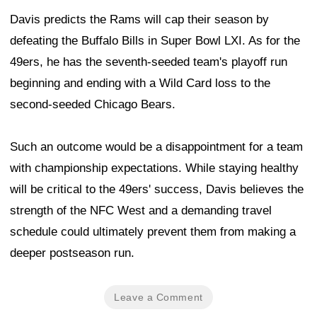
Davis predicts the Rams will cap their season by
defeating the Buffalo Bills in Super Bowl LXI. As for the
49ers, he has the seventh-seeded team's playoff run
beginning and ending with a Wild Card loss to the
second-seeded Chicago Bears.
Such an outcome would be a disappointment for a team
with championship expectations. While staying healthy
will be critical to the 49ers' success, Davis believes the
strength of the NFC West and a demanding travel
schedule could ultimately prevent them from making a
deeper postseason run.
Leave a Comment