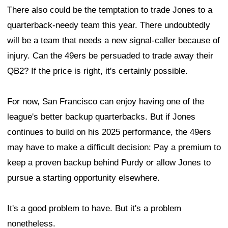
There also could be the temptation to trade Jones to a
quarterback-needy team this year. There undoubtedly
will be a team that needs a new signal-caller because of
injury. Can the 49ers be persuaded to trade away their
QB2? If the price is right, it's certainly possible.
For now, San Francisco can enjoy having one of the
league's better backup quarterbacks. But if Jones
continues to build on his 2025 performance, the 49ers
may have to make a difficult decision: Pay a premium to
keep a proven backup behind Purdy or allow Jones to
pursue a starting opportunity elsewhere.
It's a good problem to have. But it's a problem
nonetheless.