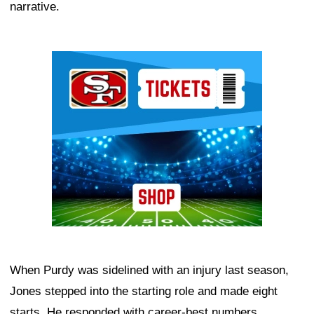
narrative.
Ad Block
When Purdy was sidelined with an injury last season,
Jones stepped into the starting role and made eight
starts. He responded with career-best numbers,