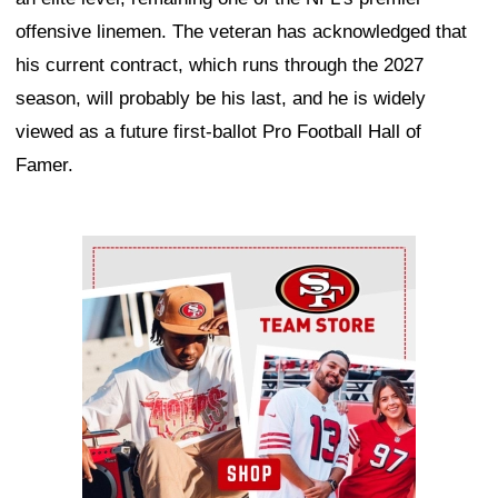
offensive linemen. The veteran has acknowledged that
his current contract, which runs through the 2027
season, will probably be his last, and he is widely
viewed as a future first-ballot Pro Football Hall of
Famer.
Ad Block