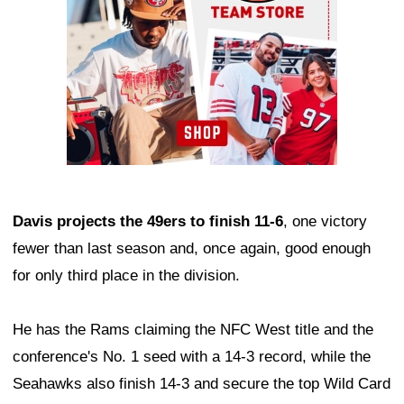
Davis projects the 49ers to finish 11-6
, one victory
fewer than last season and, once again, good enough
for only third place in the division.
He has the Rams claiming the NFC West title and the
conference's No. 1 seed with a 14-3 record, while the
Seahawks also finish 14-3 and secure the top Wild Card