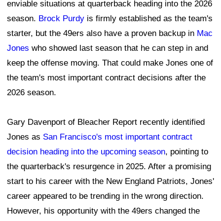
enviable situations at quarterback heading into the 2026
season.
Brock Purdy
is firmly established as the team's
starter, but the 49ers also have a proven backup in
Mac
Jones
who showed last season that he can step in and
keep the offense moving. That could make Jones one of
the team's most important contract decisions after the
2026 season.
Gary Davenport of Bleacher Report recently identified
Jones as
San Francisco's most important contract
decision heading into the upcoming season
, pointing to
the quarterback's resurgence in 2025. After a promising
start to his career with the New England Patriots, Jones'
career appeared to be trending in the wrong direction.
However, his opportunity with the 49ers changed the