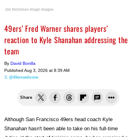
Joe Nicholson-Imagn Images
49ers’ Fred Warner shares players’
reaction to Kyle Shanahan addressing the
team
By
David Bonilla
Published
Aug 3, 2026 at 8:39 AM
@49erswebzone
Share
Although San Francisco 49ers head coach Kyle
Shanahan hasn't been able to take on his full-time