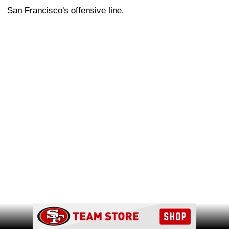
San Francisco's offensive line.
Ad Block