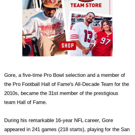
Gore, a five-time Pro Bowl selection and a member of
the Pro Football Hall of Fame's All-Decade Team for the
2010s, became the 31st member of the prestigious
team Hall of Fame.
During his remarkable 16-year NFL career, Gore
appeared in 241 games (218 starts), playing for the San