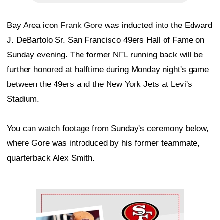
Bay Area icon
Frank Gore
was inducted into the Edward
J. DeBartolo Sr. San Francisco 49ers Hall of Fame on
Sunday evening. The former NFL running back will be
further honored at halftime during Monday night's game
between the 49ers and the New York Jets at Levi's
Stadium.
You can watch footage from Sunday's ceremony below,
where Gore was introduced by his former teammate,
quarterback Alex Smith.
Ad Block