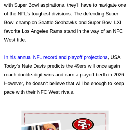
with Super Bowl aspirations, they'll have to navigate one
of the NFL's toughest divisions. The defending Super
Bowl champion Seattle Seahawks and Super Bowl LXI
favorite Los Angeles Rams stand in the way of an NFC
West title.
In his annual NFL record and playoff projections
, USA
Today's Nate Davis predicts the 49ers will once again
reach double-digit wins and earn a playoff berth in 2026.
However, he doesn't believe that will be enough to keep
pace with their NFC West rivals.
Ad Block