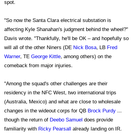
spot.
"So now the Santa Clara electrical substation is
affecting Kyle Shanahan's judgment behind the wheel?"
Davis wrote. "Thankfully, he'll be OK – and hopefully so
will all of the other Niners (DE
Nick Bosa
, LB
Fred
Warner
, TE
George Kittle
, among others) on the
comeback from major injuries.
"Among the squad's other challenges are their
residency in the NFC West, two international trips
(Australia, Mexico) and what are close to wholesale
changes in the wideout corps for QB
Brock Purdy
...
though the return of
Deebo Samuel
does provide
familiarity with
Ricky Pearsall
already landing on IR.