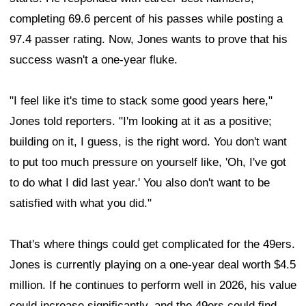
completing 69.6 percent of his passes while posting a
97.4 passer rating. Now, Jones wants to prove that his
success wasn't a one-year fluke.
"I feel like it's time to stack some good years here,"
Jones told reporters. "I'm looking at it as a positive;
building on it, I guess, is the right word. You don't want
to put too much pressure on yourself like, 'Oh, I've got
to do what I did last year.' You also don't want to be
satisfied with what you did."
That's where things could get complicated for the 49ers.
Jones is currently playing on a one-year deal worth $4.5
million. If he continues to perform well in 2026, his value
could increase significantly, and the 49ers could find