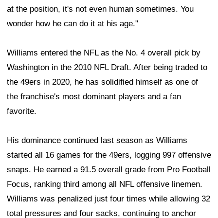
at the position, it's not even human sometimes. You
wonder how he can do it at his age."
Williams entered the NFL as the No. 4 overall pick by
Washington in the 2010 NFL Draft. After being traded to
the 49ers in 2020, he has solidified himself as one of
the franchise's most dominant players and a fan
favorite.
His dominance continued last season as Williams
started all 16 games for the 49ers, logging 997 offensive
snaps. He earned a 91.5 overall grade from Pro Football
Focus, ranking third among all NFL offensive linemen.
Williams was penalized just four times while allowing 32
total pressures and four sacks, continuing to anchor