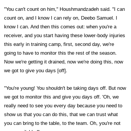
"You can't count on him," Houshmandzadeh said. "I can
count on, and I know I can rely on, Deebo Samuel. I
know I can. And then this comes out: when you're a
receiver, and you start having these lower-body injuries
this early in training camp, first, second day, we're
going to have to monitor this the rest of the season.
Now we're getting it drained, now we're doing this, now
we got to give you days [off].
"You're young! You shouldn't be taking days off. But now
we got to monitor this and give you days off. 'Oh, we
really need to see you every day because you need to
show us that you can do this, that we can trust what
you can bring to the table, to the team. Oh, you're not