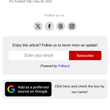
Pro Football Talk •
Sep 28, 2023
Follow us on:
X
Facebook
Threads
Instagram
Enjoy this article? Follow us to never miss an update!
Subscribe
Powered by
Follow.it
Click here and check the box by
our name!