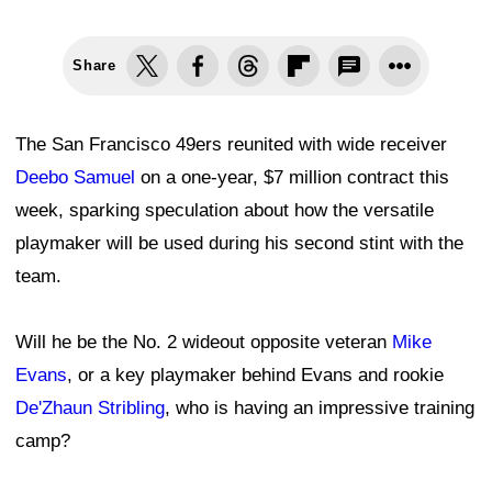
Share
The San Francisco 49ers reunited with wide receiver
Deebo Samuel
on a one-year, $7 million contract this
week, sparking speculation about how the versatile
playmaker will be used during his second stint with the
team.
Will he be the No. 2 wideout opposite veteran
Mike
Evans
, or a key playmaker behind Evans and rookie
De'Zhaun Stribling
, who is having an impressive training
camp?