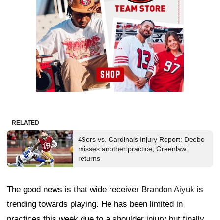
RELATED
49ers vs. Cardinals Injury Report: Deebo
misses another practice; Greenlaw
returns
The good news is that wide receiver
Brandon Aiyuk
is
trending towards playing. He has been limited in
practices this week due to a shoulder injury but finally