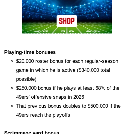
Playing-time bonuses
$20,000 roster bonus for each regular-season
game in which he is active ($340,000 total
possible)
$250,000 bonus if he plays at least 68% of the
49ers' offensive snaps in 2026
That previous bonus doubles to $500,000 if the
49ers reach the playoffs
Scrimmage yard bonus