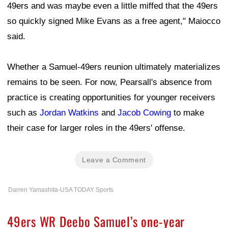
49ers and was maybe even a little miffed that the 49ers
so quickly signed Mike Evans as a free agent," Maiocco
said.
Whether a Samuel-49ers reunion ultimately materializes
remains to be seen. For now, Pearsall's absence from
practice is creating opportunities for younger receivers
such as
Jordan Watkins
and
Jacob Cowing
to make
their case for larger roles in the 49ers' offense.
Leave a Comment
Darren Yamashita-USA TODAY Sports
49ers WR Deebo Samuel’s one-year