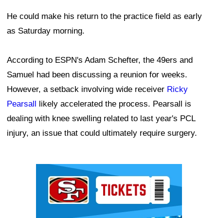
He could make his return to the practice field as early
as Saturday morning.
According to ESPN's Adam Schefter, the 49ers and
Samuel had been discussing a reunion for weeks.
However, a setback involving wide receiver
Ricky
Pearsall
likely accelerated the process. Pearsall is
dealing with knee swelling related to last year's PCL
injury, an issue that could ultimately require surgery.
Ad Block