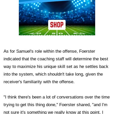
As for Samuel's role within the offense, Foerster
indicated that the coaching staff will determine the best
way to maximize his unique skill set as he settles back
into the system, which shouldn't take long, given the
receiver's familiarity with the offense.
"I think there's been a lot of conversations over the time
trying to get this thing done," Foerster shared, "and I'm
not sure it's something we really know at this point. I