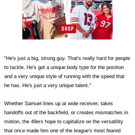
"He's just a big, strong guy. That's really hard for people
to tackle. He's got a unique body type for the position
and a very unique style of running with the speed that
he has. He's just a very unique talent."
Whether Samuel lines up at wide receiver, takes
handoffs out of the backfield, or creates mismatches in
motion, the 49ers hope to capitalize on the versatility
that once made him one of the league's most feared