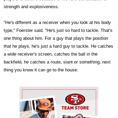
strength and explosiveness.
"He's different as a receiver when you look at his body
type," Foerster said. "He's just so hard to tackle. That's
one thing about him. For a guy that plays the position
that he plays, he's just a hard guy to tackle. He catches
a wide receiver's screen, catches the ball in the
backfield, he catches a route, slant or something, next
thing you know it can go to the house.
Ad Block