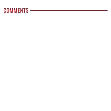
COMMENTS