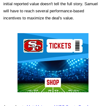
initial reported value doesn't tell the full story. Samuel
will have to reach several performance-based
incentives to maximize the deal's value.
Ad Block