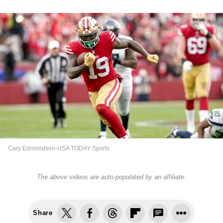
Cary Edmondson-USA TODAY Sports
The above videos are auto-populated by an affiliate.
Share