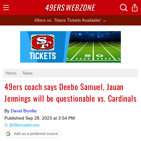
49ERS
WEBZONE
Open
Menu
49ers vs. Titans Tickets Available! →
Ad Block
Home
News
49ers coach says Deebo Samuel, Jauan
Jennings will be questionable vs. Cardinals
By
David Bonilla
Published
Sep 28, 2023 at 3:54 PM
@49erswebzone
Add as a preferred source