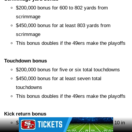
$200,000 bonus for 600 to 802 yards from
scrimmage
$450,000 bonus for at least 803 yards from
scrimmage
This bonus doubles if the 49ers make the playoffs
Touchdown bonus
$200,000 bonus for five or six total touchdowns
$450,000 bonus for at least seven total
touchdowns
This bonus doubles if the 49ers make the playoffs
Kick return bonus
Ad Block
$250,000 bonus if he finishes among the top 10 in
average yards per kick return (minimum 20