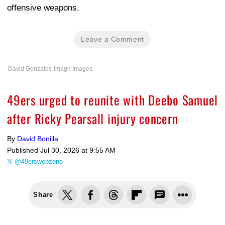
offensive weapons.
Leave a Comment
David Gonzales-Imagn Images
49ers urged to reunite with Deebo Samuel
after Ricky Pearsall injury concern
By
David Bonilla
Published
Jul 30, 2026 at 9:55 AM
@49erswebzone
Share