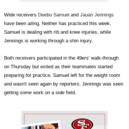
Wide receivers
Deebo Samuel
and
Jauan Jennings
have been ailing. Neither has practiced this week.
Samuel is dealing with rib and knee injuries, while
Jennings is working through a shin injury.
Both receivers participated in the 49ers' walk-through
on Thursday but exited as their teammates started
preparing for practice. Samuel left for the weight room
and wasn't seen again by reporters. Jennings was seen
getting some work on a side field.
Ad Block