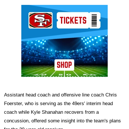
Ad Block
Assistant head coach and offensive line coach Chris
Foerster, who is serving as the 49ers' interim head
coach while Kyle Shanahan recovers from a
concussion, offered some insight into the team's plans