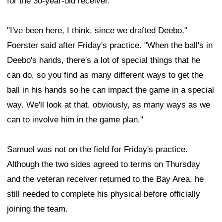
for the 30-year-old receiver.
"I've been here, I think, since we drafted Deebo,"
Foerster said after Friday's practice. "When the ball's in
Deebo's hands, there's a lot of special things that he
can do, so you find as many different ways to get the
ball in his hands so he can impact the game in a special
way. We'll look at that, obviously, as many ways as we
can to involve him in the game plan."
Samuel was not on the field for Friday's practice.
Although the two sides agreed to terms on Thursday
and the veteran receiver returned to the Bay Area, he
still needed to complete his physical before officially
joining the team.