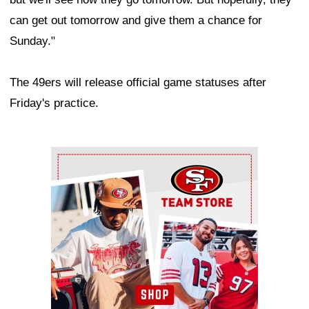
can get out tomorrow and give them a chance for
Sunday."
The 49ers will release official game statuses after
Friday's practice.
Ad Block