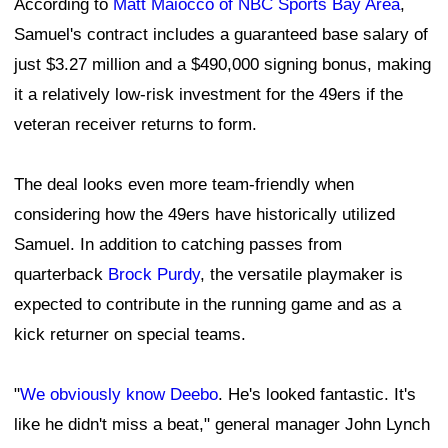
According to
Matt Maiocco of NBC Sports Bay Area
,
Samuel's contract includes a guaranteed base salary of
just $3.27 million and a $490,000 signing bonus, making
it a relatively low-risk investment for the 49ers if the
veteran receiver returns to form.
The deal looks even more team-friendly when
considering how the 49ers have historically utilized
Samuel. In addition to catching passes from
quarterback
Brock Purdy
, the versatile playmaker is
expected to contribute in the running game and as a
kick returner on special teams.
"
We obviously know Deebo
. He's looked fantastic. It's
like he didn't miss a beat," general manager John Lynch