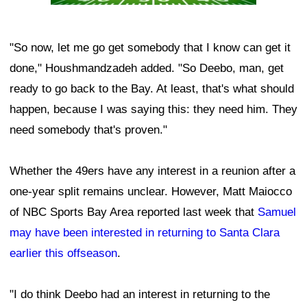
"So now, let me go get somebody that I know can get it
done," Houshmandzadeh added. "So Deebo, man, get
ready to go back to the Bay. At least, that's what should
happen, because I was saying this: they need him. They
need somebody that's proven."
Whether the 49ers have any interest in a reunion after a
one-year split remains unclear. However, Matt Maiocco
of NBC Sports Bay Area reported last week that
Samuel
may have been interested in returning to Santa Clara
earlier this offseason
.
"I do think Deebo had an interest in returning to the