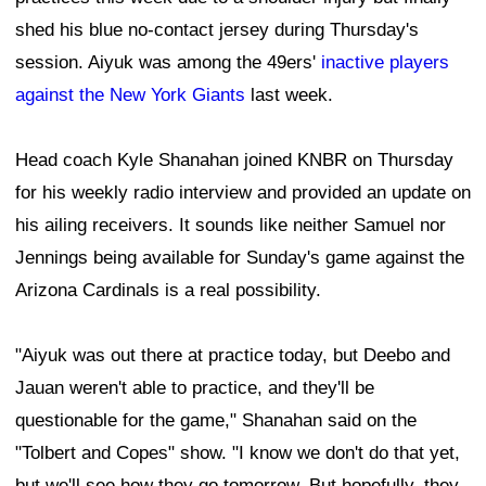
shed his blue no-contact jersey during Thursday's
session. Aiyuk was among the 49ers'
inactive players
against the New York Giants
last week.
Head coach Kyle Shanahan joined KNBR on Thursday
for his weekly radio interview and provided an update on
his ailing receivers. It sounds like neither Samuel nor
Jennings being available for Sunday's game against the
Arizona Cardinals is a real possibility.
"Aiyuk was out there at practice today, but Deebo and
Jauan weren't able to practice, and they'll be
questionable for the game," Shanahan said on the
"Tolbert and Copes" show. "I know we don't do that yet,
but we'll see how they go tomorrow. But hopefully, they