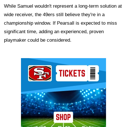
While Samuel wouldn't represent a long-term solution at
wide receiver, the 49ers still believe they're in a
championship window. If Pearsall is expected to miss
significant time, adding an experienced, proven
playmaker could be considered.
Ad Block