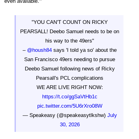
even available.'"
"YOU CAN'T COUNT ON RICKY
PEARSALL! Deebo Samuel needs to be on
his way to the 49ers"
–
@housh84
says 'I told ya so' about the
San Francisco 49ers needing to pursue
Deebo Samuel following news of Ricky
Pearsall's PCL complications
WE ARE LIVE RIGHT NOW:
https://t.co/ggSaVtHb1c
pic.twitter.com/5U6rXro08W
— Speakeasy (@speakeasytlkshw)
July
30, 2026