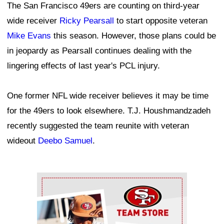
The San Francisco 49ers are counting on third-year
wide receiver
Ricky Pearsall
to start opposite veteran
Mike Evans
this season. However, those plans could be
in jeopardy as Pearsall continues dealing with the
lingering effects of last year's PCL injury.
One former NFL wide receiver believes it may be time
for the 49ers to look elsewhere. T.J. Houshmandzadeh
recently suggested the team reunite with veteran
wideout
Deebo Samuel
.
Ad Block