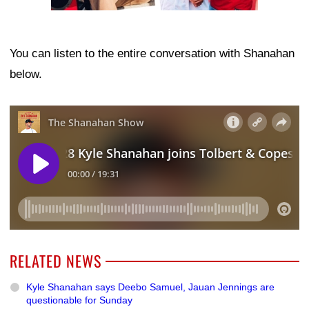
You can listen to the entire conversation with Shanahan
below.
RELATED NEWS
Kyle Shanahan says Deebo Samuel, Jauan Jennings are
questionable for Sunday