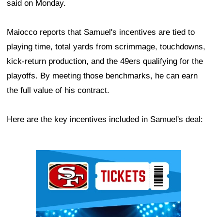
said on Monday.
Maiocco reports that Samuel's incentives are tied to
playing time, total yards from scrimmage, touchdowns,
kick-return production, and the 49ers qualifying for the
playoffs. By meeting those benchmarks, he can earn
the full value of his contract.
Here are the key incentives included in Samuel's deal:
Ad Block