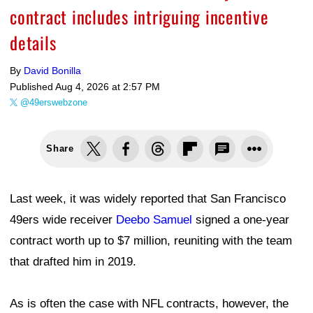
contract includes intriguing incentive
details
By
David Bonilla
Published
Aug 4, 2026 at 2:57 PM
@49erswebzone
Share
Last week, it was widely reported that San Francisco
49ers wide receiver
Deebo Samuel
signed a one-year
contract worth up to $7 million, reuniting with the team
that drafted him in 2019.
As is often the case with NFL contracts, however, the