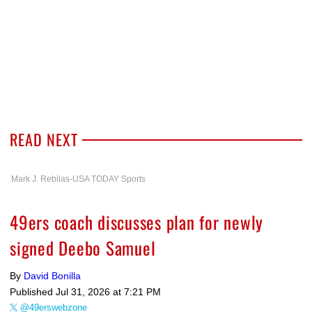
READ NEXT
Mark J. Rebilas-USA TODAY Sports
49ers coach discusses plan for newly
signed Deebo Samuel
By
David Bonilla
Published
Jul 31, 2026 at 7:21 PM
@49erswebzone