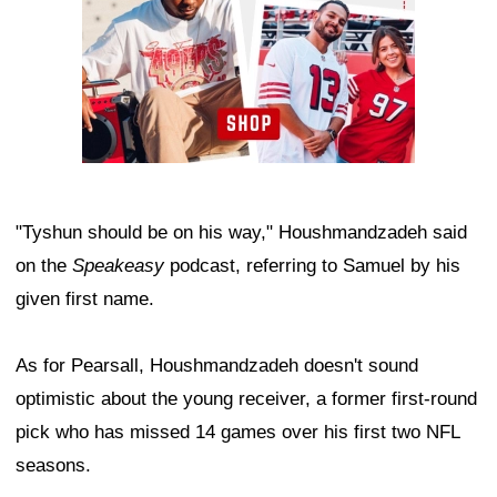
"Tyshun should be on his way," Houshmandzadeh said
on the
Speakeasy
podcast, referring to Samuel by his
given first name.
As for Pearsall, Houshmandzadeh doesn't sound
optimistic about the young receiver, a former first-round
pick who has missed 14 games over his first two NFL
seasons.