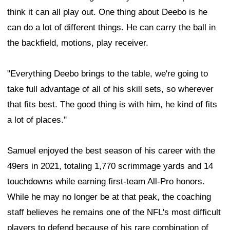
think it can all play out. One thing about Deebo is he
can do a lot of different things. He can carry the ball in
the backfield, motions, play receiver.
"Everything Deebo brings to the table, we're going to
take full advantage of all of his skill sets, so wherever
that fits best. The good thing is with him, he kind of fits
a lot of places."
Samuel enjoyed the best season of his career with the
49ers in 2021, totaling 1,770 scrimmage yards and 14
touchdowns while earning first-team All-Pro honors.
While he may no longer be at that peak, the coaching
staff believes he remains one of the NFL's most difficult
players to defend because of his rare combination of