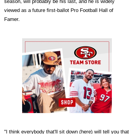
season, will probably be his last, and he is widely
viewed as a future first-ballot Pro Football Hall of
Famer.
Ad Block
"I think everybody that'll sit down (here) will tell you that