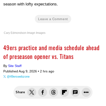
season with lofty expectations.
Leave a Comment
Cary Edmondson-Imagn Images
49ers practice and media schedule ahead
of preseason opener vs. Titans
By
Site Staff
Published Aug 9, 2026 •
2 hrs ago
@49erswebzone
Share