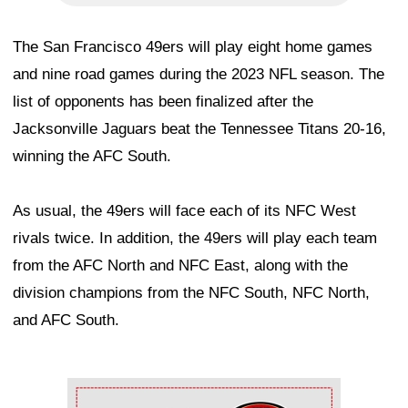
The San Francisco 49ers will play eight home games
and nine road games during the 2023 NFL season. The
list of opponents has been finalized after the
Jacksonville Jaguars beat the Tennessee Titans 20-16,
winning the AFC South.
As usual, the 49ers will face each of its NFC West
rivals twice. In addition, the 49ers will play each team
from the AFC North and NFC East, along with the
division champions from the NFC South, NFC North,
and AFC South.
Ad Block