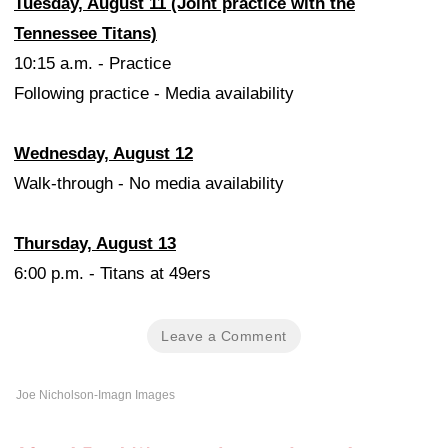
Tuesday, August 11 (Joint practice with the
Tennessee Titans)
10:15 a.m. - Practice
Following practice - Media availability
Wednesday, August 12
Walk-through - No media availability
Thursday, August 13
6:00 p.m. - Titans at 49ers
Leave a Comment
Joe Nicholson-Imagn Images