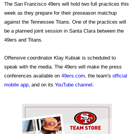
The San Francisco 49ers will hold two full practices this
week as they prepare for their preseason matchup
against the Tennessee Titans. One of the practices will
be a planned joint session in Santa Clara between the
49ers and Titans.
Offensive coordinator Klay Kubiak is scheduled to
speak with the media. The 49ers will make the press
conferences available on
49ers.com
, the team's
official
mobile app
, and on its
YouTube channel
.
Ad Block