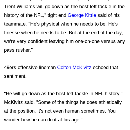
Trent Williams will go down as the best left tackle in the
history of the NFL," tight end
George Kittle
said of his
teammate. "He's physical when he needs to be. He's
finesse when he needs to be. But at the end of the day,
we're very confident leaving him one-on-one versus any
pass rusher."
49ers offensive lineman
Colton McKivitz
echoed that
sentiment.
"He will go down as the best left tackle in NFL history,"
McKivitz said. "Some of the things he does athletically
at the position, it's not even human sometimes. You
wonder how he can do it at his age."