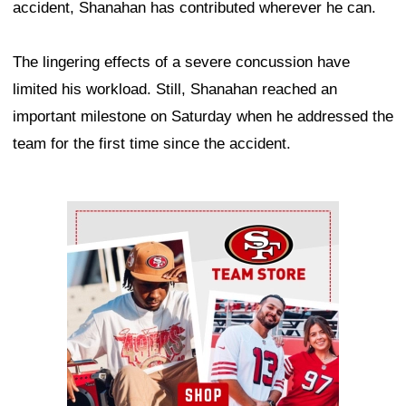
accident, Shanahan has contributed wherever he can.
The lingering effects of a severe concussion have
limited his workload. Still, Shanahan reached an
important milestone on Saturday when he addressed the
team for the first time since the accident.
Ad Block