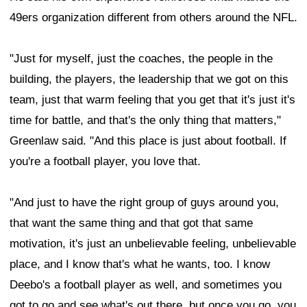
49ers organization different from others around the NFL.
"Just for myself, just the coaches, the people in the
building, the players, the leadership that we got on this
team, just that warm feeling that you get that it's just it's
time for battle, and that's the only thing that matters,"
Greenlaw said. "And this place is just about football. If
you're a football player, you love that.
"And just to have the right group of guys around you,
that want the same thing and that got that same
motivation, it's just an unbelievable feeling, unbelievable
place, and I know that's what he wants, too. I know
Deebo's a football player as well, and sometimes you
got to go and see what's out there, but once you go, you