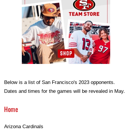
Below is a list of San Francisco's 2023 opponents.
Dates and times for the games will be revealed in May.
Home
Arizona Cardinals