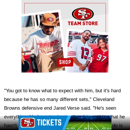
Ad Block
"You got to know what to expect with him, but it's hard
because he has so many different sets," Cleveland
Browns defensive end Jared Verse said. "He's seen
everything. You're not going to show him nothing that he
Ad Block
hasn't seen for real. The only thing you can really do is