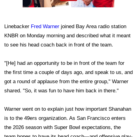
Linebacker
Fred Warner
joined Bay Area radio station
KNBR on Monday morning and described what it meant
to see his head coach back in front of the team.
"[He] had an opportunity to be in front of the team for
the first time a couple of days ago, and speak to us, and
got a round of applause from the entire group," Warner
shared. "So, it was fun to have him back in there."
Warner went on to explain just how important Shanahan
is to the 49ers organization. As San Francisco enters
the 2026 season with Super Bowl expectations, the
team hopes to have its head coach—and offensive play-