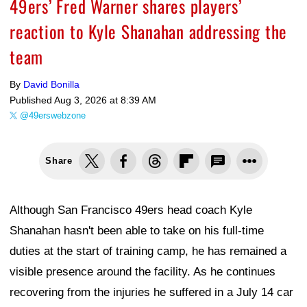
49ers’ Fred Warner shares players’
reaction to Kyle Shanahan addressing the
team
By
David Bonilla
Published
Aug 3, 2026 at 8:39 AM
@49erswebzone
Share
Although San Francisco 49ers head coach Kyle
Shanahan hasn't been able to take on his full-time
duties at the start of training camp, he has remained a
visible presence around the facility. As he continues
recovering from the injuries he suffered in a July 14 car