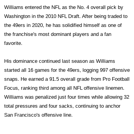
Williams entered the NFL as the No. 4 overall pick by
Washington in the 2010 NFL Draft. After being traded to
the 49ers in 2020, he has solidified himself as one of
the franchise's most dominant players and a fan
favorite.
His dominance continued last season as Williams
started all 16 games for the 49ers, logging 997 offensive
snaps. He earned a 91.5 overall grade from Pro Football
Focus, ranking third among all NFL offensive linemen.
Williams was penalized just four times while allowing 32
total pressures and four sacks, continuing to anchor
San Francisco's offensive line.