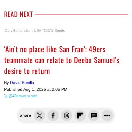
READ NEXT
Cary Edmondson-USA TODAY Sports
‘Ain’t no place like San Fran’: 49ers
teammate can relate to Deebo Samuel’s
desire to return
By
David Bonilla
Published
Aug 1, 2026 at 2:05 PM
@49erswebzone
Share