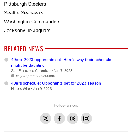
Pittsburgh Steelers
Seattle Seahawks
Washington Commanders
Jacksonville Jaguars
RELATED NEWS
49ers' 2023 opponents set: Here's why their schedule
might be daunting
San Francisco Chronicle •
Jan 7, 2023
May require subscription
49ers schedule: Opponents set for 2023 season
Niners Wire •
Jan 9, 2023
Follow us on:
X
Facebook
Threads
Instagram