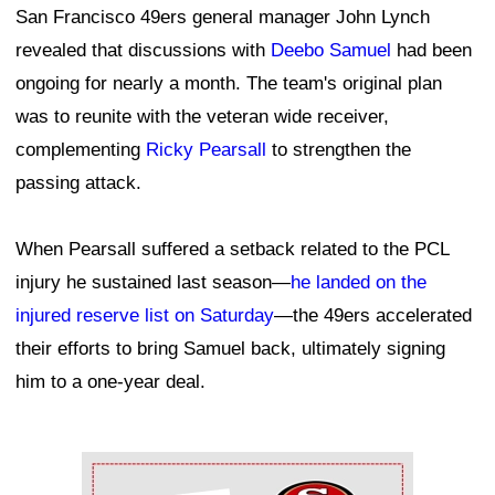
San Francisco 49ers general manager John Lynch
revealed that discussions with
Deebo Samuel
had been
ongoing for nearly a month. The team's original plan
was to reunite with the veteran wide receiver,
complementing
Ricky Pearsall
to strengthen the
passing attack.
When Pearsall suffered a setback related to the PCL
injury he sustained last season—
he landed on the
injured reserve list on Saturday
—the 49ers accelerated
their efforts to bring Samuel back, ultimately signing
him to a one-year deal.
Ad Block