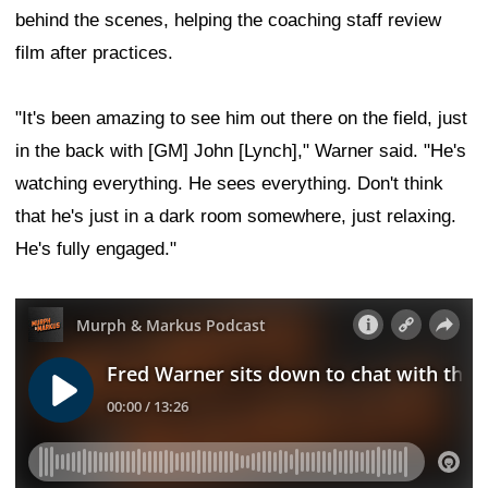
behind the scenes, helping the coaching staff review
film after practices.
"It's been amazing to see him out there on the field, just
in the back with [GM] John [Lynch]," Warner said. "He's
watching everything. He sees everything. Don't think
that he's just in a dark room somewhere, just relaxing.
He's fully engaged."