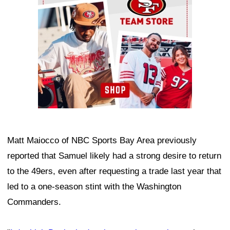
Matt Maiocco of NBC Sports Bay Area previously
reported that Samuel likely had a strong desire to return
to the 49ers, even after requesting a trade last year that
led to a one-season stint with the Washington
Commanders.