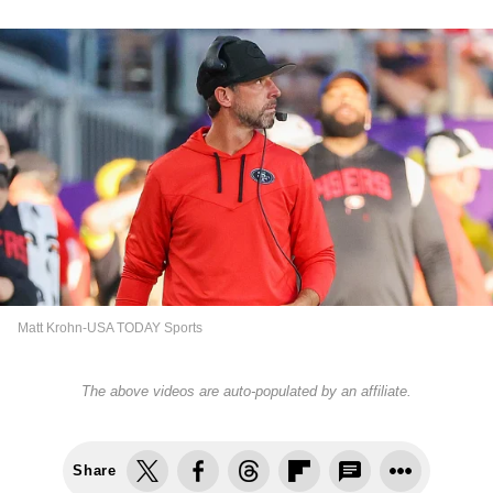
Matt Krohn-USA TODAY Sports
The above videos are auto-populated by an affiliate.
Share