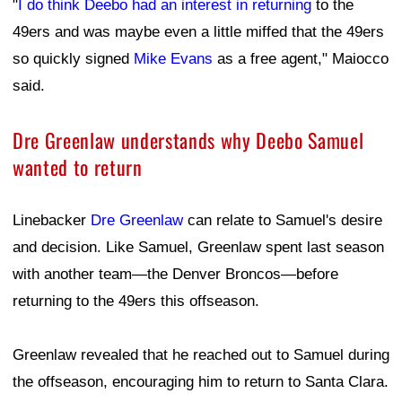
"
I do think Deebo had an interest in returning
to the
49ers and was maybe even a little miffed that the 49ers
so quickly signed
Mike Evans
as a free agent," Maiocco
said.
Dre Greenlaw understands why Deebo Samuel
wanted to return
Linebacker
Dre Greenlaw
can relate to Samuel's desire
and decision. Like Samuel, Greenlaw spent last season
with another team—the Denver Broncos—before
returning to the 49ers this offseason.
Greenlaw revealed that he reached out to Samuel during
the offseason, encouraging him to return to Santa Clara.