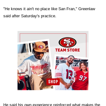
"He knows it ain't no place like San Fran," Greenlaw
said after Saturday's practice.
Ad Block
He said his own experience reinforced what makes the