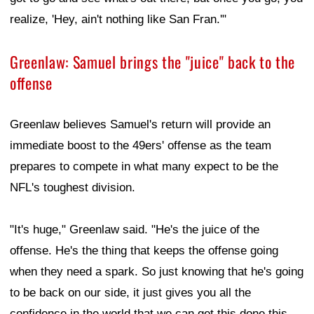
realize, 'Hey, ain't nothing like San Fran.'"
Greenlaw: Samuel brings the "juice" back to the
offense
Greenlaw believes Samuel's return will provide an
immediate boost to the 49ers' offense as the team
prepares to compete in what many expect to be the
NFL's toughest division.
"It's huge," Greenlaw said. "He's the juice of the
offense. He's the thing that keeps the offense going
when they need a spark. So just knowing that he's going
to be back on our side, it just gives you all the
confidence in the world that we can get this done this