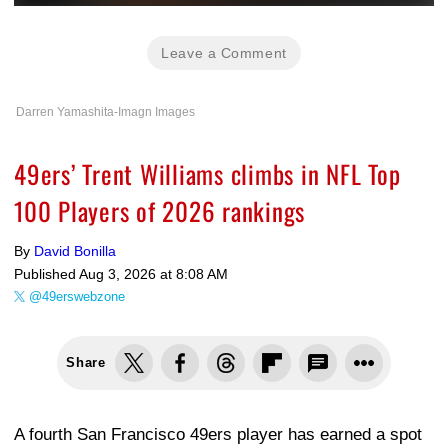
Leave a Comment
Darren Yamashita-Imagn Images
49ers’ Trent Williams climbs in NFL Top
100 Players of 2026 rankings
By
David Bonilla
Published
Aug 3, 2026 at 8:08 AM
@49erswebzone
Share
A fourth San Francisco 49ers player has earned a spot