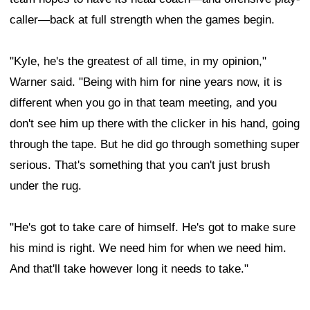
caller—back at full strength when the games begin.
"Kyle, he's the greatest of all time, in my opinion,"
Warner said. "Being with him for nine years now, it is
different when you go in that team meeting, and you
don't see him up there with the clicker in his hand, going
through the tape. But he did go through something super
serious. That's something that you can't just brush
under the rug.
"He's got to take care of himself. He's got to make sure
his mind is right. We need him for when we need him.
And that'll take however long it needs to take."