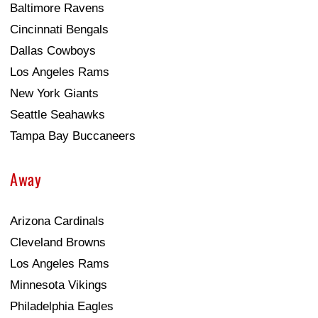
Baltimore Ravens
Cincinnati Bengals
Dallas Cowboys
Los Angeles Rams
New York Giants
Seattle Seahawks
Tampa Bay Buccaneers
Away
Arizona Cardinals
Cleveland Browns
Los Angeles Rams
Minnesota Vikings
Philadelphia Eagles