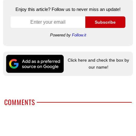
Enjoy this article? Follow us to never miss an update!
Subscribe
Powered by
Follow.it
Click here and check the box by
our name!
COMMENTS