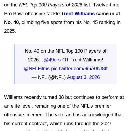
on the
NFL Top 100 Players of 202
6 list. Twelve-time
Pro Bowl offensive tackle
Trent Williams
came in at
No. 40
, climbing five spots from his No. 45 ranking in
2025.
No. 40 on the NFL Top 100 Players of
2026…
@49ers
OT Trent Williams!
@NFLFilms
pic.twitter.com/9i5A0hJ8If
— NFL (@NFL)
August 3, 2026
Williams recently turned 38 but continues to perform at
an elite level, remaining one of the NFL's premier
offensive linemen. The veteran has acknowledged that
his current contract, which runs through the 2027