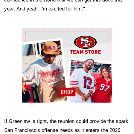
year. And yeah, I'm excited for him."
Ad Block
If Greenlaw is right, the reunion could provide the spark
San Francisco's offense needs as it enters the 2026