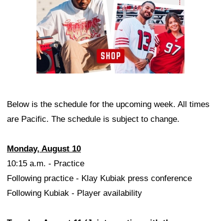
Below is the schedule for the upcoming week. All times
are Pacific. The schedule is subject to change.
Monday, August 10
10:15 a.m. - Practice
Following practice - Klay Kubiak press conference
Following Kubiak - Player availability