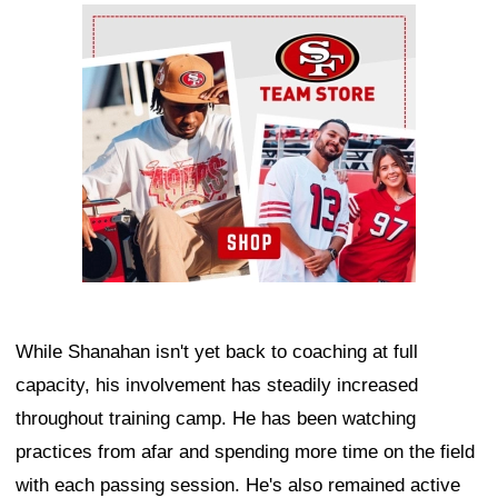
Ad Block
While Shanahan isn't yet back to coaching at full
capacity, his involvement has steadily increased
throughout training camp. He has been watching
practices from afar and spending more time on the field
with each passing session. He's also remained active