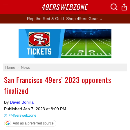
49ERS
WEBZONE
Open
Menu
Rep the Red & Gold: Shop 49ers Gear →
Ad Block
Home
News
San Francisco 49ers’ 2023 opponents
finalized
By
David Bonilla
Published
Jan 7, 2023 at 8:09 PM
@49erswebzone
Add as a preferred source