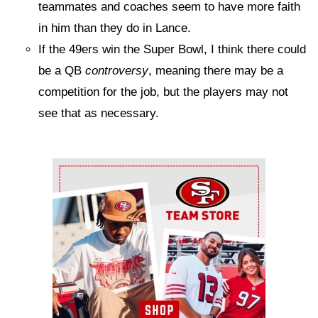
teammates and coaches seem to have more faith
in him than they do in Lance.
If the 49ers win the Super Bowl, I think there could
be a QB
controversy
, meaning there may be a
competition for the job, but the players may not
see that as necessary.
Ad Block