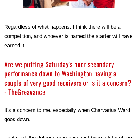
Regardless of what happens, I think there will be a
competition, and whoever is named the starter will have
earned it.
Are we putting Saturday's poor secondary
performance down to Washington having a
couple of very good receivers or is it a concern?
- TheGreavance
It's a concern to me, especially when Charvarius Ward
goes down.
That said, the defense may have just been a little off on