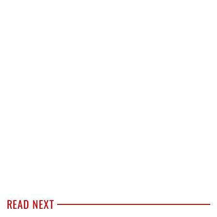
READ NEXT