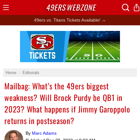
49ERS
WEBZONE
Open
Menu
49ers vs. Titans Tickets Available! →
Ad Block
Home
Editorials
Mailbag: What’s the 49ers biggest
weakness? Will Brock Purdy be QB1 in
2023? What happens if Jimmy Garoppolo
returns in postseason?
By
Marc Adams