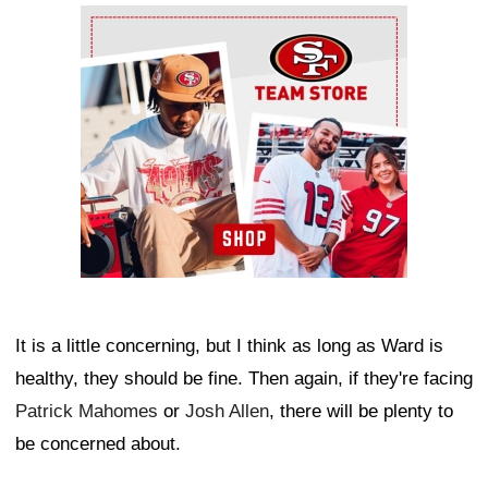
Ad Block
It is a little concerning, but I think as long as Ward is
healthy, they should be fine. Then again, if they're facing
Patrick Mahomes
or
Josh Allen
, there will be plenty to
be concerned about.