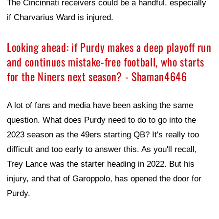
The Cincinnati receivers could be a handful, especially
if Charvarius Ward is injured.
Looking ahead: if Purdy makes a deep playoff run
and continues mistake-free football, who starts
for the Niners next season? - Shaman4646
A lot of fans and media have been asking the same
question. What does Purdy need to do to go into the
2023 season as the 49ers starting QB? It's really too
difficult and too early to answer this. As you'll recall,
Trey Lance was the starter heading in 2022. But his
injury, and that of Garoppolo, has opened the door for
Purdy.