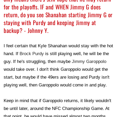
for the playoffs. IF and WHEN Jimmy G does
return, do you see Shanahan starting Jimmy G or
staying with Purdy and keeping Jimmy at
backup? - Johnny Y.
I feel certain that Kyle Shanahan would stay with the hot
hand. If
Brock Purdy
is still playing well, he will be the
guy. If he's struggling, then maybe
Jimmy Garoppolo
would take over. I don't think Garoppolo would get the
start, but maybe if the 49ers are losing and Purdy isn't
playing well, then Garoppolo would come in and play.
Keep in mind that if Garoppolo returns, it likely wouldn't
be until later, around the NFC Championship Game. At
that point, he would have missed almost two months.