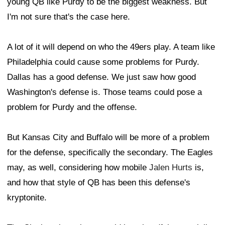
young QB like Purdy to be the biggest weakness. But
I'm not sure that's the case here.
A lot of it will depend on who the 49ers play. A team like
Philadelphia could cause some problems for Purdy.
Dallas has a good defense. We just saw how good
Washington's defense is. Those teams could pose a
problem for Purdy and the offense.
But Kansas City and Buffalo will be more of a problem
for the defense, specifically the secondary. The Eagles
may, as well, considering how mobile
Jalen Hurts
is,
and how that style of QB has been this defense's
kryptonite.