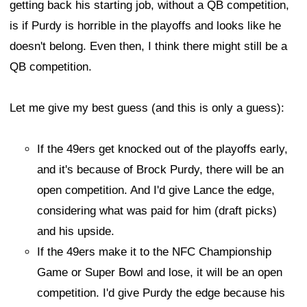
getting back his starting job, without a QB competition,
is if Purdy is horrible in the playoffs and looks like he
doesn't belong. Even then, I think there might still be a
QB competition.
Let me give my best guess (and this is only a guess):
If the 49ers get knocked out of the playoffs early,
and it's because of Brock Purdy, there will be an
open competition. And I'd give Lance the edge,
considering what was paid for him (draft picks)
and his upside.
If the 49ers make it to the NFC Championship
Game or Super Bowl and lose, it will be an open
competition. I'd give Purdy the edge because his