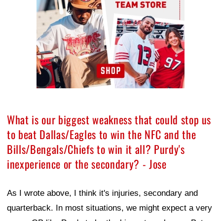
What is our biggest weakness that could stop us
to beat Dallas/Eagles to win the NFC and the
Bills/Bengals/Chiefs to win it all? Purdy's
inexperience or the secondary? - Jose
As I wrote above, I think it's injuries, secondary and
quarterback. In most situations, we might expect a very