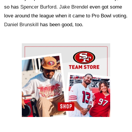
so has
Spencer Burford
.
Jake Brendel
even got some
love around the league when it came to Pro Bowl voting.
Daniel Brunskill
has been good, too.
Ad Block