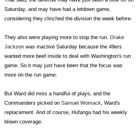
Saturday, and may have had a letdown game,
considering they clinched the division the week before.
They also were playing more to stop the run.
Drake
Jackson
was inactive Saturday because the 49ers
wanted more beef inside to deal with Washington's run
game. So it may just have been that the focus was
more on the run game.
But Ward did miss a handful of plays, and the
Commanders picked on
Samuel Womack
, Ward's
replacement. And of course, Hufanga had his weekly
blown coverage.