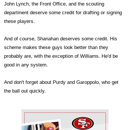
John Lynch, the Front Office, and the scouting
department deserve some credit for drafting or signing
these players.
And of course, Shanahan deserves some credit. His
scheme makes these guys look better than they
probably are, with the exception of Williams. He'd be
good in any system.
And don't forget about Purdy and Garoppolo, who get
the ball out quickly.
Ad Block