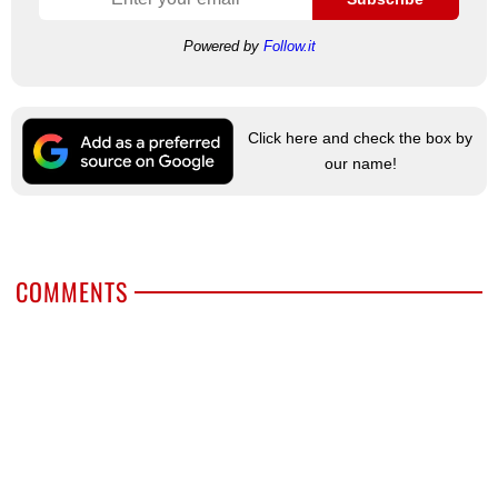
Powered by
Follow.it
Click here and check the box by
our name!
COMMENTS