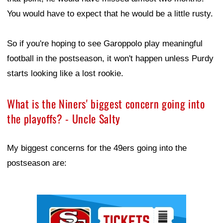
You would have to expect that he would be a little rusty.
So if you're hoping to see Garoppolo play meaningful
football in the postseason, it won't happen unless Purdy
starts looking like a lost rookie.
What is the Niners' biggest concern going into
the playoffs? - Uncle Salty
My biggest concerns for the 49ers going into the
postseason are:
Ad Block