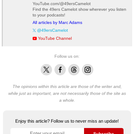
YouTube.com/@49ersCamelot
Find the 49ers Camelot show wherever you listen
to your podcasts!
All articles by Marc Adams
@49ersCamelot
YouTube Channel
Follow us on:
X
Facebook
Threads
Instagram
The opinions within this article are those of the writer and,
while just as important, are not necessarily those of the site as
a whole.
Enjoy this article? Follow us to never miss an update!
Subscribe