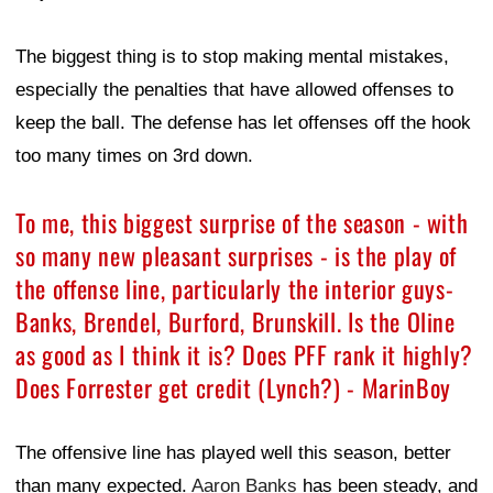
The biggest thing is to stop making mental mistakes,
especially the penalties that have allowed offenses to
keep the ball. The defense has let offenses off the hook
too many times on 3rd down.
To me, this biggest surprise of the season - with
so many new pleasant surprises - is the play of
the offense line, particularly the interior guys-
Banks, Brendel, Burford, Brunskill. Is the Oline
as good as I think it is? Does PFF rank it highly?
Does Forrester get credit (Lynch?) - MarinBoy
The offensive line has played well this season, better
than many expected.
Aaron Banks
has been steady, and