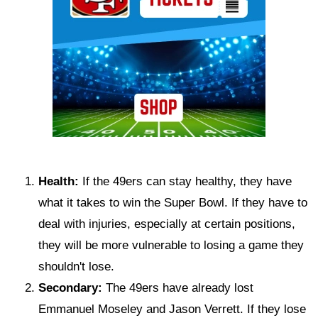
Health:
If the 49ers can stay healthy, they have
what it takes to win the Super Bowl. If they have to
deal with injuries, especially at certain positions,
they will be more vulnerable to losing a game they
shouldn't lose.
Secondary:
The 49ers have already lost
Emmanuel Moseley and Jason Verrett. If they lose