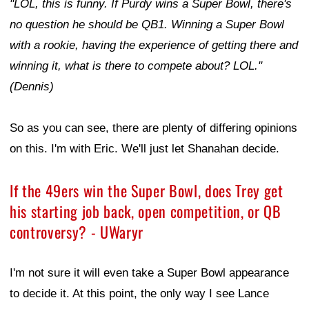
"LOL, this is funny. If Purdy wins a Super Bowl, there's
no question he should be QB1. Winning a Super Bowl
with a rookie, having the experience of getting there and
winning it, what is there to compete about? LOL."
(Dennis)
So as you can see, there are plenty of differing opinions
on this. I'm with Eric. We'll just let Shanahan decide.
If the 49ers win the Super Bowl, does Trey get
his starting job back, open competition, or QB
controversy? - UWaryr
I'm not sure it will even take a Super Bowl appearance
to decide it. At this point, the only way I see Lance