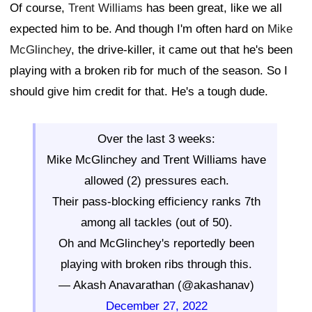
Of course,
Trent Williams
has been great, like we all
expected him to be. And though I'm often hard on
Mike
McGlinchey
, the drive-killer, it came out that he's been
playing with a broken rib for much of the season. So I
should give him credit for that. He's a tough dude.
Over the last 3 weeks:
Mike McGlinchey and Trent Williams have
allowed (2) pressures each.
Their pass-blocking efficiency ranks 7th
among all tackles (out of 50).
Oh and McGlinchey's reportedly been
playing with broken ribs through this.
— Akash Anavarathan (@akashanav)
December 27, 2022