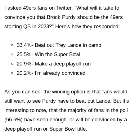
I asked 49ers fans on Twitter, "What will it take to
convince you that Brock Purdy should be the 49ers
starting QB in 2023?" Here's how they responded:
33.4%- Beat out Trey Lance in camp
25.5%- Win the Super Bowl
20.9%- Make a deep playoff run
20.2%- I'm already convinced
As you can see, the winning option is that fans would
still want to see Purdy have to beat out Lance. But it's
interesting to note, that the majority of fans in the poll
(66.6%) have seen enough, or will be convinced by a
deep playoff run or Super Bowl title.