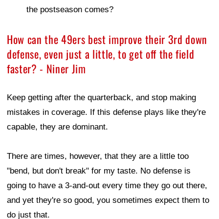
the postseason comes?
How can the 49ers best improve their 3rd down
defense, even just a little, to get off the field
faster? - Niner Jim
Keep getting after the quarterback, and stop making
mistakes in coverage. If this defense plays like they're
capable, they are dominant.
There are times, however, that they are a little too
"bend, but don't break" for my taste. No defense is
going to have a 3-and-out every time they go out there,
and yet they're so good, you sometimes expect them to
do just that.