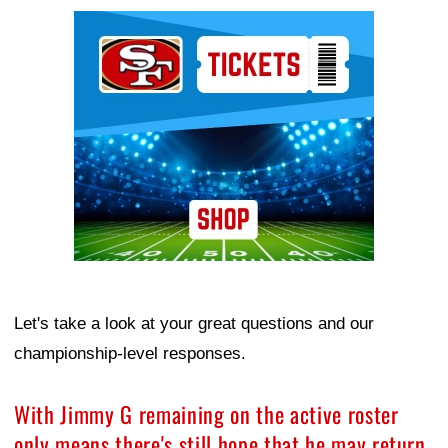
Ad Block
Let's take a look at your great questions and our
championship-level responses.
With Jimmy G remaining on the active roster
only means there's still hope that he may return