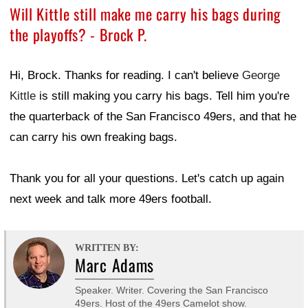
Will Kittle still make me carry his bags during
the playoffs? - Brock P.
Hi, Brock. Thanks for reading. I can't believe
George
Kittle
is still making you carry his bags. Tell him you're
the quarterback of the San Francisco 49ers, and that he
can carry his own freaking bags.
Thank you for all your questions. Let's catch up again
next week and talk more 49ers football.
WRITTEN BY:
Marc Adams
Speaker. Writer. Covering the San Francisco
49ers. Host of the 49ers Camelot show.