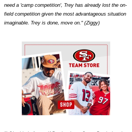
need a 'camp competition', Trey has already lost the on-
field competition given the most advantageous situation
imaginable. Trey is done, move on." (Ziggy)
Ad Block