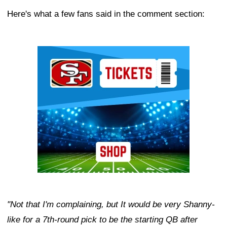
Here's what a few fans said in the comment section:
Ad Block
"Not that I'm complaining, but It would be very Shanny-
like for a 7th-round pick to be the starting QB after