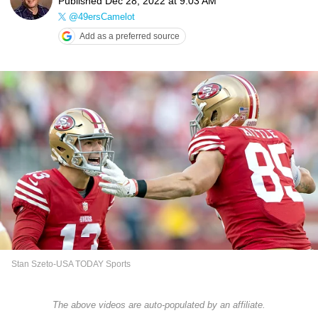
Published
Dec 28, 2022 at 9:03 AM
@49ersCamelot
Add as a preferred source
Stan Szeto-USA TODAY Sports
The above videos are auto-populated by an affiliate.