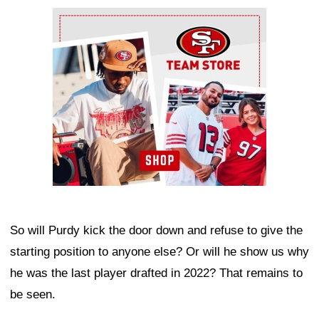
Ad Block
So will Purdy kick the door down and refuse to give the
starting position to anyone else? Or will he show us why
he was the last player drafted in 2022? That remains to
be seen.