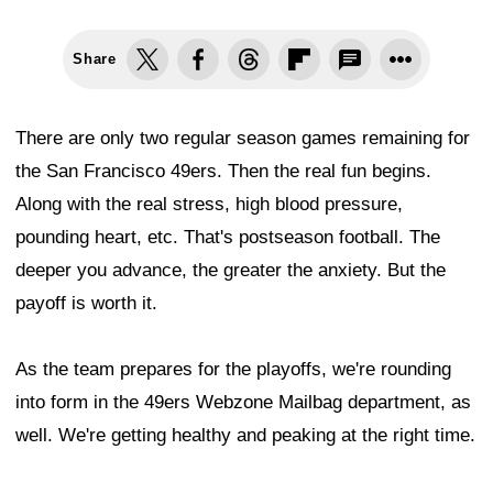
Share
There are only two regular season games remaining for
the San Francisco 49ers. Then the real fun begins.
Along with the real stress, high blood pressure,
pounding heart, etc. That's postseason football. The
deeper you advance, the greater the anxiety. But the
payoff is worth it.
As the team prepares for the playoffs, we're rounding
into form in the 49ers Webzone Mailbag department, as
well. We're getting healthy and peaking at the right time.