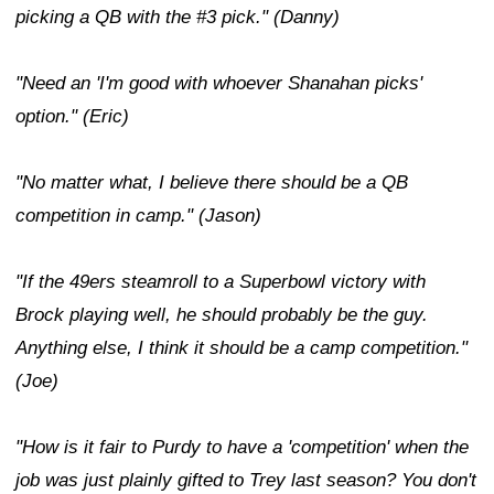
picking a QB with the #3 pick." (Danny)
"Need an 'I'm good with whoever Shanahan picks'
option." (Eric)
"No matter what, I believe there should be a QB
competition in camp." (Jason)
"If the 49ers steamroll to a Superbowl victory with
Brock playing well, he should probably be the guy.
Anything else, I think it should be a camp competition."
(Joe)
"How is it fair to Purdy to have a 'competition' when the
job was just plainly gifted to Trey last season? You don't