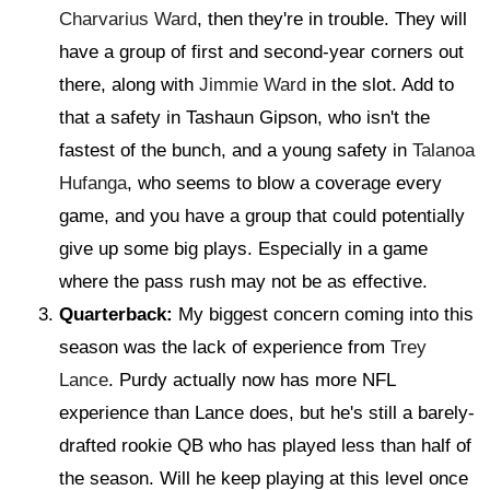
Charvarius Ward
, then they're in trouble. They will
have a group of first and second-year corners out
there, along with
Jimmie Ward
in the slot. Add to
that a safety in Tashaun Gipson, who isn't the
fastest of the bunch, and a young safety in
Talanoa
Hufanga
, who seems to blow a coverage every
game, and you have a group that could potentially
give up some big plays. Especially in a game
where the pass rush may not be as effective.
Quarterback:
My biggest concern coming into this
season was the lack of experience from
Trey
Lance
. Purdy actually now has more NFL
experience than Lance does, but he's still a barely-
drafted rookie QB who has played less than half of
the season. Will he keep playing at this level once