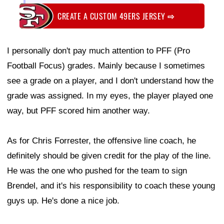
CREATE A CUSTOM 49ERS JERSEY
⇨
I personally don't pay much attention to PFF (Pro
Football Focus) grades. Mainly because I sometimes
see a grade on a player, and I don't understand how the
grade was assigned. In my eyes, the player played one
way, but PFF scored him another way.
As for Chris Forrester, the offensive line coach, he
definitely should be given credit for the play of the line.
He was the one who pushed for the team to sign
Brendel, and it's his responsibility to coach these young
guys up. He's done a nice job.