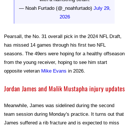
— Noah Furtado (@_noahfurtado)
July 29,
2026
Pearsall, the No. 31 overall pick in the 2024 NFL Draft,
has missed 14 games through his first two NFL
seasons. The 49ers were hoping for a healthy offseason
from the young receiver, hoping to see him start
opposite veteran
Mike Evans
in 2026.
Jordan James and Malik Mustapha injury updates
Meanwhile, James was sidelined during the second
team session during Monday's practice. It turns out that
James suffered a rib fracture and is expected to miss