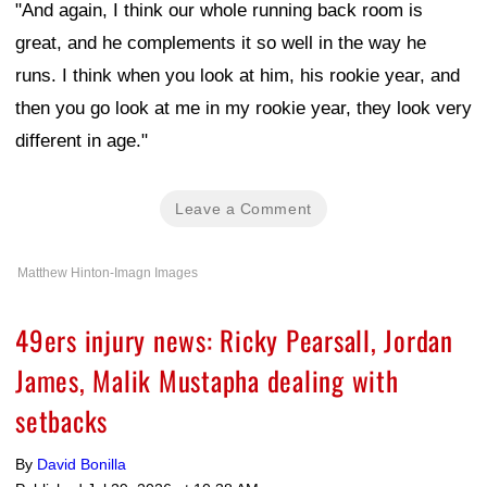
"And again, I think our whole running back room is
great, and he complements it so well in the way he
runs. I think when you look at him, his rookie year, and
then you go look at me in my rookie year, they look very
different in age."
Leave a Comment
Matthew Hinton-Imagn Images
49ers injury news: Ricky Pearsall, Jordan
James, Malik Mustapha dealing with
setbacks
By
David Bonilla