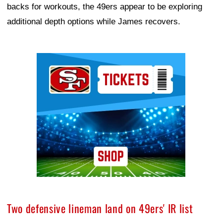
backs for workouts, the 49ers appear to be exploring
additional depth options while James recovers.
Ad Block
Two defensive lineman land on 49ers' IR list