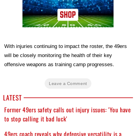
With injuries continuing to impact the roster, the 49ers
will be closely monitoring the health of their key
offensive weapons as training camp progresses.
Leave a Comment
LATEST
Former 49ers safety calls out injury issues: 'You have
to stop calling it bad luck'
49ers coach reveals why defensive versatility is a