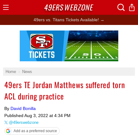
49ERS
WEBZONE
Open
Menu
49ers vs. Titans Tickets Available! →
Ad Block
Home
News
49ers TE Jordan Matthews suffered torn
ACL during practice
By
David Bonilla
Published
Aug 3, 2022 at 4:34 PM
@49erswebzone
Add as a preferred source