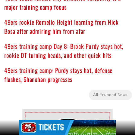
major training camp focus
49ers rookie Romello Height learning from Nick
Bosa after admiring him from afar
49ers training camp Day 8: Brock Purdy stays hot,
rookie DT turning heads, and other quick hits
49ers training camp: Purdy stays hot, defense
flashes, Shanahan progresses
All Featured News
Ad Block
Ad Block