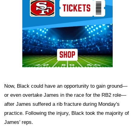
Now, Black could have an opportunity to gain ground—
or even overtake James in the race for the RB2 role—
after James suffered a rib fracture during Monday's
practice. Following the injury, Black took the majority of
James' reps.