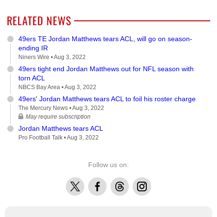
RELATED NEWS
49ers TE Jordan Matthews tears ACL, will go on season-
ending IR
Niners Wire •
Aug 3, 2022
49ers tight end Jordan Matthews out for NFL season with
torn ACL
NBCS Bay Area •
Aug 3, 2022
49ers' Jordan Matthews tears ACL to foil his roster charge
The Mercury News •
Aug 3, 2022
May require subscription
Jordan Matthews tears ACL
Pro Football Talk •
Aug 3, 2022
Follow us on:
X
Facebook
Threads
Instagram