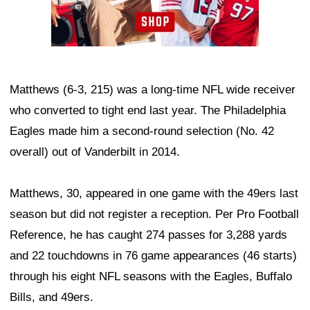
Matthews (6-3, 215) was a long-time NFL wide receiver
who converted to tight end last year. The Philadelphia
Eagles made him a second-round selection (No. 42
overall) out of Vanderbilt in 2014.
Matthews, 30, appeared in one game with the 49ers last
season but did not register a reception. Per Pro Football
Reference, he has caught 274 passes for 3,288 yards
and 22 touchdowns in 76 game appearances (46 starts)
through his eight NFL seasons with the Eagles, Buffalo
Bills, and 49ers.