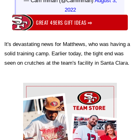
— Cam Inman (@CamInman)
August 3,
2022
GREAT 49ERS GIFT IDEAS
⇨
It's devastating news for Matthews, who was having a
solid training camp. Earlier today, the tight end was
seen on crutches at the team's facility in Santa Clara.
Ad Block