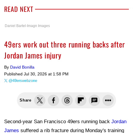
READ NEXT
Daniel Bartel-Imagn Images
49ers work out three running backs after
Jordan James injury
By
David Bonilla
Published
Jul 30, 2026 at 1:58 PM
@49erswebzone
Share
Second-year San Francisco 49ers running back
Jordan
James
suffered a rib fracture during Monday's training