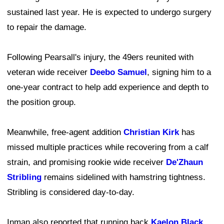
sustained last year. He is expected to undergo surgery
to repair the damage.
Following Pearsall's injury, the 49ers reunited with
veteran wide receiver
Deebo Samuel
, signing him to a
one-year contract to help add experience and depth to
the position group.
Meanwhile, free-agent addition
Christian Kirk
has
missed multiple practices while recovering from a calf
strain, and promising rookie wide receiver
De'Zhaun
Stribling
remains sidelined with hamstring tightness.
Stribling is considered day-to-day.
Inman also reported that running back
Kaelon Black