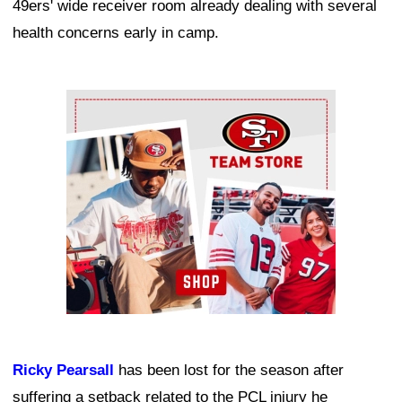
49ers' wide receiver room already dealing with several
health concerns early in camp.
Ad Block
Ricky Pearsall
has been lost for the season after
suffering a setback related to the PCL injury he