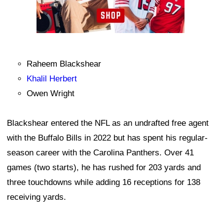
Raheem Blackshear
Khalil Herbert
Owen Wright
Blackshear entered the NFL as an undrafted free agent
with the Buffalo Bills in 2022 but has spent his regular-
season career with the Carolina Panthers. Over 41
games (two starts), he has rushed for 203 yards and
three touchdowns while adding 16 receptions for 138
receiving yards.