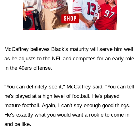
McCaffrey believes Black's maturity will serve him well
as he adjusts to the NFL and competes for an early role
in the 49ers offense.
"You can definitely see it," McCaffrey said. "You can tell
he's played at a high level of football. He's played
mature football. Again, I can't say enough good things.
He's exactly what you would want a rookie to come in
and be like.