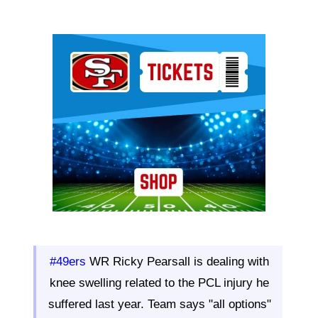
Ad Block
#49ers
WR Ricky Pearsall is dealing with
knee swelling related to the PCL injury he
suffered last year. Team says "all options"