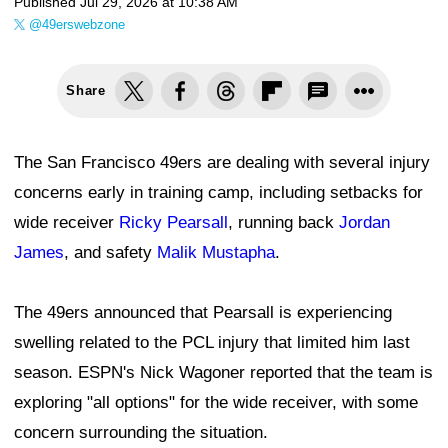
Published
Jul 29, 2026 at 10:38 AM
@49erswebzone
Share
The San Francisco 49ers are dealing with several injury
concerns early in training camp, including setbacks for
wide receiver
Ricky Pearsall
, running back
Jordan
James
, and safety
Malik Mustapha
.
The 49ers announced that Pearsall is experiencing
swelling related to the PCL injury that limited him last
season. ESPN's Nick Wagoner reported that the team is
exploring "all options" for the wide receiver, with some
concern surrounding the situation.