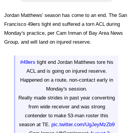
Jordan Matthews' season has come to an end. The San
Francisco 49ers tight end suffered a torn ACL during
Monday's practice, per Cam Inman of Bay Area News
Group, and will land on injured reserve.
#49ers
tight end Jordan Matthews tore his
ACL and is going on injured reserve.
Happened on a route, non-contact early in
Monday's session.
Really made strides in past year converting
from wide receiver and was strong
contender to make 53-man roster this
season at TE.
pic.twitter.com/UgJeyMzZb9