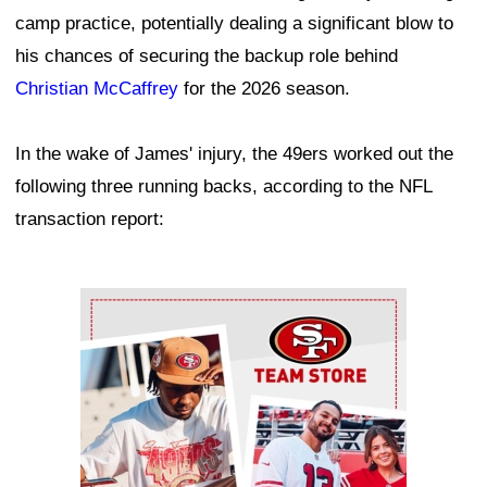
camp practice, potentially dealing a significant blow to
his chances of securing the backup role behind
Christian McCaffrey
for the 2026 season.
In the wake of James' injury, the 49ers worked out the
following three running backs, according to the NFL
transaction report:
Ad Block