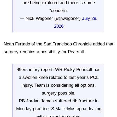
are being explored and there is some
"concern.
— Nick Wagoner (@nwagoner)
July 29,
2026
Noah Furtado of the San Francisco Chronicle added that
surgery remains a possibility for Pearsall.
49ers injury report: WR Ricky Pearsall has
a swollen knee related to last year's PCL
injury. Team is considering all options,
surgery possible.
RB Jordan James suffered rib fracture in
Monday practice. S Malik Mustapha dealing
with a hamstring strain.