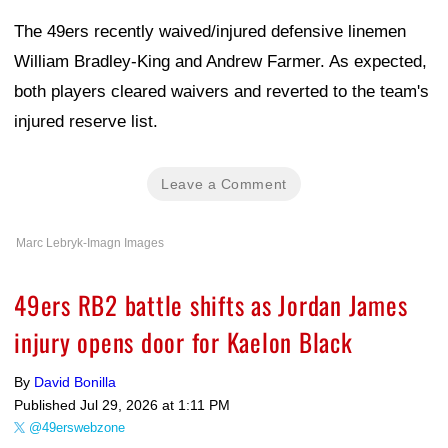
The 49ers recently waived/injured defensive linemen
William Bradley-King and Andrew Farmer. As expected,
both players cleared waivers and reverted to the team's
injured reserve list.
Leave a Comment
Marc Lebryk-Imagn Images
49ers RB2 battle shifts as Jordan James
injury opens door for Kaelon Black
By
David Bonilla
Published
Jul 29, 2026 at 1:11 PM
@49erswebzone