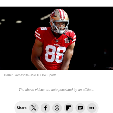
Darren Yamashita-USA TODAY Sports
The above videos are auto-populated by an affiliate.
Share