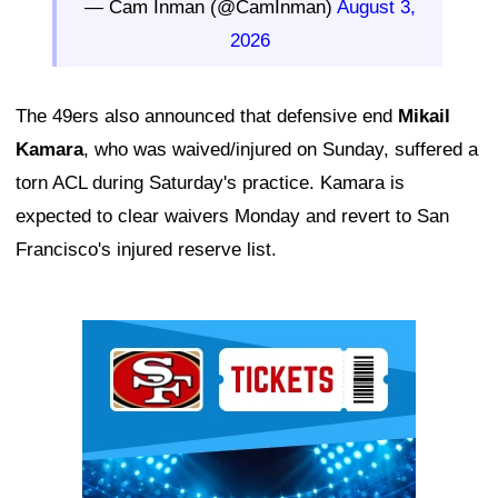
— Cam Inman (@CamInman)
August 3,
2026
The 49ers also announced that defensive end
Mikail
Kamara
, who was waived/injured on Sunday, suffered a
torn ACL during Saturday's practice. Kamara is
expected to clear waivers Monday and revert to San
Francisco's injured reserve list.
Ad Block