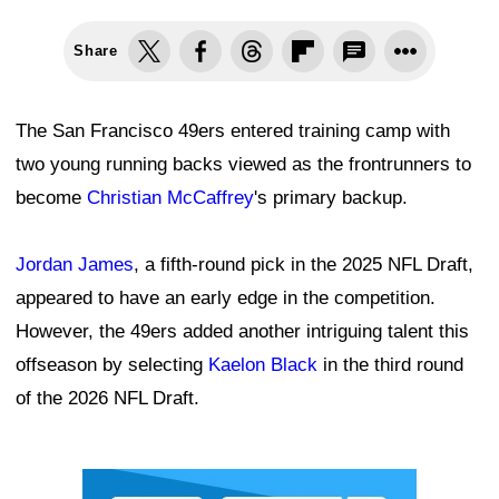
Share
The San Francisco 49ers entered training camp with
two young running backs viewed as the frontrunners to
become
Christian McCaffrey
's primary backup.
Jordan James
, a fifth-round pick in the 2025 NFL Draft,
appeared to have an early edge in the competition.
However, the 49ers added another intriguing talent this
offseason by selecting
Kaelon Black
in the third round
of the 2026 NFL Draft.
Ad Block