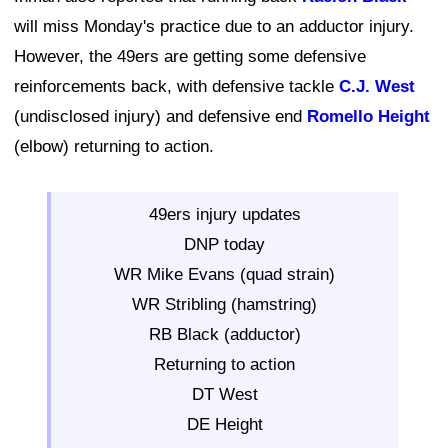
will miss Monday's practice due to an adductor injury.
However, the 49ers are getting some defensive
reinforcements back, with defensive tackle
C.J. West
(undisclosed injury) and defensive end
Romello Height
(elbow) returning to action.
49ers injury updates
DNP today
WR Mike Evans (quad strain)
WR Stribling (hamstring)
RB Black (adductor)
Returning to action
DT West
DE Height