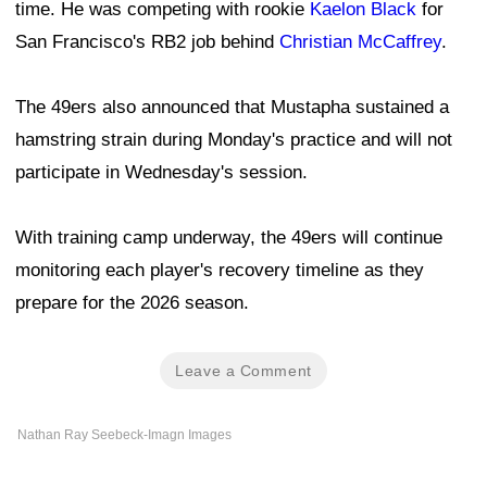
time. He was competing with rookie
Kaelon Black
for
San Francisco's RB2 job behind
Christian McCaffrey
.
The 49ers also announced that Mustapha sustained a
hamstring strain during Monday's practice and will not
participate in Wednesday's session.
With training camp underway, the 49ers will continue
monitoring each player's recovery timeline as they
prepare for the 2026 season.
Leave a Comment
Nathan Ray Seebeck-Imagn Images