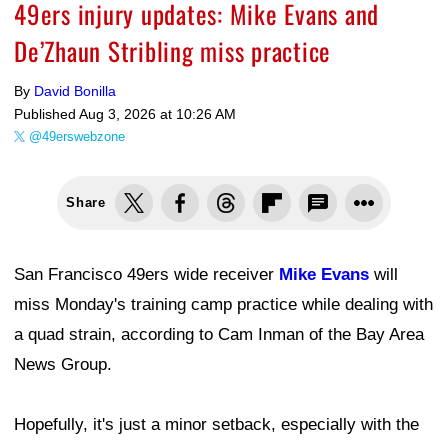
49ers injury updates: Mike Evans and
De’Zhaun Stribling miss practice
By
David Bonilla
Published
Aug 3, 2026 at 10:26 AM
@49erswebzone
Share
San Francisco 49ers wide receiver
Mike Evans
will
miss Monday's training camp practice while dealing with
a quad strain, according to Cam Inman of the Bay Area
News Group.
Hopefully, it's just a minor setback, especially with the