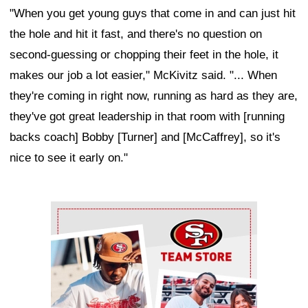
"When you get young guys that come in and can just hit
the hole and hit it fast, and there's no question on
second-guessing or chopping their feet in the hole, it
makes our job a lot easier," McKivitz said. "... When
they're coming in right now, running as hard as they are,
they've got great leadership in that room with [running
backs coach] Bobby [Turner] and [McCaffrey], so it's
nice to see it early on."
Ad Block