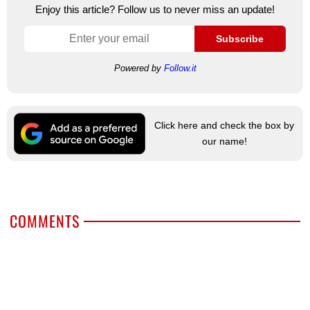
Enjoy this article? Follow us to never miss an update!
Subscribe
Powered by
Follow.it
Click here and check the box by
our name!
COMMENTS