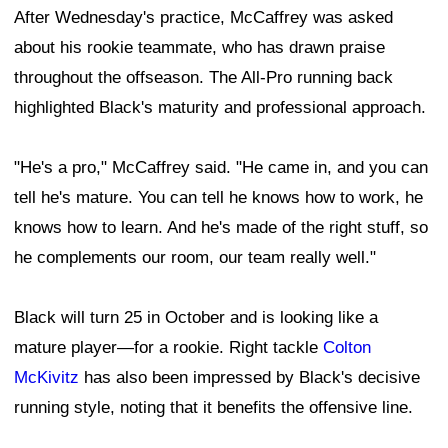
After Wednesday's practice, McCaffrey was asked
about his rookie teammate, who has drawn praise
throughout the offseason. The All-Pro running back
highlighted Black's maturity and professional approach.
"He's a pro," McCaffrey said. "He came in, and you can
tell he's mature. You can tell he knows how to work, he
knows how to learn. And he's made of the right stuff, so
he complements our room, our team really well."
Black will turn 25 in October and is looking like a
mature player—for a rookie. Right tackle
Colton
McKivitz
has also been impressed by Black's decisive
running style, noting that it benefits the offensive line.