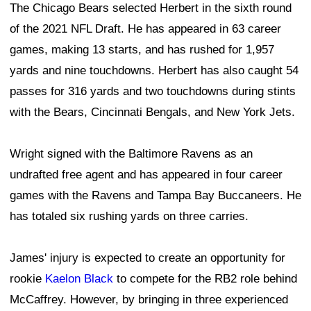
The Chicago Bears selected Herbert in the sixth round
of the 2021 NFL Draft. He has appeared in 63 career
games, making 13 starts, and has rushed for 1,957
yards and nine touchdowns. Herbert has also caught 54
passes for 316 yards and two touchdowns during stints
with the Bears, Cincinnati Bengals, and New York Jets.
Wright signed with the Baltimore Ravens as an
undrafted free agent and has appeared in four career
games with the Ravens and Tampa Bay Buccaneers. He
has totaled six rushing yards on three carries.
James' injury is expected to create an opportunity for
rookie
Kaelon Black
to compete for the RB2 role behind
McCaffrey. However, by bringing in three experienced