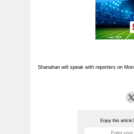
Shanahan will speak with reporters on Mon
X
Enjoy this articl