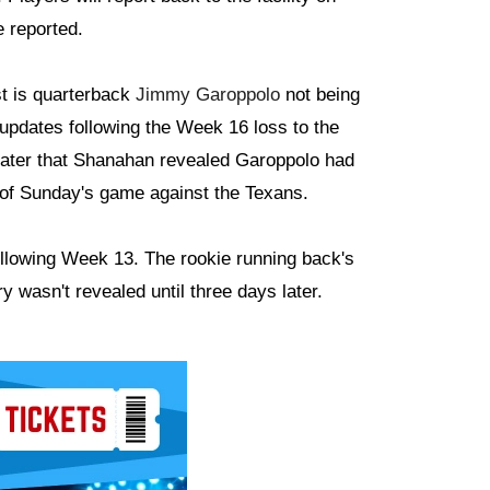
 reported.
st is quarterback
Jimmy Garoppolo
not being
updates following the Week 16 loss to the
s later that Shanahan revealed Garoppolo had
t of Sunday's game against the Texans.
following Week 13. The rookie running back's
y wasn't revealed until three days later.