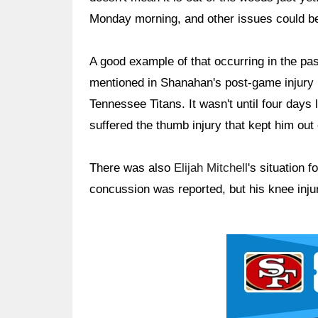
Monday morning, and other issues could be
A good example of that occurring in the pa
mentioned in Shanahan's post-game injury 
Tennessee Titans. It wasn't until four day
suffered the thumb injury that kept him ou
There was also
Elijah Mitchell
's situation 
concussion was reported, but his knee injur
Ad Block