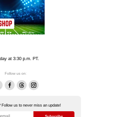
day at 3:30 p.m. PT.
Follow us on:
Facebook
Threads
Instagram
e? Follow us to never miss an update!
Subscribe