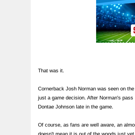
That was it.
Cornerback Josh Norman was seen on the s
just a game decision. After Norman's pass 
Dontae Johnson late in the game.
Of course, as fans are well aware, an almos
doesn't mean it is out of the woods just yet.