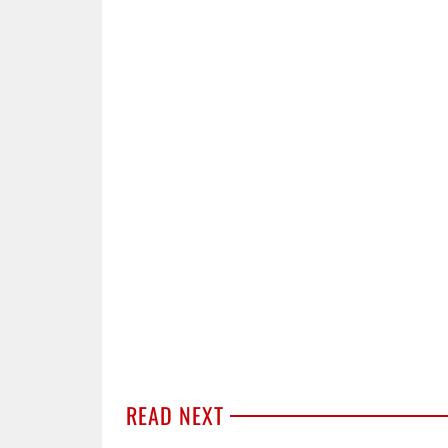
READ NEXT