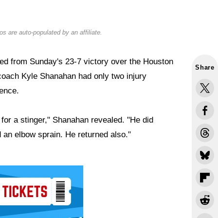
s are auto-populated by an affiliate.
d from Sunday's 23-7 victory over the Houston
Share
 coach Kyle Shanahan had only two injury
ence.
for a stinger," Shanahan revealed. "He did
 an elbow sprain. He returned also."