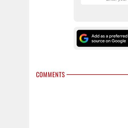
COMMENTS