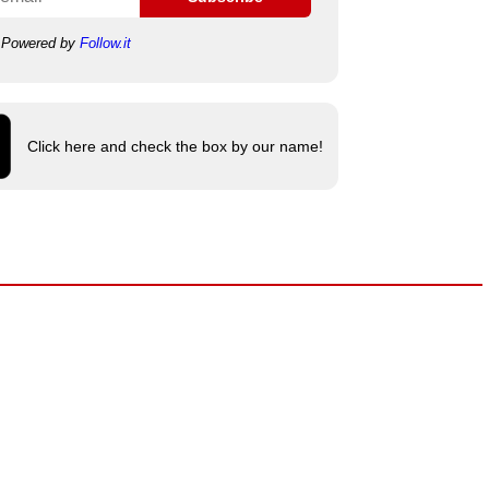
Powered by
Follow.it
Click here and check the box by our name!