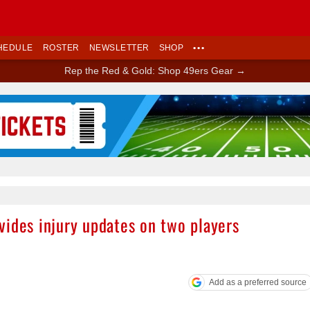
HEDULE
ROSTER
NEWSLETTER
SHOP
•••
Rep the Red & Gold: Shop 49ers Gear →
Ad Block
vides injury updates on two players
Add as a preferred source