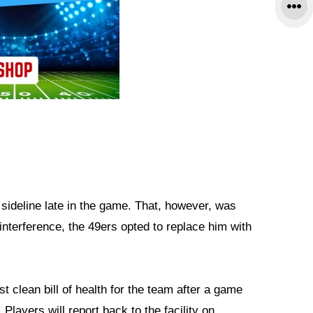
ideline late in the game. That, however, was
interference, the 49ers opted to replace him with
t clean bill of health for the team after a game
 Players will report back to the facility on