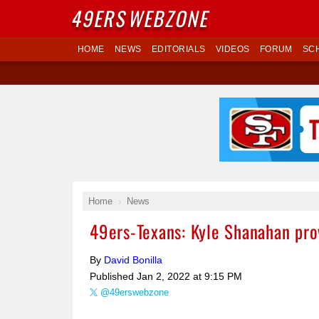
49ERS
WEBZONE
HOME
NEWS
EDITORIALS
VIDEOS
FORUM
SC
Home
News
49ers-Texans: Kyle Shanahan pro
By
David Bonilla
Published
Jan 2, 2022 at 9:15 PM
@49erswebzone