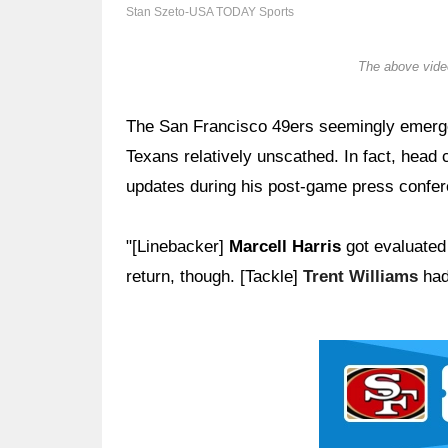
Stan Szeto-USA TODAY Sports
The above video
The San Francisco 49ers seemingly emerge
Texans relatively unscathed. In fact, head
updates during his post-game press confer
"[Linebacker]
Marcell Harris
got evaluated 
return, though. [Tackle]
Trent Williams
had
Ad Block