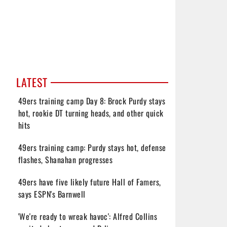
LATEST
49ers training camp Day 8: Brock Purdy stays
hot, rookie DT turning heads, and other quick
hits
49ers training camp: Purdy stays hot, defense
flashes, Shanahan progresses
49ers have five likely future Hall of Famers,
says ESPN's Barnwell
'We're ready to wreak havoc': Alfred Collins