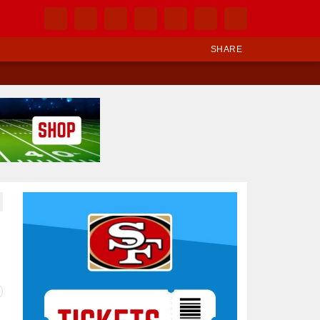
SHARE
Ad Block