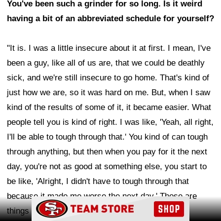
You've been such a grinder for so long. Is it weird
having a bit of an abbreviated schedule for yourself?
"It is. I was a little insecure about it at first. I mean, I've
been a guy, like all of us are, that we could be deathly
sick, and we're still insecure to go home. That's kind of
just how we are, so it was hard on me. But, when I saw
kind of the results of some of it, it became easier. What
people tell you is kind of right. I was like, 'Yeah, all right,
I'll be able to tough through that.' You kind of can tough
through anything, but then when you pay for it the next
day, you're not as good at something else, you start to
be like, 'Alright, I didn't have to tough through that
because it made me worse the next day.' Those are
Ad Block
things I've had to learn a little bit to be better at."