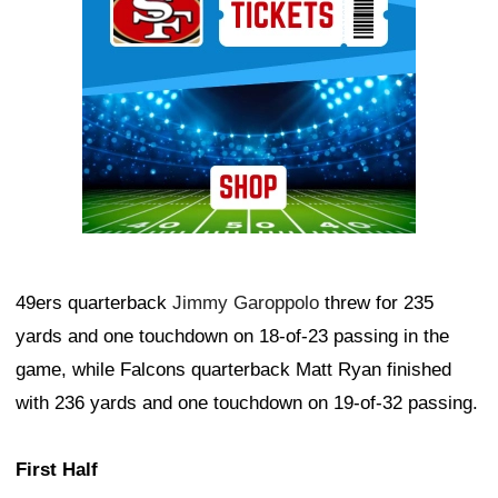
49ers quarterback
Jimmy Garoppolo
threw for 235
yards and one touchdown on 18-of-23 passing in the
game, while Falcons quarterback Matt Ryan finished
with 236 yards and one touchdown on 19-of-32 passing.
First Half