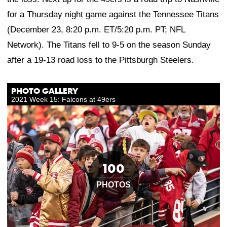
for a Thursday night game against the Tennessee Titans
(December 23, 8:20 p.m. ET/5:20 p.m. PT; NFL
Network). The Titans fell to 9-5 on the season Sunday
after a 19-13 road loss to the Pittsburgh Steelers.