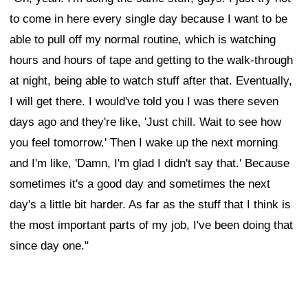
to come in here every single day because I want to be
able to pull off my normal routine, which is watching
hours and hours of tape and getting to the walk-through
at night, being able to watch stuff after that. Eventually,
I will get there. I would've told you I was there seven
days ago and they're like, 'Just chill. Wait to see how
you feel tomorrow.' Then I wake up the next morning
and I'm like, 'Damn, I'm glad I didn't say that.' Because
sometimes it's a good day and sometimes the next
day's a little bit harder. As far as the stuff that I think is
the most important parts of my job, I've been doing that
since day one."