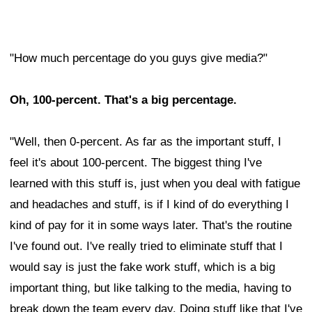
"How much percentage do you guys give media?"
Oh, 100-percent. That's a big percentage.
"Well, then 0-percent. As far as the important stuff, I
feel it's about 100-percent. The biggest thing I've
learned with this stuff is, just when you deal with fatigue
and headaches and stuff, is if I kind of do everything I
kind of pay for it in some ways later. That's the routine
I've found out. I've really tried to eliminate stuff that I
would say is just the fake work stuff, which is a big
important thing, but like talking to the media, having to
break down the team every day. Doing stuff like that I've