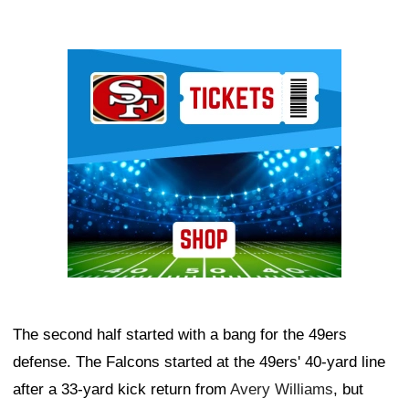
Ad Block
The second half started with a bang for the 49ers
defense. The Falcons started at the 49ers' 40-yard line
after a 33-yard kick return from
Avery Williams
, but