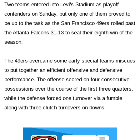
Two teams entered into Levi's Stadium as playoff
contenders on Sunday, but only one of them proved to
be up to the task as the San Francisco 49ers rolled past
the Atlanta Falcons 31-13 to seal their eighth win of the
season.
The 49ers overcame some early special teams miscues
to put together an efficient offensive and defensive
performance. The offense scored on four consecutive
possessions over the course of the first three quarters,
while the defense forced one turnover via a fumble
along with three clutch turnovers on downs.
Ad Block