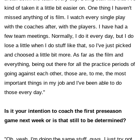
kind of taken it a little bit easier on. One thing I haven't
missed anything of is film. I watch every single play
with the coaches after, with the players. I have had a
few team meetings. Normally, I do it every day, but I do
lose a little when I do stuff like that, so I've just picked
and choosed a little bit more. As far as the film and
everything, being out there for all the practice periods of
going against each other, those are, to me, the most
important things in my job and I've been able to do
those every day."
Is it your intention to coach the first preseason
game next week or is that still to be determined?
"Oh, yeah. I'm doing the same stuff, guys. I just try not