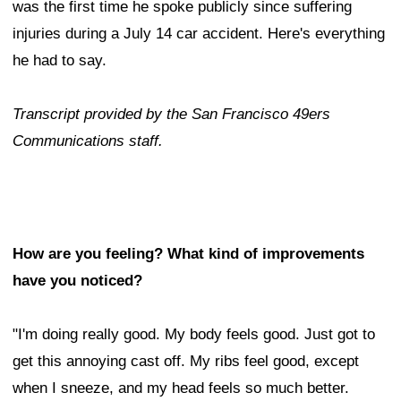
was the first time he spoke publicly since suffering
injuries during a July 14 car accident. Here's everything
he had to say.
Transcript provided by the San Francisco 49ers
Communications staff.
How are you feeling? What kind of improvements
have you noticed?
"I'm doing really good. My body feels good. Just got to
get this annoying cast off. My ribs feel good, except
when I sneeze, and my head feels so much better.