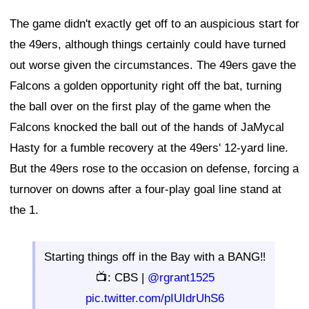
The game didn't exactly get off to an auspicious start for
the 49ers, although things certainly could have turned
out worse given the circumstances. The 49ers gave the
Falcons a golden opportunity right off the bat, turning
the ball over on the first play of the game when the
Falcons knocked the ball out of the hands of JaMycal
Hasty for a fumble recovery at the 49ers' 12-yard line.
But the 49ers rose to the occasion on defense, forcing a
turnover on downs after a four-play goal line stand at
the 1.
Starting things off in the Bay with a BANG‼️
📺: CBS |
@rgrant1525
pic.twitter.com/pIUIdrUhS6