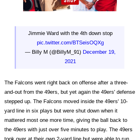
Jimmie Ward with the 4th down stop
pic.twitter.com/BTSeisOQXg
— Billy M (@BillyM_91)
December 19,
2021
The Falcons went right back on offense after a three-
and-out from the 49ers, but yet again the 49ers' defense
stepped up. The Falcons moved inside the 49ers' 10-
yard line in six plays but were shut down when it
mattered most one more time, giving the ball back to
the 49ers with just over five minutes to play. The 49ers
took over at their own 2-yard line but were able to run