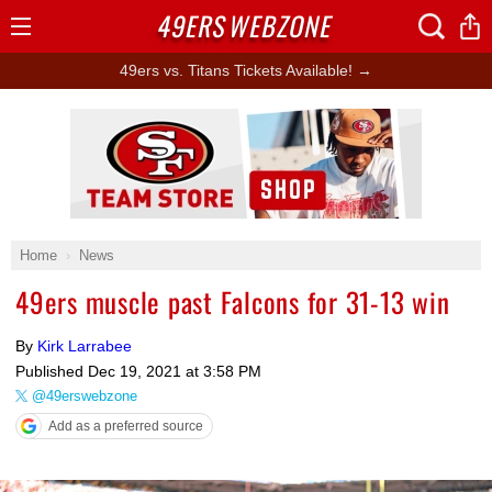
49ERS
WEBZONE
Open
Menu
49ers vs. Titans Tickets Available! →
Ad Block
Home
News
49ers muscle past Falcons for 31-13 win
By
Kirk Larrabee
Published
Dec 19, 2021 at 3:58 PM
@49erswebzone
Add as a preferred source