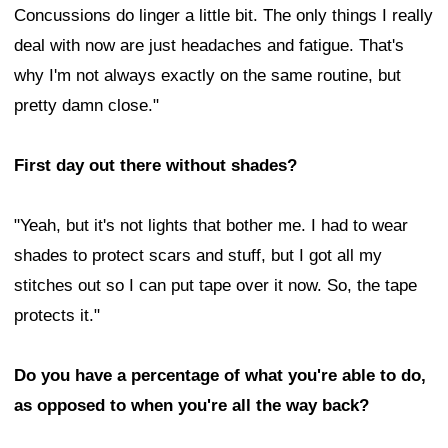
Concussions do linger a little bit. The only things I really
deal with now are just headaches and fatigue. That's
why I'm not always exactly on the same routine, but
pretty damn close."
First day out there without shades?
"Yeah, but it's not lights that bother me. I had to wear
shades to protect scars and stuff, but I got all my
stitches out so I can put tape over it now. So, the tape
protects it."
Do you have a percentage of what you're able to do,
as opposed to when you're all the way back?