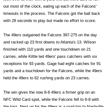
out most of the clock, eating up each of the Falcons'
timeouts in the process. The Falcons got the ball back
with 28 seconds to play but made no effort to score.
The 49ers outgained the Falcons 397-275 on the day
and racked up 23 first downs to Atlanta's 13. Wilson
finished with 110 yards and one touchdown on 21
carries, while Kittle led 49ers' pass catchers with six
receptions for 93 yards. Gage had eight catches for 91
yards and a touchdown for the Falcons, while the 49ers
held the 49ers to 62 rushing yards on 23 carries.
The win gives the now 8-6 49ers a firmer grip on an
NFC Wild Card spot, while the Falcons fell to 6-8 with
the loss. Next up for the 49ers is a road trip to Nashville