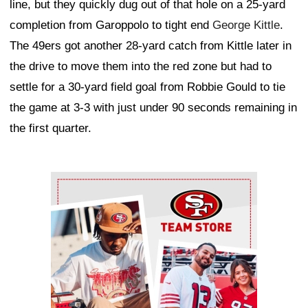
line, but they quickly dug out of that hole on a 25-yard
completion from Garoppolo to tight end
George Kittle
.
The 49ers got another 28-yard catch from Kittle later in
the drive to move them into the red zone but had to
settle for a 30-yard field goal from Robbie Gould to tie
the game at 3-3 with just under 90 seconds remaining in
the first quarter.
Ad Block