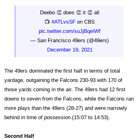
Deebo 👏 does 👏 it 👏 all
📺
#ATLvsSF
on CBS
pic.twitter.com/suJjBqeiWf
— San Francisco 49ers (@49ers)
December 19, 2021
The 49ers dominated the first half in terms of total
yardage, outgaining the Falcons 230-93 with 170 of
those yards coming in the air. The 49ers had 12 first
downs to seven from the Falcons, while the Falcons ran
more plays than the 49ers (28-27) and were narrowly
behind in time of possession (15:07 to 14:53).
Second Half