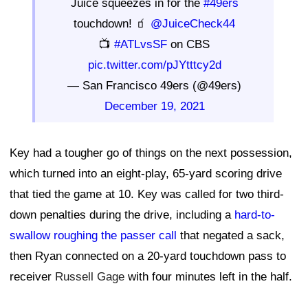
Juice squeezes in for the
#49ers
touchdown! 🧃
@JuiceCheck44
📺
#ATLvsSF
on CBS
pic.twitter.com/pJYtttcy2d
— San Francisco 49ers (@49ers)
December 19, 2021
Key had a tougher go of things on the next possession,
which turned into an eight-play, 65-yard scoring drive
that tied the game at 10. Key was called for two third-
down penalties during the drive, including a
hard-to-
swallow roughing the passer call
that negated a sack,
then Ryan connected on a 20-yard touchdown pass to
receiver
Russell Gage
with four minutes left in the half.