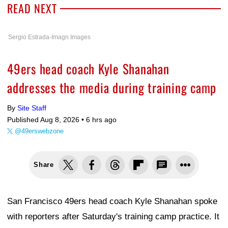
READ NEXT
Sergio Estrada-Imagn Images
49ers head coach Kyle Shanahan
addresses the media during training camp
By
Site Staff
Published Aug 8, 2026 •
6 hrs ago
@49erswebzone
Share
San Francisco 49ers head coach Kyle Shanahan spoke
with reporters after Saturday's training camp practice. It