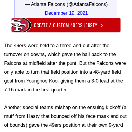
— Atlanta Falcons (@AtlantaFalcons)
December 19, 2021
CREATE A CUSTOM 49ERS JERSEY
⇨
The 49ers were held to a three-and-out after the
turnover on downs, which gave the ball back to the
Falcons at midfield after the punt. But the Falcons were
only able to turn that field position into a 48-yard field
goal from
Younghoe Koo
, giving them a 3-0 lead at the
7:16 mark in the first quarter.
Another special teams mishap on the ensuing kickoff (a
muff from Hasty that bounced off his face mask and out
of bounds) gave the 49ers position at their own 9-yard