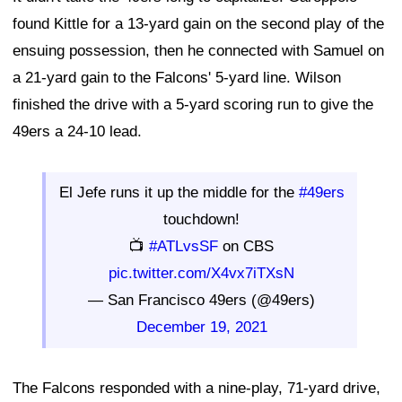
found Kittle for a 13-yard gain on the second play of the
ensuing possession, then he connected with Samuel on
a 21-yard gain to the Falcons' 5-yard line. Wilson
finished the drive with a 5-yard scoring run to give the
49ers a 24-10 lead.
El Jefe runs it up the middle for the
#49ers
touchdown!
📺
#ATLvsSF
on CBS
pic.twitter.com/X4vx7iTXsN
— San Francisco 49ers (@49ers)
December 19, 2021
The Falcons responded with a nine-play, 71-yard drive,