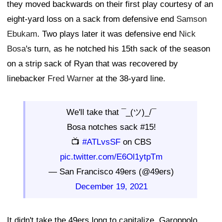
they moved backwards on their first play courtesy of an
eight-yard loss on a sack from defensive end
Samson
Ebukam
. Two plays later it was defensive end
Nick
Bosa
's turn, as he notched his 15th sack of the season
on a strip sack of Ryan that was recovered by
linebacker
Fred Warner
at the 38-yard line.
We'll take that ¯_(ツ)_/¯
Bosa notches sack #15!
📺
#ATLvsSF
on CBS
pic.twitter.com/E6Ol1ytpTm
— San Francisco 49ers (@49ers)
December 19, 2021
It didn't take the 49ers long to capitalize. Garoppolo