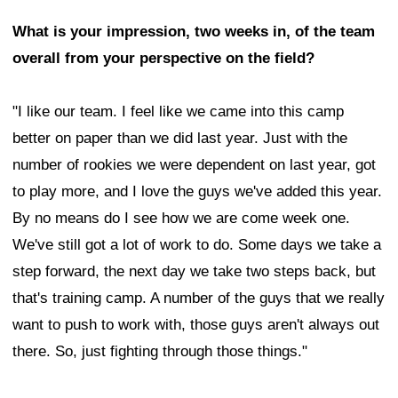
What is your impression, two weeks in, of the team
overall from your perspective on the field?
"I like our team. I feel like we came into this camp
better on paper than we did last year. Just with the
number of rookies we were dependent on last year, got
to play more, and I love the guys we've added this year.
By no means do I see how we are come week one.
We've still got a lot of work to do. Some days we take a
step forward, the next day we take two steps back, but
that's training camp. A number of the guys that we really
want to push to work with, those guys aren't always out
there. So, just fighting through those things."