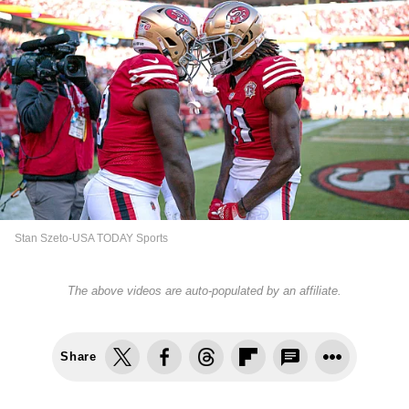
Stan Szeto-USA TODAY Sports
The above videos are auto-populated by an affiliate.
Share