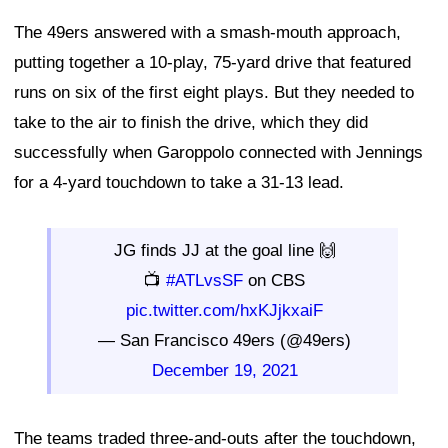
The 49ers answered with a smash-mouth approach,
putting together a 10-play, 75-yard drive that featured
runs on six of the first eight plays. But they needed to
take to the air to finish the drive, which they did
successfully when Garoppolo connected with Jennings
for a 4-yard touchdown to take a 31-13 lead.
JG finds JJ at the goal line 🙌
📺
#ATLvsSF
on CBS
pic.twitter.com/hxKJjkxaiF
— San Francisco 49ers (@49ers)
December 19, 2021
The teams traded three-and-outs after the touchdown,