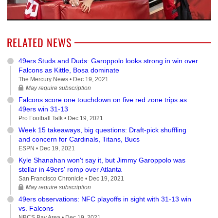
RELATED NEWS
49ers Studs and Duds: Garoppolo looks strong in win over
Falcons as Kittle, Bosa dominate
The Mercury News •
Dec 19, 2021
May require subscription
Falcons score one touchdown on five red zone trips as
49ers win 31-13
Pro Football Talk •
Dec 19, 2021
Week 15 takeaways, big questions: Draft-pick shuffling
and concern for Cardinals, Titans, Bucs
ESPN •
Dec 19, 2021
Kyle Shanahan won't say it, but Jimmy Garoppolo was
stellar in 49ers' romp over Atlanta
San Francisco Chronicle •
Dec 19, 2021
May require subscription
49ers observations: NFC playoffs in sight with 31-13 win
vs. Falcons
NBCS Bay Area •
Dec 19, 2021