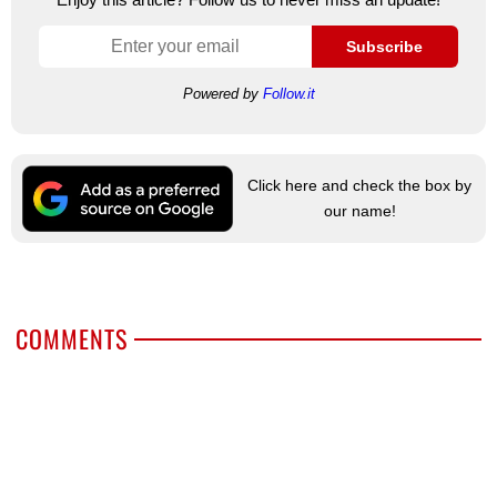
Subscribe
Powered by
Follow.it
Click here and check the box by
our name!
COMMENTS