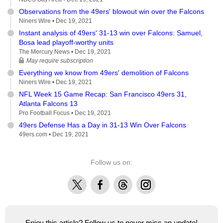
Observations from the 49ers' blowout win over the Falcons
Niners Wire •
Dec 19, 2021
Instant analysis of 49ers' 31-13 win over Falcons: Samuel,
Bosa lead playoff-worthy units
The Mercury News •
Dec 19, 2021
May require subscription
Everything we know from 49ers' demolition of Falcons
Niners Wire •
Dec 19, 2021
NFL Week 15 Game Recap: San Francisco 49ers 31,
Atlanta Falcons 13
Pro Football Focus •
Dec 19, 2021
49ers Defense Has a Day in 31-13 Win Over Falcons
49ers.com •
Dec 19, 2021
Follow us on:
X
Facebook
Threads
Instagram
Enjoy this article? Follow us to never miss an update!