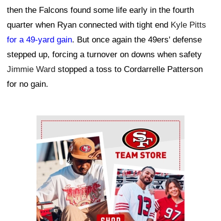
then the Falcons found some life early in the fourth
quarter when Ryan connected with tight end
Kyle Pitts
for a 49-yard gain
. But once again the 49ers' defense
stepped up, forcing a turnover on downs when safety
Jimmie Ward
stopped a toss to Cordarrelle Patterson
for no gain.
Ad Block