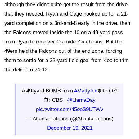
although they didn't quite get the result from the drive
that they needed. Ryan and Gage hooked up for a 21-
yard completion on a 3rd-and-8 early in the drive, then
the Falcons moved inside the 10 on a 49-yard pass
from Ryan to receiver
Olamide Zaccheaus
. But the
49ers held the Falcons out of the end zone, forcing
them to settle for a 22-yard field goal from Koo to trim
the deficit to 24-13.
A 49-yard BOMB from
#MattyIce
❄️ to OZ!
📺: CBS |
@LlamaDay
pic.twitter.com/45oeS9UTWv
— Atlanta Falcons (@AtlantaFalcons)
December 19, 2021