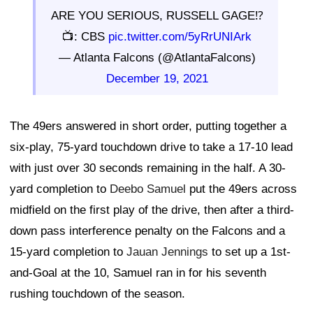
ARE YOU SERIOUS, RUSSELL GAGE⁉️
📺: CBS
pic.twitter.com/5yRrUNIArk
— Atlanta Falcons (@AtlantaFalcons)
December 19, 2021
The 49ers answered in short order, putting together a
six-play, 75-yard touchdown drive to take a 17-10 lead
with just over 30 seconds remaining in the half. A 30-
yard completion to
Deebo Samuel
put the 49ers across
midfield on the first play of the drive, then after a third-
down pass interference penalty on the Falcons and a
15-yard completion to
Jauan Jennings
to set up a 1st-
and-Goal at the 10, Samuel ran in for his seventh
rushing touchdown of the season.