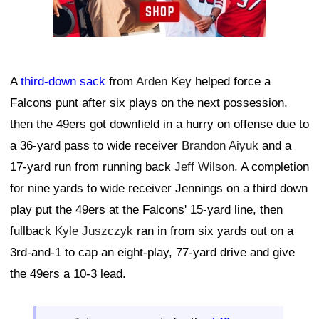
A
third-down sack
from
Arden Key
helped force a
Falcons punt after six plays on the next possession,
then the 49ers got downfield in a hurry on offense due to
a 36-yard pass to wide receiver
Brandon Aiyuk
and a
17-yard run from running back
Jeff Wilson
. A completion
for nine yards to wide receiver Jennings on a third down
play put the 49ers at the Falcons' 15-yard line, then
fullback
Kyle Juszczyk
ran in from six yards out on a
3rd-and-1 to cap an eight-play, 77-yard drive and give
the 49ers a 10-3 lead.