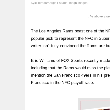
Kyle Terada/Sergio Estrada-Imagn Images
The above video
The Los Angeles Rams boast one of the NF
popular pick to represent the NFC in Supe
writer isn't fully convinced the Rams are bu
Eric Williams of FOX Sports recently mad
including that the Rams would miss the play
mention the San Francisco 49ers in his pre
Francisco in the NFC playoff race.
Ad Block