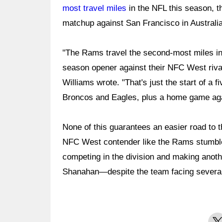
most travel miles
in the NFL this season, t
matchup against San Francisco in Australia
"The Rams travel the second-most miles in 
season opener against their NFC West rival
Williams wrote. "That's just the start of a 
Broncos and Eagles, plus a home game agai
None of this guarantees an easier road to t
NFC West contender like the Rams stumble
competing in the division and making anot
Shanahan—despite the team facing several
X