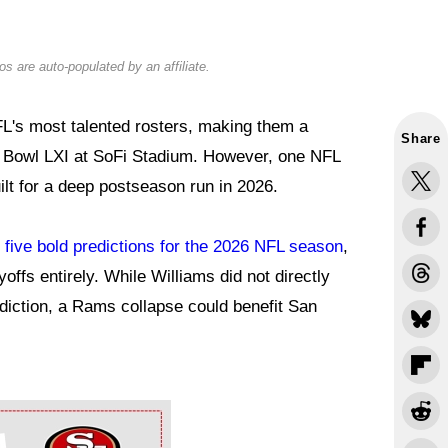
s are auto-populated by an affiliate.
L's most talented rosters, making them a
Share
r Bowl LXI at SoFi Stadium. However, one NFL
ilt for a deep postseason run in 2026.
e
five bold predictions for the 2026 NFL season
,
offs entirely. While Williams did not directly
diction, a Rams collapse could benefit San