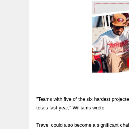
Ad Block
"Teams with five of the six hardest project
totals last year," Williams wrote.
Travel could also become a significant cha