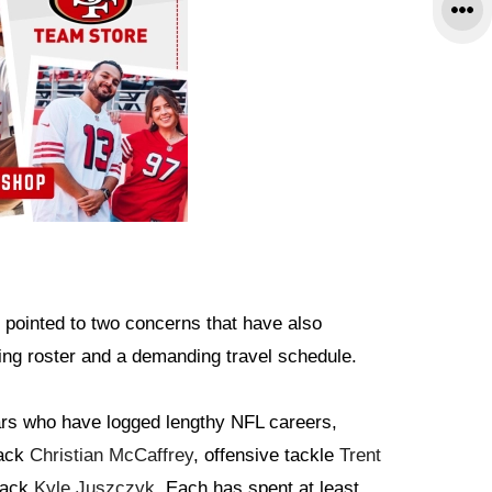
s pointed to two concerns that have also
ing roster and a demanding travel schedule.
ars who have logged lengthy NFL careers,
back
Christian McCaffrey
, offensive tackle
Trent
lback
Kyle Juszczyk
. Each has spent at least