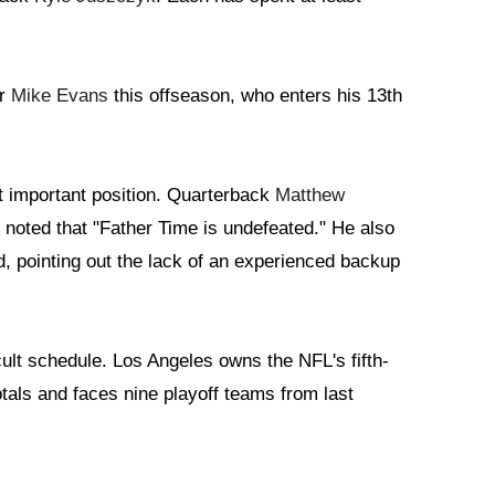
er
Mike Evans
this offseason, who enters his 13th
t important position. Quarterback
Matthew
 noted that "Father Time is undefeated." He also
d, pointing out the lack of an experienced backup
icult schedule. Los Angeles owns the NFL's fifth-
tals and faces nine playoff teams from last