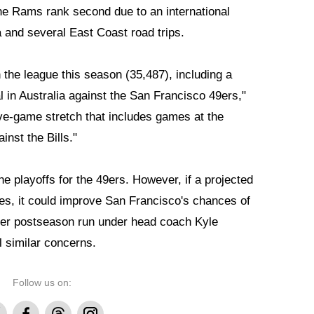
he Rams rank second due to an international
 and several East Coast road trips.
the league this season (35,487), including a
 in Australia against the San Francisco 49ers,"
five-game stretch that includes games at the
nst the Bills."
he playoffs for the 49ers. However, if a projected
s, it could improve San Francisco's chances of
her postseason run under head coach Kyle
 similar concerns.
Follow us on:
Facebook
Threads
Instagram