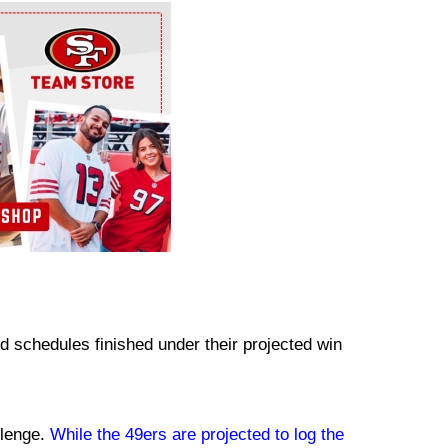
ed schedules finished under their projected win
llenge.
While the 49ers are projected to log the