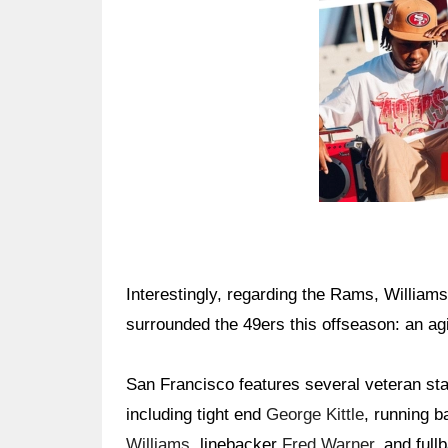
Interestingly, regarding the Rams, William
surrounded the 49ers this offseason: an ag
San Francisco features several veteran st
including tight end
George Kittle
, running 
Williams
, linebacker
Fred Warner
, and ful