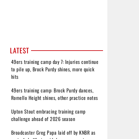
LATEST
49ers training camp day 7: Injuries continue
to pile up, Brock Purdy shines, more quick
hits
49ers training camp: Brock Purdy dances,
Romello Height shines, other practice notes
Upton Stout embracing training camp
challenge ahead of 2026 season
Broadcaster Greg Papa laid off by KNBR as