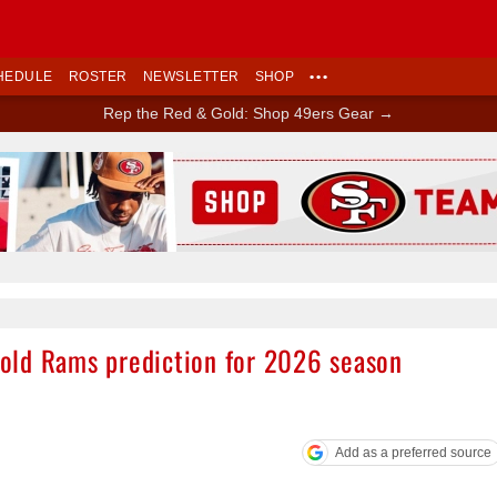
HEDULE
ROSTER
NEWSLETTER
SHOP
•••
Rep the Red & Gold: Shop 49ers Gear →
Ad Block
old Rams prediction for 2026 season
Add as a preferred source