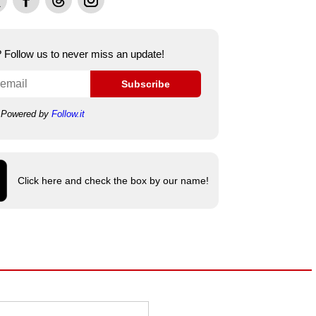
e? Follow us to never miss an update!
Subscribe
Powered by
Follow.it
Click here and check the box by our name!