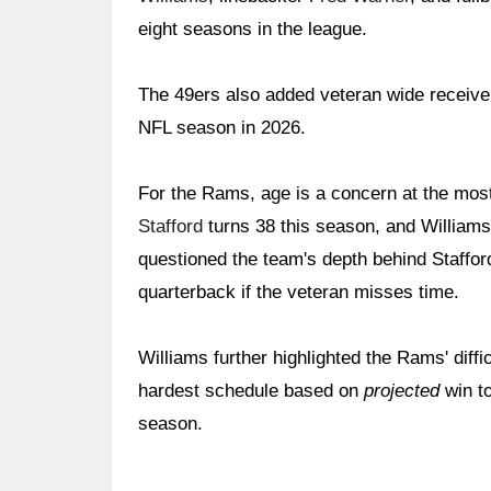
eight seasons in the league.
The 49ers also added veteran wide receiv
NFL season in 2026.
For the Rams, age is a concern at the mos
Stafford
turns 38 this season, and Williams
questioned the team's depth behind Staffor
quarterback if the veteran misses time.
Williams further highlighted the Rams' diff
hardest schedule based on
projected
win to
season.