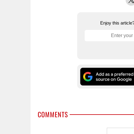
Enjoy this articl
COMMENTS