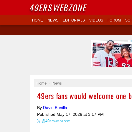
49ERS
WEBZONE
HOME
NEWS
EDITORIALS
VIDEOS
FORUM
SC
Home
News
49ers fans would welcome one b
By
David Bonilla
Published
May 17, 2026 at 3:17 PM
@49erswebzone