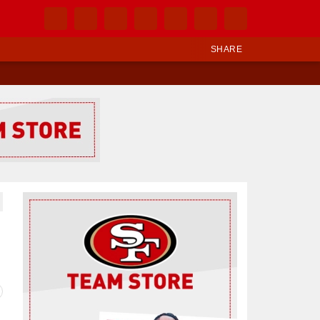
SHARE
Ad Block