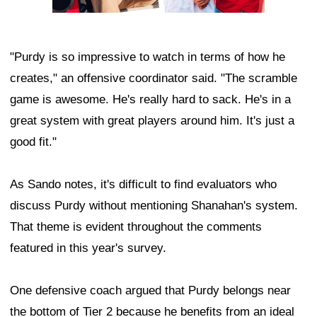
"Purdy is so impressive to watch in terms of how he
creates," an offensive coordinator said. "The scramble
game is awesome. He's really hard to sack. He's in a
great system with great players around him. It's just a
good fit."
As Sando notes, it's difficult to find evaluators who
discuss Purdy without mentioning Shanahan's system.
That theme is evident throughout the comments
featured in this year's survey.
One defensive coach argued that Purdy belongs near
the bottom of Tier 2 because he benefits from an ideal