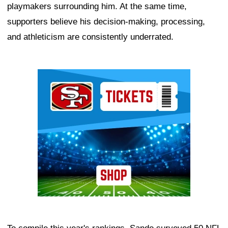
playmakers surrounding him. At the same time,
supporters believe his decision-making, processing,
and athleticism are consistently underrated.
Ad Block