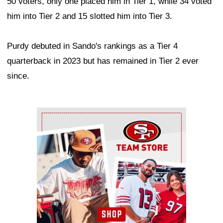
50 voters, only one placed him in Tier 1, while 34 voted
him into Tier 2 and 15 slotted him into Tier 3.
Purdy debuted in Sando's rankings as a Tier 4
quarterback in 2023 but has remained in Tier 2 ever
since.
Ad Block