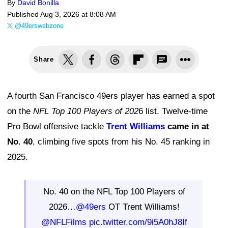
By
David Bonilla
Published
Aug 3, 2026 at 8:08 AM
@49erswebzone
Share
A fourth San Francisco 49ers player has earned a spot
on the
NFL Top 100 Players of 202
6 list. Twelve-time
Pro Bowl offensive tackle
Trent Williams
came in at
No. 40
, climbing five spots from his No. 45 ranking in
2025.
No. 40 on the NFL Top 100 Players of
2026…
@49ers
OT Trent Williams!
@NFLFilms
pic.twitter.com/9i5A0hJ8If