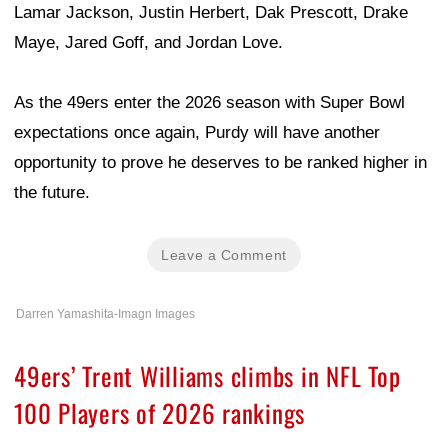
Lamar Jackson, Justin Herbert, Dak Prescott, Drake
Maye, Jared Goff, and Jordan Love.
As the 49ers enter the 2026 season with Super Bowl
expectations once again, Purdy will have another
opportunity to prove he deserves to be ranked higher in
the future.
Leave a Comment
Darren Yamashita-Imagn Images
49ers’ Trent Williams climbs in NFL Top
100 Players of 2026 rankings