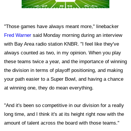
"Those games have always meant more," linebacker
Fred Warner
said Monday morning during an interview
with Bay Area radio station KNBR. "I feel like they've
always counted as two, in my opinion. When you play
these teams twice a year, and the importance of winning
the division in terms of playoff positioning, and making
your path easier to a Super Bowl, and having a chance
at winning one, they do mean everything.
"And it's been so competitive in our division for a really
long time, and I think it's at its height right now with the
amount of talent across the board with those teams."