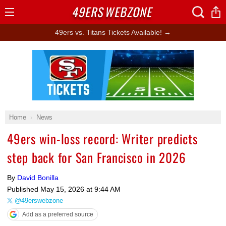
49ERS
WEBZONE
Open
Menu
49ers vs. Titans Tickets Available! →
Ad Block
Home
News
49ers win-loss record: Writer predicts
step back for San Francisco in 2026
By
David Bonilla
Published
May 15, 2026 at 9:44 AM
@49erswebzone
Add as a preferred source