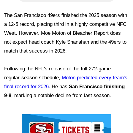
The San Francisco 49ers finished the 2025 season with
a 12-5 record, placing third in a highly competitive NFC
West. However, Moe Moton of Bleacher Report does
not expect head coach Kyle Shanahan and the 49ers to
match that success in 2026.
Following the NFL's release of the full 272-game
regular-season schedule,
Moton predicted every team's
final record for 2026
. He has
San Francisco finishing
9-8
, marking a notable decline from last season.
Ad Block