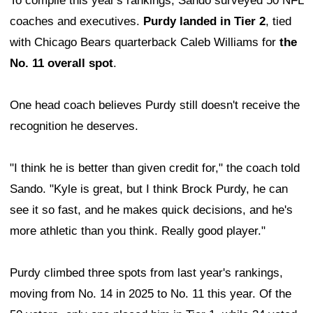
To compile this year's rankings, Sando surveyed 50 NFL
coaches and executives.
Purdy landed in Tier 2
, tied
with Chicago Bears quarterback Caleb Williams for
the
No. 11 overall spot
.
One head coach believes Purdy still doesn't receive the
recognition he deserves.
"I think he is better than given credit for," the coach told
Sando. "Kyle is great, but I think Brock Purdy, he can
see it so fast, and he makes quick decisions, and he's
more athletic than you think. Really good player."
Purdy climbed three spots from last year's rankings,
moving from No. 14 in 2025 to No. 11 this year. Of the