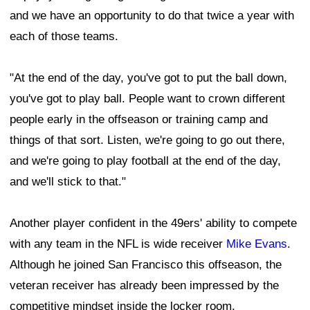
and we have an opportunity to do that twice a year with
each of those teams.
"At the end of the day, you've got to put the ball down,
you've got to play ball. People want to crown different
people early in the offseason or training camp and
things of that sort. Listen, we're going to go out there,
and we're going to play football at the end of the day,
and we'll stick to that."
Another player confident in the 49ers' ability to compete
with any team in the NFL is wide receiver
Mike Evans
.
Although he joined San Francisco this offseason, the
veteran receiver has already been impressed by the
competitive mindset inside the locker room.