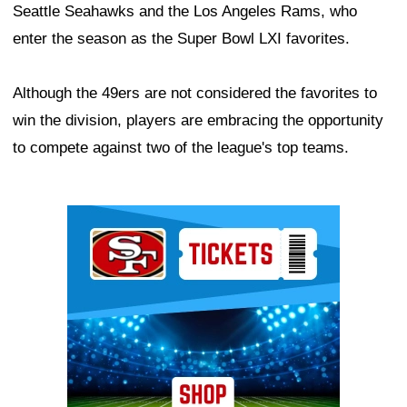
Seattle Seahawks and the Los Angeles Rams, who
enter the season as the Super Bowl LXI favorites.
Although the 49ers are not considered the favorites to
win the division, players are embracing the opportunity
to compete against two of the league's top teams.
Ad Block