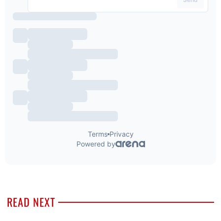
READ NEXT