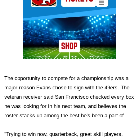
The opportunity to compete for a championship was a
major reason Evans chose to sign with the 49ers. The
veteran receiver said San Francisco checked every box
he was looking for in his next team, and believes the
roster stacks up among the best he's been a part of.
"Trying to win now, quarterback, great skill players,