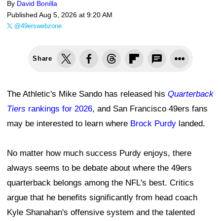
By
David Bonilla
Published
Aug 5, 2026 at 9:20 AM
@49erswebzone
Share
The Athletic's Mike Sando has released his
Quarterback
Tiers
rankings for 2026
, and San Francisco 49ers fans
may be interested to learn where
Brock Purdy
landed.
No matter how much success Purdy enjoys, there
always seems to be debate about where the 49ers
quarterback belongs among the NFL's best. Critics
argue that he benefits significantly from head coach
Kyle Shanahan's offensive system and the talented