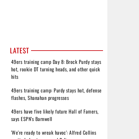
LATEST
49ers training camp Day 8: Brock Purdy stays
hot, rookie DT turning heads, and other quick
hits
49ers training camp: Purdy stays hot, defense
flashes, Shanahan progresses
49ers have five likely future Hall of Famers,
says ESPN's Barnwell
'We're ready to wreak havoc': Alfred Collins