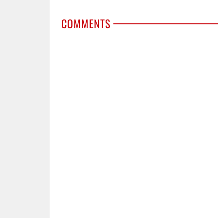
COMMENTS