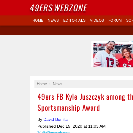
49ERS
WEBZONE
HOME
NEWS
EDITORIALS
VIDEOS
FORUM
SC
Home
News
49ers FB Kyle Juszczyk among th
Sportsmanship Award
By
David Bonilla
Published
Dec 15, 2020 at 11:03 AM
@49erswebzone