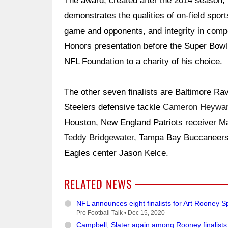
The award, created after the 2014 season, 
demonstrates the qualities of on-field sport
game and opponents, and integrity in compe
Honors presentation before the Super Bowl,
NFL Foundation to a charity of his choice.
The other seven finalists are Baltimore R
Steelers defensive tackle
Cameron Heywa
Houston, New England Patriots receiver Ma
Teddy Bridgewater
, Tampa Bay Buccaneers
Eagles center Jason Kelce.
RELATED NEWS
NFL announces eight finalists for Art Rooney 
Pro Football Talk •
Dec 15, 2020
Campbell, Slater again among Rooney finalists