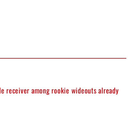
ide receiver among rookie wideouts already