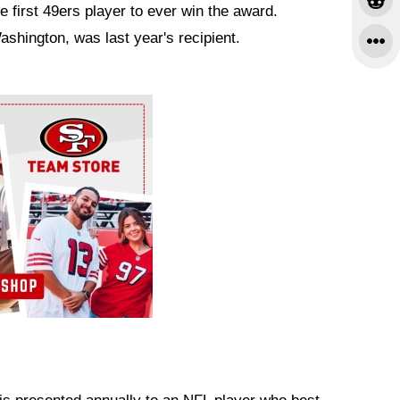
 first 49ers player to ever win the award.
shington, was last year's recipient.