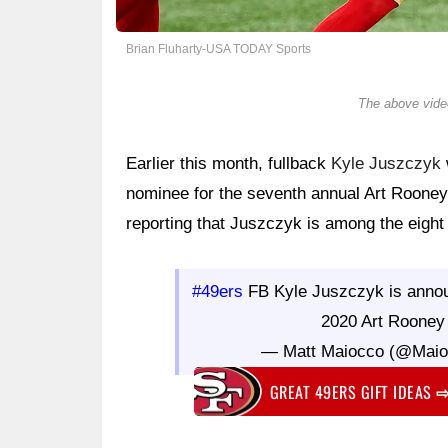
Brian Fluharty-USA TODAY Sports
The above video
Earlier this month, fullback
Kyle Juszczyk
nominee for the seventh annual Art Roone
reporting that Juszczyk is among the eight f
#49ers
FB Kyle Juszczyk is announc
2020 Art Rooney
— Matt Maiocco (@Mai
GREAT 49ERS GIFT IDEAS