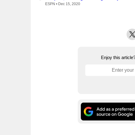
ESPN •
Dec 15, 2020
X
Enjoy this articl