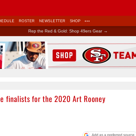
HEDULE
ROSTER
NEWSLETTER
SHOP
•••
Rep the Red & Gold: Shop 49ers Gear →
Ad Block
e finalists for the 2020 Art Rooney
Add as a preferred source