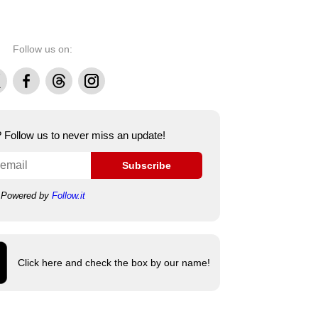
Follow us on:
Facebook
Threads
Instagram
e? Follow us to never miss an update!
Subscribe
Powered by
Follow.it
Click here and check the box by our name!