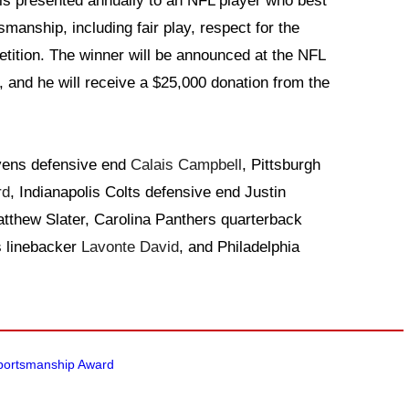
is presented annually to an NFL player who best
smanship, including fair play, respect for the
tition. The winner will be announced at the NFL
 and he will receive a $25,000 donation from the
avens defensive end
Calais Campbell
, Pittsburgh
rd
, Indianapolis Colts defensive end Justin
tthew Slater, Carolina Panthers quarterback
 linebacker
Lavonte David
, and Philadelphia
Sportsmanship Award