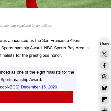
s are auto-populated by an affiliate.
was announced as the San Francisco 49ers'
Share
y Sportsmanship Award. NBC Sports Bay Area is
inalists for the prestigious honor.
ed as one of the eight finalists for the
 Sportsmanship Award.
occoNBCS)
December 15, 2020
⇨