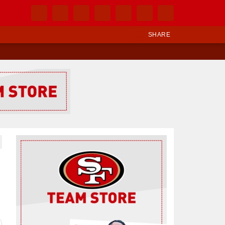
SHARE
Ad Block