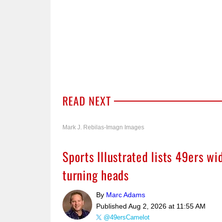
READ NEXT
Mark J. Rebilas-Imagn Images
Sports Illustrated lists 49ers w
turning heads
By
Marc Adams
Published
Aug 2, 2026 at 11:55 AM
@49ersCamelot