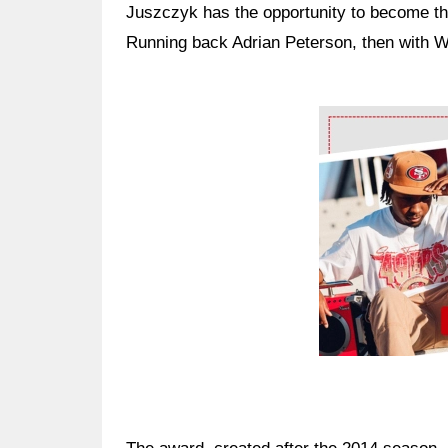
Juszczyk has the opportunity to become the
Running back Adrian Peterson, then with Wa
Ad Block