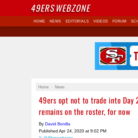
49ERS
WEBZONE
HOME
NEWS
EDITORIALS
VIDEOS
FORUM
SC
Home
News
49ers opt not to trade into Day 
remains on the roster, for now
By
David Bonilla
Published
Apr 24, 2020 at 9:02 PM
@49erswebzone