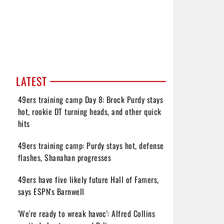
LATEST
49ers training camp Day 8: Brock Purdy stays
hot, rookie DT turning heads, and other quick
hits
49ers training camp: Purdy stays hot, defense
flashes, Shanahan progresses
49ers have five likely future Hall of Famers,
says ESPN's Barnwell
'We're ready to wreak havoc': Alfred Collins