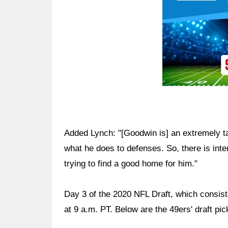
Added Lynch: "[Goodwin is] an extremely t
what he does to defenses. So, there is inte
trying to find a good home for him."
Day 3 of the 2020 NFL Draft, which consists
at 9 a.m. PT. Below are the 49ers' draft pic