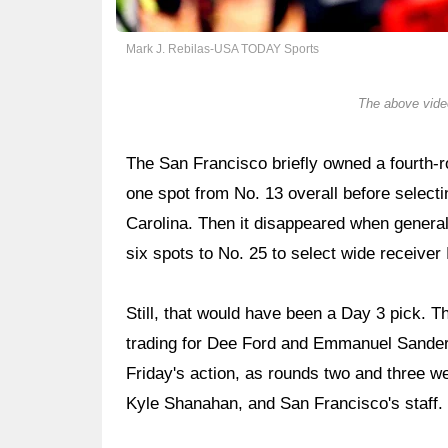
Mark J. Rebilas-USA TODAY Sports
The above video
The San Francisco briefly owned a fourth-r
one spot from No. 13 overall before select
Carolina. Then it disappeared when gener
six spots to No. 25 to select wide receiver
Still, that would have been a Day 3 pick. 
trading for Dee Ford and Emmanuel Sanders
Friday's action, as rounds two and three w
Kyle Shanahan, and San Francisco's staff.