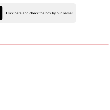
Click here and check the box by our name!