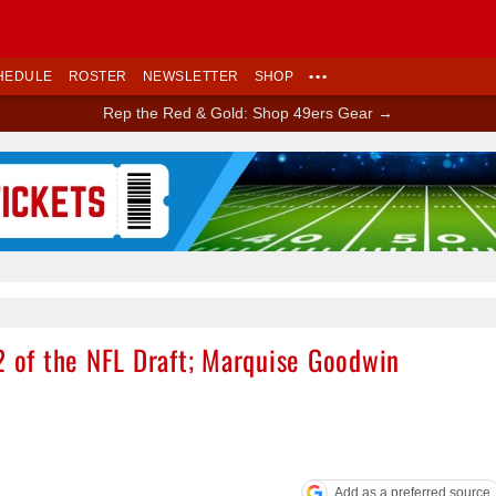
HEDULE
ROSTER
NEWSLETTER
SHOP
•••
Rep the Red & Gold: Shop 49ers Gear →
Ad Block
2 of the NFL Draft; Marquise Goodwin
Add as a preferred source