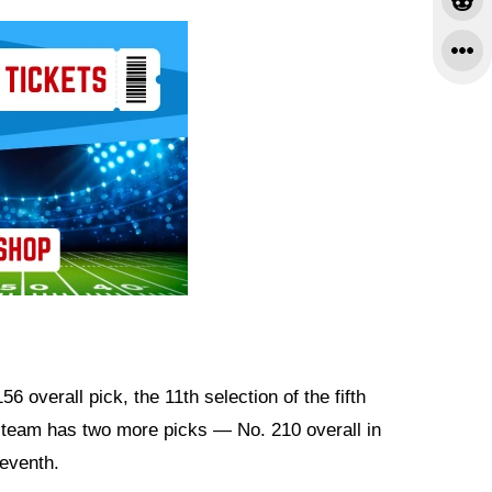
6 overall pick, the 11th selection of the fifth
e team has two more picks — No. 210 overall in
seventh.