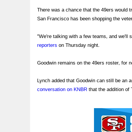
There was a chance that the 49ers would t
San Francisco has been shopping the veter
"We're talking with a few teams, and we'll
reporters
on Thursday night.
Goodwin remains on the 49ers roster, for n
Lynch added that Goodwin can still be an a
conversation on KNBR
that the addition o
Ad Block