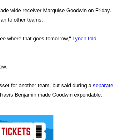
rade wide receiver Marquise Goodwin on Friday.
an to other teams.
 see where that goes tomorrow,"
Lynch told
ow.
sset for another team, but said during a
separate
f Travis Benjamin made Goodwin expendable.