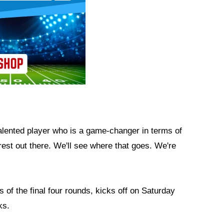
alented player who is a game-changer in terms of
rest out there. We'll see where that goes. We're
 of the final four rounds, kicks off on Saturday
ks.