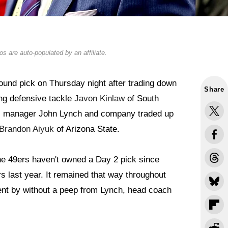
s are auto-populated by an affiliate.
ound pick on Thursday night after trading down
Share
ing defensive tackle
Javon Kinlaw
of South
al manager John Lynch and company traded up
Brandon Aiyuk
of Arizona State.
The 49ers haven't owned a Day 2 pick since
 last year. It remained that way throughout
ent by without a peep from Lynch, head coach