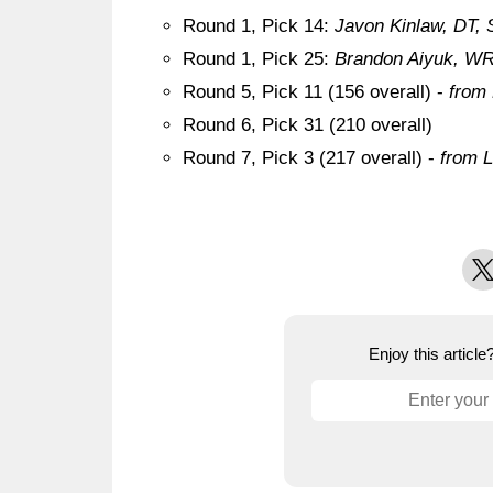
Round 1, Pick 14:
Javon Kinlaw, DT, 
Round 1, Pick 25:
Brandon Aiyuk, WR,
Round 5, Pick 11 (156 overall) -
from
Round 6, Pick 31 (210 overall)
Round 7, Pick 3 (217 overall) -
from L
X
Enjoy this articl