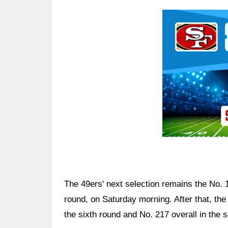
Ad Block
The 49ers' next selection remains the No. 15
round, on Saturday morning. After that, th
the sixth round and No. 217 overall in the 