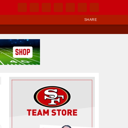
SHARE
Ad Block