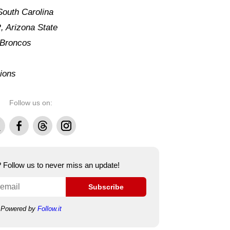
South Carolina
 Arizona State
 Broncos
ions
Follow us on:
Facebook
Threads
Instagram
e? Follow us to never miss an update!
Subscribe
Powered by
Follow.it