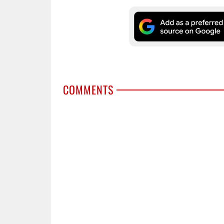
COMMENTS