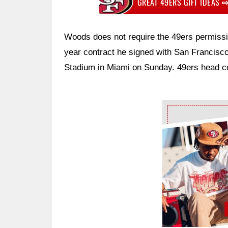
GREAT 49ERS GIFT IDEAS
Woods does not require the 49ers permissi
year contract he signed with San Francisco
Stadium in Miami on Sunday. 49ers head c
Ad Block