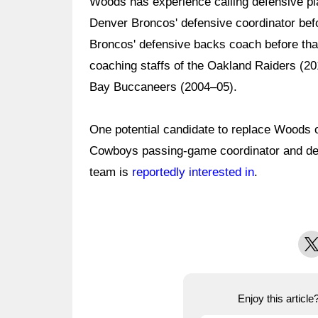
Woods has experience calling defensive pl
Denver Broncos' defensive coordinator bef
Broncos' defensive backs coach before tha
coaching staffs of the Oakland Raiders (2
Bay Buccaneers (2004–05).
One potential candidate to replace Woods 
Cowboys passing-game coordinator and de
team is
reportedly interested in
.
X
Enjoy this articl