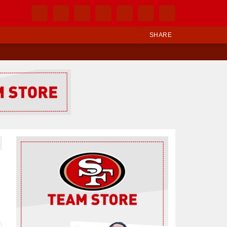
SHARE
Ad Block