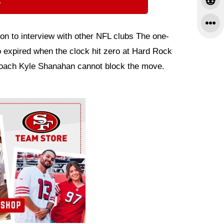
⇨
on to interview with other NFL clubs The one-
 expired when the clock hit zero at Hard Rock
oach Kyle Shanahan cannot block the move.