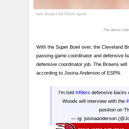
Kyle Terada-USA TODAY Sports
The above video
With the Super Bowl over, the Cleveland B
passing-game coordinator and defensive b
defensive coordinator job. The Browns will
according to Josina Anderson of ESPN.
I'm told
#49ers
defensive backs 
Woods will interview with the
#
position on T
— ig: josinaanderson (@J