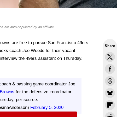
s are auto-populated by an affiliate.
rowns are free to pursue San Francisco 49ers
Share
acks coach Joe Woods for their vacant
 interview the 49ers assistant on Thursday,
coach & passing game coordinator Joe
Browns
for the defensive coordinator
hursday, per source.
osinaAnderson)
February 5, 2020