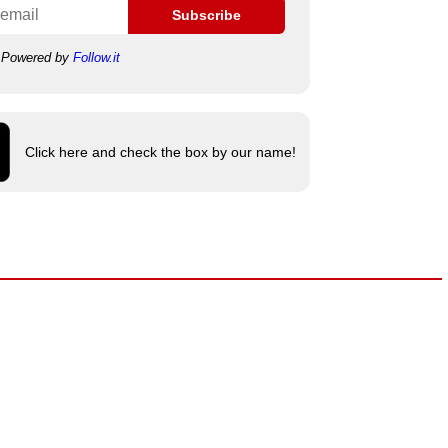
Subscribe
Powered by
Follow.it
Click here and check the box by our name!