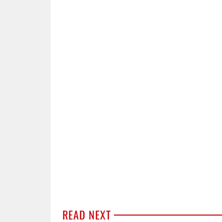
READ NEXT