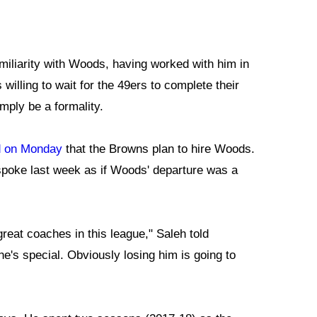
iliarity with Woods, having worked with him in
illing to wait for the 49ers to complete their
mply be a formality.
d on Monday
that the Browns plan to hire Woods.
spoke last week as if Woods' departure was a
great coaches in this league," Saleh told
e's special. Obviously losing him is going to