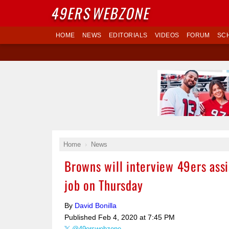
49ERS
WEBZONE
HOME
NEWS
EDITORIALS
VIDEOS
FORUM
SC
Home
News
Browns will interview 49ers ass
job on Thursday
By
David Bonilla
Published
Feb 4, 2020 at 7:45 PM
@49erswebzone