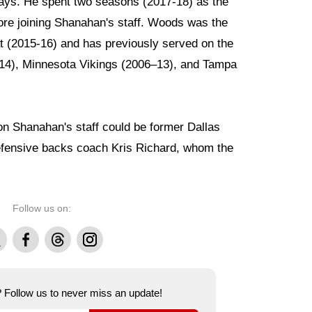
ays. He spent two seasons (2017-18) as the
ore joining Shanahan's staff. Woods was the
t (2015-16) and has previously served on the
014), Minnesota Vikings (2006–13), and Tampa
on Shanahan's staff could be former Dallas
fensive backs coach Kris Richard, whom the
Follow us on:
Facebook
Threads
Instagram
e? Follow us to never miss an update!