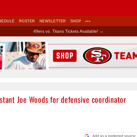
HEDULE
ROSTER
NEWSLETTER
SHOP
•••
49ers vs. Titans Tickets Available! →
Ad Block
istant Joe Woods for defensive coordinator
Add as a preferred source