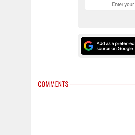
COMMENTS