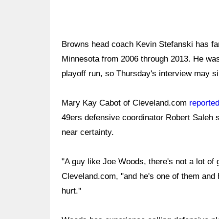
Browns head coach Kevin Stefanski has fam
Minnesota from 2006 through 2013. He was w
playoff run, so Thursday's interview may si
Mary Kay Cabot of Cleveland.com
reporte
49ers defensive coordinator Robert Saleh 
near certainty.
"A guy like Joe Woods, there's not a lot of 
Cleveland.com, "and he's one of them and h
hurt.''