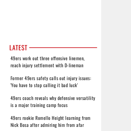
LATEST
49ers work out three offensive linemen,
reach injury settlement with D-lineman
Former 49ers safety calls out injury issues:
'You have to stop calling it bad luck'
49ers coach reveals why defensive versatility
is a major training camp focus
49ers rookie Romello Height learning from
Nick Bosa after admiring him from afar