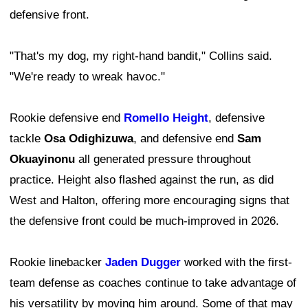
defensive front.
"That's my dog, my right-hand bandit," Collins said.
"We're ready to wreak havoc."
Rookie defensive end
Romello Height
, defensive
tackle
Osa Odighizuwa
, and defensive end
Sam
Okuayinonu
all generated pressure throughout
practice. Height also flashed against the run, as did
West and Halton, offering more encouraging signs that
the defensive front could be much-improved in 2026.
Rookie linebacker
Jaden Dugger
worked with the first-
team defense as coaches continue to take advantage of
his versatility by moving him around. Some of that may