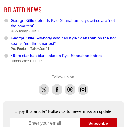
RELATED NEWS
George Kittle defends Kyle Shanahan, says critics are 'not
the smartest'
USA Today •
Jun 11
George Kittle: Anybody who has Kyle Shanahan on the hot
seat is "not the smartest"
Pro Football Talk •
Jun 11
49ers star has blunt take on Kyle Shanahan haters
Niners Wire •
Jun 12
Follow us on:
X
Facebook
Threads
Instagram
Enjoy this article? Follow us to never miss an update!
Subscribe