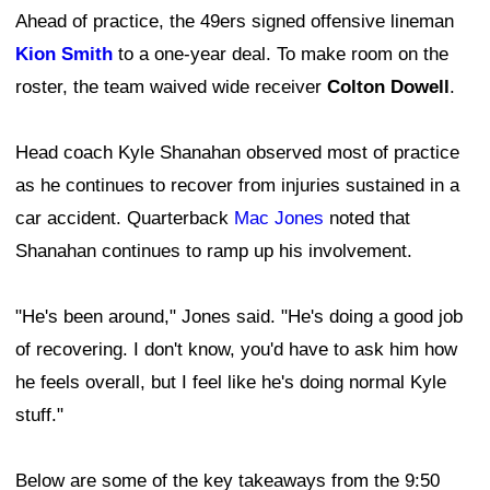
Ahead of practice, the 49ers signed offensive lineman
Kion Smith
to a one-year deal. To make room on the
roster, the team waived wide receiver
Colton Dowell
.
Head coach Kyle Shanahan observed most of practice
as he continues to recover from injuries sustained in a
car accident. Quarterback
Mac Jones
noted that
Shanahan continues to ramp up his involvement.
"He's been around," Jones said. "He's doing a good job
of recovering. I don't know, you'd have to ask him how
he feels overall, but I feel like he's doing normal Kyle
stuff."
Below are some of the key takeaways from the 9:50