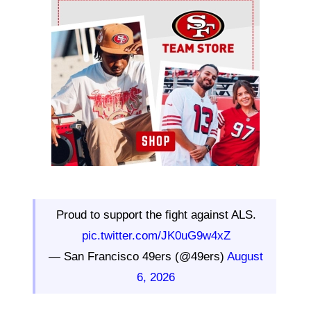
Ad Block
Proud to support the fight against ALS.
pic.twitter.com/JK0uG9w4xZ
— San Francisco 49ers (@49ers)
August
6, 2026