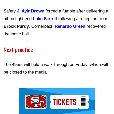
Safety
Ji'Ayir Brown
forced a fumble after delivering a
hit on tight end
Luke Farrell
following a reception from
Brock Purdy
. Cornerback
Renardo Green
recovered
the loose ball.
Next practice
The 49ers will hold a walk-through on Friday, which will
be closed to the media.
Ad Block