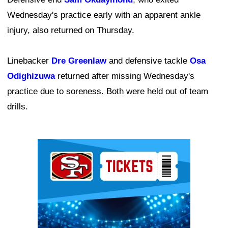
Wednesday's practice early with an apparent ankle
injury, also returned on Thursday.
Linebacker
Dre Greenlaw
and defensive tackle
Osa
Odighizuwa
returned after missing Wednesday's
practice due to soreness. Both were held out of team
drills.
Ad Block