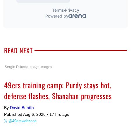
READ NEXT
Sergio Estrada-Imagn Images
49ers training camp: Purdy stays hot,
defense flashes, Shanahan progresses
By
David Bonilla
Published Aug 6, 2026 •
17 hrs ago
@49erswebzone