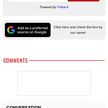
Powered by
Follow.it
Click here and check the box by
our name!
COMMENTS