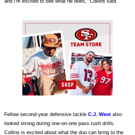
and I'm excited to see what he does," Collins said.
Ad Block
Fellow second-year defensive tackle
C.J. West
also
looked strong during one-on-one pass-rush drills.
Collins is excited about what the duo can bring to the