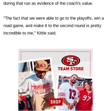
during that run as evidence of the coach's value.
"The fact that we were able to go to the playoffs, win a
road game, and make it to the second round is pretty
incredible to me," Kittle said.
Ad Block