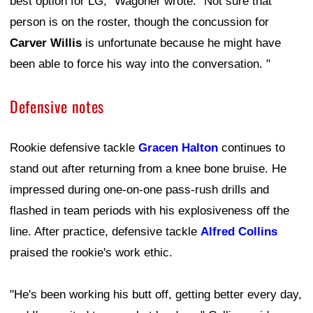
best option for LG," Wagoner wrote. "Not sure that
person is on the roster, though the concussion for
Carver Willis
is unfortunate because he might have
been able to force his way into the conversation. "
Defensive notes
Rookie defensive tackle
Gracen Halton
continues to
stand out after returning from a knee bone bruise. He
impressed during one-on-one pass-rush drills and
flashed in team periods with his explosiveness off the
line. After practice, defensive tackle
Alfred Collins
praised the rookie's work ethic.
"He's been working his butt off, getting better every day,