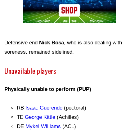
Defensive end
Nick Bosa
, who is also dealing with
soreness, remained sidelined.
Unavailable players
Physically unable to perform (PUP)
RB
Isaac Guerendo
(pectoral)
TE
George Kittle
(Achilles)
DE
Mykel Williams
(ACL)