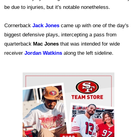
be due to injuries, but it's notable nonetheless.
Cornerback
Jack Jones
came up with one of the day's
biggest defensive plays, intercepting a pass from
quarterback
Mac Jones
that was intended for wide
receiver
Jordan Watkins
along the left sideline.
Ad Block