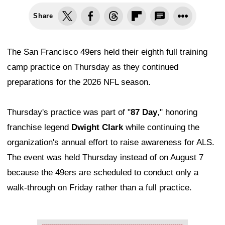
Share
The San Francisco 49ers held their eighth full training
camp practice on Thursday as they continued
preparations for the 2026 NFL season.
Thursday's practice was part of "
87 Day
," honoring
franchise legend
Dwight Clark
while continuing the
organization's annual effort to raise awareness for ALS.
The event was held Thursday instead of on August 7
because the 49ers are scheduled to conduct only a
walk-through on Friday rather than a full practice.