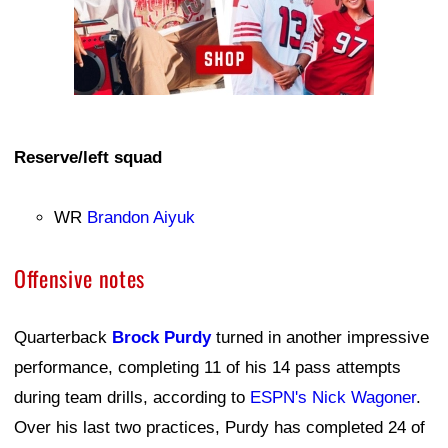
Reserve/left squad
WR
Brandon Aiyuk
Offensive notes
Quarterback
Brock Purdy
turned in another impressive
performance, completing 11 of his 14 pass attempts
during team drills, according to
ESPN's Nick Wagoner
.
Over his last two practices, Purdy has completed 24 of