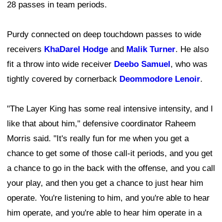
28 passes in team periods.
Purdy connected on deep touchdown passes to wide
receivers
KhaDarel Hodge
and
Malik Turner
. He also
fit a throw into wide receiver
Deebo Samuel
, who was
tightly covered by cornerback
Deommodore Lenoir
.
"The Layer King has some real intensive intensity, and I
like that about him," defensive coordinator Raheem
Morris said. "It's really fun for me when you get a
chance to get some of those call-it periods, and you get
a chance to go in the back with the offense, and you call
your play, and then you get a chance to just hear him
operate. You're listening to him, and you're able to hear
him operate, and you're able to hear him operate in a