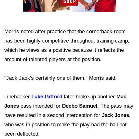
Morris noted after practice that the cornerback room
has been highly competitive throughout training camp,
which he views as a positive because it reflects the
amount of talented players at the position.
"Jack Jack's certainly one of them," Morris said.
Linebacker
Luke Gifford
later broke up another
Mac
Jones
pass intended for
Deebo Samuel
. The pass may
have resulted in a second interception for
Jack Jones
,
who was in position to make the play had the ball not
been deflected.