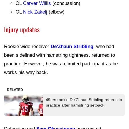
OL
Carver Willis
(concussion)
OL
Nick Zakelj
(elbow)
Injury updates
Rookie wide receiver
De'Zhaun Stribling
, who had
been sidelined with hamstring tightness, returned to
practice. However, he was a limited participant as he
works his way back.
RELATED
49ers rookie De'Zhaun Stribling returns to
practice after hamstring setback
Defensive end
Sam Okuayinonu
, who exited