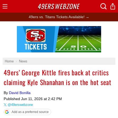
49ERS
WEBZONE
Open
Menu
49ers vs. Titans Tickets Available! →
Ad Block
Home
News
49ers’ George Kittle fires back at critics
claiming Kyle Shanahan is on the hot seat
By
David Bonilla
Published
Jun 11, 2026 at 2:42 PM
@49erswebzone
Add as a preferred source