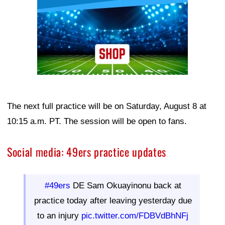
The next full practice will be on Saturday, August 8 at
10:15 a.m. PT. The session will be open to fans.
Social media: 49ers practice updates
#49ers
DE Sam Okuayinonu back at
practice today after leaving yesterday due
to an injury
pic.twitter.com/FDBVdBhNFj