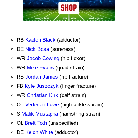
RB
Kaelon Black
(adductor)
DE
Nick Bosa
(soreness)
WR
Jacob Cowing
(hip flexor)
WR
Mike Evans
(quad strain)
RB
Jordan James
(rib fracture)
FB
Kyle Juszczyk
(finger fracture)
WR
Christian Kirk
(calf strain)
OT
Vederian Lowe
(high-ankle sprain)
S
Malik Mustapha
(hamstring strain)
OL
Brett Toth
(unspecified)
DE
Keion White
(adductor)