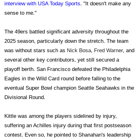
interview with USA Today Sports
. "It doesn't make any
sense to me."
The 49ers battled significant adversity throughout the
2025 season, particularly down the stretch. The team
was without stars such as
Nick Bosa
,
Fred Warner
, and
several other key contributors, yet still secured a
playoff berth. San Francisco defeated the Philadelphia
Eagles in the Wild Card round before falling to the
eventual Super Bowl champion Seattle Seahawks in the
Divisional Round.
Kittle was among the players sidelined by injury,
suffering an Achilles injury during that first postseason
contest. Even so, he pointed to Shanahan's leadership