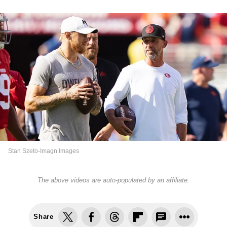
Stan Szeto-Imagn Images
The above videos are auto-populated by an affiliate.
Share