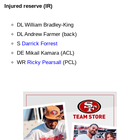
Injured reserve (IR)
DL William Bradley-King
DL Andrew Farmer (back)
S
Darrick Forrest
DE Mikail Kamara (ACL)
WR
Ricky Pearsall
(PCL)
Ad Block