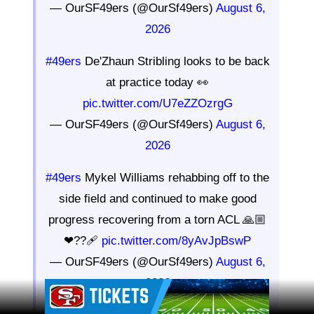
— OurSF49ers (@OurSf49ers)
August 6,
2026
#49ers
De'Zhaun Stribling looks to be back
at practice today 👀
pic.twitter.com/U7eZZOzrgG
— OurSF49ers (@OurSf49ers)
August 6,
2026
#49ers
Mykel Williams rehabbing off to the
side field and continued to make good
progress recovering from a torn ACL 🙏🏼
❤??🩹
pic.twitter.com/8yAvJpBswP
— OurSF49ers (@OurSf49ers)
August 6,
2026
Ad Block