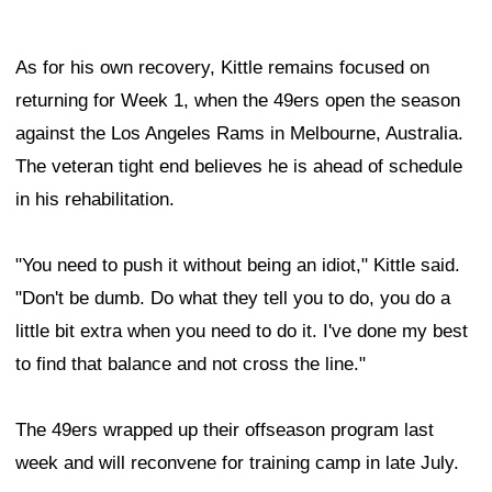
As for his own recovery, Kittle remains focused on
returning for Week 1, when the 49ers open the season
against the Los Angeles Rams in Melbourne, Australia.
The veteran tight end believes he is ahead of schedule
in his rehabilitation.
"You need to push it without being an idiot," Kittle said.
"Don't be dumb. Do what they tell you to do, you do a
little bit extra when you need to do it. I've done my best
to find that balance and not cross the line."
The 49ers wrapped up their offseason program last
week and will reconvene for training camp in late July.