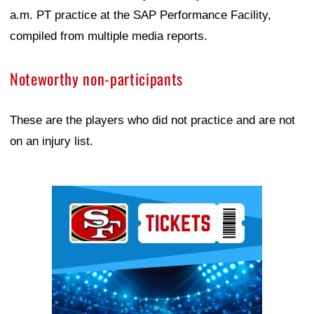
a.m. PT practice at the SAP Performance Facility,
compiled from multiple media reports.
Noteworthy non-participants
These are the players who did not practice and are not
on an injury list.
Ad Block