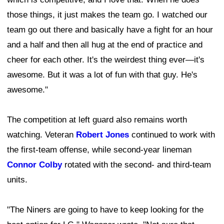
those things, it just makes the team go. I watched our
team go out there and basically have a fight for an hour
and a half and then all hug at the end of practice and
cheer for each other. It's the weirdest thing ever—it's
awesome. But it was a lot of fun with that guy. He's
awesome."
The competition at left guard also remains worth
watching. Veteran
Robert Jones
continued to work with
the first-team offense, while second-year lineman
Connor Colby
rotated with the second- and third-team
units.
"The Niners are going to have to keep looking for the