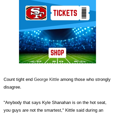
Ad Block
Count tight end
George Kittle
among those who strongly
disagree.
"Anybody that says Kyle Shanahan is on the hot seat,
you guys are not the smartest," Kittle said during an