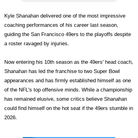
Kyle Shanahan delivered one of the most impressive
coaching performances of his career last season,
guiding the San Francisco 49ers to the playoffs despite
a roster ravaged by injuries.
Now entering his 10th season as the 49ers' head coach,
Shanahan has led the franchise to two Super Bowl
appearances and has firmly established himself as one
of the NFL's top offensive minds. While a championship
has remained elusive, some critics believe Shanahan
could find himself on the hot seat if the 49ers stumble in
2026.