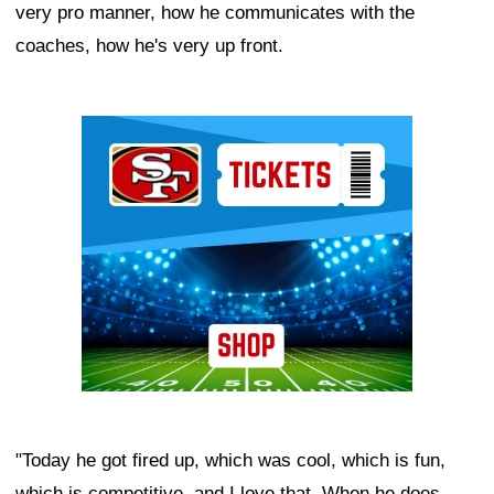
very pro manner, how he communicates with the
coaches, how he's very up front.
Ad Block
"Today he got fired up, which was cool, which is fun,
which is competitive, and I love that. When he does