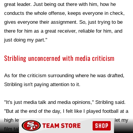
great leader. Just being out there with him, how he
conducts the whole offense, keeps everyone in check,
gives everyone their assignment. So, just trying to be
there for him as a great receiver, reliable for him, and
just doing my part."
Stribling unconcerned with media criticism
As for the criticism surrounding where he was drafted,
Stribling isn't paying attention to it.
"It's just media talk and media opinions," Stribling said.
"But at the end of the day, I felt like I played football at a
high level. I did a lot of things all around, so I just let my
Ad Block
film talk for itself."