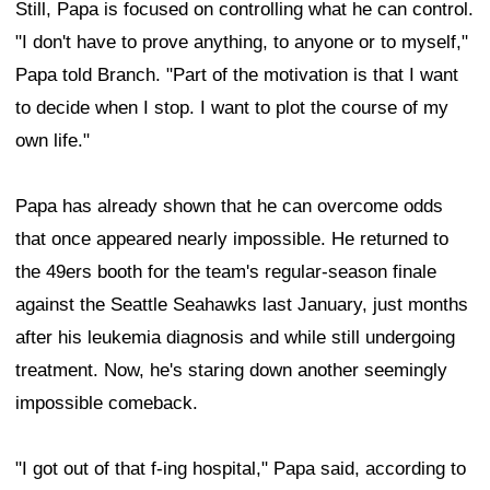
Still, Papa is focused on controlling what he can control.
"I don't have to prove anything, to anyone or to myself,"
Papa told Branch. "Part of the motivation is that I want
to decide when I stop. I want to plot the course of my
own life."
Papa has already shown that he can overcome odds
that once appeared nearly impossible. He returned to
the 49ers booth for the team's regular-season finale
against the Seattle Seahawks last January, just months
after his leukemia diagnosis and while still undergoing
treatment. Now, he's staring down another seemingly
impossible comeback.
"I got out of that f-ing hospital," Papa said, according to