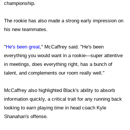
championship.
The rookie has also made a strong early impression on
his new teammates.
"
He's been great
," McCaffrey said. "He's been
everything you would want in a rookie—super attentive
in meetings, does everything right, has a bunch of
talent, and complements our room really well."
McCaffrey also highlighted Black's ability to absorb
information quickly, a critical trait for any running back
looking to earn playing time in head coach Kyle
Shanahan's offense.