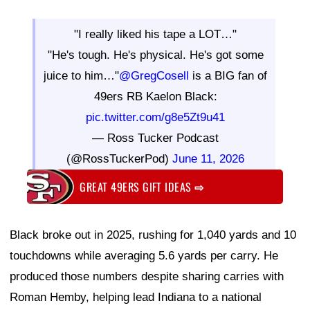
"I really liked his tape a LOT…"
"He's tough. He's physical. He's got some
juice to him…"
@GregCosell
is a BIG fan of
49ers RB Kaelon Black:
pic.twitter.com/g8e5Zt9u41
— Ross Tucker Podcast
(@RossTuckerPod)
June 11, 2026
GREAT 49ERS GIFT IDEAS
⇨
Black broke out in 2025, rushing for 1,040 yards and 10
touchdowns while averaging 5.6 yards per carry. He
produced those numbers despite sharing carries with
Roman Hemby, helping lead Indiana to a national