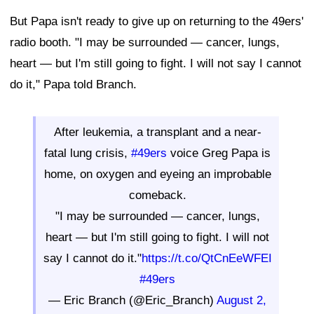
But Papa isn't ready to give up on returning to the 49ers'
radio booth. "I may be surrounded — cancer, lungs,
heart — but I'm still going to fight. I will not say I cannot
do it," Papa told Branch.
After leukemia, a transplant and a near-
fatal lung crisis,
#49ers
voice Greg Papa is
home, on oxygen and eyeing an improbable
comeback.
"I may be surrounded — cancer, lungs,
heart — but I'm still going to fight. I will not
say I cannot do it."
https://t.co/QtCnEeWFEI
#49ers
— Eric Branch (@Eric_Branch)
August 2,