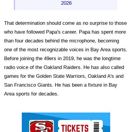
2026
That determination should come as no surprise to those
who have followed Papa's career. Papa has spent more
than four decades behind the microphone, becoming
one of the most recognizable voices in Bay Area sports.
Before joining the 49ers in 2019, he was the longtime
radio voice of the Oakland Raiders. He has also called
games for the Golden State Warriors, Oakland A's and
San Francisco Giants. He has been a fixture in Bay
Area sports for decades.
Ad Block