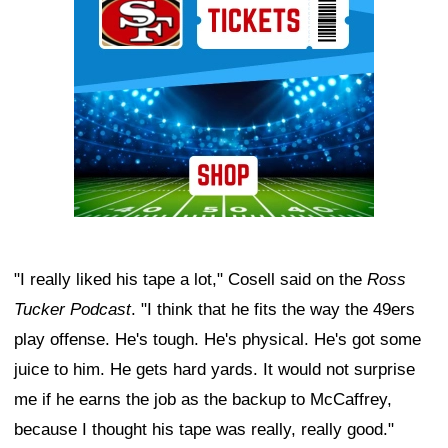
"I really liked his tape a lot," Cosell said on the
Ross
Tucker Podcast
. "I think that he fits the way the 49ers
play offense. He's tough. He's physical. He's got some
juice to him. He gets hard yards. It would not surprise
me if he earns the job as the backup to McCaffrey,
because I thought his tape was really, really good."