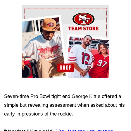
Ad Block
Seven-time Pro Bowl tight end
George Kittle
offered a
simple but revealing assessment when asked about his
early impressions of the rookie.