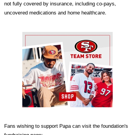
not fully covered by insurance, including co-pays,
uncovered medications and home healthcare.
Ad Block
Fans wishing to support Papa can visit the foundation's