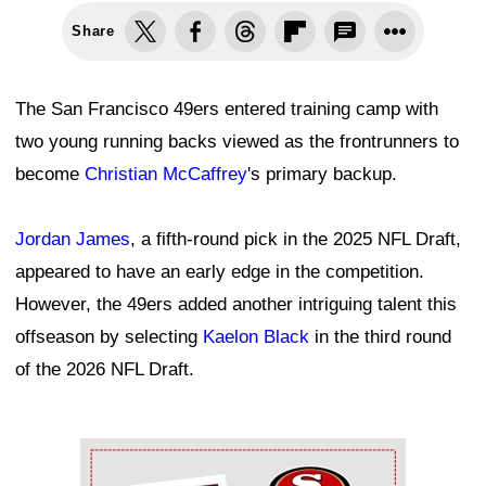
Share
The San Francisco 49ers entered training camp with
two young running backs viewed as the frontrunners to
become
Christian McCaffrey
's primary backup.
Jordan James
, a fifth-round pick in the 2025 NFL Draft,
appeared to have an early edge in the competition.
However, the 49ers added another intriguing talent this
offseason by selecting
Kaelon Black
in the third round
of the 2026 NFL Draft.
Ad Block