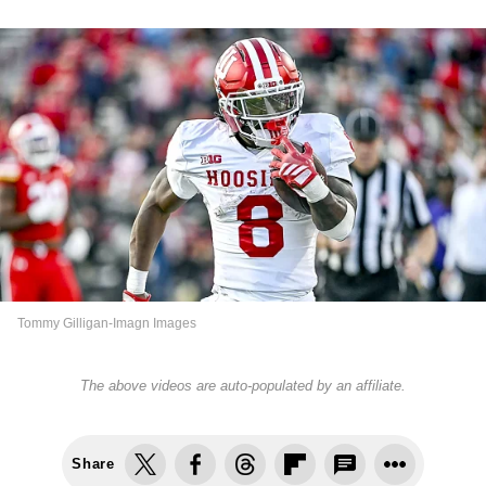
Tommy Gilligan-Imagn Images
The above videos are auto-populated by an affiliate.
Share