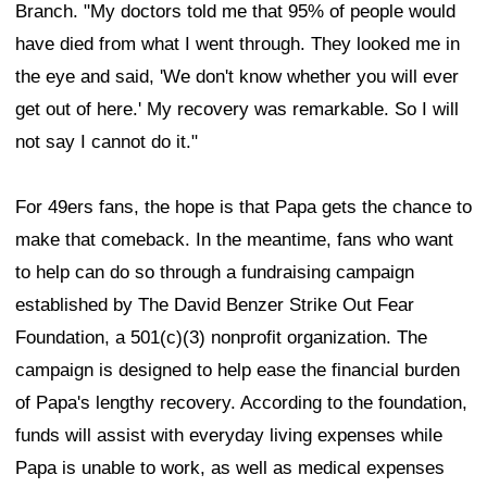
Branch. "My doctors told me that 95% of people would
have died from what I went through. They looked me in
the eye and said, 'We don't know whether you will ever
get out of here.' My recovery was remarkable. So I will
not say I cannot do it."
For 49ers fans, the hope is that Papa gets the chance to
make that comeback. In the meantime, fans who want
to help can do so through a fundraising campaign
established by The David Benzer Strike Out Fear
Foundation, a 501(c)(3) nonprofit organization. The
campaign is designed to help ease the financial burden
of Papa's lengthy recovery. According to the foundation,
funds will assist with everyday living expenses while
Papa is unable to work, as well as medical expenses