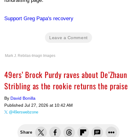
fundraising page:
Support Greg Papa's recovery
Leave a Comment
Mark J. Rebilas-Imagn Images
49ers’ Brock Purdy raves about De’Zhaun
Stribling as the rookie returns the praise
By
David Bonilla
Published
Jul 27, 2026 at 10:42 AM
@49erswebzone
Share