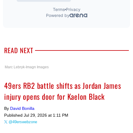
READ NEXT
Marc Lebryk-Imagn Images
49ers RB2 battle shifts as Jordan James
injury opens door for Kaelon Black
By
David Bonilla
Published
Jul 29, 2026 at 1:11 PM
@49erswebzone