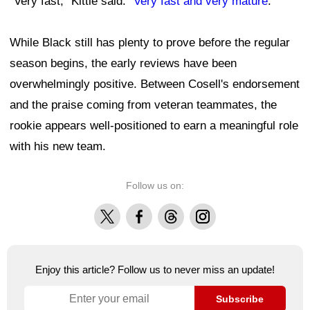
"Very fast," Kittle said. "
Very fast and very mature
."
While Black still has plenty to prove before the regular
season begins, the early reviews have been
overwhelmingly positive. Between Cosell's endorsement
and the praise coming from veteran teammates, the
rookie appears well-positioned to earn a meaningful role
with his new team.
Follow us on:
X
Facebook
Threads
Instagram
Enjoy this article? Follow us to never miss an update!
Subscribe