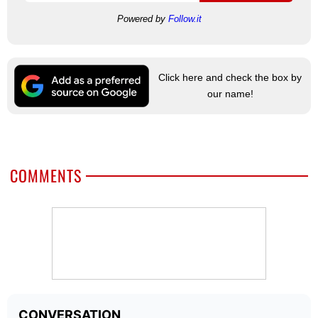
Powered by
Follow.it
Click here and check the box by
our name!
COMMENTS