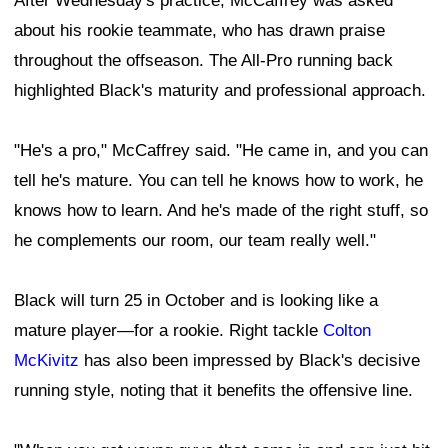
After Wednesday's practice, McCaffrey was asked
about his rookie teammate, who has drawn praise
throughout the offseason. The All-Pro running back
highlighted Black's maturity and professional approach.
"He's a pro," McCaffrey said. "He came in, and you can
tell he's mature. You can tell he knows how to work, he
knows how to learn. And he's made of the right stuff, so
he complements our room, our team really well."
Black will turn 25 in October and is looking like a
mature player—for a rookie. Right tackle
Colton
McKivitz
has also been impressed by Black's decisive
running style, noting that it benefits the offensive line.