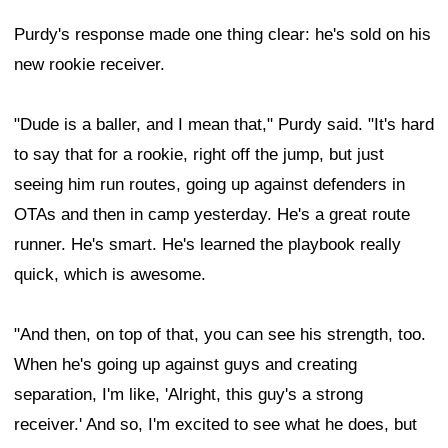
Purdy's response made one thing clear: he's sold on his
new rookie receiver.
"Dude is a baller, and I mean that," Purdy said. "It's hard
to say that for a rookie, right off the jump, but just
seeing him run routes, going up against defenders in
OTAs and then in camp yesterday. He's a great route
runner. He's smart. He's learned the playbook really
quick, which is awesome.
"And then, on top of that, you can see his strength, too.
When he's going up against guys and creating
separation, I'm like, 'Alright, this guy's a strong
receiver.' And so, I'm excited to see what he does, but