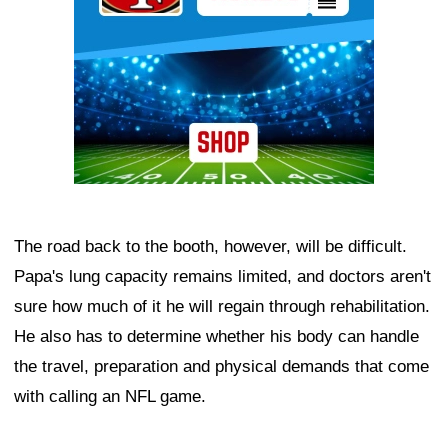
The road back to the booth, however, will be difficult.
Papa's lung capacity remains limited, and doctors aren't
sure how much of it he will regain through rehabilitation.
He also has to determine whether his body can handle
the travel, preparation and physical demands that come
with calling an NFL game.