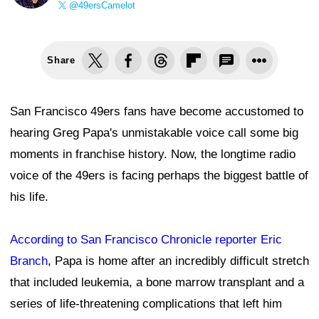
@49ersCamelot
Share
San Francisco 49ers fans have become accustomed to
hearing Greg Papa's unmistakable voice call some big
moments in franchise history. Now, the longtime radio
voice of the 49ers is facing perhaps the biggest battle of
his life.
According to San Francisco Chronicle reporter Eric
Branch
, Papa is home after an incredibly difficult stretch
that included leukemia, a bone marrow transplant and a
series of life-threatening complications that left him