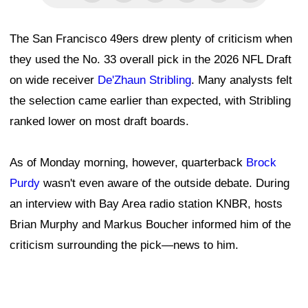
The San Francisco 49ers drew plenty of criticism when
they used the No. 33 overall pick in the 2026 NFL Draft
on wide receiver
De'Zhaun Stribling
. Many analysts felt
the selection came earlier than expected, with Stribling
ranked lower on most draft boards.
As of Monday morning, however, quarterback
Brock
Purdy
wasn't even aware of the outside debate. During
an interview with Bay Area radio station KNBR, hosts
Brian Murphy and Markus Boucher informed him of the
criticism surrounding the pick—news to him.