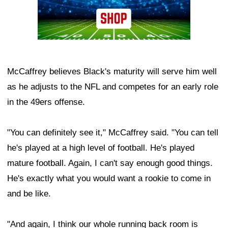
McCaffrey believes Black's maturity will serve him well
as he adjusts to the NFL and competes for an early role
in the 49ers offense.
"You can definitely see it," McCaffrey said. "You can tell
he's played at a high level of football. He's played
mature football. Again, I can't say enough good things.
He's exactly what you would want a rookie to come in
and be like.
"And again, I think our whole running back room is