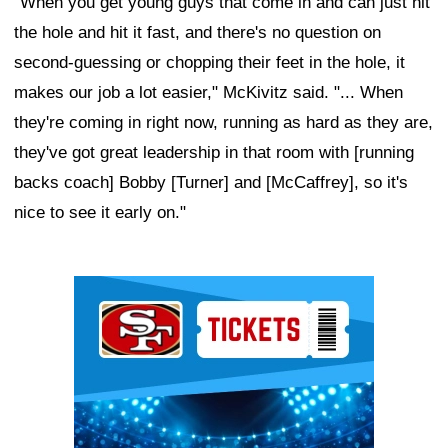
"When you get young guys that come in and can just hit
the hole and hit it fast, and there's no question on
second-guessing or chopping their feet in the hole, it
makes our job a lot easier," McKivitz said. "... When
they're coming in right now, running as hard as they are,
they've got great leadership in that room with [running
backs coach] Bobby [Turner] and [McCaffrey], so it's
nice to see it early on."
Ad Block