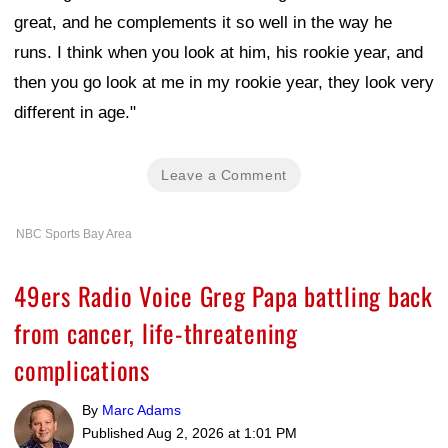
great, and he complements it so well in the way he
runs. I think when you look at him, his rookie year, and
then you go look at me in my rookie year, they look very
different in age."
Leave a Comment
NBC Sports Bay Area
49ers Radio Voice Greg Papa battling back
from cancer, life-threatening
complications
By
Marc Adams
Published
Aug 2, 2026 at 1:01 PM