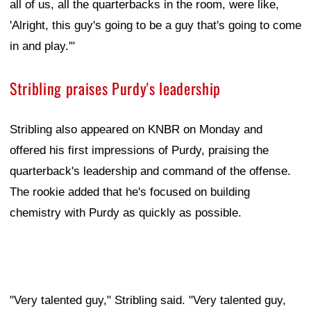
all of us, all the quarterbacks in the room, were like,
'Alright, this guy's going to be a guy that's going to come
in and play.'"
Stribling praises Purdy's leadership
Stribling also appeared on KNBR on Monday and
offered his first impressions of Purdy, praising the
quarterback's leadership and command of the offense.
The rookie added that he's focused on building
chemistry with Purdy as quickly as possible.
"Very talented guy," Stribling said. "Very talented guy,