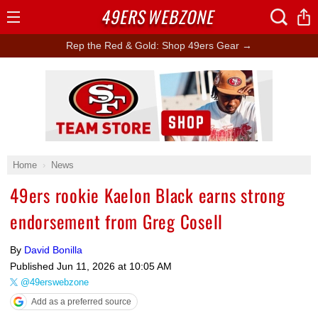
49ERS
WEBZONE
Open
Menu
Rep the Red & Gold: Shop 49ers Gear →
Ad Block
Home
News
49ers rookie Kaelon Black earns strong
endorsement from Greg Cosell
By
David Bonilla
Published
Jun 11, 2026 at 10:05 AM
@49erswebzone
Add as a preferred source