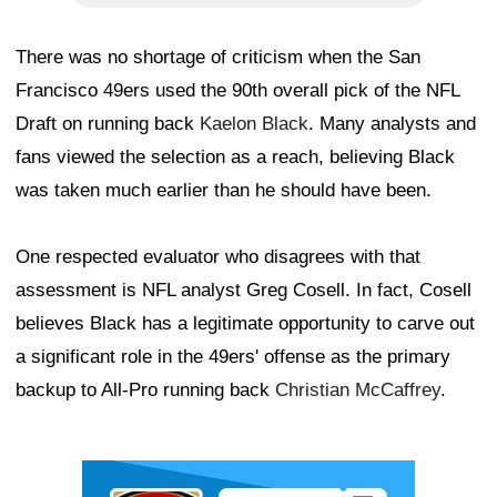
There was no shortage of criticism when the San
Francisco 49ers used the 90th overall pick of the NFL
Draft on running back
Kaelon Black
. Many analysts and
fans viewed the selection as a reach, believing Black
was taken much earlier than he should have been.
One respected evaluator who disagrees with that
assessment is NFL analyst Greg Cosell. In fact, Cosell
believes Black has a legitimate opportunity to carve out
a significant role in the 49ers' offense as the primary
backup to All-Pro running back
Christian McCaffrey
.
Ad Block