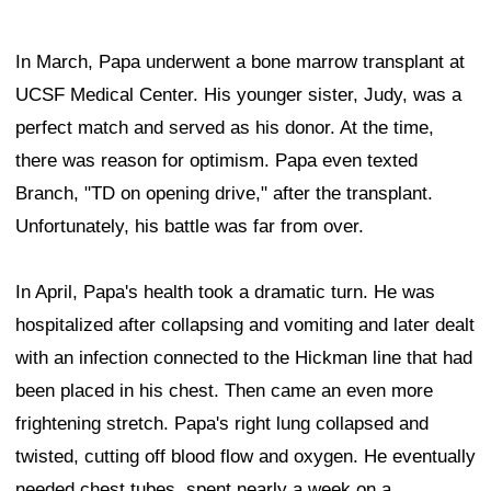
In March, Papa underwent a bone marrow transplant at
UCSF Medical Center. His younger sister, Judy, was a
perfect match and served as his donor. At the time,
there was reason for optimism. Papa even texted
Branch, "TD on opening drive," after the transplant.
Unfortunately, his battle was far from over.
In April, Papa's health took a dramatic turn. He was
hospitalized after collapsing and vomiting and later dealt
with an infection connected to the Hickman line that had
been placed in his chest. Then came an even more
frightening stretch. Papa's right lung collapsed and
twisted, cutting off blood flow and oxygen. He eventually
needed chest tubes, spent nearly a week on a