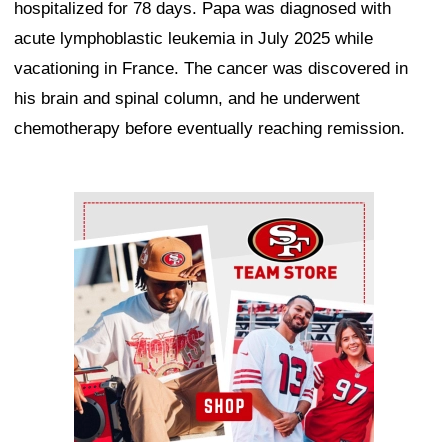
hospitalized for 78 days. Papa was diagnosed with
acute lymphoblastic leukemia in July 2025 while
vacationing in France. The cancer was discovered in
his brain and spinal column, and he underwent
chemotherapy before eventually reaching remission.
Ad Block