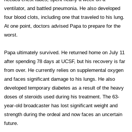
ventilator, and battled pneumonia. He also developed
four blood clots, including one that traveled to his lung.
At one point, doctors advised Papa to prepare for the
worst.
Papa ultimately survived. He returned home on July 11
after spending 78 days at UCSF, but his recovery is far
from over. He currently relies on supplemental oxygen
and faces significant damage to his lungs. He also
developed temporary diabetes as a result of the heavy
doses of steroids used during his treatment. The 63-
year-old broadcaster has lost significant weight and
strength during the ordeal and now faces an uncertain
future.