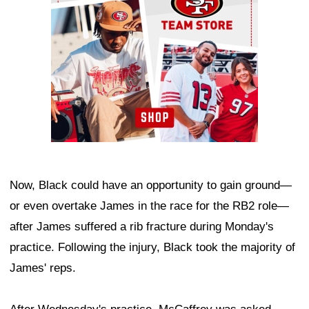
Now, Black could have an opportunity to gain ground—
or even overtake James in the race for the RB2 role—
after James suffered a rib fracture during Monday's
practice. Following the injury, Black took the majority of
James' reps.