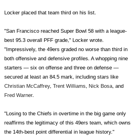
Locker placed that team third on his list.
"San Francisco reached Super Bowl 58 with a league-
best 95.3 overall PFF grade," Locker wrote.
"Impressively, the 49ers graded no worse than third in
both offensive and defensive profiles. A whopping nine
starters — six on offense and three on defense —
secured at least an 84.5 mark, including stars like
Christian McCaffrey
,
Trent Williams
,
Nick Bosa
, and
Fred Warner
.
"Losing to the Chiefs in overtime in the big game only
reaffirms the legitimacy of this 49ers team, which owns
the 14th-best point differential in league history."