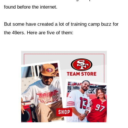
found before the internet.
But some have created a lot of training camp buzz for
the 49ers. Here are five of them:
Ad Block