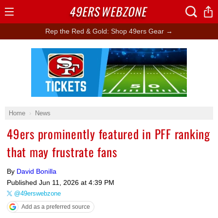
49ERS
WEBZONE
Open
Menu
Rep the Red & Gold: Shop 49ers Gear →
Ad Block
Home
News
49ers prominently featured in PFF ranking
that may frustrate fans
By
David Bonilla
Published
Jun 11, 2026 at 4:39 PM
@49erswebzone
Add as a preferred source