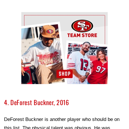
Ad Block
4. DeForest Buckner, 2016
DeForest Buckner is another player who should be on
this list. The physical talent was obvious. He was