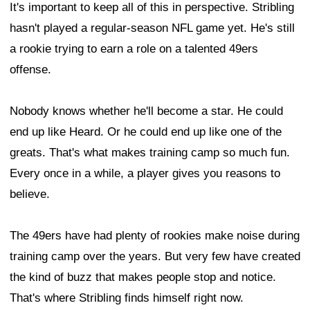
It's important to keep all of this in perspective. Stribling
hasn't played a regular-season NFL game yet. He's still
a rookie trying to earn a role on a talented 49ers
offense.
Nobody knows whether he'll become a star. He could
end up like Heard. Or he could end up like one of the
greats. That's what makes training camp so much fun.
Every once in a while, a player gives you reasons to
believe.
The 49ers have had plenty of rookies make noise during
training camp over the years. But very few have created
the kind of buzz that makes people stop and notice.
That's where Stribling finds himself right now.