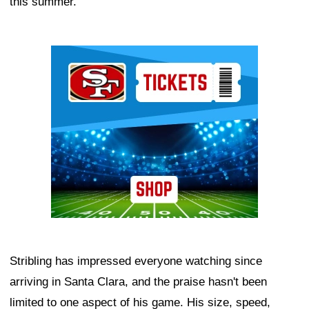
this summer.
Ad Block
Stribling has impressed everyone watching since
arriving in Santa Clara, and the praise hasn't been
limited to one aspect of his game. His size, speed,