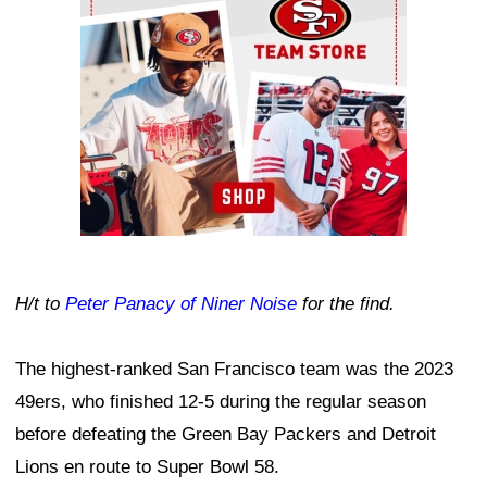
H/t to
Peter Panacy of Niner Noise
for the find.
The highest-ranked San Francisco team was the 2023
49ers, who finished 12-5 during the regular season
before defeating the Green Bay Packers and Detroit
Lions en route to Super Bowl 58.