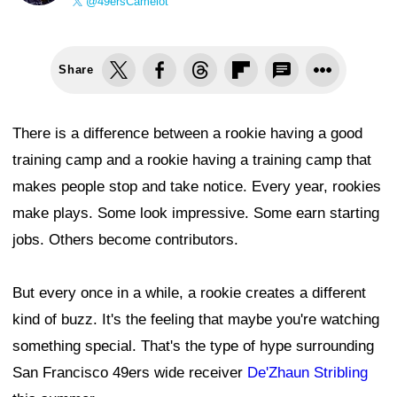
@49ersCamelot
Share
There is a difference between a rookie having a good
training camp and a rookie having a training camp that
makes people stop and take notice. Every year, rookies
make plays. Some look impressive. Some earn starting
jobs. Others become contributors.
But every once in a while, a rookie creates a different
kind of buzz. It's the feeling that maybe you're watching
something special. That's the type of hype surrounding
San Francisco 49ers wide receiver
De'Zhaun Stribling