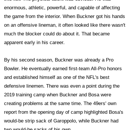
enormous, athletic, powerful, and capable of affecting
the game from the interior. When Buckner got his hands
on an offensive lineman, it often looked like there wasn't
much the blocker could do about it. That became
apparent early in his career.
By his second season, Buckner was already a Pro
Bowler. He eventually earned first-team All-Pro honors
and established himself as one of the NFL's best
defensive linemen. There was even a point during the
2019 training camp when Buckner and Bosa were
creating problems at the same time. The 49ers' own
report from the opening day of camp highlighted Bosa's
would-be strip sack of Garoppolo, while Buckner had
two would-be sacks of his own.