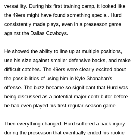
versatility. During his first training camp, it looked like
the 49ers might have found something special. Hurd
consistently made plays, even in a preseason game
against the Dallas Cowboys.
He showed the ability to line up at multiple positions,
use his size against smaller defensive backs, and make
difficult catches. The 49ers were clearly excited about
the possibilities of using him in Kyle Shanahan's
offense. The buzz became so significant that Hurd was
being discussed as a potential major contributor before
he had even played his first regular-season game.
Then everything changed. Hurd suffered a back injury
during the preseason that eventually ended his rookie