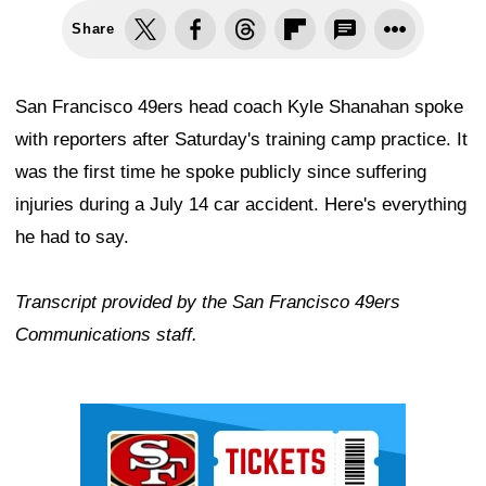
Share
San Francisco 49ers head coach Kyle Shanahan spoke
with reporters after Saturday's training camp practice. It
was the first time he spoke publicly since suffering
injuries during a July 14 car accident. Here's everything
he had to say.
Transcript provided by the San Francisco 49ers
Communications staff.
Ad Block