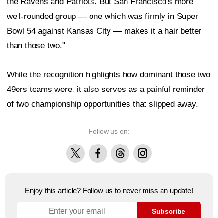
the Ravens and Patriots. But San Francisco's more
well-rounded group — one which was firmly in Super
Bowl 54 against Kansas City — makes it a hair better
than those two."
While the recognition highlights how dominant those two
49ers teams were, it also serves as a painful reminder
of two championship opportunities that slipped away.
Follow us on:
X
Facebook
Threads
Instagram
Enjoy this article? Follow us to never miss an update!
Subscribe