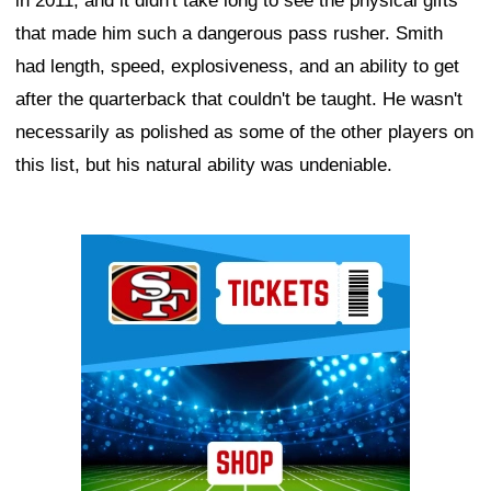
in 2011, and it didn't take long to see the physical gifts
that made him such a dangerous pass rusher. Smith
had length, speed, explosiveness, and an ability to get
after the quarterback that couldn't be taught. He wasn't
necessarily as polished as some of the other players on
this list, but his natural ability was undeniable.
Ad Block