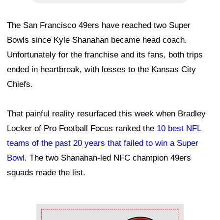
The San Francisco 49ers have reached two Super
Bowls since Kyle Shanahan became head coach.
Unfortunately for the franchise and its fans, both trips
ended in heartbreak, with losses to the Kansas City
Chiefs.
That painful reality resurfaced this week when Bradley
Locker of Pro Football Focus ranked the
10 best NFL
teams of the past 20 years that failed to win a Super
Bowl
. The two Shanahan-led NFC champion 49ers
squads made the list.
Ad Block