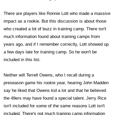
There are players like Ronnie Lott who made a massive
impact as a rookie. But this discussion is about those
who created a lot of buzz in training camp. There isn't
much information found about training camps from
years ago, and if I remember correctly, Lott showed up
a few days late for training camp. So he won't be
included in this list.
Neither will Terrell Owens, who I recall during a
preseason game his rookie year, hearing John Madden
say he liked that Owens kid a lot and that he believed
the 49ers may have found a special talent. Jerry Rice
isn't included for some of the same reasons Lott isn't
included. There's not much training camp information