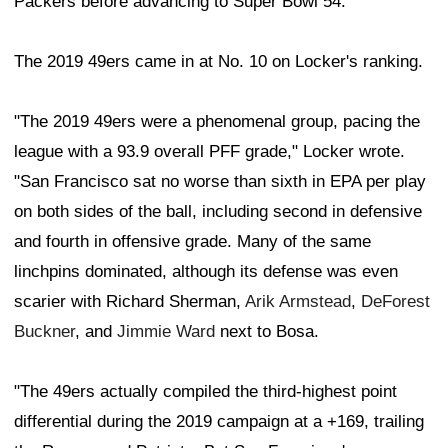
Packers before advancing to Super Bowl 54.
The 2019 49ers came in at No. 10 on Locker's ranking.
"The 2019 49ers were a phenomenal group, pacing the
league with a 93.9 overall PFF grade," Locker wrote.
"San Francisco sat no worse than sixth in EPA per play
on both sides of the ball, including second in defensive
and fourth in offensive grade. Many of the same
linchpins dominated, although its defense was even
scarier with Richard Sherman,
Arik Armstead
,
DeForest
Buckner
, and
Jimmie Ward
next to Bosa.
"The 49ers actually compiled the third-highest point
differential during the 2019 campaign at a +169, trailing