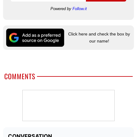
Powered by
Follow.it
Click here and check the box by
our name!
COMMENTS