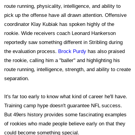
route running, physicality, intelligence, and ability to
pick up the offense have all drawn attention. Offensive
coordinator Klay Kubiak has spoken highly of the
rookie. Wide receivers coach Leonard Hankerson
reportedly saw something different in Stribling during
the evaluation process.
Brock Purdy
has also praised
the rookie, calling him a "baller" and highlighting his
route running, intelligence, strength, and ability to create
separation.
It's far too early to know what kind of career he'll have.
Training camp hype doesn't guarantee NFL success.
But 49ers history provides some fascinating examples
of rookies who made people believe early on that they
could become something special.