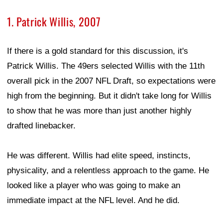
1. Patrick Willis, 2007
If there is a gold standard for this discussion, it's
Patrick Willis. The 49ers selected Willis with the 11th
overall pick in the 2007 NFL Draft, so expectations were
high from the beginning. But it didn't take long for Willis
to show that he was more than just another highly
drafted linebacker.
He was different. Willis had elite speed, instincts,
physicality, and a relentless approach to the game. He
looked like a player who was going to make an
immediate impact at the NFL level. And he did.