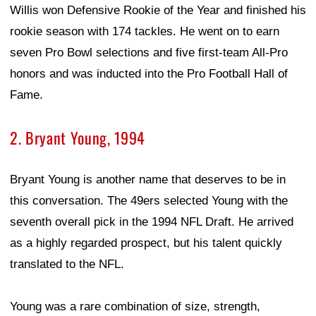
Willis won Defensive Rookie of the Year and finished his
rookie season with 174 tackles. He went on to earn
seven Pro Bowl selections and five first-team All-Pro
honors and was inducted into the Pro Football Hall of
Fame.
2. Bryant Young, 1994
Bryant Young is another name that deserves to be in
this conversation. The 49ers selected Young with the
seventh overall pick in the 1994 NFL Draft. He arrived
as a highly regarded prospect, but his talent quickly
translated to the NFL.
Young was a rare combination of size, strength,