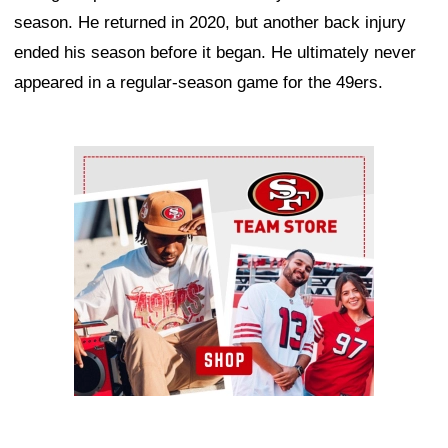
season. He returned in 2020, but another back injury
ended his season before it began. He ultimately never
appeared in a regular-season game for the 49ers.
Ad Block