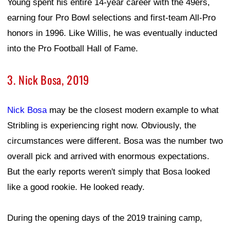
Young spent his entire 14-year career with the 49ers,
earning four Pro Bowl selections and first-team All-Pro
honors in 1996. Like Willis, he was eventually inducted
into the Pro Football Hall of Fame.
3. Nick Bosa, 2019
Nick Bosa
may be the closest modern example to what
Stribling is experiencing right now. Obviously, the
circumstances were different. Bosa was the number two
overall pick and arrived with enormous expectations.
But the early reports weren't simply that Bosa looked
like a good rookie. He looked ready.
During the opening days of the 2019 training camp,