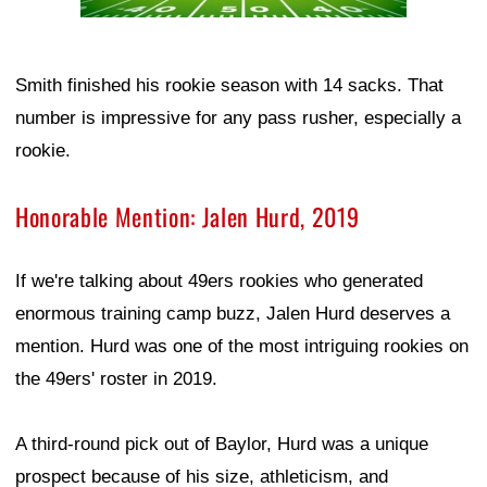
Smith finished his rookie season with 14 sacks. That
number is impressive for any pass rusher, especially a
rookie.
Honorable Mention: Jalen Hurd, 2019
If we're talking about 49ers rookies who generated
enormous training camp buzz, Jalen Hurd deserves a
mention. Hurd was one of the most intriguing rookies on
the 49ers' roster in 2019.
A third-round pick out of Baylor, Hurd was a unique
prospect because of his size, athleticism, and