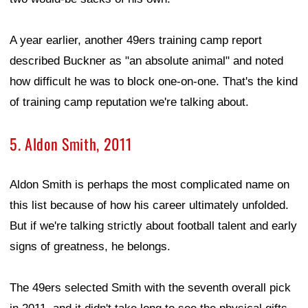
A year earlier, another 49ers training camp report
described Buckner as "an absolute animal" and noted
how difficult he was to block one-on-one. That's the kind
of training camp reputation we're talking about.
5. Aldon Smith, 2011
Aldon Smith is perhaps the most complicated name on
this list because of how his career ultimately unfolded.
But if we're talking strictly about football talent and early
signs of greatness, he belongs.
The 49ers selected Smith with the seventh overall pick