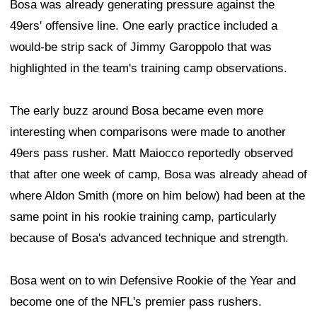
Bosa was already generating pressure against the
49ers' offensive line. One early practice included a
would-be strip sack of Jimmy Garoppolo that was
highlighted in the team's training camp observations.
The early buzz around Bosa became even more
interesting when comparisons were made to another
49ers pass rusher. Matt Maiocco reportedly observed
that after one week of camp, Bosa was already ahead of
where Aldon Smith (more on him below) had been at the
same point in his rookie training camp, particularly
because of Bosa's advanced technique and strength.
Bosa went on to win Defensive Rookie of the Year and
become one of the NFL's premier pass rushers.