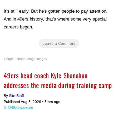
It's still early. But he's gotten people to pay attention.
And in 49ers history, that's where some very special
careers began.
Leave a Comment
Sergio Estrada-Imagn Images
49ers head coach Kyle Shanahan
addresses the media during training camp
By
Site Staff
Published Aug 8, 2026 •
3 hrs ago
@49erswebzone