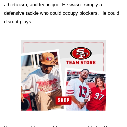
athleticism, and technique. He wasn't simply a
defensive tackle who could occupy blockers. He could
disrupt plays.
Ad Block