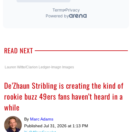
READ NEXT
Lauren Witte/Clarion Ledger-Imagn Images
De’Zhaun Stribling is creating the kind of
rookie buzz 49ers fans haven’t heard in a
while
By
Marc Adams
Published
Jul 31, 2026 at 1:13 PM