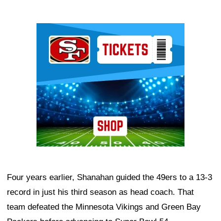
Ad Block
Four years earlier, Shanahan guided the 49ers to a 13-3
record in just his third season as head coach. That
team defeated the Minnesota Vikings and Green Bay