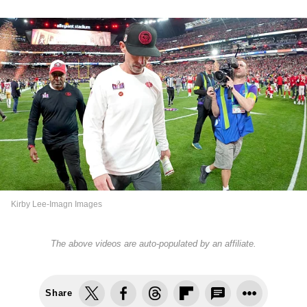
Kirby Lee-Imagn Images
The above videos are auto-populated by an affiliate.
Share