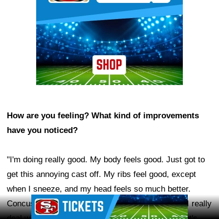
How are you feeling? What kind of improvements
have you noticed?
"I'm doing really good. My body feels good. Just got to
get this annoying cast off. My ribs feel good, except
when I sneeze, and my head feels so much better.
Ad Block
Concussions do linger a little bit. The only things I really
deal with now are just headaches and fatigue. That's