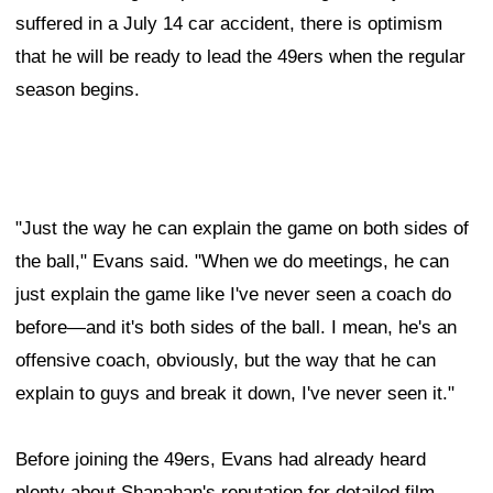
suffered in a July 14 car accident, there is optimism
that he will be ready to lead the 49ers when the regular
season begins.
"Just the way he can explain the game on both sides of
the ball," Evans said. "When we do meetings, he can
just explain the game like I've never seen a coach do
before—and it's both sides of the ball. I mean, he's an
offensive coach, obviously, but the way that he can
explain to guys and break it down, I've never seen it."
Before joining the 49ers, Evans had already heard
plenty about Shanahan's reputation for detailed film