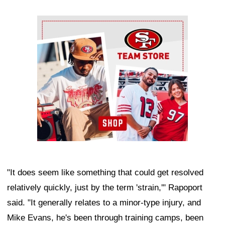
Ad Block
"It does seem like something that could get resolved
relatively quickly, just by the term 'strain,'" Rapoport
said. "It generally relates to a minor-type injury, and
Mike Evans, he's been through training camps, been