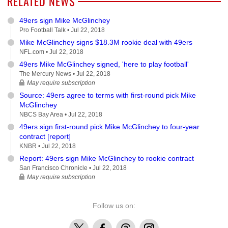
RELATED NEWS
49ers sign Mike McGlinchey
Pro Football Talk •
Jul 22, 2018
Mike McGlinchey signs $18.3M rookie deal with 49ers
NFL.com •
Jul 22, 2018
49ers Mike McGlinchey signed, 'here to play football'
The Mercury News •
Jul 22, 2018
May require subscription
Source: 49ers agree to terms with first-round pick Mike
McGlinchey
NBCS Bay Area •
Jul 22, 2018
49ers sign first-round pick Mike McGlinchey to four-year
contract [report]
KNBR •
Jul 22, 2018
Report: 49ers sign Mike McGlinchey to rookie contract
San Francisco Chronicle •
Jul 22, 2018
May require subscription
Follow us on:
X
Facebook
Threads
Instagram