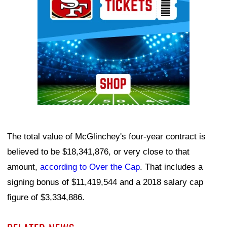
The total value of McGlinchey's four-year contract is
believed to be $18,341,876, or very close to that
amount,
according to Over the Cap
. That includes a
signing bonus of $11,419,544 and a 2018 salary cap
figure of $3,334,886.