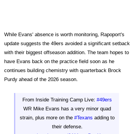
While Evans' absence is worth monitoring, Rapoport's
update suggests the 49ers avoided a significant setback
with their biggest offseason addition. The team hopes to
have Evans back on the practice field soon as he
continues building chemistry with quarterback Brock
Purdy ahead of the 2026 season.
From Inside Training Camp Live:
#49ers
WR Mike Evans has a very minor quad
strain, plus more on the
#Texans
adding to
their defense.