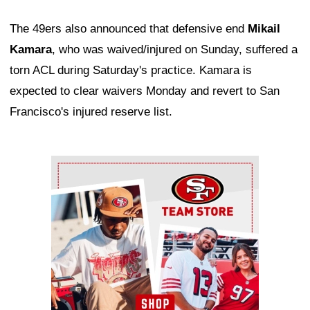
The 49ers also announced that defensive end
Mikail
Kamara
, who was waived/injured on Sunday, suffered a
torn ACL during Saturday's practice. Kamara is
expected to clear waivers Monday and revert to San
Francisco's injured reserve list.
Ad Block