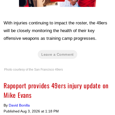
With injuries continuing to impact the roster, the 49ers
will be closely monitoring the health of their key
offensive weapons as training camp progresses.
Leave a Comment
Photo courtesy of the San Francisco 49ers
Rapoport provides 49ers injury update on
Mike Evans
By
David Bonilla
Published
Aug 3, 2026 at 1:18 PM