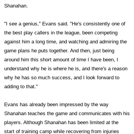
Shanahan.
"I see a genius," Evans said. "He's consistently one of
the best play callers in the league, been competing
against him a long time, and watching and admiring the
game plans he puts together. And then, just being
around him this short amount of time I have been, I
understand why he is where he is, and there's a reason
why he has so much success, and I look forward to
adding to that."
Evans has already been impressed by the way
Shanahan teaches the game and communicates with his
players. Although Shanahan has been limited at the
start of training camp while recovering from injuries