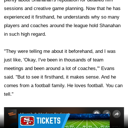
sessions and creative game planning. Now that he has
experienced it firsthand, he understands why so many
players and coaches around the league hold Shanahan
in such high regard.
"They were telling me about it beforehand, and I was
just like, 'Okay, I've been in thousands of team
meetings and been around a lot of coaches,'" Evans
said. "But to see it firsthand, it makes sense. And he
comes from a football family. He loves football. You can
tell."
Ad Block