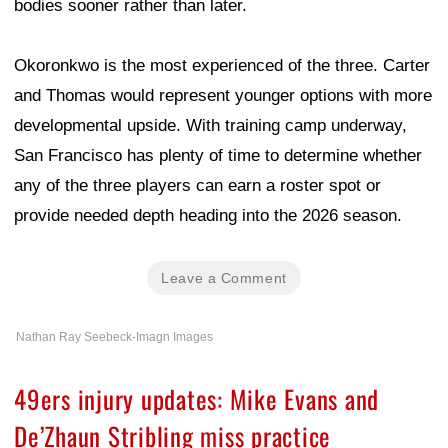
bodies sooner rather than later.
Okoronkwo is the most experienced of the three. Carter
and Thomas would represent younger options with more
developmental upside. With training camp underway,
San Francisco has plenty of time to determine whether
any of the three players can earn a roster spot or
provide needed depth heading into the 2026 season.
Leave a Comment
Nathan Ray Seebeck-Imagn Images
49ers injury updates: Mike Evans and
De’Zhaun Stribling miss practice