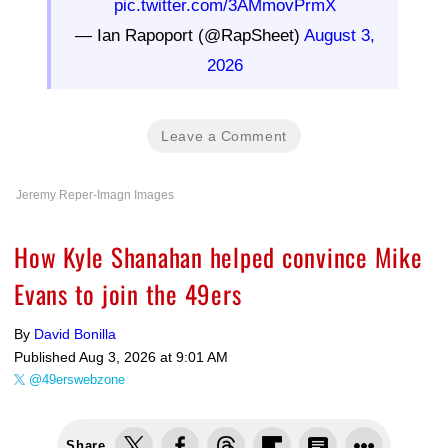
pic.twitter.com/3AMmovPrmX
— Ian Rapoport (@RapSheet)
August 3,
2026
Leave a Comment
Jeremy Reper-Imagn Images
How Kyle Shanahan helped convince Mike
Evans to join the 49ers
By
David Bonilla
Published
Aug 3, 2026 at 9:01 AM
@49erswebzone
Share