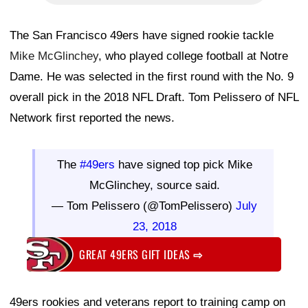
The San Francisco 49ers have signed rookie tackle
Mike McGlinchey
, who played college football at Notre
Dame. He was selected in the first round with the No. 9
overall pick in the 2018 NFL Draft. Tom Pelissero of NFL
Network first reported the news.
The
#49ers
have signed top pick Mike
McGlinchey, source said.
— Tom Pelissero (@TomPelissero)
July
23, 2018
GREAT 49ERS GIFT IDEAS
⇨
49ers rookies and veterans report to training camp on