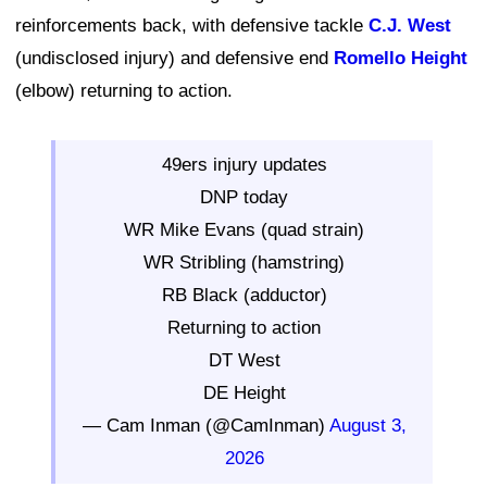
reinforcements back, with defensive tackle
C.J. West
(undisclosed injury) and defensive end
Romello Height
(elbow) returning to action.
49ers injury updates
DNP today
WR Mike Evans (quad strain)
WR Stribling (hamstring)
RB Black (adductor)
Returning to action
DT West
DE Height
— Cam Inman (@CamInman)
August 3,
2026