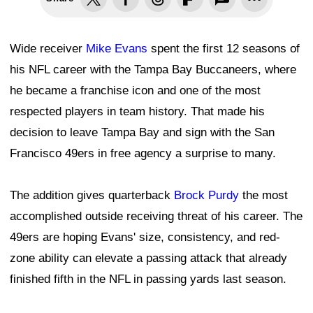
Wide receiver
Mike Evans
spent the first 12 seasons of
his NFL career with the Tampa Bay Buccaneers, where
he became a franchise icon and one of the most
respected players in team history. That made his
decision to leave Tampa Bay and sign with the San
Francisco 49ers in free agency a surprise to many.
The addition gives quarterback
Brock Purdy
the most
accomplished outside receiving threat of his career. The
49ers are hoping Evans' size, consistency, and red-
zone ability can elevate a passing attack that already
finished fifth in the NFL in passing yards last season.