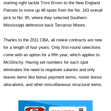
starting right tackle
Trent Brown
to the New England
Patriots to move up 48 spots from the No. 143 overall
pick to No. 95, where they selected Southern
Mississippi defensive back Tarvarius Moore.
Thanks to the 2011 CBA, all rookie contracts are now
for a length of four years. Only first-round selections
come with an option for a fifth year, which applies to
McGlinchy. Having set numbers for each spot
eliminates the need to negotiate salaries and only
leaves items like bonus payment terms, roster bonus
allocations, and other miscellaneous structural items.
Ad Block