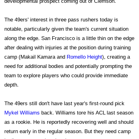
developmental prospect coming out of Clemson.
The 49ers' interest in three pass rushers today is
notable, particularly given the team's current situation
along the edge. San Francisco is a little thin on the edge
after dealing with injuries at the position during training
camp (Makail Kamara and
Romello Height
), creating a
need for additional bodies and potentially prompting the
team to explore players who could provide immediate
depth.
The 49ers still don't have last year's first-round pick
Mykel Williams
back. Williams tore his ACL last season
as a rookie. He is reportedly recovering well and should
return early in the regular season. But they need camp