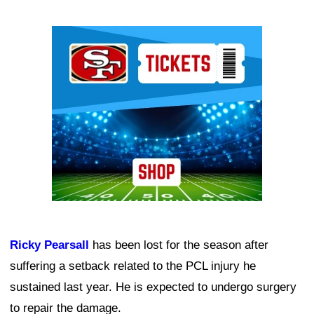
Ad Block
Ricky Pearsall
has been lost for the season after
suffering a setback related to the PCL injury he
sustained last year. He is expected to undergo surgery
to repair the damage.