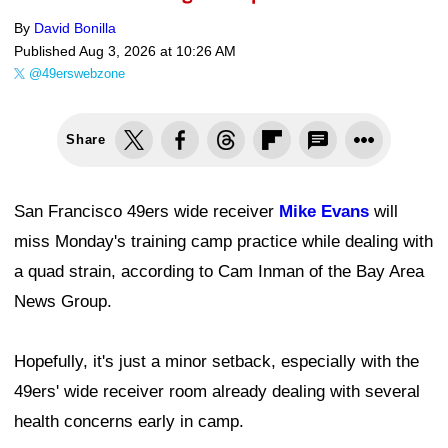
By
David Bonilla
Published
Aug 3, 2026 at 10:26 AM
@49erswebzone
Share
San Francisco 49ers wide receiver
Mike Evans
will
miss Monday's training camp practice while dealing with
a quad strain, according to Cam Inman of the Bay Area
News Group.
Hopefully, it's just a minor setback, especially with the
49ers' wide receiver room already dealing with several
health concerns early in camp.