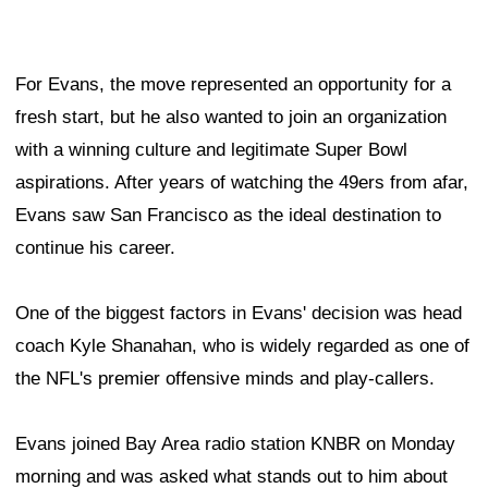
For Evans, the move represented an opportunity for a
fresh start, but he also wanted to join an organization
with a winning culture and legitimate Super Bowl
aspirations. After years of watching the 49ers from afar,
Evans saw San Francisco as the ideal destination to
continue his career.
One of the biggest factors in Evans' decision was head
coach Kyle Shanahan, who is widely regarded as one of
the NFL's premier offensive minds and play-callers.
Evans joined Bay Area radio station KNBR on Monday
morning and was asked what stands out to him about