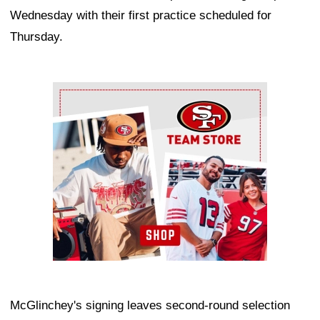
Wednesday with their first practice scheduled for
Thursday.
Ad Block
McGlinchey's signing leaves second-round selection