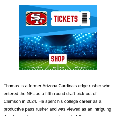
Ad Block
Thomas is a former Arizona Cardinals edge rusher who
entered the NFL as a fifth-round draft pick out of
Clemson in 2024. He spent his college career as a
productive pass rusher and was viewed as an intriguing