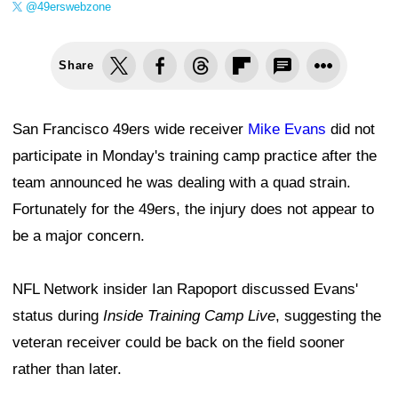
@49erswebzone
Share
San Francisco 49ers wide receiver
Mike Evans
did not
participate in Monday's training camp practice after the
team announced he was dealing with a quad strain.
Fortunately for the 49ers, the injury does not appear to
be a major concern.
NFL Network insider Ian Rapoport discussed Evans'
status during
Inside Training Camp Live
, suggesting the
veteran receiver could be back on the field sooner
rather than later.