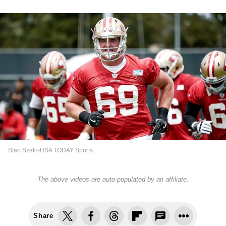
Stan Szeto-USA TODAY Sports
The above videos are auto-populated by an affiliate.
Share