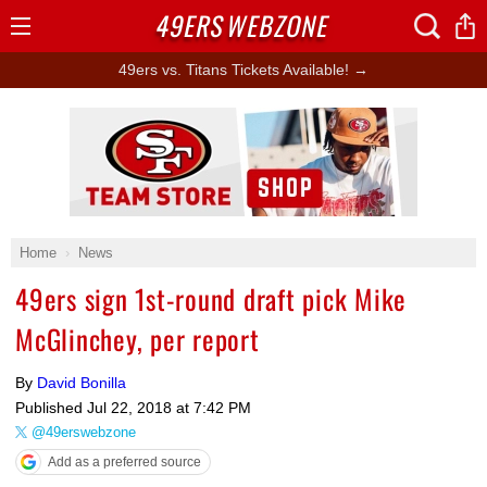
49ERS
WEBZONE
Open
Menu
49ers vs. Titans Tickets Available! →
Ad Block
Home
News
49ers sign 1st-round draft pick Mike
McGlinchey, per report
By
David Bonilla
Published
Jul 22, 2018 at 7:42 PM
@49erswebzone
Add as a preferred source