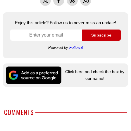
Enjoy this article? Follow us to never miss an update!
Subscribe
Powered by
Follow.it
Click here and check the box by
our name!
COMMENTS