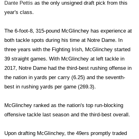
Dante Pettis
as the only unsigned draft pick from this
year's class.
The 6-foot-8, 315-pound McGlinchey has experience at
both tackle spots during his time at Notre Dame. In
three years with the Fighting Irish, McGlinchey started
39 straight games. With McGlinchey at left tackle in
2017, Notre Dame had the third-best rushing offense in
the nation in yards per carry (6.25) and the seventh-
best in rushing yards per game (269.3).
McGlinchey ranked as the nation's top run-blocking
offensive tackle last season and the third-best overall.
Upon drafting McGlinchey, the 49ers promptly traded