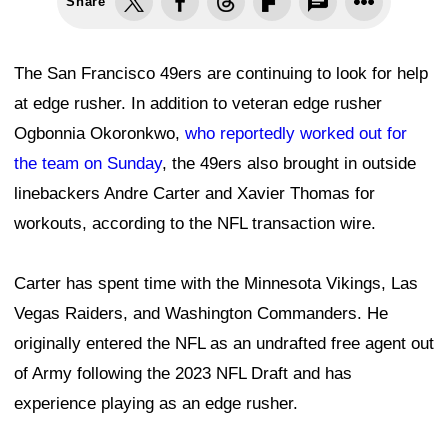
Share
The San Francisco 49ers are continuing to look for help
at edge rusher. In addition to veteran edge rusher
Ogbonnia Okoronkwo,
who reportedly worked out for
the team on Sunday
, the 49ers also brought in outside
linebackers Andre Carter and Xavier Thomas for
workouts, according to the NFL transaction wire.
Carter has spent time with the Minnesota Vikings, Las
Vegas Raiders, and Washington Commanders. He
originally entered the NFL as an undrafted free agent out
of Army following the 2023 NFL Draft and has
experience playing as an edge rusher.