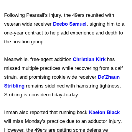
Following Pearsall's injury, the 49ers reunited with
veteran wide receiver
Deebo Samuel
, signing him to a
one-year contract to help add experience and depth to
the position group.
Meanwhile, free-agent addition
Christian Kirk
has
missed multiple practices while recovering from a calf
strain, and promising rookie wide receiver
De'Zhaun
Stribling
remains sidelined with hamstring tightness.
Stribling is considered day-to-day.
Inman also reported that running back
Kaelon Black
will miss Monday's practice due to an adductor injury.
However, the 49ers are getting some defensive