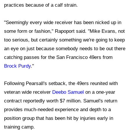
practices because of a calf strain.
"Seemingly every wide receiver has been nicked up in
some form or fashion," Rapoport said. "Mike Evans, not
too serious, but certainly something we're going to keep
an eye on just because somebody needs to be out there
catching passes for the San Francisco 49ers from
Brock Purdy
."
Following Pearsall's setback, the 49ers reunited with
veteran wide receiver
Deebo Samuel
on a one-year
contract reportedly worth $7 million. Samuel's return
provides much-needed experience and depth to a
position group that has been hit by injuries early in
training camp.