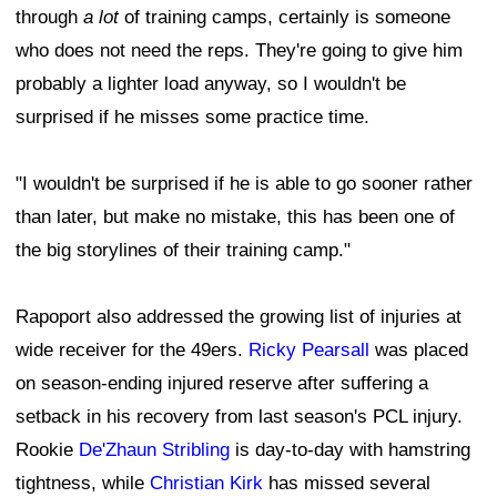
through
a lot
of training camps, certainly is someone
who does not need the reps. They're going to give him
probably a lighter load anyway, so I wouldn't be
surprised if he misses some practice time.
"I wouldn't be surprised if he is able to go sooner rather
than later, but make no mistake, this has been one of
the big storylines of their training camp."
Rapoport also addressed the growing list of injuries at
wide receiver for the 49ers.
Ricky Pearsall
was placed
on season-ending injured reserve after suffering a
setback in his recovery from last season's PCL injury.
Rookie
De'Zhaun Stribling
is day-to-day with hamstring
tightness, while
Christian Kirk
has missed several