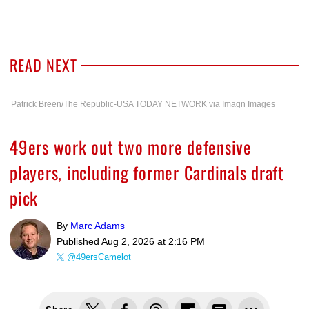
READ NEXT
Patrick Breen/The Republic-USA TODAY NETWORK via Imagn Images
49ers work out two more defensive
players, including former Cardinals draft
pick
By
Marc Adams
Published
Aug 2, 2026 at 2:16 PM
@49ersCamelot