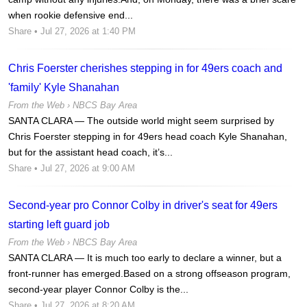
when rookie defensive end...
Share
• Jul 27, 2026 at 1:40 PM
Chris Foerster cherishes stepping in for 49ers coach and
'family' Kyle Shanahan
From the Web ›
NBCS Bay Area
SANTA CLARA — The outside world might seem surprised by
Chris Foerster stepping in for 49ers head coach Kyle Shanahan,
but for the assistant head coach, it’s...
Share
• Jul 27, 2026 at 9:00 AM
Second-year pro Connor Colby in driver's seat for 49ers
starting left guard job
From the Web ›
NBCS Bay Area
SANTA CLARA — It is much too early to declare a winner, but a
front-runner has emerged.Based on a strong offseason program,
second-year player Connor Colby is the...
Share
• Jul 27, 2026 at 8:20 AM