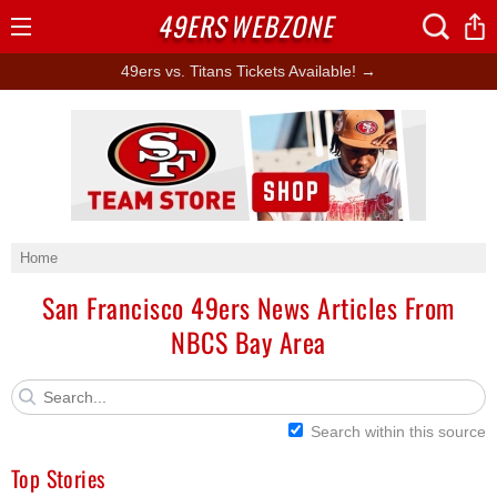
49ERS
WEBZONE
Open
Menu
49ers vs. Titans Tickets Available! →
Ad Block
Home
San Francisco 49ers News Articles From
NBCS Bay Area
Search within this source
Top Stories