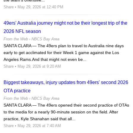
Share
• May 29, 2026 at 12:40 PM
49ers' Australia journey might not be their longest trip of the
2026 NFL season
From the Web ›
NBCS Bay Area
SANTA CLARA — The 49ers plan to travel to Australia nine days
early to get acclimated for their Week 1 game against the Los
Angeles Rams.And that might not even be...
Share
• May 29, 2026 at 9:20 AM
Biggest takeaways, injury updates from 49ers' second 2026
OTA practice
From the Web ›
NBCS Bay Area
SANTA CLARA — The 49ers opened their second practice of OTAs
to the media for a nearly 90-minute session on the field. After
practice, Kyle Shanahan said that all...
Share
• May 29, 2026 at 7:40 AM