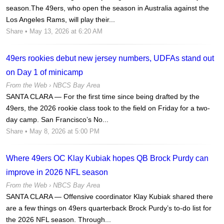
season.The 49ers, who open the season in Australia against the
Los Angeles Rams, will play their...
Share
• May 13, 2026 at 6:20 AM
49ers rookies debut new jersey numbers, UDFAs stand out
on Day 1 of minicamp
From the Web ›
NBCS Bay Area
SANTA CLARA — For the first time since being drafted by the
49ers, the 2026 rookie class took to the field on Friday for a two-
day camp. San Francisco’s No...
Share
• May 8, 2026 at 5:00 PM
Where 49ers OC Klay Kubiak hopes QB Brock Purdy can
improve in 2026 NFL season
From the Web ›
NBCS Bay Area
SANTA CLARA — Offensive coordinator Klay Kubiak shared there
are a few things on 49ers quarterback Brock Purdy’s to-do list for
the 2026 NFL season. Through...