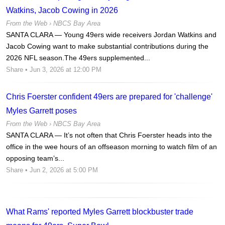
Watkins, Jacob Cowing in 2026
From the Web ›
NBCS Bay Area
SANTA CLARA — Young 49ers wide receivers Jordan Watkins and
Jacob Cowing want to make substantial contributions during the
2026 NFL season.The 49ers supplemented...
Share
• Jun 3, 2026 at 12:00 PM
Chris Foerster confident 49ers are prepared for 'challenge'
Myles Garrett poses
From the Web ›
NBCS Bay Area
SANTA CLARA — It’s not often that Chris Foerster heads into the
office in the wee hours of an offseason morning to watch film of an
opposing team’s...
Share
• Jun 2, 2026 at 5:00 PM
What Rams' reported Myles Garrett blockbuster trade