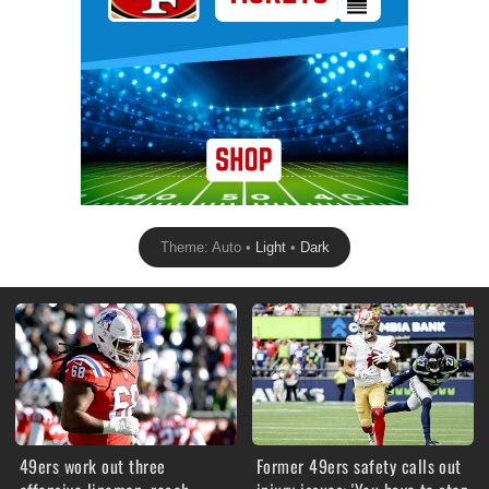
Theme: Auto •
Light
•
Dark
49ers work out three
Former 49ers safety calls out