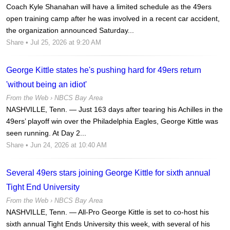
Coach Kyle Shanahan will have a limited schedule as the 49ers
open training camp after he was involved in a recent car accident,
the organization announced Saturday...
Share
• Jul 25, 2026 at 9:20 AM
George Kittle states he's pushing hard for 49ers return
'without being an idiot'
From the Web ›
NBCS Bay Area
NASHVILLE, Tenn. — Just 163 days after tearing his Achilles in the
49ers’ playoff win over the Philadelphia Eagles, George Kittle was
seen running. At Day 2...
Share
• Jun 24, 2026 at 10:40 AM
Several 49ers stars joining George Kittle for sixth annual
Tight End University
From the Web ›
NBCS Bay Area
NASHVILLE, Tenn. — All-Pro George Kittle is set to co-host his
sixth annual Tight Ends University this week, with several of his