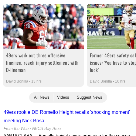
49ers work out three offensive
Former 49ers safety cal
linemen, reach injury settlement with
issues: 'You have to stop
D-lineman
luck'
David Bonilla • 13 hrs
David Bonilla • 16 hrs
All News
Videos
Suggest News
49ers rookie DE Romello Height recalls 'shocking moment'
meeting Nick Bosa
From the Web ›
NBCS Bay Area
SANTA CLARA — Romello Height now is preparing for the season