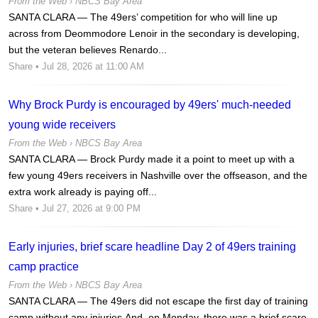
From the Web ›
NBCS Bay Area
SANTA CLARA — The 49ers’ competition for who will line up
across from Deommodore Lenoir in the secondary is developing,
but the veteran believes Renardo...
Share
• Jul 28, 2026 at 11:00 AM
Why Brock Purdy is encouraged by 49ers' much-needed
young wide receivers
From the Web ›
NBCS Bay Area
SANTA CLARA — Brock Purdy made it a point to meet up with a
few young 49ers receivers in Nashville over the offseason, and the
extra work already is paying off...
Share
• Jul 27, 2026 at 9:00 PM
Early injuries, brief scare headline Day 2 of 49ers training
camp practice
From the Web ›
NBCS Bay Area
SANTA CLARA — The 49ers did not escape the first day of training
camp without any injuries.And, on Monday, there was a brief scare