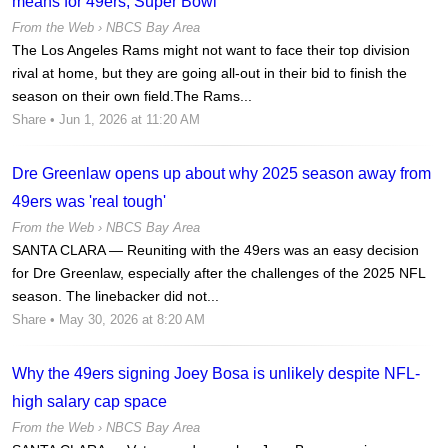
means for 49ers, Super Bowl
From the Web ›
NBCS Bay Area
The Los Angeles Rams might not want to face their top division
rival at home, but they are going all-out in their bid to finish the
season on their own field.The Rams...
Share
• Jun 1, 2026 at 11:20 AM
Dre Greenlaw opens up about why 2025 season away from
49ers was 'real tough'
From the Web ›
NBCS Bay Area
SANTA CLARA — Reuniting with the 49ers was an easy decision
for Dre Greenlaw, especially after the challenges of the 2025 NFL
season. The linebacker did not...
Share
• May 30, 2026 at 8:20 AM
Why the 49ers signing Joey Bosa is unlikely despite NFL-
high salary cap space
From the Web ›
NBCS Bay Area