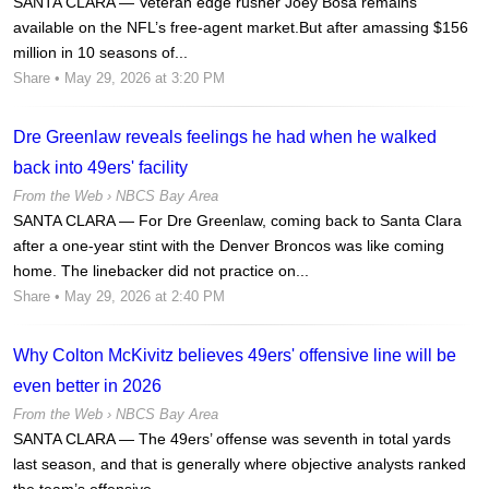
SANTA CLARA — Veteran edge rusher Joey Bosa remains
available on the NFL’s free-agent market.But after amassing $156
million in 10 seasons of...
Share
• May 29, 2026 at 3:20 PM
Dre Greenlaw reveals feelings he had when he walked
back into 49ers' facility
From the Web ›
NBCS Bay Area
SANTA CLARA — For Dre Greenlaw, coming back to Santa Clara
after a one-year stint with the Denver Broncos was like coming
home. The linebacker did not practice on...
Share
• May 29, 2026 at 2:40 PM
Why Colton McKivitz believes 49ers' offensive line will be
even better in 2026
From the Web ›
NBCS Bay Area
SANTA CLARA — The 49ers’ offense was seventh in total yards
last season, and that is generally where objective analysts ranked
the team’s offensive...