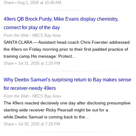
Share
• Aug 1, 2026 at 10:40 AM
49ers QB Brock Purdy, Mike Evans display chemistry,
connect for play of the day
From the Web ›
NBCS Bay Area
SANTA CLARA — Assistant head coach Chris Foerster addressed
the 49ers on Friday morning prior to their first padded practice of
training camp.His message: Protect...
Share
• Jul 31, 2026 at 1:20 PM
Why Deebo Samuel's surprising return to Bay makes sense
for receiver-needy 49ers
From the Web ›
NBCS Bay Area
The 49ers reacted decisively one day after disclosing presumptive
starting wide receiver Ricky Pearsall might be out for a
while.Deebo Samuel is coming back to the...
Share
• Jul 30, 2026 at 7:20 PM