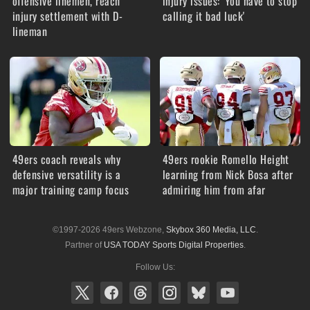
offensive linemen, reach
injury issues: 'You have to stop
injury settlement with D-
calling it bad luck'
lineman
49ers coach reveals why
49ers rookie Romello Height
defensive versatility is a
learning from Nick Bosa after
major training camp focus
admiring him from afar
©1997-2026 49ers Webzone,
Skybox 360 Media, LLC
.
Partner of
USA TODAY Sports Digital Properties
.
Follow Us: