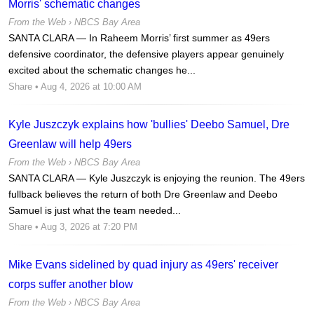
Morris' schematic changes
From the Web ›
NBCS Bay Area
SANTA CLARA — In Raheem Morris’ first summer as 49ers
defensive coordinator, the defensive players appear genuinely
excited about the schematic changes he...
Share
• Aug 4, 2026 at 10:00 AM
Kyle Juszczyk explains how 'bullies' Deebo Samuel, Dre
Greenlaw will help 49ers
From the Web ›
NBCS Bay Area
SANTA CLARA — Kyle Juszczyk is enjoying the reunion. The 49ers
fullback believes the return of both Dre Greenlaw and Deebo
Samuel is just what the team needed...
Share
• Aug 3, 2026 at 7:20 PM
Mike Evans sidelined by quad injury as 49ers' receiver
corps suffer another blow
From the Web ›
NBCS Bay Area