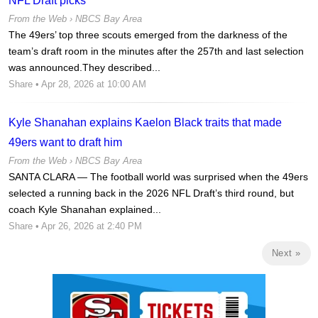
NFL Draft picks
From the Web ›
NBCS Bay Area
The 49ers’ top three scouts emerged from the darkness of the
team’s draft room in the minutes after the 257th and last selection
was announced.They described...
Share
• Apr 28, 2026 at 10:00 AM
Kyle Shanahan explains Kaelon Black traits that made
49ers want to draft him
From the Web ›
NBCS Bay Area
SANTA CLARA — The football world was surprised when the 49ers
selected a running back in the 2026 NFL Draft’s third round, but
coach Kyle Shanahan explained...
Share
• Apr 26, 2026 at 2:40 PM
Next »
Ad Block