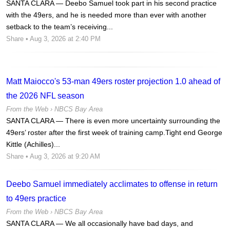
SANTA CLARA — Deebo Samuel took part in his second practice
with the 49ers, and he is needed more than ever with another
setback to the team’s receiving...
Share
• Aug 3, 2026 at 2:40 PM
Matt Maiocco's 53-man 49ers roster projection 1.0 ahead of
the 2026 NFL season
From the Web ›
NBCS Bay Area
SANTA CLARA — There is even more uncertainty surrounding the
49ers’ roster after the first week of training camp.Tight end George
Kittle (Achilles)...
Share
• Aug 3, 2026 at 9:20 AM
Deebo Samuel immediately acclimates to offense in return
to 49ers practice
From the Web ›
NBCS Bay Area
SANTA CLARA — We all occasionally have bad days, and