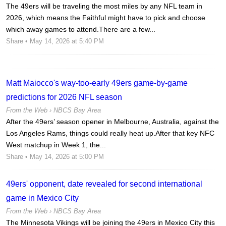
The 49ers will be traveling the most miles by any NFL team in
2026, which means the Faithful might have to pick and choose
which away games to attend.There are a few...
Share
• May 14, 2026 at 5:40 PM
Matt Maiocco's way-too-early 49ers game-by-game
predictions for 2026 NFL season
From the Web ›
NBCS Bay Area
After the 49ers’ season opener in Melbourne, Australia, against the
Los Angeles Rams, things could really heat up.After that key NFC
West matchup in Week 1, the...
Share
• May 14, 2026 at 5:00 PM
49ers' opponent, date revealed for second international
game in Mexico City
From the Web ›
NBCS Bay Area
The Minnesota Vikings will be joining the 49ers in Mexico City this