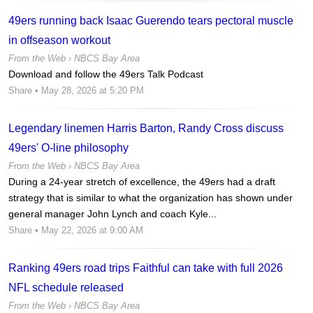
49ers running back Isaac Guerendo tears pectoral muscle
in offseason workout
From the Web ›
NBCS Bay Area
Download and follow the 49ers Talk Podcast
Share
• May 28, 2026 at 5:20 PM
Legendary linemen Harris Barton, Randy Cross discuss
49ers' O-line philosophy
From the Web ›
NBCS Bay Area
During a 24-year stretch of excellence, the 49ers had a draft
strategy that is similar to what the organization has shown under
general manager John Lynch and coach Kyle...
Share
• May 22, 2026 at 9:00 AM
Ranking 49ers road trips Faithful can take with full 2026
NFL schedule released
From the Web ›
NBCS Bay Area