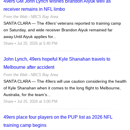
49ers GM John Lynch wishes Brandon Aiyuk well as
receiver remains in NFL limbo
From the Web ›
NBCS Bay Area
SANTA CLARA — The 49ers’ veterans reported to training camp
on Saturday, and wide receiver Brandon Aiyuk remained far
away.Until Aiyuk applies for...
Share
• Jul 25, 2026 at 5:40 PM
John Lynch, 49ers hopeful Kyle Shanahan travels to
Melbourne after accident
From the Web ›
NBCS Bay Area
SANTA CLARA — The 49ers will use caution considering the health
of Kyle Shanahan when it comes to the long flight to Melbourne,
Australia, for the team’s...
Share
• Jul 25, 2026 at 3:00 PM
49ers place four players on the PUP list as 2026 NFL
training camp begins