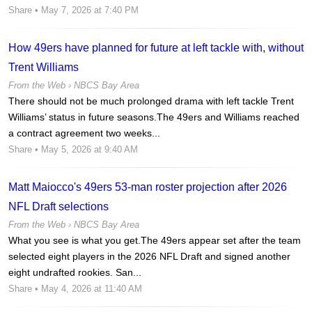
Share
• May 7, 2026 at 7:40 PM
How 49ers have planned for future at left tackle with, without
Trent Williams
From the Web ›
NBCS Bay Area
There should not be much prolonged drama with left tackle Trent
Williams’ status in future seasons.The 49ers and Williams reached
a contract agreement two weeks...
Share
• May 5, 2026 at 9:40 AM
Matt Maiocco's 49ers 53-man roster projection after 2026
NFL Draft selections
From the Web ›
NBCS Bay Area
What you see is what you get.The 49ers appear set after the team
selected eight players in the 2026 NFL Draft and signed another
eight undrafted rookies. San...
Share
• May 4, 2026 at 11:40 AM