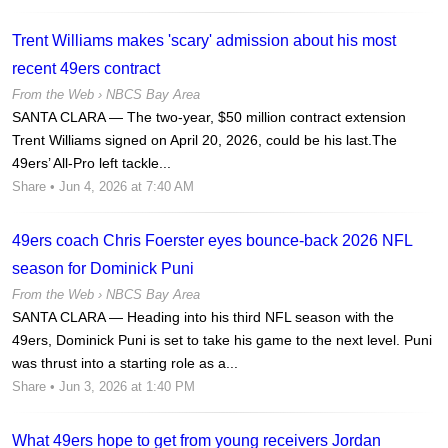
Trent Williams makes 'scary' admission about his most
recent 49ers contract
From the Web ›
NBCS Bay Area
SANTA CLARA — The two-year, $50 million contract extension
Trent Williams signed on April 20, 2026, could be his last.The
49ers’ All-Pro left tackle...
Share
• Jun 4, 2026 at 7:40 AM
49ers coach Chris Foerster eyes bounce-back 2026 NFL
season for Dominick Puni
From the Web ›
NBCS Bay Area
SANTA CLARA — Heading into his third NFL season with the
49ers, Dominick Puni is set to take his game to the next level. Puni
was thrust into a starting role as a...
Share
• Jun 3, 2026 at 1:40 PM
What 49ers hope to get from young receivers Jordan