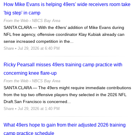
How Mike Evans is helping 49ers' wide receivers room take
'big step' in camp
From the Web ›
NBCS Bay Area
SANTA CLARA — With the 49ers’ addition of Mike Evans during
NFL free agency, offensive coordinator Klay Kubiak already can
sense increased competition in the...
Share
• Jul 29, 2026 at 6:40 PM
Ricky Pearsall misses 49ers training camp practice with
concerning knee flare-up
From the Web ›
NBCS Bay Area
SANTA CLARA — The 49ers might require immediate contributions
from the top two offensive players they selected in the 2026 NFL
Draft.San Francisco is concerned...
Share
• Jul 29, 2026 at 1:40 PM
What 49ers hope to gain from their adjusted 2026 training
camp practice schedule