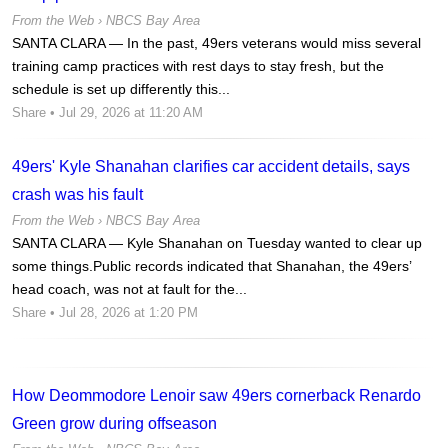
From the Web ›
NBCS Bay Area
SANTA CLARA — In the past, 49ers veterans would miss several
training camp practices with rest days to stay fresh, but the
schedule is set up differently this...
Share
• Jul 29, 2026 at 11:20 AM
49ers' Kyle Shanahan clarifies car accident details, says
crash was his fault
From the Web ›
NBCS Bay Area
SANTA CLARA — Kyle Shanahan on Tuesday wanted to clear up
some things.Public records indicated that Shanahan, the 49ers’
head coach, was not at fault for the...
Share
• Jul 28, 2026 at 1:20 PM
How Deommodore Lenoir saw 49ers cornerback Renardo
Green grow during offseason