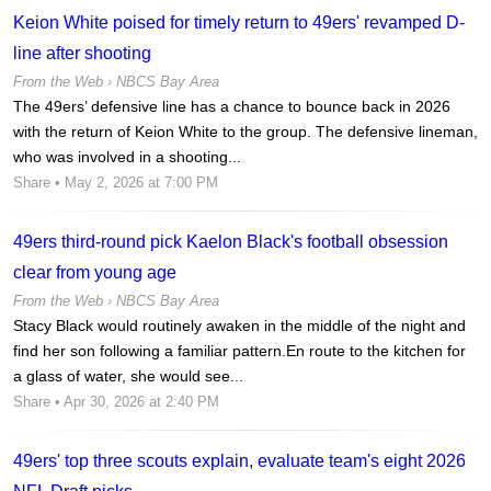
Keion White poised for timely return to 49ers' revamped D-
line after shooting
From the Web ›
NBCS Bay Area
The 49ers’ defensive line has a chance to bounce back in 2026
with the return of Keion White to the group. The defensive lineman,
who was involved in a shooting...
Share
• May 2, 2026 at 7:00 PM
49ers third-round pick Kaelon Black's football obsession
clear from young age
From the Web ›
NBCS Bay Area
Stacy Black would routinely awaken in the middle of the night and
find her son following a familiar pattern.En route to the kitchen for
a glass of water, she would see...
Share
• Apr 30, 2026 at 2:40 PM
49ers' top three scouts explain, evaluate team's eight 2026