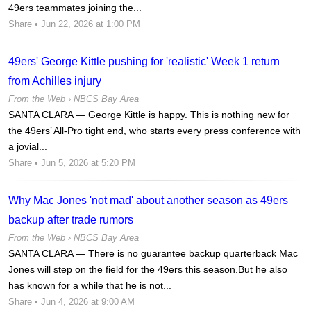
49ers teammates joining the...
Share
• Jun 22, 2026 at 1:00 PM
49ers' George Kittle pushing for 'realistic' Week 1 return
from Achilles injury
From the Web ›
NBCS Bay Area
SANTA CLARA — George Kittle is happy. This is nothing new for
the 49ers’ All-Pro tight end, who starts every press conference with
a jovial...
Share
• Jun 5, 2026 at 5:20 PM
Why Mac Jones 'not mad' about another season as 49ers
backup after trade rumors
From the Web ›
NBCS Bay Area
SANTA CLARA — There is no guarantee backup quarterback Mac
Jones will step on the field for the 49ers this season.But he also
has known for a while that he is not...
Share
• Jun 4, 2026 at 9:00 AM