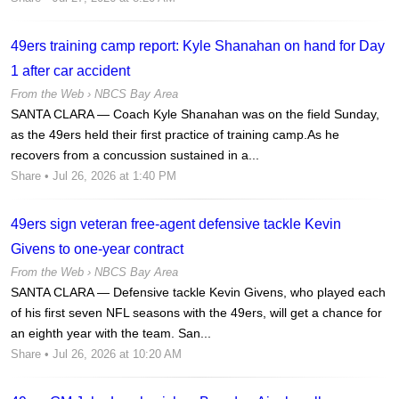
49ers training camp report: Kyle Shanahan on hand for Day
1 after car accident
From the Web ›
NBCS Bay Area
SANTA CLARA — Coach Kyle Shanahan was on the field Sunday,
as the 49ers held their first practice of training camp.As he
recovers from a concussion sustained in a...
Share
• Jul 26, 2026 at 1:40 PM
49ers sign veteran free-agent defensive tackle Kevin
Givens to one-year contract
From the Web ›
NBCS Bay Area
SANTA CLARA — Defensive tackle Kevin Givens, who played each
of his first seven NFL seasons with the 49ers, will get a chance for
an eighth year with the team. San...
Share
• Jul 26, 2026 at 10:20 AM