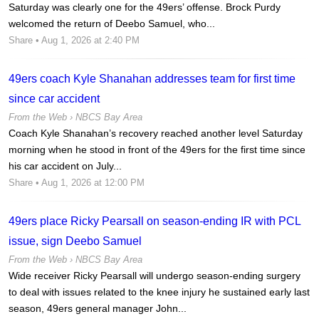
Saturday was clearly one for the 49ers’ offense. Brock Purdy
welcomed the return of Deebo Samuel, who...
Share
• Aug 1, 2026 at 2:40 PM
49ers coach Kyle Shanahan addresses team for first time
since car accident
From the Web ›
NBCS Bay Area
Coach Kyle Shanahan’s recovery reached another level Saturday
morning when he stood in front of the 49ers for the first time since
his car accident on July...
Share
• Aug 1, 2026 at 12:00 PM
49ers place Ricky Pearsall on season-ending IR with PCL
issue, sign Deebo Samuel
From the Web ›
NBCS Bay Area
Wide receiver Ricky Pearsall will undergo season-ending surgery
to deal with issues related to the knee injury he sustained early last
season, 49ers general manager John...