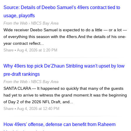
Source: Details of Deebo Samuel's 49ers contract tied to
usage, playoffs
From the Web ›
NBCS Bay Area
Wide receiver Deebo Samuel is expected to do a little — or a lot —
of everything this season with the 49ers.And the details of his one-
year contract reflect...
Share
• Aug 4, 2026 at 1:20 PM
Why 49ers top pick De'Zhaun Stribling wasn't upset by low
pre-draft rankings
From the Web ›
NBCS Bay Area
SANTA CLARA — It happened so quickly that many of the guests
had yet to arrive to witness the grand moment.It was the beginning
of Day 2 of the 2026 NFL Draft, and...
Share
• Aug 4, 2026 at 12:40 PM
How 49ers' offense, defense can benefit from Raheem