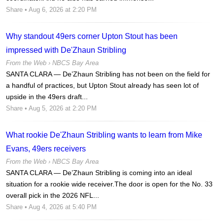
Share
• Aug 6, 2026 at 2:20 PM
Why standout 49ers corner Upton Stout has been
impressed with De'Zhaun Stribling
From the Web ›
NBCS Bay Area
SANTA CLARA — De’Zhaun Stribling has not been on the field for
a handful of practices, but Upton Stout already has seen lot of
upside in the 49ers draft...
Share
• Aug 5, 2026 at 2:20 PM
What rookie De'Zhaun Stribling wants to learn from Mike
Evans, 49ers receivers
From the Web ›
NBCS Bay Area
SANTA CLARA — De’Zhaun Stribling is coming into an ideal
situation for a rookie wide receiver.The door is open for the No. 33
overall pick in the 2026 NFL...
Share
• Aug 4, 2026 at 5:40 PM