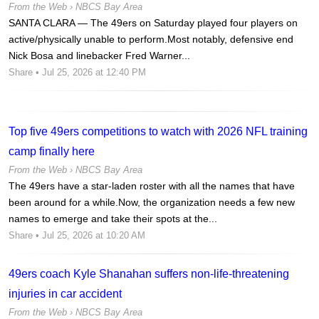
From the Web ›
NBCS Bay Area
SANTA CLARA — The 49ers on Saturday played four players on
active/physically unable to perform.Most notably, defensive end
Nick Bosa and linebacker Fred Warner...
Share
• Jul 25, 2026 at 12:40 PM
Top five 49ers competitions to watch with 2026 NFL training
camp finally here
From the Web ›
NBCS Bay Area
The 49ers have a star-laden roster with all the names that have
been around for a while.Now, the organization needs a few new
names to emerge and take their spots at the...
Share
• Jul 25, 2026 at 10:20 AM
49ers coach Kyle Shanahan suffers non-life-threatening
injuries in car accident
From the Web ›
NBCS Bay Area