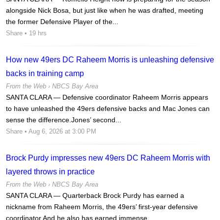
alongside Nick Bosa, but just like when he was drafted, meeting
the former Defensive Player of the...
Share
• 19 hrs
How new 49ers DC Raheem Morris is unleashing defensive
backs in training camp
From the Web ›
NBCS Bay Area
SANTA CLARA — Defensive coordinator Raheem Morris appears
to have unleashed the 49ers defensive backs and Mac Jones can
sense the difference.Jones’ second...
Share
• Aug 6, 2026 at 3:00 PM
Brock Purdy impresses new 49ers DC Raheem Morris with
layered throws in practice
From the Web ›
NBCS Bay Area
SANTA CLARA — Quarterback Brock Purdy has earned a
nickname from Raheem Morris, the 49ers’ first-year defensive
coordinator.And he also has earned immense...