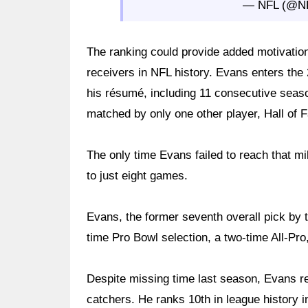
— NFL (@N
The ranking could provide added motivatio
receivers in NFL history. Evans enters the 
his résumé, including 11 consecutive seaso
matched by only one other player, Hall of 
The only time Evans failed to reach that mi
to just eight games.
Evans, the former seventh overall pick by 
time Pro Bowl selection, a two-time All-Pr
Despite missing time last season, Evans re
catchers. He ranks 10th in league history 