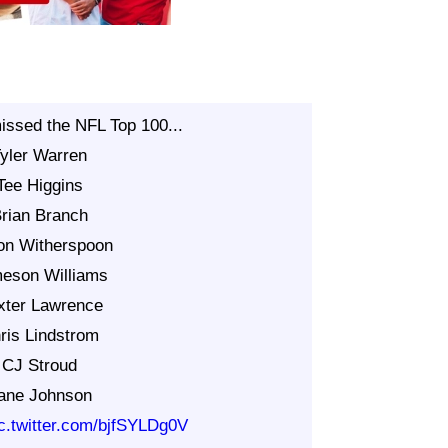
issed the NFL Top 100...
Tyler Warren
Tee Higgins
Brian Branch
on Witherspoon
meson Williams
xter Lawrence
ris Lindstrom
 CJ Stroud
Lane Johnson
ic.twitter.com/bjfSYLDg0V