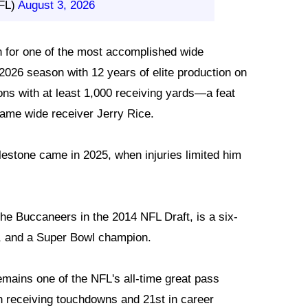
FL)
August 3, 2026
n for one of the most accomplished wide
2026 season with 12 years of elite production on
ns with at least 1,000 receiving yards—a feat
Fame wide receiver Jerry Rice.
lestone came in 2025, when injuries limited him
the Buccaneers in the 2014 NFL Draft, is a six-
o, and a Super Bowl champion.
mains one of the NFL's all-time great pass
in receiving touchdowns and 21st in career