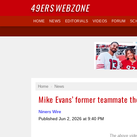
49ERS
WEBZONE
HOME
NEWS
EDITORIALS
VIDEOS
FORUM
SC
Home
News
Mike Evans’ former teammate tho
Niners Wire
Published
Jun 2, 2026 at 9:40 PM
The above video