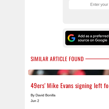
SIMILAR ARTICLE FOUND
49ers' Mike Evans signing left 
By David Bonilla
Jun 2