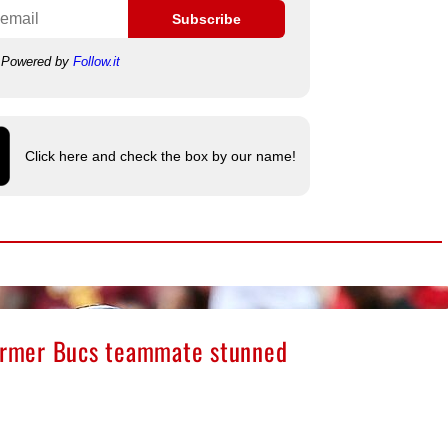
Subscribe
Powered by
Follow.it
Click here and check the box by our name!
former Bucs teammate stunned