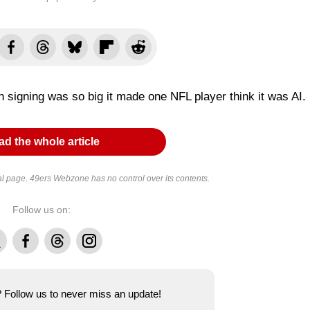
 signing was so big it made one NFL player think it was AI.
d the whole article
al page. 49ers Webzone has no control over its contents.
Follow us on:
Facebook
Threads
Instagram
e? Follow us to never miss an update!