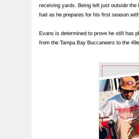
receiving yards. Being left just outside t
fuel as he prepares for his first season wit
Evans is determined to prove he still has p
from the Tampa Bay Buccaneers to the 49ers
Ad Block