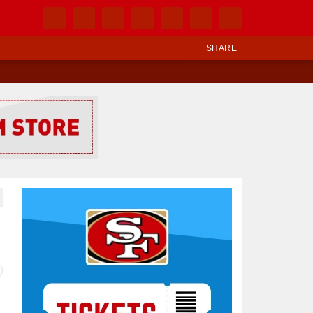
SHARE
Ad Block