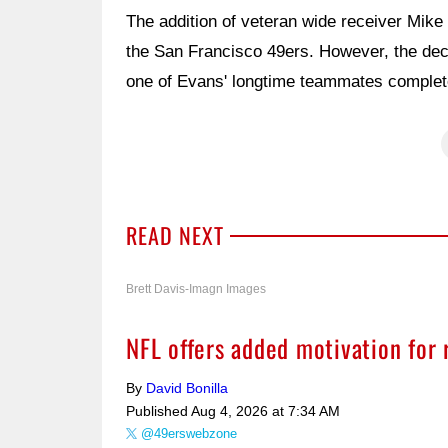
The addition of veteran wide receiver Mike
the San Francisco 49ers. However, the dec
one of Evans' longtime teammates complete
READ NEXT
Brett Davis-Imagn Images
NFL offers added motivation for
By
David Bonilla
Published
Aug 4, 2026 at 7:34 AM
@49erswebzone