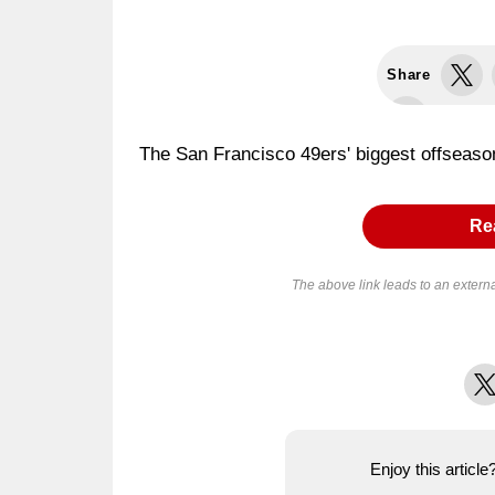
Share
The San Francisco 49ers' biggest offseason
Rea
The above link leads to an extern
X
Enjoy this articl