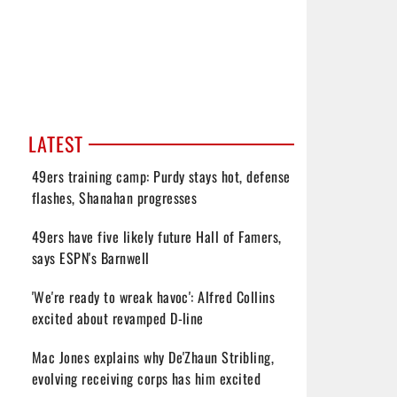
LATEST
49ers training camp: Purdy stays hot, defense
flashes, Shanahan progresses
49ers have five likely future Hall of Famers,
says ESPN's Barnwell
'We're ready to wreak havoc': Alfred Collins
excited about revamped D-line
Mac Jones explains why De'Zhaun Stribling,
evolving receiving corps has him excited