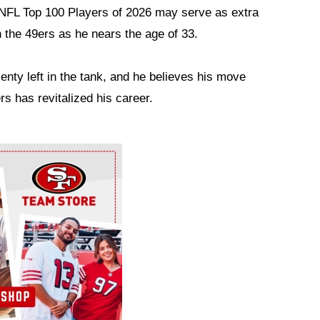
he NFL Top 100 Players of 2026 may serve as extra
h the 49ers as he nears the age of 33.
lenty left in the tank, and he believes his move
 has revitalized his career.