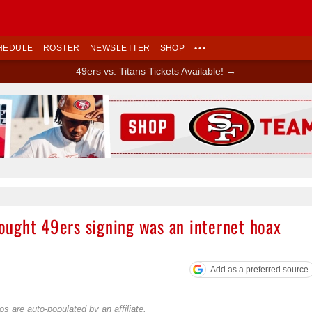
HEDULE
ROSTER
NEWSLETTER
SHOP
•••
49ers vs. Titans Tickets Available! →
Ad Block
ught 49ers signing was an internet hoax
Add as a preferred source
s are auto-populated by an affiliate.