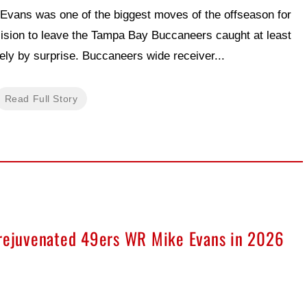
 Evans was one of the biggest moves of the offseason for
ision to leave the Tampa Bay Buccaneers caught at least
ly by surprise. Buccaneers wide receiver...
Read Full Story
 rejuvenated 49ers WR Mike Evans in 2026