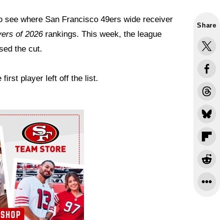
 to see where San Francisco 49ers wide receiver
Share
ers of 2026
rankings. This week, the league
sed the cut.
st player left off the list.