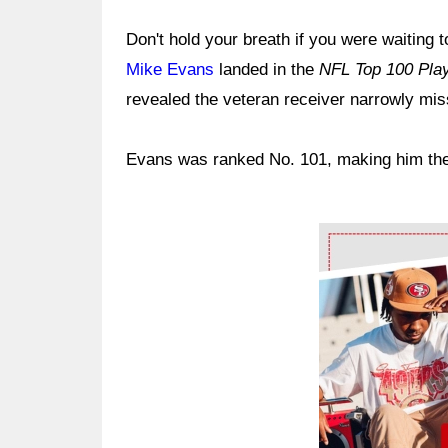
Don't hold your breath if you were waiting
Mike Evans
landed in the
NFL Top 100 Play
revealed the veteran receiver narrowly mis
Evans was ranked No. 101, making him the fir
Ad Block