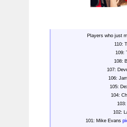
Players who just m
110: 
109: 
108: 
107: Dev
106: Ja
105: De
104: Ch
103:
102: 
101: Mike Evans
p