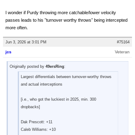
I wonder if Purdy throwing more catchable/lower velocity
passes leads to his "turnover worthy throws" being intercepted
more often.
Jun 3, 2026 at 3:01 PM
#75164
jcs
Veteran
Originally posted by
49ersRing
:
Largest differentials between turnover-worthy throws
and actual interceptions
[i.e., who got the luckiest in 2025, min. 300
dropbacks]
Dak Prescott: +11
Caleb Williams: +10