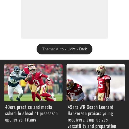
Theme: Auto •
Light
•
Dark
49ers practice and media
49ers WR Coach Leonard
schedule ahead of preseason
Hankerson praises young
opener vs. Titans
receivers, emphasizes
versatility and preparation