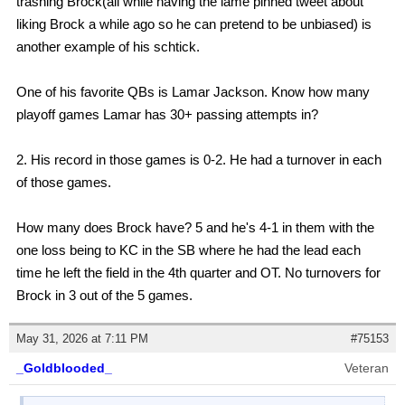
trashing Brock(all while having the lame pinned tweet about
liking Brock a while ago so he can pretend to be unbiased) is
another example of his schtick.
One of his favorite QBs is Lamar Jackson. Know how many
playoff games Lamar has 30+ passing attempts in?
2. His record in those games is 0-2. He had a turnover in each
of those games.
How many does Brock have? 5 and he's 4-1 in them with the
one loss being to KC in the SB where he had the lead each
time he left the field in the 4th quarter and OT. No turnovers for
Brock in 3 out of the 5 games.
May 31, 2026 at 7:11 PM
#75153
_Goldblooded_
Veteran