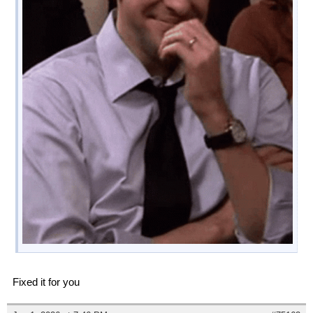
Fixed it for you