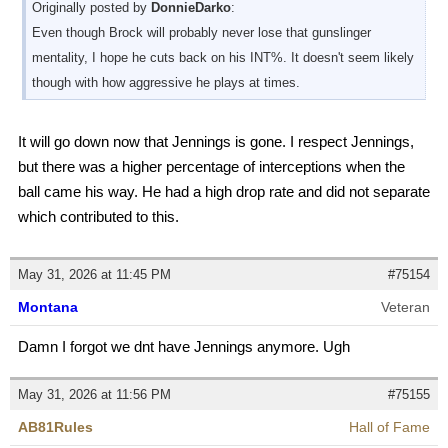
Originally posted by
DonnieDarko
:
Even though Brock will probably never lose that gunslinger
mentality, I hope he cuts back on his INT%. It doesn't seem likely
though with how aggressive he plays at times.
It will go down now that Jennings is gone. I respect Jennings,
but there was a higher percentage of interceptions when the
ball came his way. He had a high drop rate and did not separate
which contributed to this.
May 31, 2026 at 11:45 PM
#75154
Montana
Veteran
Damn I forgot we dnt have Jennings anymore. Ugh
May 31, 2026 at 11:56 PM
#75155
AB81Rules
Hall of Fame