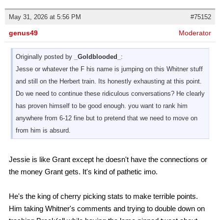
May 31, 2026 at 5:56 PM
#75152
genus49
Moderator
Originally posted by
_Goldblooded_
:
Jesse or whatever the F his name is jumping on this Whitner stuff
and still on the Herbert train. Its honestly exhausting at this point.
Do we need to continue these ridiculous conversations? He clearly
has proven himself to be good enough. you want to rank him
anywhere from 6-12 fine but to pretend that we need to move on
from him is absurd.
Jessie is like Grant except he doesn't have the connections or
the money Grant gets. It's kind of pathetic imo.
He's the king of cherry picking stats to make terrible points.
Him taking Whitner's comments and trying to double down on