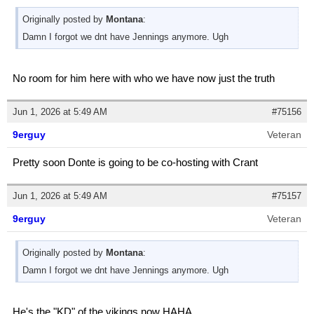
Originally posted by
Montana
:
Damn I forgot we dnt have Jennings anymore. Ugh
No room for him here with who we have now just the truth
Jun 1, 2026 at 5:49 AM
#75156
9erguy
Veteran
Pretty soon Donte is going to be co-hosting with Crant
Jun 1, 2026 at 5:49 AM
#75157
9erguy
Veteran
Originally posted by
Montana
:
Damn I forgot we dnt have Jennings anymore. Ugh
He's the "KD" of the vikings now HAHA