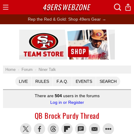
49ERS
WEBZONE
Open
Menu
Rep the Red & Gold: Shop 49ers Gear →
Ad Block
Home
Forum
Niner Talk
LIVE
RULES
F.A.Q.
EVENTS
SEARCH
There are
504
users in the forums
Log in or Register
QB Brock Purdy Thread