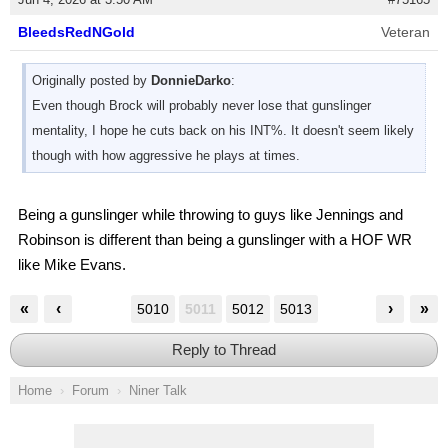
BleedsRedNGold
Veteran
Originally posted by
DonnieDarko
:
Even though Brock will probably never lose that gunslinger
mentality, I hope he cuts back on his INT%. It doesn't seem likely
though with how aggressive he plays at times.
Being a gunslinger while throwing to guys like Jennings and
Robinson is different than being a gunslinger with a HOF WR
like Mike Evans.
«
‹
›
»
5010
5011
5012
5013
Reply to Thread
Home
Forum
Niner Talk