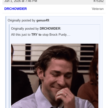
Jun 1, 2026 at 7:46 PM
#75162
DRCHOWDER
Veteran
Originally posted by
genus49
:
Originally posted by
DRCHOWDER
:
All this just to
TRY to
stop Brock Purdy....