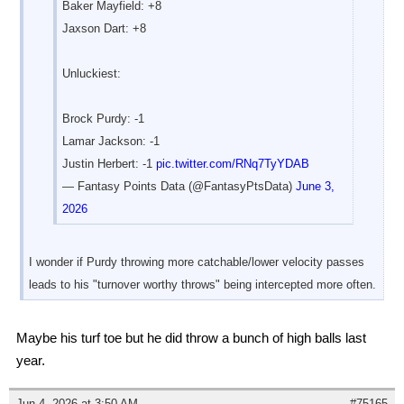
Baker Mayfield: +8
Jaxson Dart: +8
Unluckiest:
Brock Purdy: -1
Lamar Jackson: -1
Justin Herbert: -1
pic.twitter.com/RNq7TyYDAB
— Fantasy Points Data (@FantasyPtsData)
June 3,
2026
I wonder if Purdy throwing more catchable/lower velocity passes
leads to his "turnover worthy throws" being intercepted more often.
Maybe his turf toe but he did throw a bunch of high balls last
year.
Jun 4, 2026 at 3:50 AM
#75165