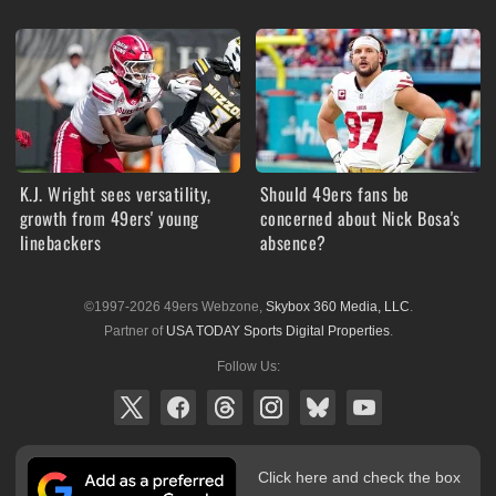
K.J. Wright sees versatility,
Should 49ers fans be
growth from 49ers' young
concerned about Nick Bosa's
linebackers
absence?
©1997-2026 49ers Webzone,
Skybox 360 Media, LLC
.
Partner of
USA TODAY Sports Digital Properties
.
Follow Us:
Click here and check the box