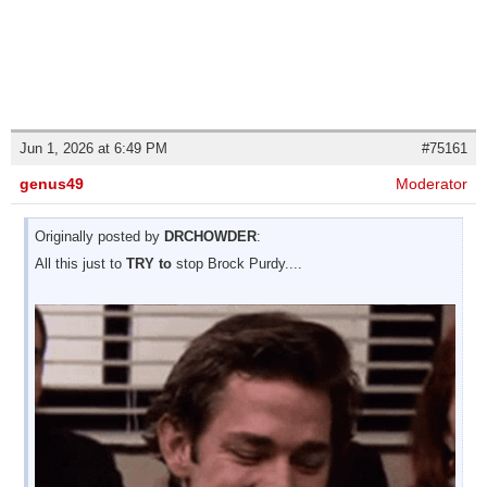
Jun 1, 2026 at 6:49 PM
#75161
genus49
Moderator
Originally posted by
DRCHOWDER
:
All this just to
TRY to
stop Brock Purdy....