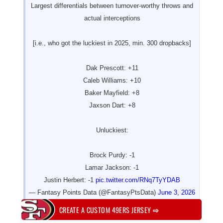
Largest differentials between turnover-worthy throws and
actual interceptions
[i.e., who got the luckiest in 2025, min. 300 dropbacks]
Dak Prescott: +11
Caleb Williams: +10
Baker Mayfield: +8
Jaxson Dart: +8
Unluckiest:
Brock Purdy: -1
Lamar Jackson: -1
Justin Herbert: -1
pic.twitter.com/RNq7TyYDAB
— Fantasy Points Data (@FantasyPtsData)
June 3, 2026
CREATE A CUSTOM 49ERS JERSEY
⇨