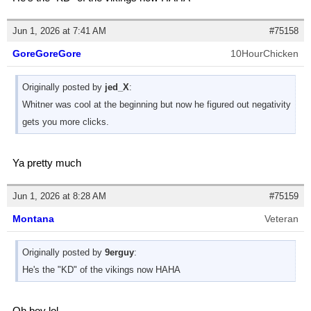
Jun 1, 2026 at 7:41 AM
#75158
GoreGoreGore
10HourChicken
Originally posted by
jed_X
:
Whitner was cool at the beginning but now he figured out negativity
gets you more clicks.
Ya pretty much
Jun 1, 2026 at 8:28 AM
#75159
Montana
Veteran
Originally posted by
9erguy
:
He's the "KD" of the vikings now HAHA
Oh boy lol