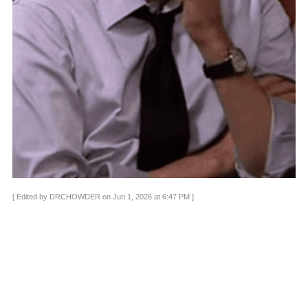
[ Edited by DRCHOWDER on Jun 1, 2026 at 6:47 PM ]