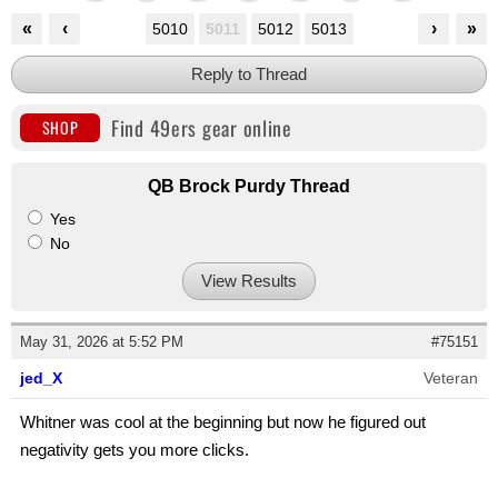
«
‹
›
»
5010
5011
5012
5013
Reply to Thread
Find 49ers gear online
SHOP
QB Brock Purdy Thread
Yes
No
View Results
May 31, 2026 at 5:52 PM
#75151
jed_X
Veteran
Whitner was cool at the beginning but now he figured out
negativity gets you more clicks.