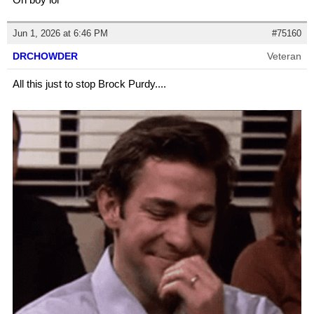
Jun 1, 2026 at 6:46 PM
#75160
DRCHOWDER
Veteran
All this just to stop Brock Purdy....