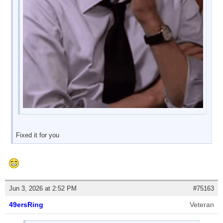
Fixed it for you
Jun 3, 2026 at 2:52 PM
#75163
49ersRing
Veteran