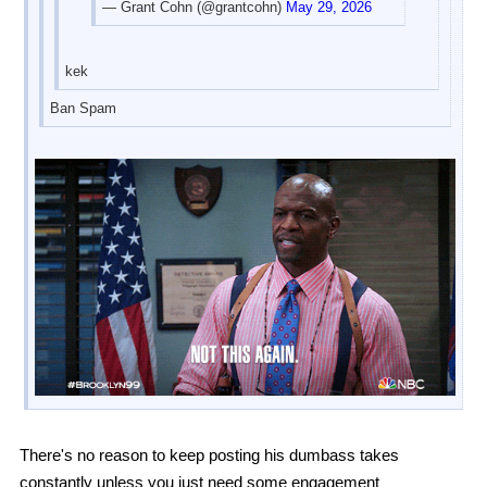
— Grant Cohn (@grantcohn)
May 29, 2026
kek
Ban Spam
There's no reason to keep posting his dumbass takes
constantly unless you just need some engagement