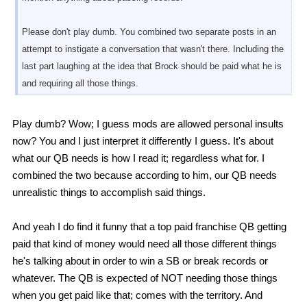
Please don't play dumb. You combined two separate posts in an
attempt to instigate a conversation that wasn't there. Including the
last part laughing at the idea that Brock should be paid what he is
and requiring all those things.
Play dumb? Wow; I guess mods are allowed personal insults
now? You and I just interpret it differently I guess. It's about
what our QB needs is how I read it; regardless what for. I
combined the two because according to him, our QB needs
unrealistic things to accomplish said things.
And yeah I do find it funny that a top paid franchise QB getting
paid that kind of money would need all those different things
he's talking about in order to win a SB or break records or
whatever. The QB is expected of NOT needing those things
when you get paid like that; comes with the territory. And