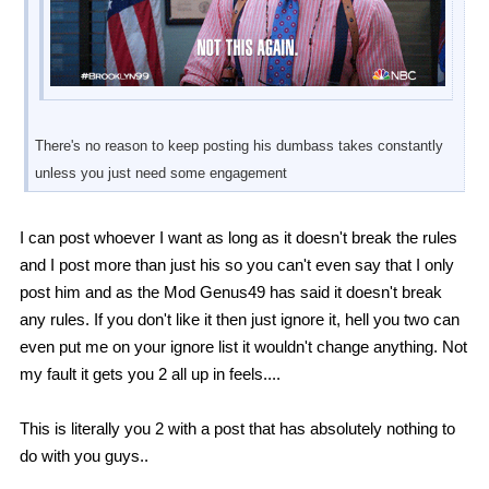
There's no reason to keep posting his dumbass takes constantly
unless you just need some engagement
I can post whoever I want as long as it doesn't break the rules
and I post more than just his so you can't even say that I only
post him and as the Mod Genus49 has said it doesn't break
any rules. If you don't like it then just ignore it, hell you two can
even put me on your ignore list it wouldn't change anything. Not
my fault it gets you 2 all up in feels....
This is literally you 2 with a post that has absolutely nothing to
do with you guys..