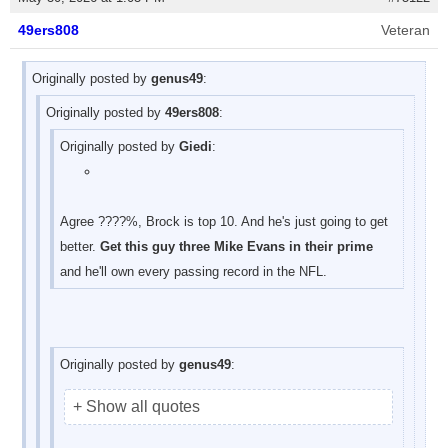
49ers808
Veteran
Originally posted by
genus49
:
Originally posted by
49ers808
:
Originally posted by
Giedi
:
Agree ????%, Brock is top 10. And he's just going to get
better.
Get this guy three Mike Evans in their prime
and he'll own every passing record in the NFL.
Originally posted by
genus49
:
+ Show all quotes