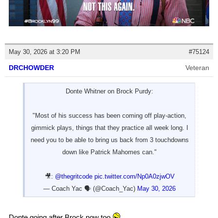
May 30, 2026 at 3:20 PM
#75124
DRCHOWDER
Veteran
Donte Whitner on Brock Purdy:
"Most of his success has been coming off play-action,
gimmick plays, things that they practice all week long. I
need you to be able to bring us back from 3 touchdowns
down like Patrick Mahomes can."
🎥:
@thegritcode
pic.twitter.com/Np0A0zjwOV
— Coach Yac 🗣 (@Coach_Yac)
May 30, 2026
Donte going after Brock now too