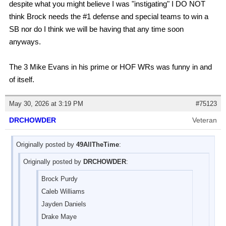
despite what you might believe I was "instigating" I DO NOT
think Brock needs the #1 defense and special teams to win a
SB nor do I think we will be having that any time soon
anyways.
The 3 Mike Evans in his prime or HOF WRs was funny in and
of itself.
May 30, 2026 at 3:19 PM
#75123
DRCHOWDER
Veteran
Originally posted by
49AllTheTime
:
Originally posted by
DRCHOWDER
:
Brock Purdy
Caleb Williams
Jayden Daniels
Drake Maye