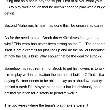
using that as a bar is beyond stupid. First of all you want your
QB to play well enough that he doesn't need to play with a huge
deficit.
Second Mahomes himself has done this like once in his career.
As for the need to have Brock throw 40+ times in a game…
why? This team has never been strong on the OL. The scheme
itself is not a great fit for just line up and air the ball out because
of how the OL is built. Why should that be the goal for Brock?
Somehow his requirement for Brock to get his flowers is to ask
him to play well in a situation the team isn't built for? That's like
saying Whitner needs to be able to play as a shutdown safety
behind a trash DL. Maybe he can do it but it's obviously not an
optimal situation for a safety to perform well in.
The two years where the team's playmakers weren't