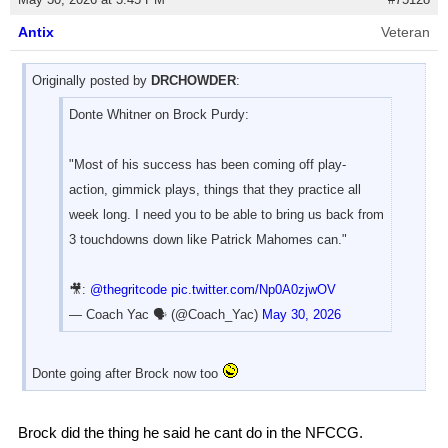
Antix
Veteran
Originally posted by
DRCHOWDER
:
Donte Whitner on Brock Purdy:
"Most of his success has been coming off play-
action, gimmick plays, things that they practice all
week long. I need you to be able to bring us back from
3 touchdowns down like Patrick Mahomes can."
🎥:
@thegritcode
pic.twitter.com/Np0A0zjwOV
— Coach Yac 🗣 (@Coach_Yac)
May 30, 2026
Donte going after Brock now too
Brock did the thing he said he cant do in the NFCCG.