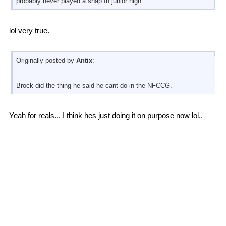
probably never played a snap In junior high.
lol very true.
Originally posted by
Antix
:
Brock did the thing he said he cant do in the NFCCG.
Yeah for reals... I think hes just doing it on purpose now lol..