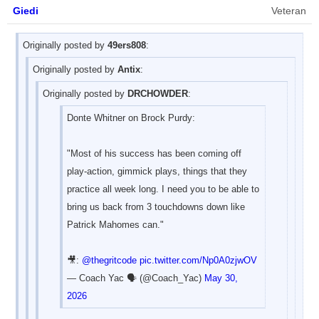
Giedi
Veteran
Originally posted by
49ers808
:
Originally posted by
Antix
:
Originally posted by
DRCHOWDER
:
Donte Whitner on Brock Purdy:
"Most of his success has been coming off
play-action, gimmick plays, things that they
practice all week long. I need you to be able to
bring us back from 3 touchdowns down like
Patrick Mahomes can."
🎥:
@thegritcode
pic.twitter.com/Np0A0zjwOV
— Coach Yac 🗣 (@Coach_Yac)
May 30,
2026