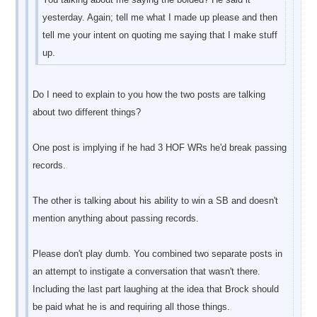
yesterday. Again; tell me what I made up please and then
tell me your intent on quoting me saying that I make stuff
up.
Do I need to explain to you how the two posts are talking
about two different things?
One post is implying if he had 3 HOF WRs he'd break passing
records.
The other is talking about his ability to win a SB and doesn't
mention anything about passing records.
Please don't play dumb. You combined two separate posts in
an attempt to instigate a conversation that wasn't there.
Including the last part laughing at the idea that Brock should
be paid what he is and requiring all those things.