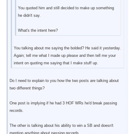
You quoted him and still decided to make up something
he didn't say.
What's the intent here?
You talking about me saying the bolded? He said it yesterday.
Again; tell me what I made up please and then tell me your
intent on quoting me saying that I make stuff up.
Do I need to explain to you how the two posts are talking about
two different things?
One post is implying if he had 3 HOF WRs he'd break passing
records.
The other is talking about his ability to win a SB and doesn't
mention anything about passing records.