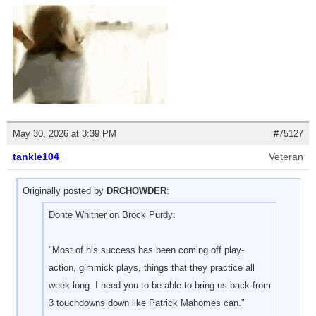
May 30, 2026 at 3:39 PM
#75127
tankle104
Veteran
Originally posted by
DRCHOWDER
:
Donte Whitner on Brock Purdy:
"Most of his success has been coming off play-
action, gimmick plays, things that they practice all
week long. I need you to be able to bring us back from
3 touchdowns down like Patrick Mahomes can."