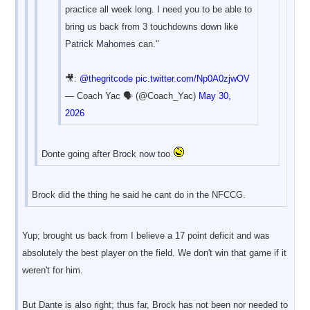
practice all week long. I need you to be able to
bring us back from 3 touchdowns down like
Patrick Mahomes can."
🎥:
@thegritcode
pic.twitter.com/Np0A0zjwOV
— Coach Yac 🗣 (@Coach_Yac)
May 30,
2026
Donte going after Brock now too
Brock did the thing he said he cant do in the NFCCG.
Yup; brought us back from I believe a 17 point deficit and was
absolutely the best player on the field. We don't win that game if it
weren't for him.
But Dante is also right; thus far, Brock has not been nor needed to