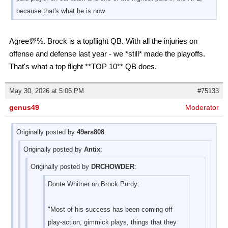
because that's what he is now.
Agree💯%. Brock is a topflight QB. With all the injuries on
offense and defense last year - we *still* made the playoffs.
That's what a top flight **TOP 10** QB does.
May 30, 2026 at 5:06 PM
#75133
genus49
Moderator
Originally posted by
49ers808
:
Originally posted by
Antix
:
Originally posted by
DRCHOWDER
:
Donte Whitner on Brock Purdy:
"Most of his success has been coming off
play-action, gimmick plays, things that they