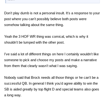
Don't play dumb is not a personal insult. It's a response to your
post where you can't possibly believe both posts were
somehow talking about the same thing.
Yeah the 3 HOF WR thing was comical, which is why it
shouldn't be lumped with the other post.
I've said a lot of different things on here I certainly wouldn't like
someone to pick and choose my posts and make a narrative
from them that clearly wasn't what I was saying.
Nobody said that Brock needs all those things or he can't be a
successful QB. In general I think you'd agree ability to win the
SB is aided greatly by top flight D and special teams also goes
a long way.