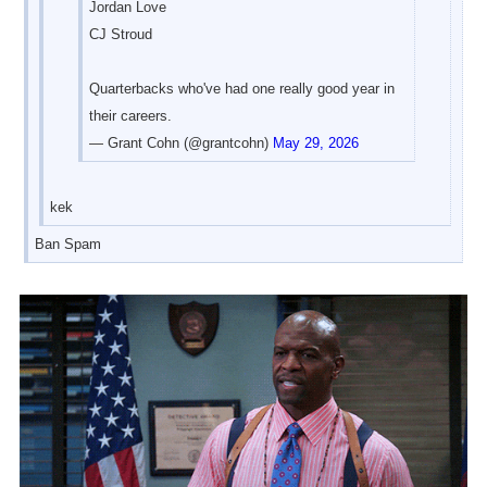
Jordan Love
CJ Stroud
Quarterbacks who've had one really good year in
their careers.
— Grant Cohn (@grantcohn)
May 29, 2026
kek
Ban Spam