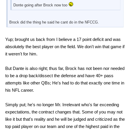
Donte going after Brock now too
Brock did the thing he said he cant do in the NFCCG.
Yup; brought us back from I believe a 17 point deficit and was
absolutely the best player on the field. We don't win that game if
it weren't for him.
But Dante is also right; thus far, Brock has not been nor needed
to be a drop back/dissect the defense and have 40+ pass
attempts like other QBs; He's had to do that exactly one time in
his NFL career.
Simply put; he's no longer Mr. Irrelevant who's far exceeding
expectations, the contract changes that. Some of you may not
like it but that's reality and he will be judged and criticized as the
top paid player on our team and one of the highest paid in the