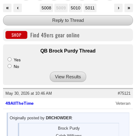
«
‹
›
»
5008
5009
5010
5011
Reply to Thread
Find 49ers gear online
SHOP
QB Brock Purdy Thread
Yes
No
View Results
May 30, 2026 at 10:46 AM
#75121
49AllTheTime
Veteran
Originally posted by
DRCHOWDER
:
Brock Purdy
Caleb Williams