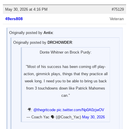
May 30, 2026 at 4:16 PM
#75129
49ers808
Veteran
Originally posted by
Antix
:
Originally posted by
DRCHOWDER
:
Donte Whitner on Brock Purdy:
"Most of his success has been coming off play-
action, gimmick plays, things that they practice all
week long. I need you to be able to bring us back
from 3 touchdowns down like Patrick Mahomes
can."
🎥:
@thegritcode
pic.twitter.com/Np0A0zjwOV
— Coach Yac 🗣 (@Coach_Yac)
May 30, 2026