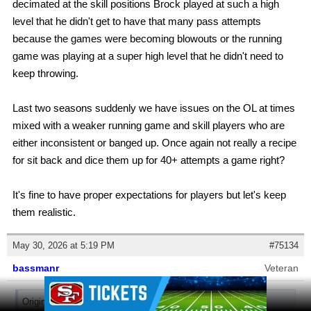
decimated at the skill positions Brock played at such a high
level that he didn't get to have that many pass attempts
because the games were becoming blowouts or the running
game was playing at a super high level that he didn't need to
keep throwing.
Last two seasons suddenly we have issues on the OL at times
mixed with a weaker running game and skill players who are
either inconsistent or banged up. Once again not really a recipe
for sit back and dice them up for 40+ attempts a game right?
It's fine to have proper expectations for players but let's keep
them realistic.
May 30, 2026 at 5:19 PM
#75134
bassmanr
Veteran
Ad Block
Originally posted by
49AllTheTime
: