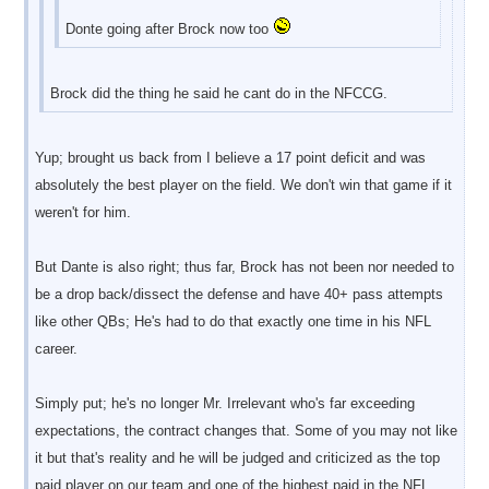
Donte going after Brock now too
Brock did the thing he said he cant do in the NFCCG.
Yup; brought us back from I believe a 17 point deficit and was
absolutely the best player on the field. We don't win that game if it
weren't for him.
But Dante is also right; thus far, Brock has not been nor needed to
be a drop back/dissect the defense and have 40+ pass attempts
like other QBs; He's had to do that exactly one time in his NFL
career.
Simply put; he's no longer Mr. Irrelevant who's far exceeding
expectations, the contract changes that. Some of you may not like
it but that's reality and he will be judged and criticized as the top
paid player on our team and one of the highest paid in the NFL,