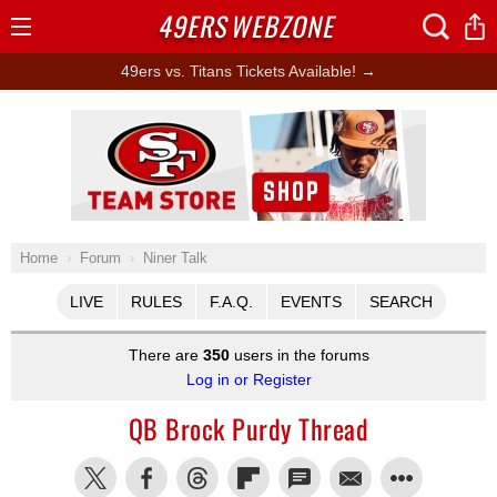
49ERS
WEBZONE
Open
Menu
49ers vs. Titans Tickets Available! →
Ad Block
Home
Forum
Niner Talk
LIVE
RULES
F.A.Q.
EVENTS
SEARCH
There are
350
users in the forums
Log in or Register
QB Brock Purdy Thread