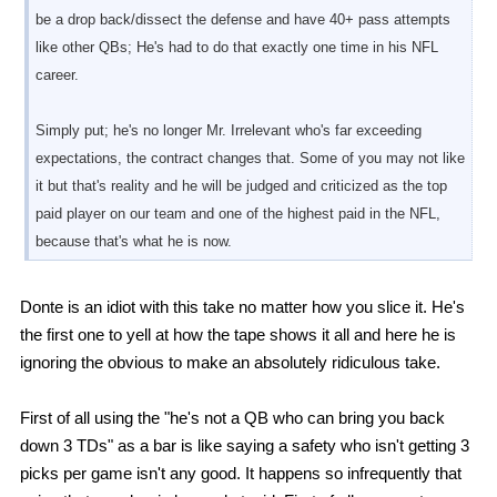
be a drop back/dissect the defense and have 40+ pass attempts
like other QBs; He's had to do that exactly one time in his NFL
career.
Simply put; he's no longer Mr. Irrelevant who's far exceeding
expectations, the contract changes that. Some of you may not like
it but that's reality and he will be judged and criticized as the top
paid player on our team and one of the highest paid in the NFL,
because that's what he is now.
Donte is an idiot with this take no matter how you slice it. He's
the first one to yell at how the tape shows it all and here he is
ignoring the obvious to make an absolutely ridiculous take.
First of all using the "he's not a QB who can bring you back
down 3 TDs" as a bar is like saying a safety who isn't getting 3
picks per game isn't any good. It happens so infrequently that