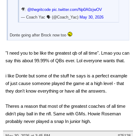
🎥:
@thegritcode
pic.twitter.com/Np0A0zjwOV
— Coach Yac 🗣 (@Coach_Yac)
May 30, 2026
Donte going after Brock now too
"I need you to be like the greatest qb of all time". Lmao you can
say this about 99.99% of QBs ever. Lol everyone wants that.
i like Donte but some of the stuff he says is a perfect example
of just cause someone played the game at a high level - that
they don't know everything or have all the answers.
Theres a reason that most of the greatest coaches of all time
didn't play ball in the nfl. Same with GMs. Howie Roseman
probably never played a snap In junior high.
May 30, 2026 at 3:45 PM
#75128