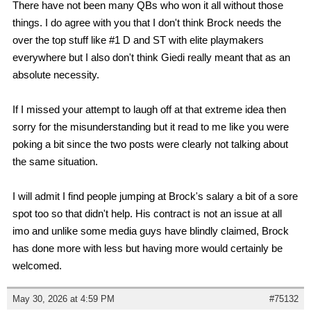
There have not been many QBs who won it all without those
things. I do agree with you that I don't think Brock needs the
over the top stuff like #1 D and ST with elite playmakers
everywhere but I also don't think Giedi really meant that as an
absolute necessity.
If I missed your attempt to laugh off at that extreme idea then
sorry for the misunderstanding but it read to me like you were
poking a bit since the two posts were clearly not talking about
the same situation.
I will admit I find people jumping at Brock's salary a bit of a sore
spot too so that didn't help. His contract is not an issue at all
imo and unlike some media guys have blindly claimed, Brock
has done more with less but having more would certainly be
welcomed.
May 30, 2026 at 4:59 PM
#75132