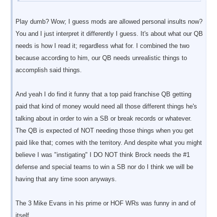
Play dumb? Wow; I guess mods are allowed personal insults now?
You and I just interpret it differently I guess. It's about what our QB
needs is how I read it; regardless what for. I combined the two
because according to him, our QB needs unrealistic things to
accomplish said things.
And yeah I do find it funny that a top paid franchise QB getting
paid that kind of money would need all those different things he's
talking about in order to win a SB or break records or whatever.
The QB is expected of NOT needing those things when you get
paid like that; comes with the territory. And despite what you might
believe I was "instigating" I DO NOT think Brock needs the #1
defense and special teams to win a SB nor do I think we will be
having that any time soon anyways.
The 3 Mike Evans in his prime or HOF WRs was funny in and of
itself.