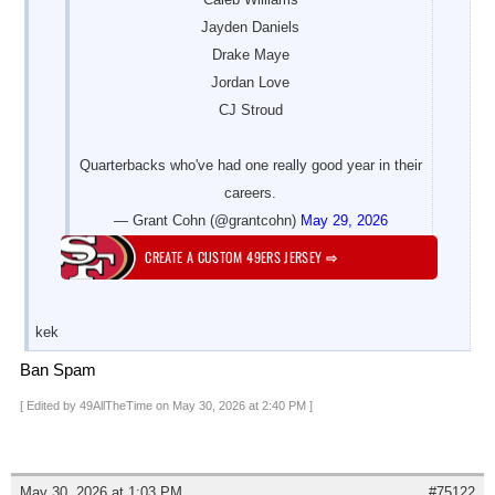
Jayden Daniels
Drake Maye
Jordan Love
CJ Stroud
Quarterbacks who've had one really good year in their
careers.
— Grant Cohn (@grantcohn)
May 29, 2026
CREATE A CUSTOM 49ERS JERSEY
⇨
kek
Ban Spam
[ Edited by 49AllTheTime on May 30, 2026 at 2:40 PM ]
May 30, 2026 at 1:03 PM
#75122