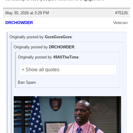
May 30, 2026 at 3:29 PM
#75126
DRCHOWDER
Veteran
Originally posted by
GoreGoreGore
:
Originally posted by
DRCHOWDER
:
Originally posted by
49AllTheTime
:
+ Show all quotes
Ban Spam