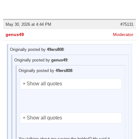
May 30, 2026 at 4:44 PM
#75131
genus49
Moderator
Originally posted by
49ers808
:
Originally posted by
genus49
:
Originally posted by
49ers808
:
+ Show all quotes
+ Show all quotes
You talking about me saying the bolded? He said it