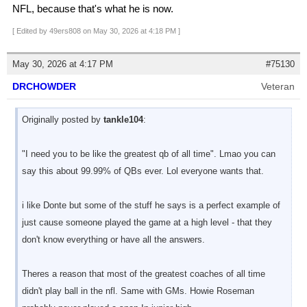
NFL, because that's what he is now.
[ Edited by 49ers808 on May 30, 2026 at 4:18 PM ]
May 30, 2026 at 4:17 PM
#75130
DRCHOWDER
Veteran
Originally posted by
tankle104
:
"I need you to be like the greatest qb of all time". Lmao you can
say this about 99.99% of QBs ever. Lol everyone wants that.
i like Donte but some of the stuff he says is a perfect example of
just cause someone played the game at a high level - that they
don't know everything or have all the answers.
Theres a reason that most of the greatest coaches of all time
didn't play ball in the nfl. Same with GMs. Howie Roseman