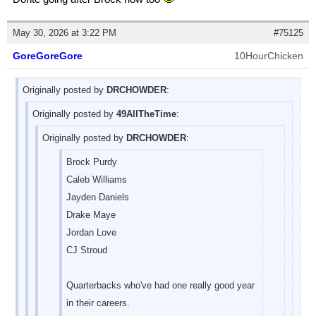
May 30, 2026 at 3:22 PM
#75125
GoreGoreGore
10HourChicken
Originally posted by
DRCHOWDER
:
Originally posted by
49AllTheTime
:
Originally posted by
DRCHOWDER
:
Brock Purdy
Caleb Williams
Jayden Daniels
Drake Maye
Jordan Love
CJ Stroud
Quarterbacks who've had one really good year
in their careers.