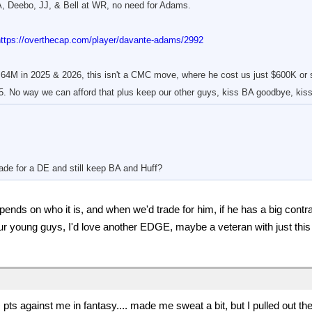
, Deebo, JJ, & Bell at WR, no need for Adams.
https://overthecap.com/player/davante-adams/2992
64M in 2025 & 2026, this isn't a CMC move, where he cost us just $600K or s
. No way we can afford that plus keep our other guys, kiss BA goodbye, kiss
ade for a DE and still keep BA and Huff?
ends on who it is, and when we'd trade for him, if he has a big contra
our young guys, I'd love another EDGE, maybe a veteran with just this
 pts against me in fantasy.... made me sweat a bit, but I pulled out th