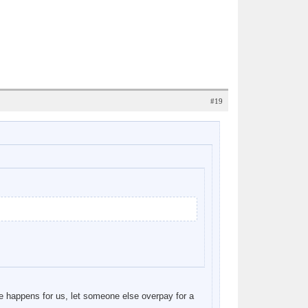
#19
e happens for us, let someone else overpay for a