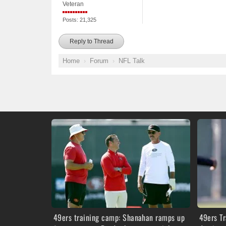
Veteran
Posts: 21,325
Reply to Thread
Home
Forum
NFL Talk
49ers training camp: Shanahan ramps up
49ers T