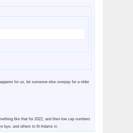
happens for us, let someone else overpay for a older
ething like that for 2022, and then low cap numbers
e bye, and others to fit Adams in.