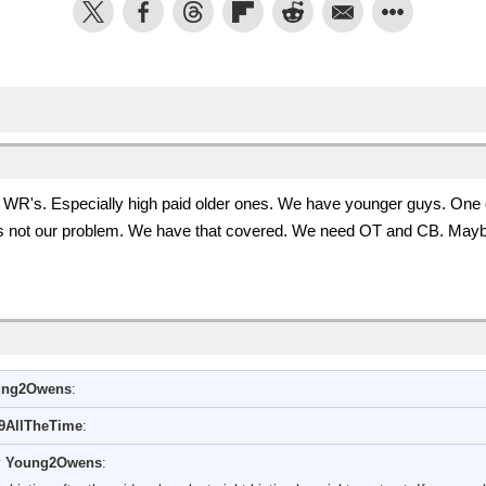
R's. Especially high paid older ones. We have younger guys. One of 
is not our problem. We have that covered. We need OT and CB. May
ung2Owens
:
9AllTheTime
:
y
Young2Owens
: