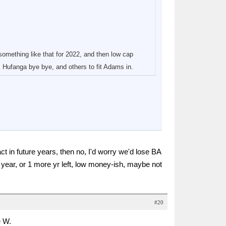
omething like that for 2022, and then low cap
 Hufanga bye bye, and others to fit Adams in.
ct in future years, then no, I'd worry we'd lose BA
 year, or 1 more yr left, low money-ish, maybe not
#20
e W.