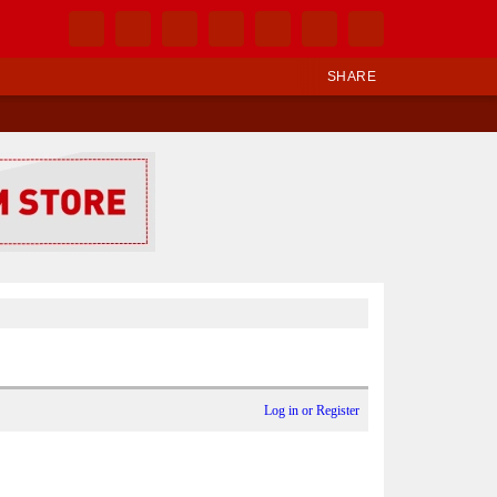
SHARE
Log in or Register