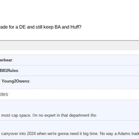
rade for a DE and still keep BA and Huff?
erbear
:
B81Rules
:
y
Young2Owens
:
otes
 most cap space. i'm no expert in that department tho
to carryover into 2024 when we're gonna need it big time. No way a Adams trad