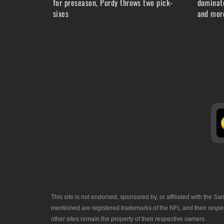
for preseason, Purdy throws two pick-
dominate
sixes
and more
This site is not endorsed, sponsored by, or affiliated with the
mentioned are registered trademarks of the NFL and their respec
other sites remain the property of their respective owners.