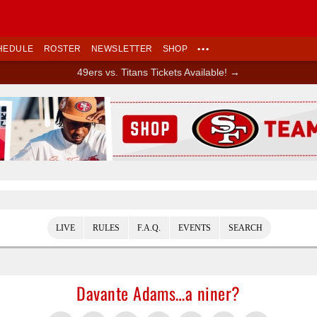
HEDULE
ROSTER
NEWSLETTER
SHOP
•••
49ers vs. Titans Tickets Available! →
Ad Block
LIVE
RULES
F.A.Q.
EVENTS
SEARCH
Davante Adams…a niner?