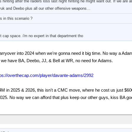
hinting after the raiders loss last night hinting he might want out. If we are 
uk and Deebo plus all our other offensive weapons…
 in this scenario ?
 cap space. i'm no expert in that department tho
 carryover into 2024 when we're gonna need it big time. No way a Ada
, we have BA, Deebo, JJ, & Bell at WR, no need for Adams.
tps://overthecap.com/player/davante-adams/2992
M in 2025 & 2026, this isn't a CMC move, where he cost us just $600
25. No way we can afford that plus keep our other guys, kiss BA goo