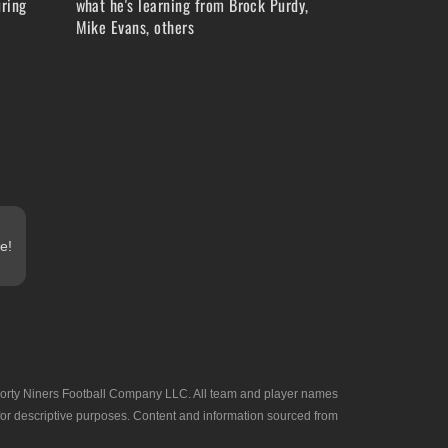
ring
what he's learning from Brock Purdy,
Mike Evans, others
e!
he Forty Niners Football Company LLC. All team and player names
 for descriptive purposes. Content and information sourced from