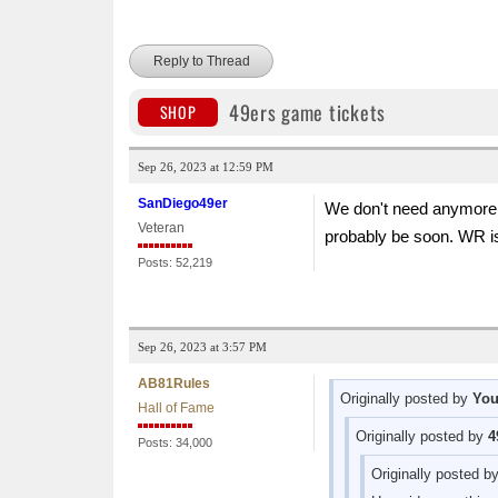
Reply to Thread
49ers game tickets
SHOP
Sep 26, 2023 at 12:59 PM
SanDiego49er
We don't need anymore W
Veteran
probably be soon. WR 
Posts: 52,219
Sep 26, 2023 at 3:57 PM
AB81Rules
Originally posted by
Yo
Hall of Fame
Originally posted by
4
Posts: 34,000
Originally posted b