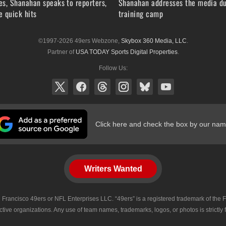
s, Shanahan speaks to reporters,
Shanahan addresses the media du
 quick hits
training camp
©1997-2026 49ers Webzone,
Skybox 360 Media, LLC
.
Partner of
USA TODAY Sports Digital Properties
.
Follow Us:
Click here and check the box by our nam
Writers Wanted
 San Francisco 49ers or NFL Enterprises LLC. “49ers” is a registered trademark of t
tive organizations. Any use of team names, trademarks, logos, or photos is strictly