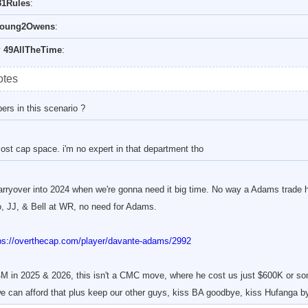
1Rules
:
oung2Owens
:
y
49AllTheTime
:
otes
rs in this scenario ?
ost cap space. i'm no expert in that department tho
carryover into 2024 when we're gonna need it big time. No way a Adams trade 
 JJ, & Bell at WR, no need for Adams.
ps://overthecap.com/player/davante-adams/2992
M in 2025 & 2026, this isn't a CMC move, where he cost us just $600K or som
 can afford that plus keep our other guys, kiss BA goodbye, kiss Hufanga by