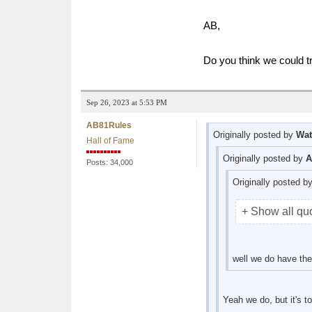
AB,
Do you think we could t
Sep 26, 2023 at 5:53 PM
AB81Rules
Originally posted by
Wat
Hall of Fame
Originally posted by
A
Posts: 34,000
Originally posted b
+ Show all qu
well we do have the
Yeah we do, but it's 