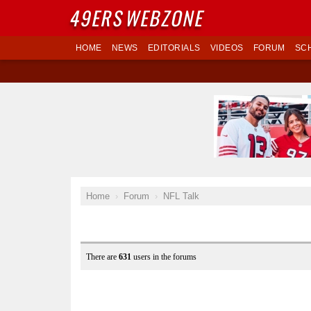
49ERS
WEBZONE
HOME
NEWS
EDITORIALS
VIDEOS
FORUM
SC
Home
Forum
NFL Talk
There are
631
users in the forums