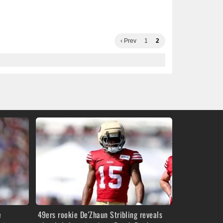
‹ Prev
1
2
e
49ers rookie De'Zhaun Stribling reveals