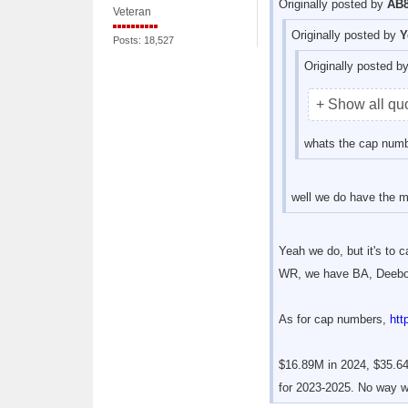
Originally posted by
AB8
Veteran
Originally posted by
Y
Posts: 18,527
Originally posted b
+ Show all qu
whats the cap numbe
well we do have the m
Yeah we do, but it's to 
WR, we have BA, Deebo,
As for cap numbers,
htt
$16.89M in 2024, $35.64
for 2023-2025. No way we