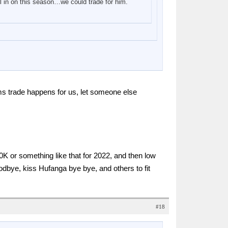
all in on this season…we could trade for him.
ms trade happens for us, let someone else
K or something like that for 2022, and then low
dbye, kiss Hufanga bye bye, and others to fit
#18