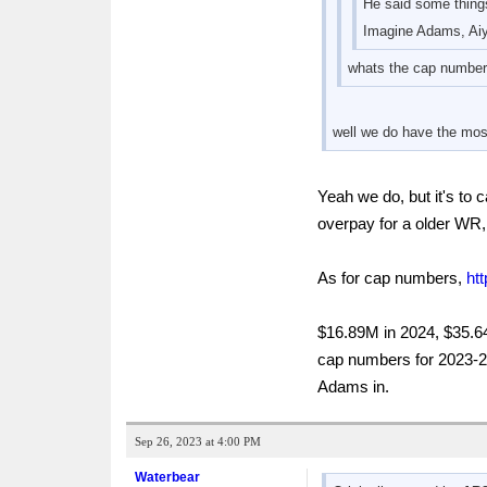
He said some things 
Imagine Adams, Aiy
whats the cap numbers
well we do have the most
Yeah we do, but it's to
overpay for a older WR
As for cap numbers,
ht
$16.89M in 2024, $35.64
cap numbers for 2023-20
Adams in.
Sep 26, 2023 at 4:00 PM
Waterbear