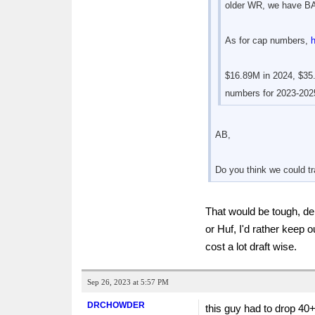
older WR, we have BA
As for cap numbers,
$16.89M in 2024, $35.
numbers for 2023-2025
AB,
Do you think we could tr
That would be tough, dep
or Huf, I'd rather keep 
cost a lot draft wise.
Sep 26, 2023 at 5:57 PM
DRCHOWDER
this guy had to drop 40+