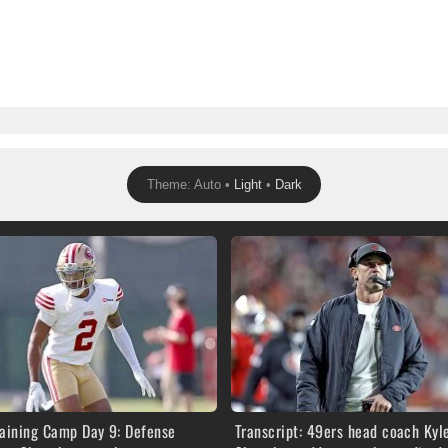
Theme: Auto •
Light
•
Dark
raining Camp Day 9: Defense
Transcript: 49ers head coach Kyl