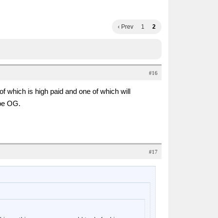
‹ Prev
1
2
#16
which is high paid and one of which will
be OG.
#17