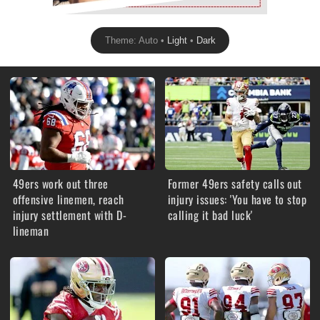
Theme: Auto •
Light
•
Dark
49ers work out three
Former 49ers safety calls out
offensive linemen, reach
injury issues: 'You have to stop
injury settlement with D-
calling it bad luck'
lineman