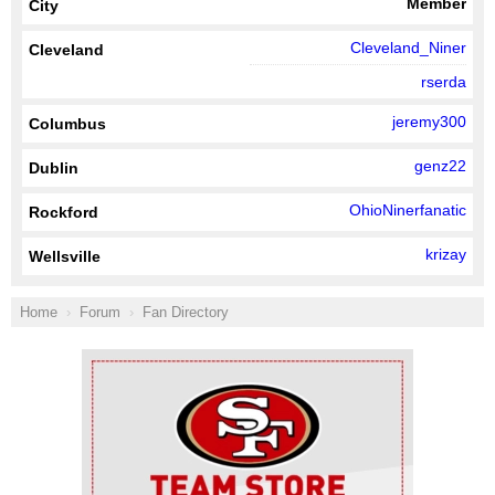
Member
City
Cleveland_Niner
Cleveland
rserda
jeremy300
Columbus
genz22
Dublin
OhioNinerfanatic
Rockford
krizay
Wellsville
Home
Forum
Fan Directory
Ad Block