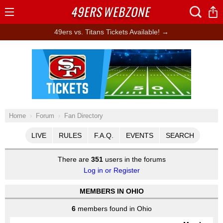
49ERS
WEBZONE
Open
Menu
49ers vs. Titans Tickets Available! →
Ad Block
Home
Forum
Fan Directory
LIVE
RULES
F.A.Q.
EVENTS
SEARCH
There are
351
users in the forums
Log in or Register
MEMBERS IN OHIO
6
members found in Ohio