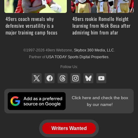
49ers coach reveals why
49ers rookie Romello Height
defensive versatility is a
learning from Nick Bosa after
major training camp focus
admiring him from afar
©1997-2026 49ers Webzone,
Skybox 360 Media, LLC
.
Partner of
USA TODAY Sports Digital Properties
.
Follow Us:
Click here and check the box
by our name!
Writers Wanted