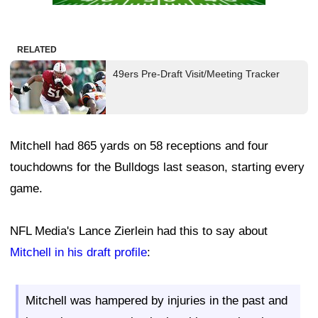
RELATED
49ers Pre-Draft Visit/Meeting Tracker
Mitchell had 865 yards on 58 receptions and four
touchdowns for the Bulldogs last season, starting every
game.
NFL Media's Lance Zierlein had this to say about
Mitchell in his draft profile
:
Mitchell was hampered by injuries in the past and