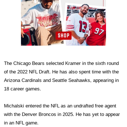
The Chicago Bears selected Kramer in the sixth round
of the 2022 NFL Draft. He has also spent time with the
Arizona Cardinals and Seattle Seahawks, appearing in
18 career games.
Michalski entered the NFL as an undrafted free agent
with the Denver Broncos in 2025. He has yet to appear
in an NFL game.