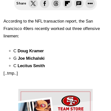
Share
According to the NFL transaction report, the San
Francisco 49ers recently worked out three offensive
linemen:
C
Doug Kramer
G
Joe Michalski
C
Lecitus Smith
[..tmp..]
Ad Block