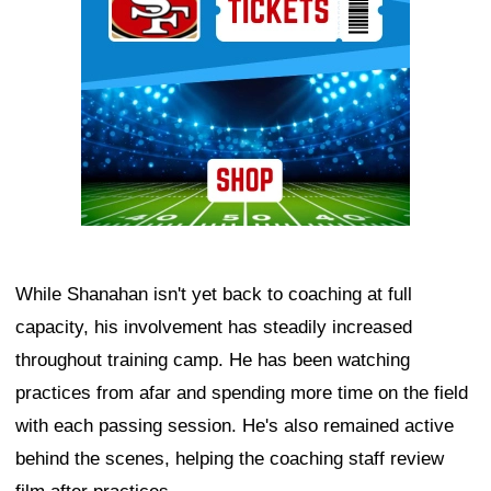
While Shanahan isn't yet back to coaching at full
capacity, his involvement has steadily increased
throughout training camp. He has been watching
practices from afar and spending more time on the field
with each passing session. He's also remained active
behind the scenes, helping the coaching staff review