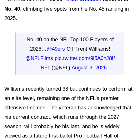
No. 40
, climbing five spots from his No. 45 ranking in
2025.
No. 40 on the NFL Top 100 Players of
2026…
@49ers
OT Trent Williams!
@NFLFilms
pic.twitter.com/9i5A0hJ8If
— NFL (@NFL)
August 3, 2026
Williams recently turned 38 but continues to perform at
an elite level, remaining one of the NFL's premier
offensive linemen. The veteran has acknowledged that
his current contract, which runs through the 2027
season, will probably be his last, and he is widely
viewed as a future first-ballot Pro Football Hall of