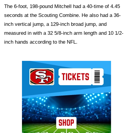
The 6-foot, 198-pound Mitchell had a 40-time of 4.45
seconds at the Scouting Combine. He also had a 36-
inch vertical jump, a 129-inch broad jump, and
measured in with a 32 5/8-inch arm length and 10 1/2-
inch hands according to the NFL.
Ad Block