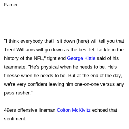
Famer.
"I think everybody that'll sit down (here) will tell you that
Trent Williams will go down as the best left tackle in the
history of the NFL," tight end
George Kittle
said of his
teammate. "He's physical when he needs to be. He's
finesse when he needs to be. But at the end of the day,
we're very confident leaving him one-on-one versus any
pass rusher."
49ers offensive lineman
Colton McKivitz
echoed that
sentiment.