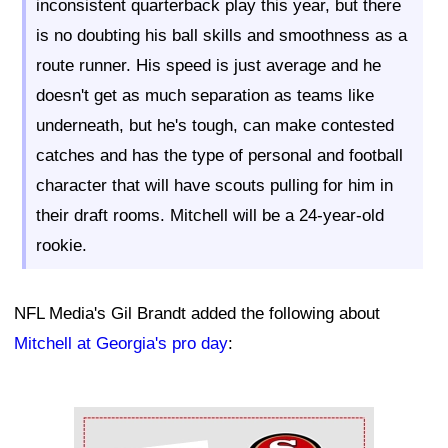
inconsistent quarterback play this year, but there
is no doubting his ball skills and smoothness as a
route runner. His speed is just average and he
doesn't get as much separation as teams like
underneath, but he's tough, can make contested
catches and has the type of personal and football
character that will have scouts pulling for him in
their draft rooms. Mitchell will be a 24-year-old
rookie.
NFL Media's Gil Brandt added the following about
Mitchell at Georgia's pro day
:
Ad Block