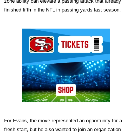
zone ability can elevate a passing attack that already
finished fifth in the NFL in passing yards last season.
Ad Block
For Evans, the move represented an opportunity for a
fresh start, but he also wanted to join an organization