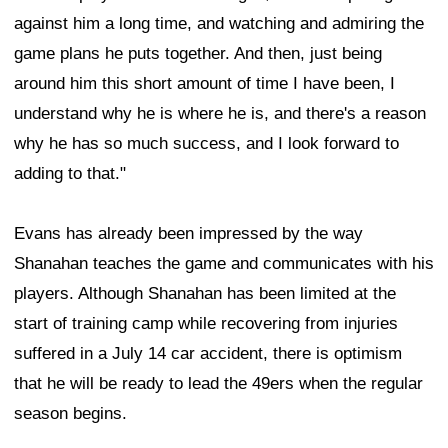
against him a long time, and watching and admiring the
game plans he puts together. And then, just being
around him this short amount of time I have been, I
understand why he is where he is, and there's a reason
why he has so much success, and I look forward to
adding to that."
Evans has already been impressed by the way
Shanahan teaches the game and communicates with his
players. Although Shanahan has been limited at the
start of training camp while recovering from injuries
suffered in a July 14 car accident, there is optimism
that he will be ready to lead the 49ers when the regular
season begins.