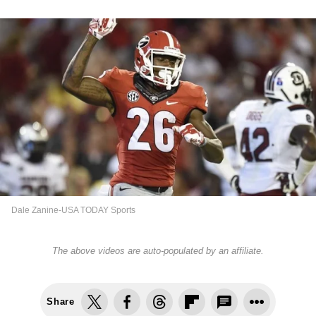
Dale Zanine-USA TODAY Sports
The above videos are auto-populated by an affiliate.
Share