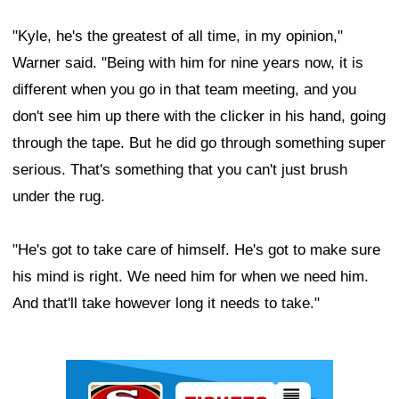
"Kyle, he's the greatest of all time, in my opinion,"
Warner said. "Being with him for nine years now, it is
different when you go in that team meeting, and you
don't see him up there with the clicker in his hand, going
through the tape. But he did go through something super
serious. That's something that you can't just brush
under the rug.
"He's got to take care of himself. He's got to make sure
his mind is right. We need him for when we need him.
And that'll take however long it needs to take."
Ad Block