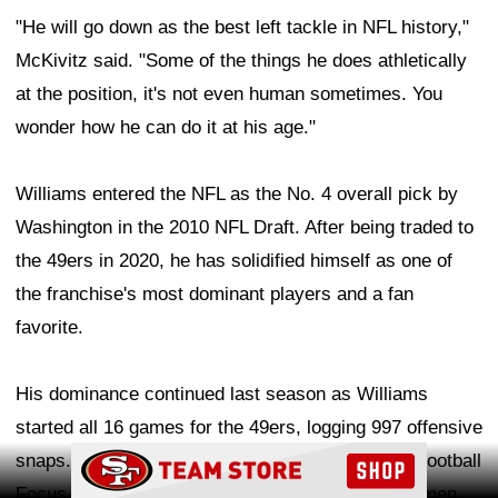
"He will go down as the best left tackle in NFL history,"
McKivitz said. "Some of the things he does athletically
at the position, it's not even human sometimes. You
wonder how he can do it at his age."
Williams entered the NFL as the No. 4 overall pick by
Washington in the 2010 NFL Draft. After being traded to
the 49ers in 2020, he has solidified himself as one of
the franchise's most dominant players and a fan
favorite.
His dominance continued last season as Williams
started all 16 games for the 49ers, logging 997 offensive
Ad Block
snaps. He earned a 91.5 overall grade from Pro Football
Focus, ranking third among all NFL offensive linemen.