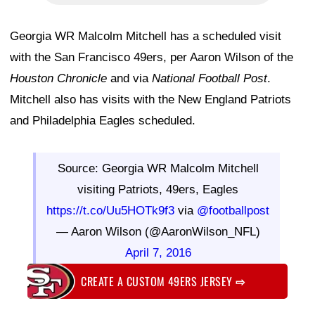
Georgia WR Malcolm Mitchell has a scheduled visit
with the San Francisco 49ers, per Aaron Wilson of the
Houston Chronicle
and via
National Football Post
.
Mitchell also has visits with the New England Patriots
and Philadelphia Eagles scheduled.
Source: Georgia WR Malcolm Mitchell
visiting Patriots, 49ers, Eagles
https://t.co/Uu5HOTk9f3
via
@footballpost
— Aaron Wilson (@AaronWilson_NFL)
April 7, 2016
CREATE A CUSTOM 49ERS JERSEY
⇨