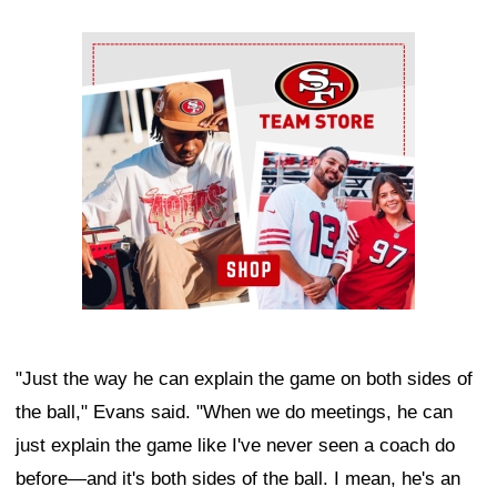
Ad Block
"Just the way he can explain the game on both sides of
the ball," Evans said. "When we do meetings, he can
just explain the game like I've never seen a coach do
before—and it's both sides of the ball. I mean, he's an