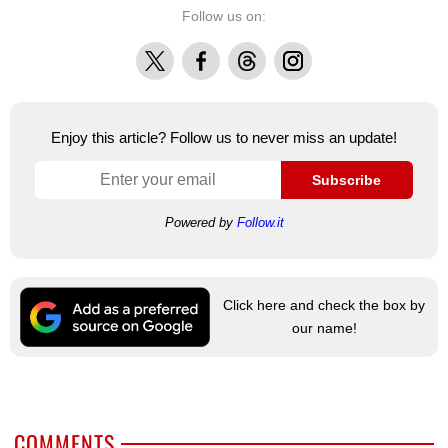
Follow us on:
X
Facebook
Threads
Instagram
Enjoy this article? Follow us to never miss an update!
Subscribe
Powered by
Follow.it
Click here and check the box by
our name!
COMMENTS