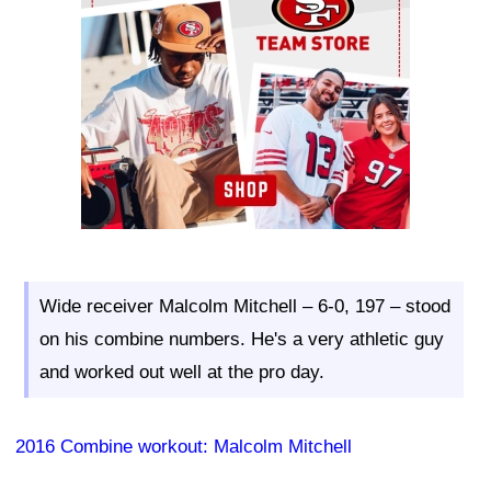
Wide receiver Malcolm Mitchell – 6-0, 197 – stood
on his combine numbers. He's a very athletic guy
and worked out well at the pro day.
2016 Combine workout: Malcolm Mitchell