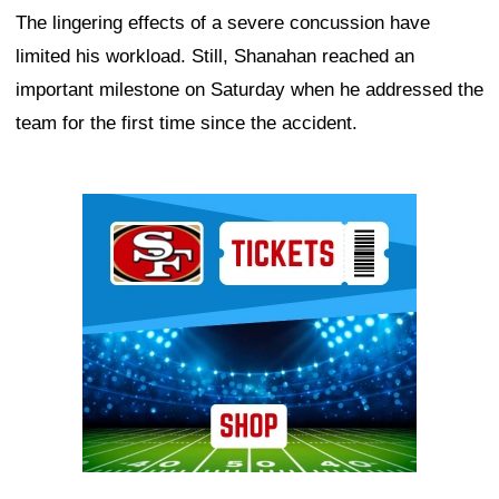
The lingering effects of a severe concussion have
limited his workload. Still, Shanahan reached an
important milestone on Saturday when he addressed the
team for the first time since the accident.
Ad Block