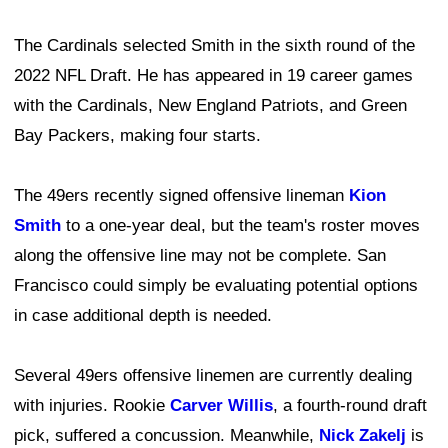
The Cardinals selected Smith in the sixth round of the
2022 NFL Draft. He has appeared in 19 career games
with the Cardinals, New England Patriots, and Green
Bay Packers, making four starts.
The 49ers recently signed offensive lineman
Kion
Smith
to a one-year deal, but the team's roster moves
along the offensive line may not be complete. San
Francisco could simply be evaluating potential options
in case additional depth is needed.
Several 49ers offensive linemen are currently dealing
with injuries. Rookie
Carver Willis
, a fourth-round draft
pick, suffered a concussion. Meanwhile,
Nick Zakelj
is