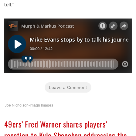
tell."
Leave a Comment
Joe Nicholson-Imagn Images
49ers’ Fred Warner shares players’
reaction to Kyle Shanahan addressing the