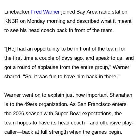
Linebacker
Fred Warner
joined Bay Area radio station
KNBR on Monday morning and described what it meant
to see his head coach back in front of the team.
"[He] had an opportunity to be in front of the team for
the first time a couple of days ago, and speak to us, and
got a round of applause from the entire group," Warner
shared. "So, it was fun to have him back in there."
Warner went on to explain just how important Shanahan
is to the 49ers organization. As San Francisco enters
the 2026 season with Super Bowl expectations, the
team hopes to have its head coach—and offensive play-
caller—back at full strength when the games begin.