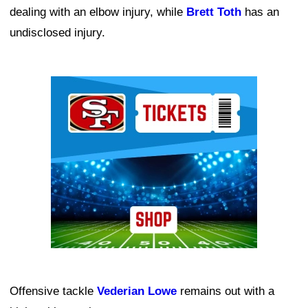
dealing with an elbow injury, while
Brett Toth
has an
undisclosed injury.
Ad Block
Offensive tackle
Vederian Lowe
remains out with a