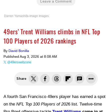
Leave a Comment
Darren Yamashita-Imagn Images
49ers’ Trent Williams climbs in NFL Top
100 Players of 2026 rankings
By
David Bonilla
Published
Aug 3, 2026 at 8:08 AM
@49erswebzone
Share
A fourth San Francisco 49ers player has earned a spot
on the
NFL Top 100 Players of 202
6 list. Twelve-time
Pro Bowl offensive tackle
Trent Williams
came in at