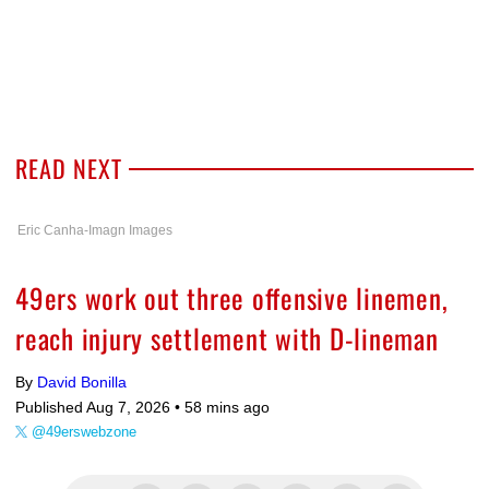
READ NEXT
Eric Canha-Imagn Images
49ers work out three offensive linemen,
reach injury settlement with D-lineman
By
David Bonilla
Published Aug 7, 2026 •
58 mins ago
@49erswebzone