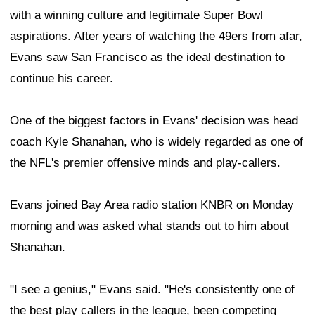
with a winning culture and legitimate Super Bowl
aspirations. After years of watching the 49ers from afar,
Evans saw San Francisco as the ideal destination to
continue his career.
One of the biggest factors in Evans' decision was head
coach Kyle Shanahan, who is widely regarded as one of
the NFL's premier offensive minds and play-callers.
Evans joined Bay Area radio station KNBR on Monday
morning and was asked what stands out to him about
Shanahan.
"I see a genius," Evans said. "He's consistently one of
the best play callers in the league, been competing