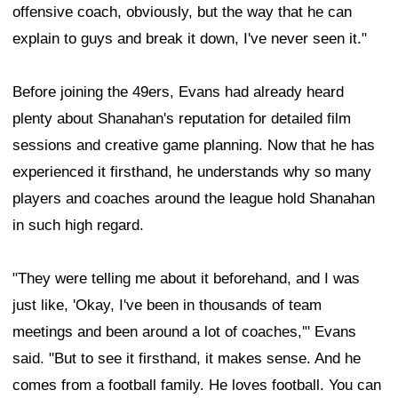
offensive coach, obviously, but the way that he can
explain to guys and break it down, I've never seen it."
Before joining the 49ers, Evans had already heard
plenty about Shanahan's reputation for detailed film
sessions and creative game planning. Now that he has
experienced it firsthand, he understands why so many
players and coaches around the league hold Shanahan
in such high regard.
"They were telling me about it beforehand, and I was
just like, 'Okay, I've been in thousands of team
meetings and been around a lot of coaches,'" Evans
said. "But to see it firsthand, it makes sense. And he
comes from a football family. He loves football. You can