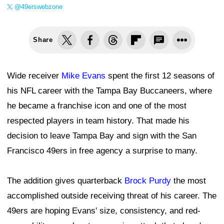
@49erswebzone
Share
Wide receiver
Mike Evans
spent the first 12 seasons of
his NFL career with the Tampa Bay Buccaneers, where
he became a franchise icon and one of the most
respected players in team history. That made his
decision to leave Tampa Bay and sign with the San
Francisco 49ers in free agency a surprise to many.
The addition gives quarterback
Brock Purdy
the most
accomplished outside receiving threat of his career. The
49ers are hoping Evans' size, consistency, and red-