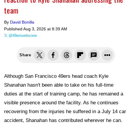
team
By
David Bonilla
Published
Aug 3, 2026 at 8:39 AM
@49erswebzone
Share
Although San Francisco 49ers head coach Kyle
Shanahan hasn't been able to take on his full-time
duties at the start of training camp, he has remained a
visible presence around the facility. As he continues
recovering from the injuries he suffered in a July 14 car
accident, Shanahan has contributed wherever he can.