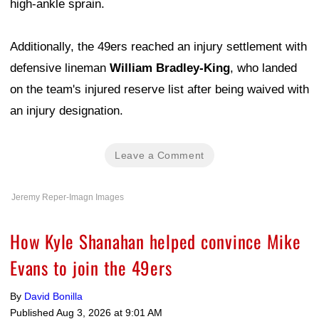
high-ankle sprain.
Additionally, the 49ers reached an injury settlement with
defensive lineman
William Bradley-King
, who landed
on the team's injured reserve list after being waived with
an injury designation.
Leave a Comment
Jeremy Reper-Imagn Images
How Kyle Shanahan helped convince Mike
Evans to join the 49ers
By
David Bonilla
Published
Aug 3, 2026 at 9:01 AM