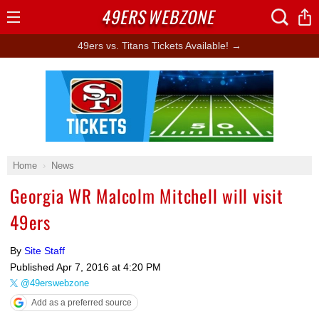
49ERS
WEBZONE
Open
Menu
49ers vs. Titans Tickets Available! →
Ad Block
Home
News
Georgia WR Malcolm Mitchell will visit
49ers
By
Site Staff
Published
Apr 7, 2016 at 4:20 PM
@49erswebzone
Add as a preferred source