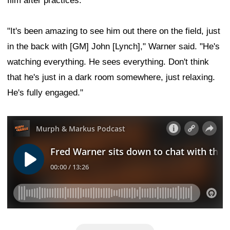
film after practices.
"It's been amazing to see him out there on the field, just
in the back with [GM] John [Lynch]," Warner said. "He's
watching everything. He sees everything. Don't think
that he's just in a dark room somewhere, just relaxing.
He's fully engaged."