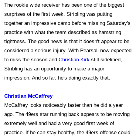
The rookie wide receiver has been one of the biggest
surprises of the first week. Stribling was putting
together an impressive camp before missing Saturday's
practice with what the team described as hamstring
tightness. The good news is that it doesn't appear to be
considered a serious injury. With Pearsall now expected
to miss the season and
Christian Kirk
still sidelined,
Stribling has an opportunity to make a major
impression. And so far, he's doing exactly that.
Christian McCaffrey
McCaffrey looks noticeably faster than he did a year
ago. The 49ers star running back appears to be moving
extremely well and had a very good first week of
practice. If he can stay healthy, the 49ers offense could