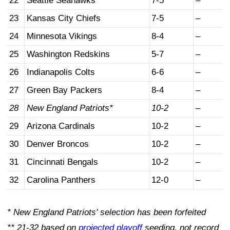
22
Seattle Seahawks
7-5
–
23
Kansas City Chiefs
7-5
–
24
Minnesota Vikings
8-4
–
25
Washington Redskins
5-7
–
26
Indianapolis Colts
6-6
–
27
Green Bay Packers
8-4
–
28
New England Patriots*
10-2
–
29
Arizona Cardinals
10-2
–
30
Denver Broncos
10-2
–
31
Cincinnati Bengals
10-2
–
32
Carolina Panthers
12-0
–
* New England Patriots' selection has been forfeited
** 21-32 based on
projected playoff
seeding, not record