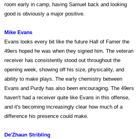
room early in camp, having Samuel back and looking
good is obviously a major positive.
Mike Evans
Evans looks every bit like the future Hall of Famer the
49ers hoped he was when they signed him. The veteran
receiver has consistently stood out throughout the
opening week, showing off his size, physicality, and
ability to make plays. The early chemistry between
Evans and Purdy has also been encouraging. The 49ers
haven't had a receiver quite like Evans in this offense,
and it's becoming increasingly clear how much of a
difference his presence could make.
De'Zhaun Stribling