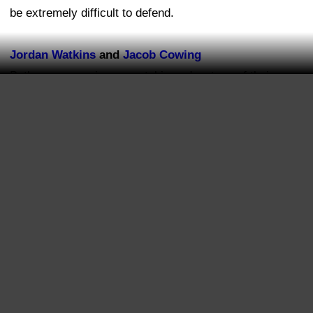
be extremely difficult to defend.
Jordan Watkins
and
Jacob Cowing
Both young receivers are taking advantage of their
opportunities. With the injuries and absences at the
position, Watkins and Cowing have been given chances
to show what they can do. Neither player is guaranteed
a major role, but both have done enough early in camp
to keep themselves in the conversation.