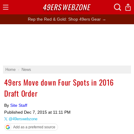
49ERS
WEBZONE
Open
Menu
Rep the Red & Gold: Shop 49ers Gear →
Home
News
49ers Move down Four Spots in 2016
Draft Order
By
Site Staff
Published
Dec 7, 2015 at 11:11 PM
@49erswebzone
Add as a preferred source