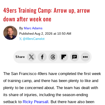
49ers Training Camp: Arrow up, arrow
down after week one
By
Marc Adams
Published
Aug 2, 2026 at 10:50 AM
@49ersCamelot
Share
The San Francisco 49ers have completed the first week
of training camp, and there has been plenty to like and
plenty to be concerned about. The team has dealt with
its share of injuries, including the season-ending
setback to
Ricky Pearsall
. But there have also been