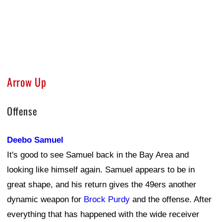
Arrow Up
Offense
Deebo Samuel
It's good to see Samuel back in the Bay Area and
looking like himself again. Samuel appears to be in
great shape, and his return gives the 49ers another
dynamic weapon for
Brock Purdy
and the offense. After
everything that has happened with the wide receiver