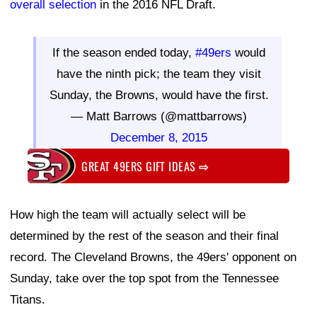
overall selection
in the 2016 NFL Draft.
If the season ended today,
#49ers
would
have the ninth pick; the team they visit
Sunday, the Browns, would have the first.
— Matt Barrows (@mattbarrows)
December 8, 2015
GREAT 49ERS GIFT IDEAS
⇨
How high the team will actually select will be
determined by the rest of the season and their final
record. The Cleveland Browns, the 49ers' opponent on
Sunday, take over the top spot from the Tennessee
Titans.