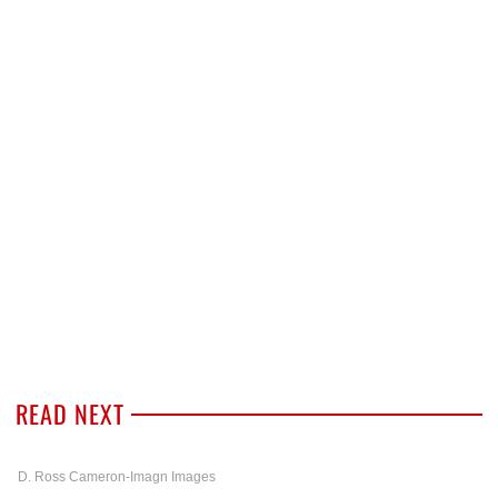
READ NEXT
D. Ross Cameron-Imagn Images