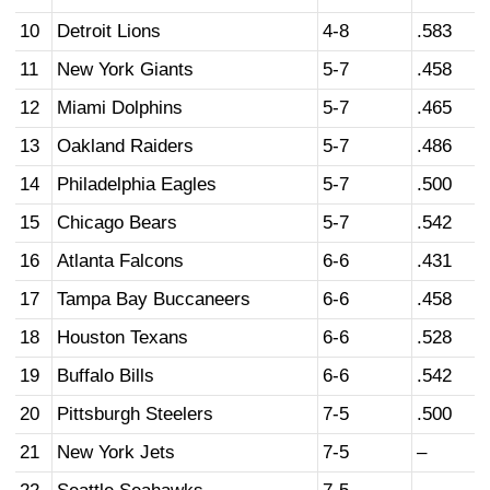
10
Detroit Lions
4-8
.583
11
New York Giants
5-7
.458
12
Miami Dolphins
5-7
.465
13
Oakland Raiders
5-7
.486
14
Philadelphia Eagles
5-7
.500
15
Chicago Bears
5-7
.542
16
Atlanta Falcons
6-6
.431
17
Tampa Bay Buccaneers
6-6
.458
18
Houston Texans
6-6
.528
19
Buffalo Bills
6-6
.542
20
Pittsburgh Steelers
7-5
.500
21
New York Jets
7-5
–