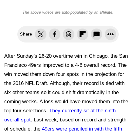
The above videos are auto-populated by an affiliate.
Share
After Sunday's 26-20 overtime win in Chicago, the San
Francisco 49ers improved to a 4-8 overall record. The
win moved them down four spots in the projection for
the 2016 NFL Draft. Although, their record is tied with
six other teams so it could shift dramatically in the
coming weeks. A loss would have moved them into the
top four selections.
They currently sit at the ninth
overall spot
. Last week, based on record and strength
of schedule, the
49ers were penciled in with the fifth