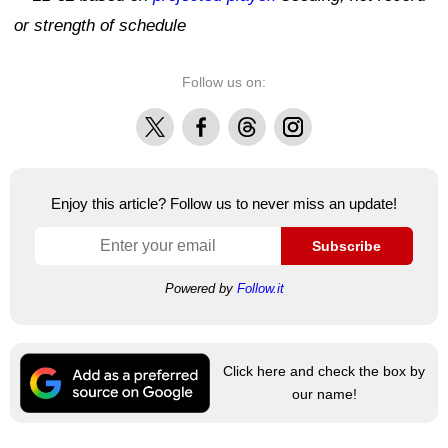
or strength of schedule
Follow us on:
X
Facebook
Threads
Instagram
Enjoy this article? Follow us to never miss an update!
Subscribe
Powered by
Follow.it
Click here and check the box by
our name!