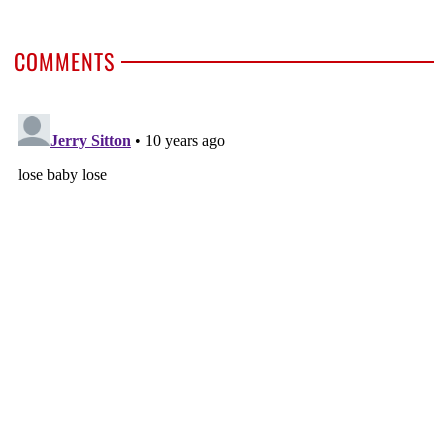
COMMENTS