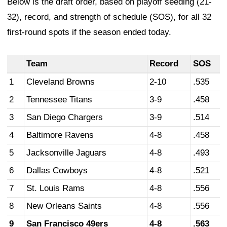
Below is the draft order, based on playoff seeding (21-
32), record, and strength of schedule (SOS), for all 32
first-round spots if the season ended today.
Team
Record
SOS
1
Cleveland Browns
2-10
.535
2
Tennessee Titans
3-9
.458
3
San Diego Chargers
3-9
.514
4
Baltimore Ravens
4-8
.458
5
Jacksonville Jaguars
4-8
.493
6
Dallas Cowboys
4-8
.521
7
St. Louis Rams
4-8
.556
8
New Orleans Saints
4-8
.556
9
San Francisco 49ers
4-8
.563