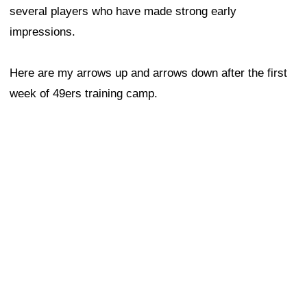
several players who have made strong early
impressions.
Here are my arrows up and arrows down after the first
week of 49ers training camp.